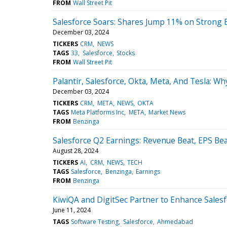
FROM
Wall Street Pit
Salesforce Soars: Shares Jump 11% on Strong 
December 03, 2024
TICKERS
CRM
NEWS
TAGS
33
Salesforce
Stocks
FROM
Wall Street Pit
Palantir, Salesforce, Okta, Meta, And Tesla: W
December 03, 2024
TICKERS
CRM
META
NEWS
OKTA
TAGS
Meta Platforms Inc
META
Market News
FROM
Benzinga
Salesforce Q2 Earnings: Revenue Beat, EPS Bea
August 28, 2024
TICKERS
AI
CRM
NEWS
TECH
TAGS
Salesforce
Benzinga
Earnings
FROM
Benzinga
KiwiQA and DigitSec Partner to Enhance Salesf
June 11, 2024
TAGS
Software Testing
Salesforce
Ahmedabad