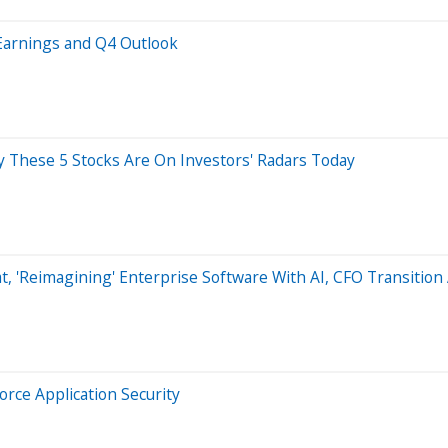
Earnings and Q4 Outlook
hy These 5 Stocks Are On Investors' Radars Today
t, 'Reimagining' Enterprise Software With AI, CFO Transitio
orce Application Security