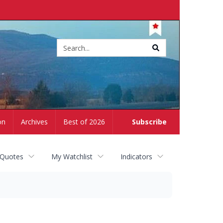
Site
search
on
Archives
Best of 2026
Subscribe
 Quotes
My Watchlist
Indicators