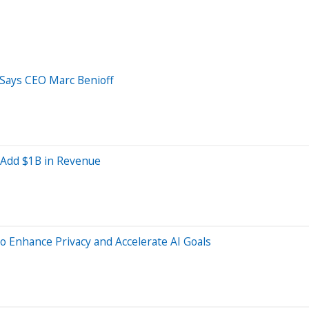
 Says CEO Marc Benioff
d Add $1B in Revenue
o Enhance Privacy and Accelerate AI Goals