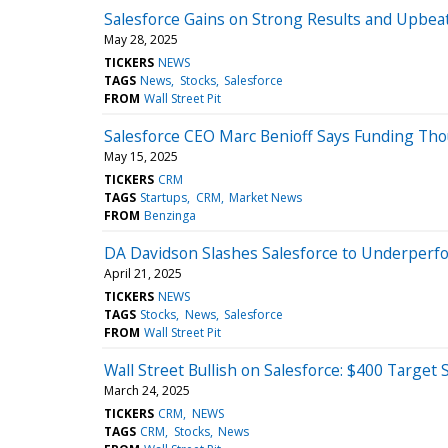
Salesforce Gains on Strong Results and Upbea
May 28, 2025
TICKERS
NEWS
TAGS
News
Stocks
Salesforce
FROM
Wall Street Pit
Salesforce CEO Marc Benioff Says Funding Tho
May 15, 2025
TICKERS
CRM
TAGS
Startups
CRM
Market News
FROM
Benzinga
DA Davidson Slashes Salesforce to Underperfor
April 21, 2025
TICKERS
NEWS
TAGS
Stocks
News
Salesforce
FROM
Wall Street Pit
Wall Street Bullish on Salesforce: $400 Target
March 24, 2025
TICKERS
CRM
NEWS
TAGS
CRM
Stocks
News