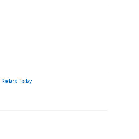
' Radars Today