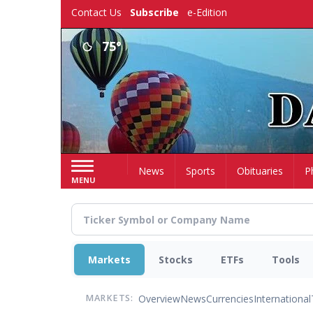
Skip
Contact Us
Subscribe
e-Edition
to
main
75°
content
Home
News
Sports
Obituaries
P
MENU
Markets
Stocks
ETFs
Tools
Overview
News
Currencies
International
MARKETS: