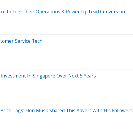
ce to Fuel Their Operations & Power Up Lead Conversion
stomer Service Tech
n Investment In Singapore Over Next 5 Years
 Price Tags: Elon Musk Shared This Advert With His Followers