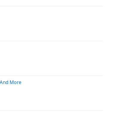
n And More