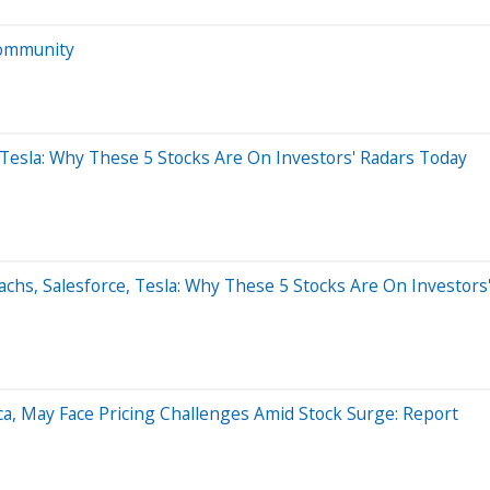
Community
, Tesla: Why These 5 Stocks Are On Investors' Radars Today
chs, Salesforce, Tesla: Why These 5 Stocks Are On Investors
ica, May Face Pricing Challenges Amid Stock Surge: Report