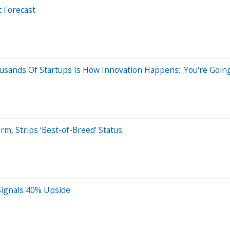
t Forecast
usands Of Startups Is How Innovation Happens: 'You're Going
m, Strips ‘Best-of-Breed’ Status
 Signals 40% Upside