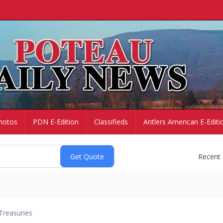
hotos
PDN E-Edition
Classifieds
Antlers American E-Editi
Recent
Treasuries