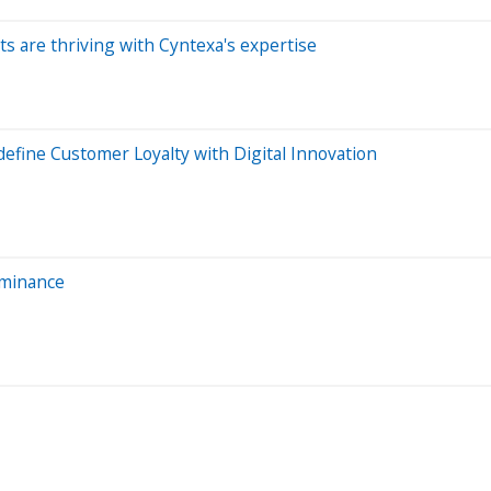
ts are thriving with Cyntexa's expertise
efine Customer Loyalty with Digital Innovation
ominance