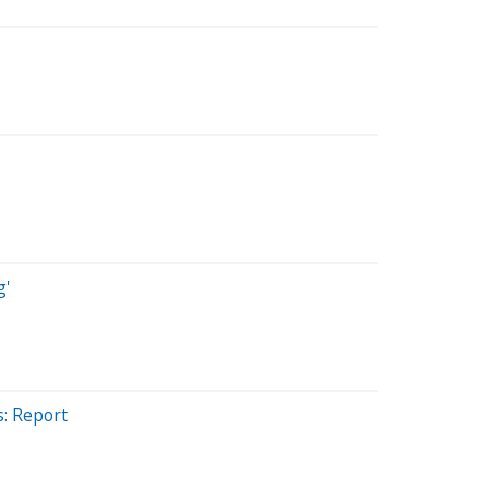
g'
s: Report