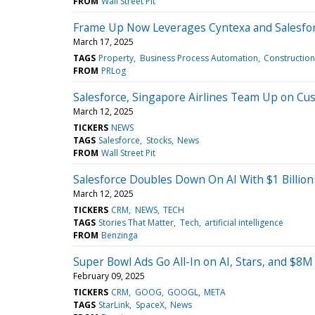
FROM
Wall Street Pit
Frame Up Now Leverages Cyntexa and Salesfor
March 17, 2025
TAGS
Property
Business Process Automation
Construction
FROM
PRLog
Salesforce, Singapore Airlines Team Up on Cu
March 12, 2025
TICKERS
NEWS
TAGS
Salesforce
Stocks
News
FROM
Wall Street Pit
Salesforce Doubles Down On AI With $1 Billio
March 12, 2025
TICKERS
CRM
NEWS
TECH
TAGS
Stories That Matter
Tech
artificial intelligence
FROM
Benzinga
Super Bowl Ads Go All-In on AI, Stars, and $8M
February 09, 2025
TICKERS
CRM
GOOG
GOOGL
META
TAGS
StarLink
SpaceX
News