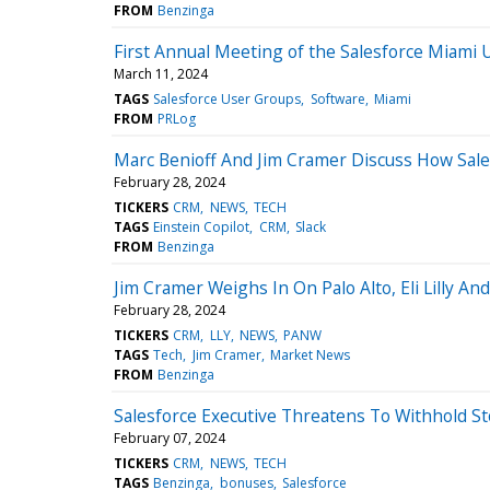
FROM
Benzinga
First Annual Meeting of the Salesforce Miami
March 11, 2024
TAGS
Salesforce User Groups
Software
Miami
FROM
PRLog
Marc Benioff And Jim Cramer Discuss How Salesf
February 28, 2024
TICKERS
CRM
NEWS
TECH
TAGS
Einstein Copilot
CRM
Slack
FROM
Benzinga
Jim Cramer Weighs In On Palo Alto, Eli Lilly An
February 28, 2024
TICKERS
CRM
LLY
NEWS
PANW
TAGS
Tech
Jim Cramer
Market News
FROM
Benzinga
Salesforce Executive Threatens To Withhold St
February 07, 2024
TICKERS
CRM
NEWS
TECH
TAGS
Benzinga
bonuses
Salesforce