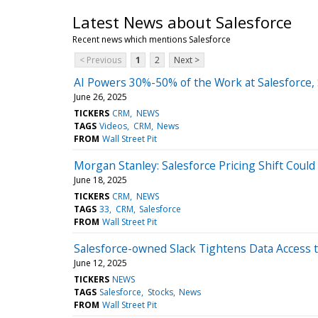
Latest News about Salesforce
Recent news which mentions Salesforce
< Previous
1
2
Next >
AI Powers 30%-50% of the Work at Salesforce,
June 26, 2025
TICKERS
CRM
NEWS
TAGS
Videos
CRM
News
FROM
Wall Street Pit
Morgan Stanley: Salesforce Pricing Shift Coul
June 18, 2025
TICKERS
CRM
NEWS
TAGS
33
CRM
Salesforce
FROM
Wall Street Pit
Salesforce-owned Slack Tightens Data Access t
June 12, 2025
TICKERS
NEWS
TAGS
Salesforce
Stocks
News
FROM
Wall Street Pit