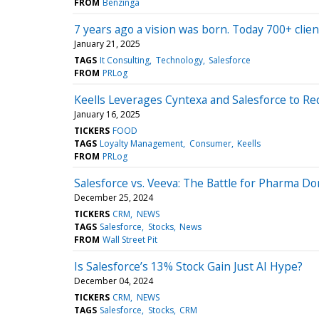
FROM
Benzinga
7 years ago a vision was born. Today 700+ clien
January 21, 2025
TAGS
It Consulting
Technology
Salesforce
FROM
PRLog
Keells Leverages Cyntexa and Salesforce to Red
January 16, 2025
TICKERS
FOOD
TAGS
Loyalty Management
Consumer
Keells
FROM
PRLog
Salesforce vs. Veeva: The Battle for Pharma D
December 25, 2024
TICKERS
CRM
NEWS
TAGS
Salesforce
Stocks
News
FROM
Wall Street Pit
Is Salesforce’s 13% Stock Gain Just AI Hype?
December 04, 2024
TICKERS
CRM
NEWS
TAGS
Salesforce
Stocks
CRM