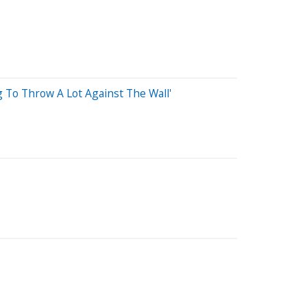
 To Throw A Lot Against The Wall'