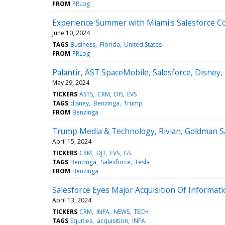
FROM
PRLog
Experience Summer with Miami's Salesforce 
June 10, 2024
TAGS
Business
Florida
United States
FROM
PRLog
Palantir, AST SpaceMobile, Salesforce, Disney
May 29, 2024
TICKERS
ASTS
CRM
DIS
EVS
TAGS
disney
Benzinga
Trump
FROM
Benzinga
Trump Media & Technology, Rivian, Goldman Sa
April 15, 2024
TICKERS
CRM
DJT
EVS
GS
TAGS
Benzinga
Salesforce
Tesla
FROM
Benzinga
Salesforce Eyes Major Acquisition Of Informat
April 13, 2024
TICKERS
CRM
INFA
NEWS
TECH
TAGS
Equities
acquisition
INFA