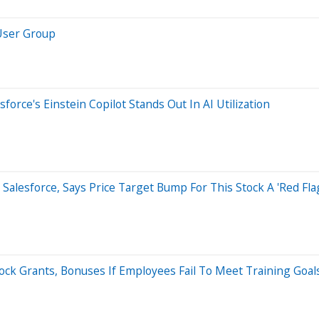
 User Group
orce's Einstein Copilot Stands Out In AI Utilization
d Salesforce, Says Price Target Bump For This Stock A 'Red Fla
ock Grants, Bonuses If Employees Fail To Meet Training Goal