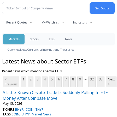
Recent Quotes
My Watchlist
Indicators
Markets
Stocks
ETFs
Tools
Overview
News
Currencies
International
Treasuries
Latest News about Sector ETFs
Recent news which mentions Sector ETFs
...
<
1
2
3
4
5
6
7
8
9
32
33
Next
Previous
>
A Little-Known Crypto Trade Is Suddenly Pulling In ETF
Money After Coinbase Move
May 15, 2026
TICKERS
BHYP
COIN
THYP
TAGS
COIN
BHYP
Market News