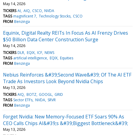
May 14, 2026
TICKERS
AI
AIQ
CSCO
NVDA
TAGS
magnificent 7
Technology Stocks
CSCO
FROM
Benzinga
Equinix, Digital Realty REITs In Focus As AI Frenzy Drives
$50 Billion Data Center Construction Surge
May 14, 2026
TICKERS
DLR
EQIX
ICF
NEWS
TAGS
artificial intelligence
EQIX
Equities
FROM
Benzinga
Nebius Reinforces &#39;Second Wave&#39; Of The AI ETF
Trade As Investors Look Beyond Nvidia Chips
May 13, 2026
TICKERS
AIQ
BOTZ
GOOGL
GRID
TAGS
Sector ETFs
NVDA
SRVR
FROM
Benzinga
Forget Nvidia: New Memory-Focused ETF Soars 90% As
CEO Calls Chips AI&#39;s &#39;Biggest Bottleneck&#39;
May 13, 2026