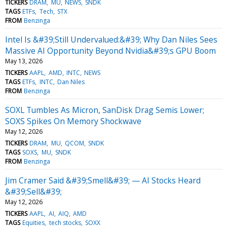
TICKERS
DRAM
MU
NEWS
SNDK
TAGS
ETFs
Tech
STX
FROM
Benzinga
Intel Is &#39;Still Undervalued:&#39; Why Dan Niles Sees
Massive AI Opportunity Beyond Nvidia&#39;s GPU Boom
May 13, 2026
TICKERS
AAPL
AMD
INTC
NEWS
TAGS
ETFs
INTC
Dan Niles
FROM
Benzinga
SOXL Tumbles As Micron, SanDisk Drag Semis Lower;
SOXS Spikes On Memory Shockwave
May 12, 2026
TICKERS
DRAM
MU
QCOM
SNDK
TAGS
SOXS
MU
SNDK
FROM
Benzinga
Jim Cramer Said &#39;Smell&#39; — AI Stocks Heard
&#39;Sell&#39;
May 12, 2026
TICKERS
AAPL
AI
AIQ
AMD
TAGS
Equities
tech stocks
SOXX