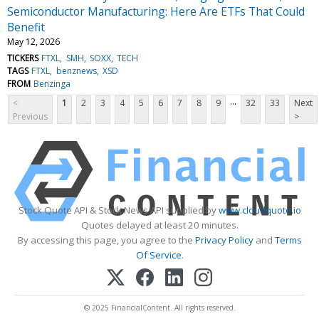
Semiconductor Manufacturing: Here Are ETFs That Could
Benefit
May 12, 2026
TICKERS
FTXL
SMH
SOXX
TECH
TAGS
FTXL
benznews
XSD
FROM
Benzinga
...
<
1
2
3
4
5
6
7
8
9
32
33
Next
Previous
>
Stock Quote API & Stock News API supplied by
www.cloudquote.io
Quotes delayed at least 20 minutes.
By accessing this page, you agree to the
Privacy Policy
and
Terms
Of Service
.
© 2025 FinancialContent. All rights reserved.