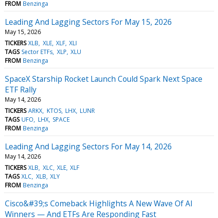
FROM
Benzinga
Leading And Lagging Sectors For May 15, 2026
May 15, 2026
TICKERS
XLB
XLE
XLF
XLI
TAGS
Sector ETFs
XLP
XLU
FROM
Benzinga
SpaceX Starship Rocket Launch Could Spark Next Space
ETF Rally
May 14, 2026
TICKERS
ARKX
KTOS
LHX
LUNR
TAGS
UFO
LHX
SPACE
FROM
Benzinga
Leading And Lagging Sectors For May 14, 2026
May 14, 2026
TICKERS
XLB
XLC
XLE
XLF
TAGS
XLC
XLB
XLY
FROM
Benzinga
Cisco&#39;s Comeback Highlights A New Wave Of AI
Winners — And ETFs Are Responding Fast