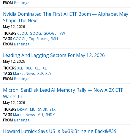
FROM
Benzinga
Nvidia Dominated The First AI ETF Boom — Alphabet May
Shape The Next
May 12, 2026
TICKERS
CLOU
GOOG
GOOGL
IYW
TAGS
GOOGL
Top Stories
SMH
FROM
Benzinga
Leading And Lagging Sectors For May 12, 2026
May 12, 2026
TICKERS
XLB
XLC
XLE
XLF
TAGS
Market News
XLF
XLY
FROM
Benzinga
Micron, SanDisk Lead AI Memory Rally — Now A 2X ETF
Wants In
May 12, 2026
TICKERS
DRAM
MU
SNDK
STX
TAGS
Market News
MU
SNDK
FROM
Benzinga
Howard Lutnick Says US Is &#39;Bringing Back&#39;