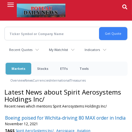
Skip
to
main
content
Recent Quotes
My Watchlist
Indicators
Markets
Stocks
ETFs
Tools
Overview
News
Currencies
International
Treasuries
Latest News about Spirit Aerosystems
Holdings Inc/
Recent news which mentions Spirit Aerosystems Holdings Inc/
Boeing poised for Wichita-driving 80 MAX order in India
November 12, 2021
TAGS
Spirit AeroSystems Inc/
Aerospace
Aviation