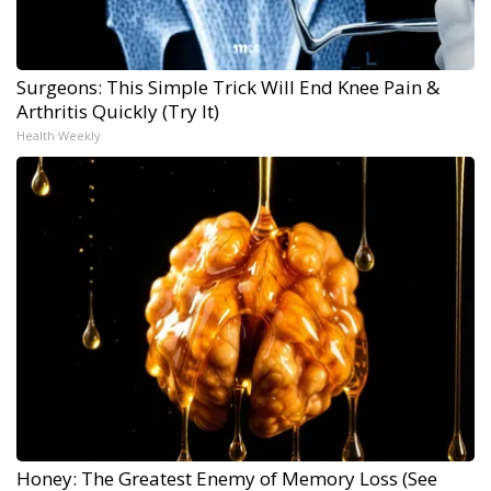
Surgeons: This Simple Trick Will End Knee Pain &
Arthritis Quickly (Try It)
Health Weekly
Honey: The Greatest Enemy of Memory Loss (See