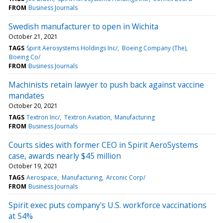
FROM
Business Journals
Swedish manufacturer to open in Wichita
October 21, 2021
TAGS
Spirit Aerosystems Holdings Inc/
Boeing Company (The)
Boeing Co/
FROM
Business Journals
Machinists retain lawyer to push back against vaccine
mandates
October 20, 2021
TAGS
Textron Inc/
Textron Aviation
Manufacturing
FROM
Business Journals
Courts sides with former CEO in Spirit AeroSystems
case, awards nearly $45 million
October 19, 2021
TAGS
Aerospace
Manufacturing
Arconic Corp/
FROM
Business Journals
Spirit exec puts company's U.S. workforce vaccinations
at 54%