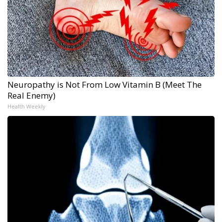
Neuropathy is Not From Low Vitamin B (Meet The
Real Enemy)
Health Weekly