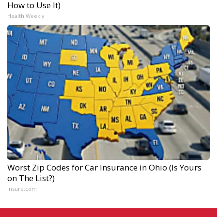
How to Use It)
Health Weekly
Worst Zip Codes for Car Insurance in Ohio (Is Yours
on The List?)
Insure.com