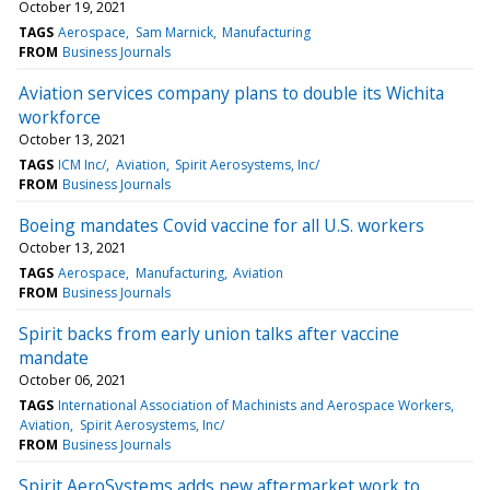
October 19, 2021
TAGS
Aerospace
Sam Marnick
Manufacturing
FROM
Business Journals
Aviation services company plans to double its Wichita
workforce
October 13, 2021
TAGS
ICM Inc/
Aviation
Spirit Aerosystems, Inc/
FROM
Business Journals
Boeing mandates Covid vaccine for all U.S. workers
October 13, 2021
TAGS
Aerospace
Manufacturing
Aviation
FROM
Business Journals
Spirit backs from early union talks after vaccine
mandate
October 06, 2021
TAGS
International Association of Machinists and Aerospace Workers
Aviation
Spirit Aerosystems, Inc/
FROM
Business Journals
Spirit AeroSystems adds new aftermarket work to