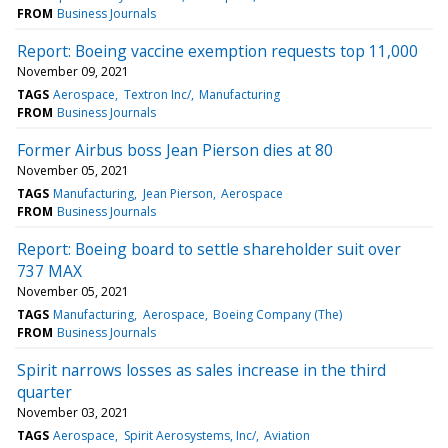
FROM
Business Journals
Report: Boeing vaccine exemption requests top 11,000
November 09, 2021
TAGS
Aerospace
Textron Inc/
Manufacturing
FROM
Business Journals
Former Airbus boss Jean Pierson dies at 80
November 05, 2021
TAGS
Manufacturing
Jean Pierson
Aerospace
FROM
Business Journals
Report: Boeing board to settle shareholder suit over
737 MAX
November 05, 2021
TAGS
Manufacturing
Aerospace
Boeing Company (The)
FROM
Business Journals
Spirit narrows losses as sales increase in the third
quarter
November 03, 2021
TAGS
Aerospace
Spirit Aerosystems, Inc/
Aviation