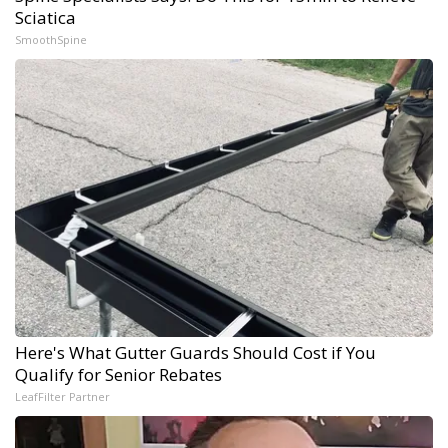
Sciatica
SmoothSpine
Here's What Gutter Guards Should Cost if You
Qualify for Senior Rebates
LeafFilter Partner