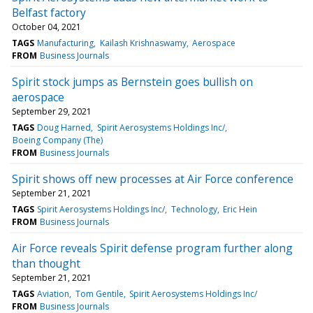
Belfast factory
October 04, 2021
TAGS
Manufacturing
Kailash Krishnaswamy
Aerospace
FROM
Business Journals
Spirit stock jumps as Bernstein goes bullish on
aerospace
September 29, 2021
TAGS
Doug Harned
Spirit Aerosystems Holdings Inc/
Boeing Company (The)
FROM
Business Journals
Spirit shows off new processes at Air Force conference
September 21, 2021
TAGS
Spirit Aerosystems Holdings Inc/
Technology
Eric Hein
FROM
Business Journals
Air Force reveals Spirit defense program further along
than thought
September 21, 2021
TAGS
Aviation
Tom Gentile
Spirit Aerosystems Holdings Inc/
FROM
Business Journals