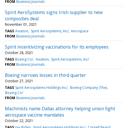
FROM
Business Journals
Spirit AeroSystems signs Irish supplier to new
composites deal
November 01, 2021
TAGS
Aviation
Spirit Aerosystems, Inc/
Aerospace
FROM
Business Journals
Spirit incentivizing vaccinations for its employees
October 28, 2021
TAGS
Boeing Co/
Aviation
Spirit Aerosystems, Inc/
FROM
Business Journals
Boeing narrows losses in third quarter
October 27, 2021
TAGS
Spirit Aerosystems Holdings Inc/
Boeing Company (The)
Boeing Co/
FROM
Business Journals
Machinists name Dallas attorney helping union fight
aerospace vaccine mandates
October 22, 2021
TAGS
Joe Biden
Spirit Aerosystems Holdings Inc/
Cornell Beard