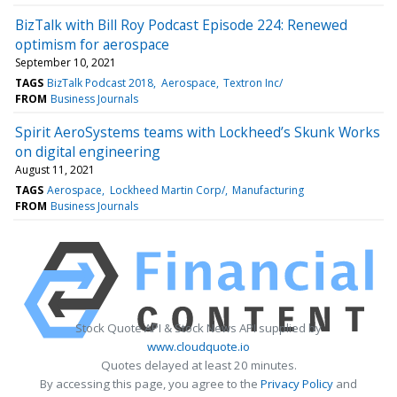
BizTalk with Bill Roy Podcast Episode 224: Renewed
optimism for aerospace
September 10, 2021
TAGS
BizTalk Podcast 2018
Aerospace
Textron Inc/
FROM
Business Journals
Spirit AeroSystems teams with Lockheed’s Skunk Works
on digital engineering
August 11, 2021
TAGS
Aerospace
Lockheed Martin Corp/
Manufacturing
FROM
Business Journals
Stock Quote API & Stock News API supplied by
www.cloudquote.io
Quotes delayed at least 20 minutes.
By accessing this page, you agree to the
Privacy Policy
and