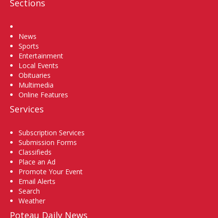
Sections
Home
News
Sports
Entertainment
Local Events
Obituaries
Multimedia
Online Features
Services
Subscription Services
Submission Forms
Classifieds
Place an Ad
Promote Your Event
Email Alerts
Search
Weather
Poteau Daily News