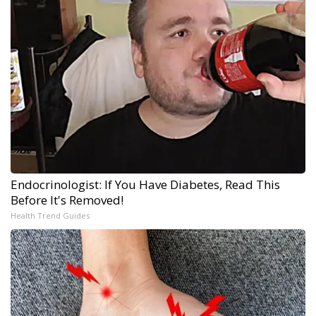
Endocrinologist: If You Have Diabetes, Read This
Before It's Removed!
Health Trend Guides