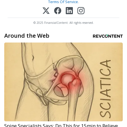
Terms Of Service
.
© 2025 FinancialContent. All rights reserved.
Around the Web
Spine Specialists Says: Do This for 15min to Relieve