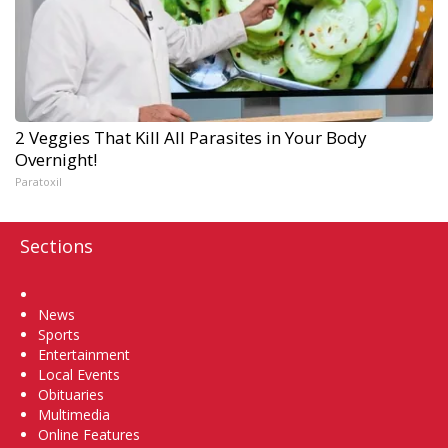
2 Veggies That Kill All Parasites in Your Body
Overnight!
Paratoxil
Sections
Home
News
Sports
Entertainment
Local Events
Obituaries
Multimedia
Online Features