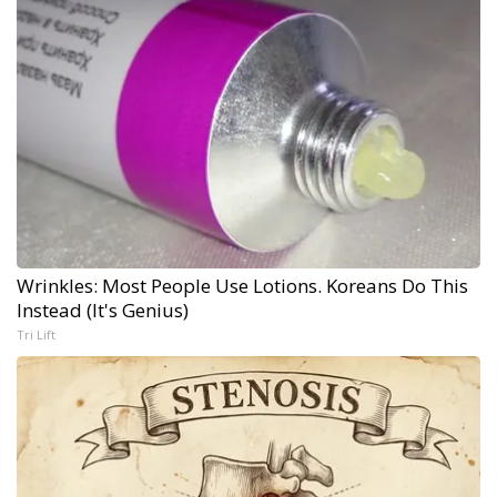
Wrinkles: Most People Use Lotions. Koreans Do This
Instead (It's Genius)
Tri Lift