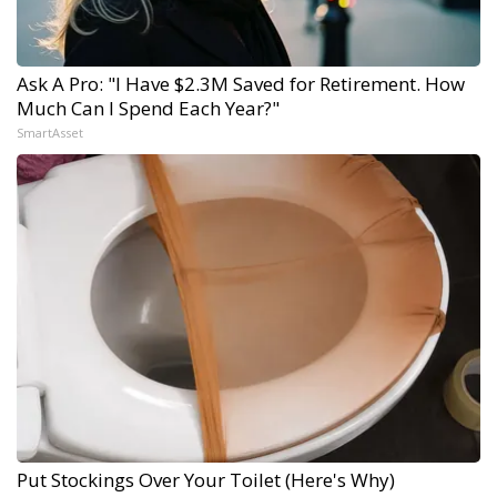
Ask A Pro: "I Have $2.3M Saved for Retirement. How
Much Can I Spend Each Year?"
SmartAsset
Put Stockings Over Your Toilet (Here's Why)