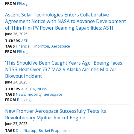
FROM
PRLog
Ascent Solar Technologies Enters Collaborative
Agreement Notice with NASA to Advance Development
of Thin-Film PV Power Beaming Capabilities: ASTI
June 26, 2025
TICKERS
ASTI
TAGS
Financial
Thornton
Aerospace
FROM
PRLog
'This Should've Been Caught Years Ago:' Boeing Faces
NTSB Heat Over 737 MAX 9 Alaska Airlines Mid-Air
Blowout Incident
June 24, 2025
TICKERS
ALK
BA
NEWS
TAGS
News
mobility
aerospace
FROM
Benzinga
New Frontier Aerospace Successfully Tests Its
Revolutionary Mjölnir Rocket Engine
June 23, 2025
TAGS
Diu
Startup
Rocket Propulsion