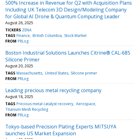
500% Increase in Revenue for Q2 with Acquisition Plans
Including UK Telecom 3D Design/Modeling Company
for Global AI Drone & Quantum Computing Leader
August 26, 2025
TICKERS
ZENA
TAGS
Finance
British Columbia
Stock Market
FROM
PRLog
Boston Industrial Solutions Launches Citrine® CAL-685
Silicone Primer
August 20, 2025
TAGS
Massachusetts
United States
Silicone primer
FROM
PRLog
Leading precious metal recycling company
August 18, 2025
TAGS
Precious metal catalyst recovery
Aerospace
Titanium Mesh Recycling
FROM
PRLog
Tokyo-based Precision Plating Experts MITSUYA
launches US Market Expansion