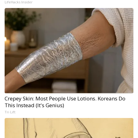
LifeHacks Insider
Crepey Skin: Most People Use Lotions. Koreans Do
This Instead (It's Genius)
Tri Lift