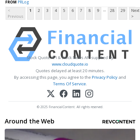
FROM
PRLog
...
<
1
2
3
4
5
6
7
8
9
28
29
Next
Previous
>
Stock Quote API & Stock News API supplied by
www.cloudquote.io
Quotes delayed at least 20 minutes.
By accessing this page, you agree to the
Privacy Policy
and
Terms Of Service
.
© 2025 FinancialContent. All rights reserved.
Around the Web