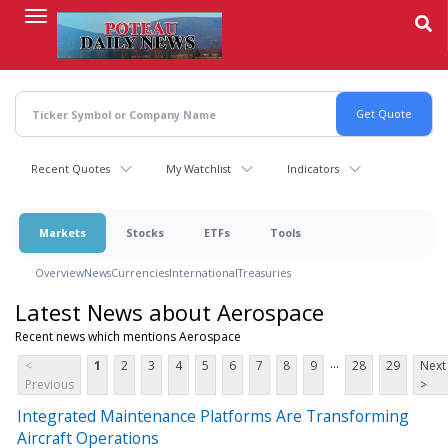
Skip
to
main
content
Recent Quotes
My Watchlist
Indicators
Markets
Stocks
ETFs
Tools
Overview
News
Currencies
International
Treasuries
Latest News about Aerospace
Recent news which mentions Aerospace
...
<
1
2
3
4
5
6
7
8
9
28
29
Next
Previous
>
Integrated Maintenance Platforms Are Transforming
Aircraft Operations