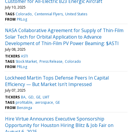
Customer for All-Electric B23 Energic Aircraft
July 10, 2025
TAGS
Colorado
Centennial Flyers
United States
FROM
PRLog
NASA Collaborative Agreement for Supply of Thin-Film
Solar Tech for Orbital Application to Advance
Development of Thin-Film PV Power Beaming: $ASTI
July 08, 2025
TICKERS
ASTI
TAGS
Stock Market
Press Release
Colorado
FROM
PRLog
Lockheed Martin Tops Defense Peers In Capital
Efficiency — But Market Isn't Impressed
July 07, 2025
TICKERS
BA
GD
GE
LMT
TAGS
profitable
aerospace
GE
FROM
Benzinga
Hire Virtue Announces Executive Sponsorship
Opportunity for Houston Hiring Blitz & Job Fair on
August 6, 2025