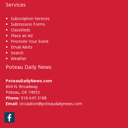
Services
Subscription Services
Submission Forms
Classifieds
Place an Ad
Promote Your Event
Email Alerts
Search
Weather
Poteau Daily News
PoteauDailyNews.com
804 N. Broadway
Poteau, OK 74953
Phone:
918-647-3188
Email:
circulation@poteaudailynews.com
Facebook