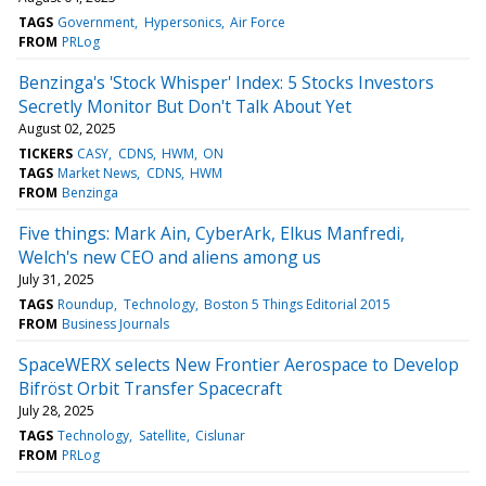
TAGS
Government
Hypersonics
Air Force
FROM
PRLog
Benzinga's 'Stock Whisper' Index: 5 Stocks Investors
Secretly Monitor But Don't Talk About Yet
August 02, 2025
TICKERS
CASY
CDNS
HWM
ON
TAGS
Market News
CDNS
HWM
FROM
Benzinga
Five things: Mark Ain, CyberArk, Elkus Manfredi,
Welch's new CEO and aliens among us
July 31, 2025
TAGS
Roundup
Technology
Boston 5 Things Editorial 2015
FROM
Business Journals
SpaceWERX selects New Frontier Aerospace to Develop
Bifröst Orbit Transfer Spacecraft
July 28, 2025
TAGS
Technology
Satellite
Cislunar
FROM
PRLog