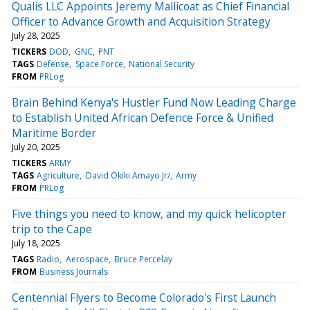
Qualis LLC Appoints Jeremy Mallicoat as Chief Financial
Officer to Advance Growth and Acquisition Strategy
July 28, 2025
TICKERS
DOD
GNC
PNT
TAGS
Defense
Space Force
National Security
FROM
PRLog
Brain Behind Kenya's Hustler Fund Now Leading Charge
to Establish United African Defence Force & Unified
Maritime Border
July 20, 2025
TICKERS
ARMY
TAGS
Agriculture
David Okiki Amayo Jr/
Army
FROM
PRLog
Five things you need to know, and my quick helicopter
trip to the Cape
July 18, 2025
TAGS
Radio
Aerospace
Bruce Percelay
FROM
Business Journals
Centennial Flyers to Become Colorado's First Launch