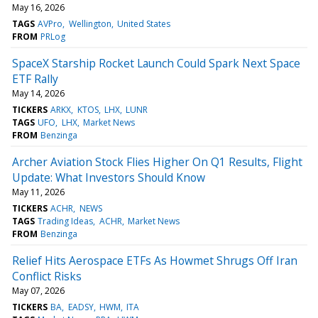
May 16, 2026
TAGS
AVPro
Wellington
United States
FROM
PRLog
SpaceX Starship Rocket Launch Could Spark Next Space
ETF Rally
May 14, 2026
TICKERS
ARKX
KTOS
LHX
LUNR
TAGS
UFO
LHX
Market News
FROM
Benzinga
Archer Aviation Stock Flies Higher On Q1 Results, Flight
Update: What Investors Should Know
May 11, 2026
TICKERS
ACHR
NEWS
TAGS
Trading Ideas
ACHR
Market News
FROM
Benzinga
Relief Hits Aerospace ETFs As Howmet Shrugs Off Iran
Conflict Risks
May 07, 2026
TICKERS
BA
EADSY
HWM
ITA