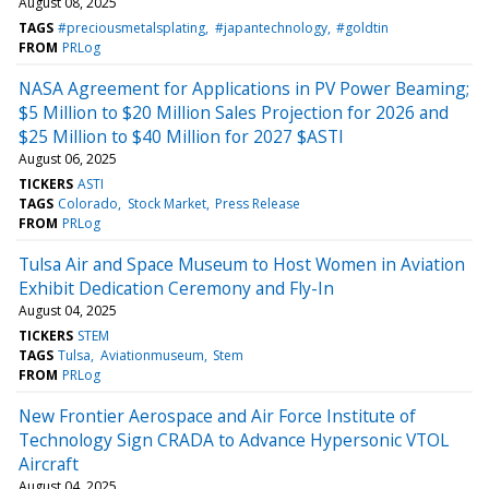
August 08, 2025
TAGS
#preciousmetalsplating
#japantechnology
#goldtin
FROM
PRLog
NASA Agreement for Applications in PV Power Beaming;
$5 Million to $20 Million Sales Projection for 2026 and
$25 Million to $40 Million for 2027 $ASTI
August 06, 2025
TICKERS
ASTI
TAGS
Colorado
Stock Market
Press Release
FROM
PRLog
Tulsa Air and Space Museum to Host Women in Aviation
Exhibit Dedication Ceremony and Fly-In
August 04, 2025
TICKERS
STEM
TAGS
Tulsa
Aviationmuseum
Stem
FROM
PRLog
New Frontier Aerospace and Air Force Institute of
Technology Sign CRADA to Advance Hypersonic VTOL
Aircraft
August 04, 2025