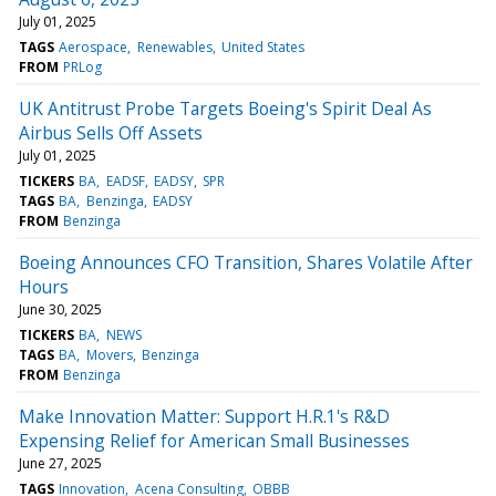
July 01, 2025
TAGS
Aerospace
Renewables
United States
FROM
PRLog
UK Antitrust Probe Targets Boeing's Spirit Deal As
Airbus Sells Off Assets
July 01, 2025
TICKERS
BA
EADSF
EADSY
SPR
TAGS
BA
Benzinga
EADSY
FROM
Benzinga
Boeing Announces CFO Transition, Shares Volatile After
Hours
June 30, 2025
TICKERS
BA
NEWS
TAGS
BA
Movers
Benzinga
FROM
Benzinga
Make Innovation Matter: Support H.R.1's R&D
Expensing Relief for American Small Businesses
June 27, 2025
TAGS
Innovation
Acena Consulting
OBBB