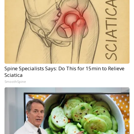
Spine Specialists Says: Do This for 15min to Relieve
Sciatica
SmoothSpine