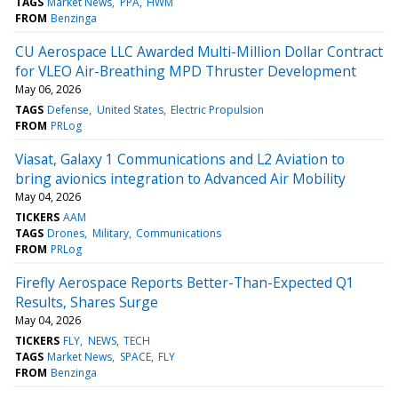
TAGS
Market News
PPA
HWM
FROM
Benzinga
CU Aerospace LLC Awarded Multi-Million Dollar Contract
for VLEO Air-Breathing MPD Thruster Development
May 06, 2026
TAGS
Defense
United States
Electric Propulsion
FROM
PRLog
Viasat, Galaxy 1 Communications and L2 Aviation to
bring avionics integration to Advanced Air Mobility
May 04, 2026
TICKERS
AAM
TAGS
Drones
Military
Communications
FROM
PRLog
Firefly Aerospace Reports Better-Than-Expected Q1
Results, Shares Surge
May 04, 2026
TICKERS
FLY
NEWS
TECH
TAGS
Market News
SPACE
FLY
FROM
Benzinga