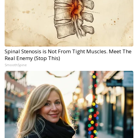
Spinal Stenosis is Not From Tight Muscles. Meet The
Real Enemy (Stop This)
SmoothSpine