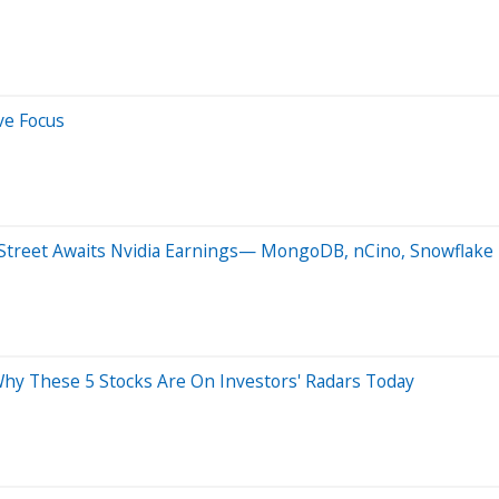
ve Focus
 Street Awaits Nvidia Earnings— MongoDB, nCino, Snowflake 
Why These 5 Stocks Are On Investors' Radars Today