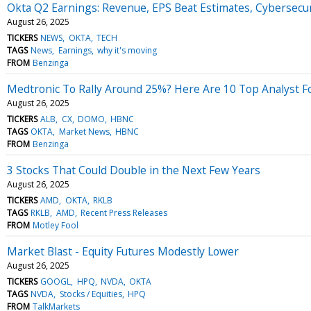
Okta Q2 Earnings: Revenue, EPS Beat Estimates, Cybersecu
August 26, 2025
TICKERS
NEWS
OKTA
TECH
TAGS
News
Earnings
why it's moving
FROM
Benzinga
Medtronic To Rally Around 25%? Here Are 10 Top Analyst F
August 26, 2025
TICKERS
ALB
CX
DOMO
HBNC
TAGS
OKTA
Market News
HBNC
FROM
Benzinga
3 Stocks That Could Double in the Next Few Years
August 26, 2025
TICKERS
AMD
OKTA
RKLB
TAGS
RKLB
AMD
Recent Press Releases
FROM
Motley Fool
Market Blast - Equity Futures Modestly Lower
August 26, 2025
TICKERS
GOOGL
HPQ
NVDA
OKTA
TAGS
NVDA
Stocks / Equities
HPQ
FROM
TalkMarkets