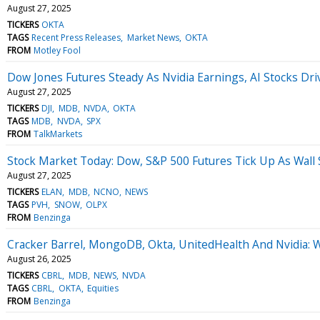
August 27, 2025
TICKERS
OKTA
TAGS
Recent Press Releases
Market News
OKTA
FROM
Motley Fool
Dow Jones Futures Steady As Nvidia Earnings, AI Stocks Dri
August 27, 2025
TICKERS
DJI
MDB
NVDA
OKTA
TAGS
MDB
NVDA
SPX
FROM
TalkMarkets
Stock Market Today: Dow, S&P 500 Futures Tick Up As Wall
August 27, 2025
TICKERS
ELAN
MDB
NCNO
NEWS
TAGS
PVH
SNOW
OLPX
FROM
Benzinga
Cracker Barrel, MongoDB, Okta, UnitedHealth And Nvidia: 
August 26, 2025
TICKERS
CBRL
MDB
NEWS
NVDA
TAGS
CBRL
OKTA
Equities
FROM
Benzinga