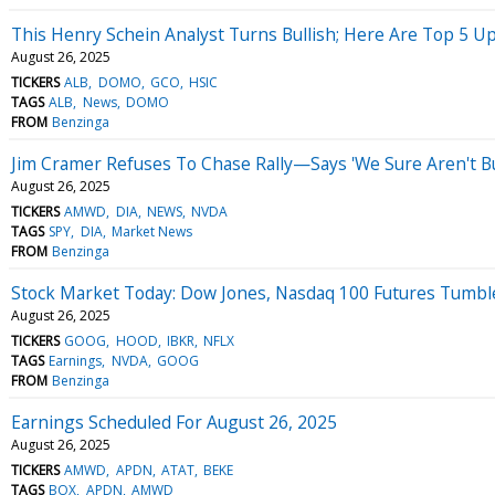
This Henry Schein Analyst Turns Bullish; Here Are Top 5 U
August 26, 2025
TICKERS
ALB
DOMO
GCO
HSIC
TAGS
ALB
News
DOMO
FROM
Benzinga
Jim Cramer Refuses To Chase Rally—Says 'We Sure Aren't Bu
August 26, 2025
TICKERS
AMWD
DIA
NEWS
NVDA
TAGS
SPY
DIA
Market News
FROM
Benzinga
Stock Market Today: Dow Jones, Nasdaq 100 Futures Tumble
August 26, 2025
TICKERS
GOOG
HOOD
IBKR
NFLX
TAGS
Earnings
NVDA
GOOG
FROM
Benzinga
Earnings Scheduled For August 26, 2025
August 26, 2025
TICKERS
AMWD
APDN
ATAT
BEKE
TAGS
BOX
APDN
AMWD