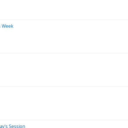
s Week
ay's Session