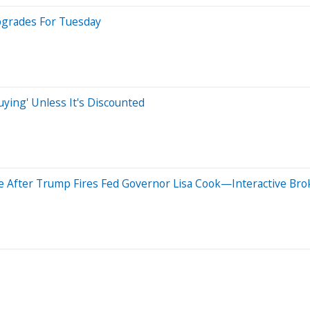
pgrades For Tuesday
ying' Unless It's Discounted
 After Trump Fires Fed Governor Lisa Cook—Interactive Brok