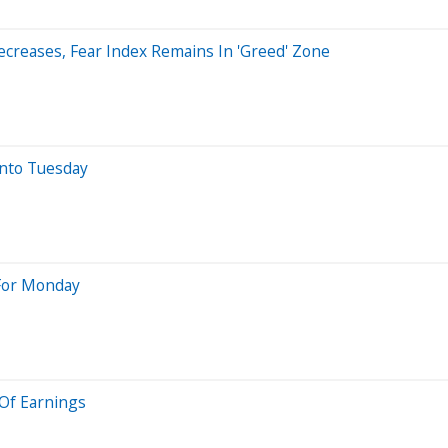
creases, Fear Index Remains In 'Greed' Zone
nto Tuesday
 For Monday
 Of Earnings