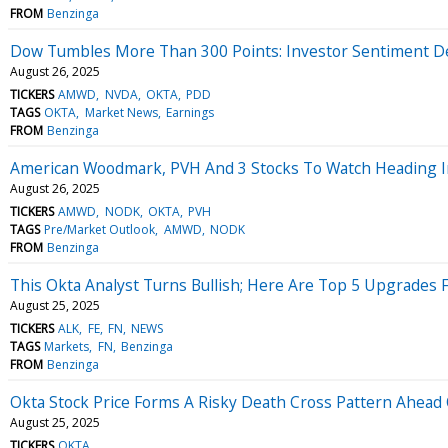
FROM
Benzinga
Dow Tumbles More Than 300 Points: Investor Sentiment De
August 26, 2025
TICKERS
AMWD
NVDA
OKTA
PDD
TAGS
OKTA
Market News
Earnings
FROM
Benzinga
American Woodmark, PVH And 3 Stocks To Watch Heading I
August 26, 2025
TICKERS
AMWD
NODK
OKTA
PVH
TAGS
Pre/Market Outlook
AMWD
NODK
FROM
Benzinga
This Okta Analyst Turns Bullish; Here Are Top 5 Upgrades
August 25, 2025
TICKERS
ALK
FE
FN
NEWS
TAGS
Markets
FN
Benzinga
FROM
Benzinga
Okta Stock Price Forms A Risky Death Cross Pattern Ahead
August 25, 2025
TICKERS
OKTA