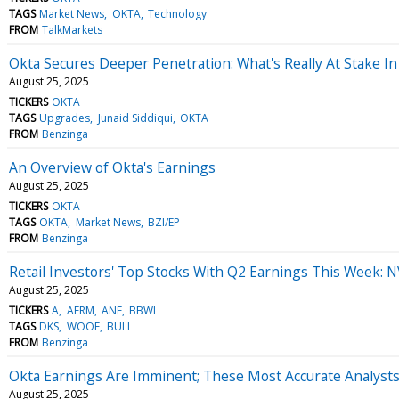
TAGS
Market News
OKTA
Technology
FROM
TalkMarkets
Okta Secures Deeper Penetration: What's Really At Stake In
August 25, 2025
TICKERS
OKTA
TAGS
Upgrades
Junaid Siddiqui
OKTA
FROM
Benzinga
An Overview of Okta's Earnings
August 25, 2025
TICKERS
OKTA
TAGS
OKTA
Market News
BZI/EP
FROM
Benzinga
Retail Investors' Top Stocks With Q2 Earnings This Week: 
August 25, 2025
TICKERS
A
AFRM
ANF
BBWI
TAGS
DKS
WOOF
BULL
FROM
Benzinga
Okta Earnings Are Imminent; These Most Accurate Analysts 
August 25, 2025