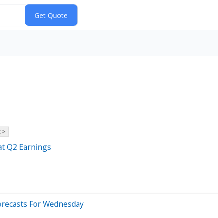
 >
at Q2 Earnings
orecasts For Wednesday