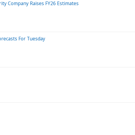
rity Company Raises FY26 Estimates
orecasts For Tuesday