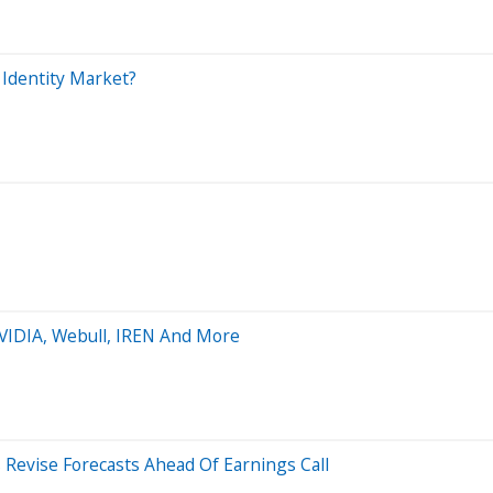
 Identity Market?
NVIDIA, Webull, IREN And More
Revise Forecasts Ahead Of Earnings Call