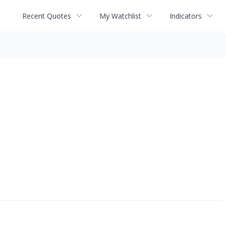
Recent Quotes
My Watchlist
Indicators