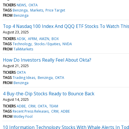
TICKERS
NEWS
OKTA
TAGS
Benzinga
Markets
Price Target
FROM
Benzinga
Top 4 Nasdaq 100 Index And QQQ ETF Stocks To Watch Thi
August 23, 2025
TICKERS
ADSK
AFRM
AMZN
BOX
TAGS
Technology
Stocks / Equities
NVDA
FROM
TalkMarkets
How Do Investors Really Feel About Okta?
August 21, 2025
TICKERS
OKTA
TAGS
Trading Ideas
Benzinga
OKTA
FROM
Benzinga
4 Buy-the-Dip Stocks Ready to Bounce Back
August 14, 2025
TICKERS
ADBE
CRM
OKTA
TEAM
TAGS
Recent Press Releases
CRM
ADBE
FROM
Motley Fool
10 Information Technology Stocks With Whale Alerts In Tod