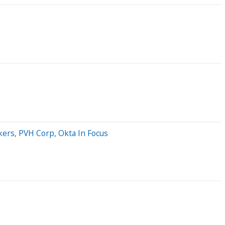
ers, PVH Corp, Okta In Focus