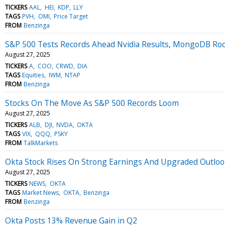
TICKERS
AAL
HEI
KDP
LLY
TAGS
PVH
OMI
Price Target
FROM
Benzinga
S&P 500 Tests Records Ahead Nvidia Results, MongoDB Ro
August 27, 2025
TICKERS
A
COO
CRWD
DIA
TAGS
Equities
IWM
NTAP
FROM
Benzinga
Stocks On The Move As S&P 500 Records Loom
August 27, 2025
TICKERS
ALB
DJI
NVDA
OKTA
TAGS
VIX
QQQ
PSKY
FROM
TalkMarkets
Okta Stock Rises On Strong Earnings And Upgraded Outlo
August 27, 2025
TICKERS
NEWS
OKTA
TAGS
Market News
OKTA
Benzinga
FROM
Benzinga
Okta Posts 13% Revenue Gain in Q2