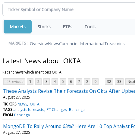
Markets
Stocks
ETFs
Tools
Overview
News
Currencies
International
Treasuries
MARKETS:
Latest News about OKTA
Recent news which mentions OKTA
...
< Previous
1
2
3
4
5
6
7
8
9
32
33
Next
These Analysts Revise Their Forecasts On Okta After Upbe
August 27, 2025
TICKERS
NEWS
OKTA
TAGS
analysts forecasts
PT Changes
Benzinga
FROM
Benzinga
MongoDB To Rally Around 63%? Here Are 10 Top Analyst F
August 27, 2025