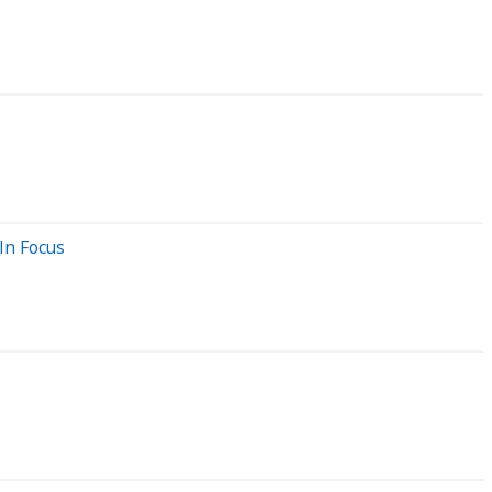
In Focus