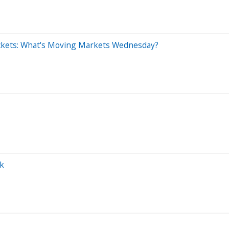
ckets: What's Moving Markets Wednesday?
ok