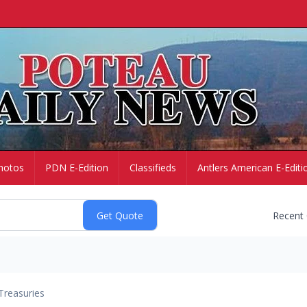
hotos
PDN E-Edition
Classifieds
Antlers American E-Editi
Recent
Treasuries