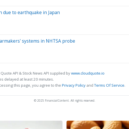
n due to earthquake in Japan
 carmakers' systems in NHTSA probe
 Quote API & Stock News API supplied by
www.cloudquote.io
s delayed at least 20 minutes.
cessing this page, you agree to the
Privacy Policy
and
Terms Of Service
.
© 2025 FinancialContent. All rights reserved.