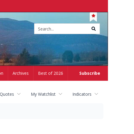
Site
search
on
Archives
Best of 2026
Subscribe
 Quotes
My Watchlist
Indicators