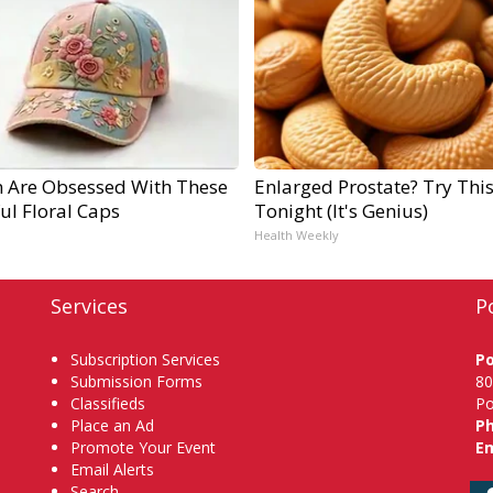
Are Obsessed With These
Enlarged Prostate? Try Thi
ul Floral Caps
Tonight (It's Genius)
Health Weekly
Services
P
Subscription Services
P
Submission Forms
80
Classifieds
Po
Place an Ad
P
Promote Your Event
Em
Email Alerts
Search