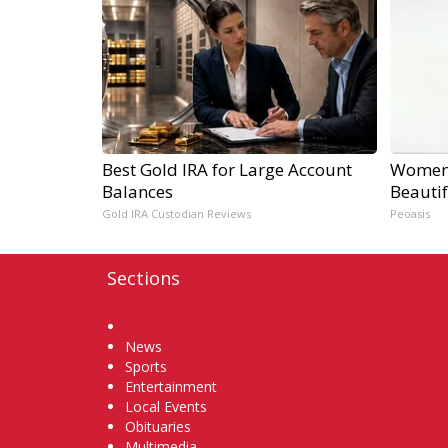
Best Gold IRA for Large Account
Women 
Balances
Beautif
Gold IRA Custodian Reviews
Peoasis
Sections
Home
News
Sports
Entertainment
Local Events
Obituaries
Multimedia