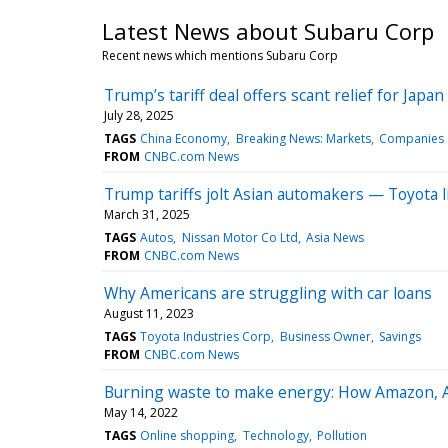
Latest News about Subaru Corp
Recent news which mentions Subaru Corp
Trump’s tariff deal offers scant relief for Jap
July 28, 2025
TAGS
China Economy
Breaking News: Markets
Companies
FROM
CNBC.com News
Trump tariffs jolt Asian automakers — Toyota l
March 31, 2025
TAGS
Autos
Nissan Motor Co Ltd
Asia News
FROM
CNBC.com News
Why Americans are struggling with car loans
August 11, 2023
TAGS
Toyota Industries Corp
Business Owner
Savings
FROM
CNBC.com News
Burning waste to make energy: How Amazon, Ame
May 14, 2022
TAGS
Online shopping
Technology
Pollution