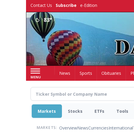
Skip
Contact Us
Subscribe
e-Edition
to
main
83°
content
Home
News
Sports
Obituaries
P
MENU
Markets
Stocks
ETFs
Tools
Overview
News
Currencies
International
MARKETS: