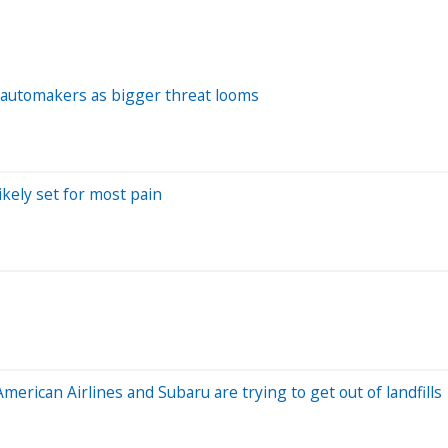
an automakers as bigger threat looms
ikely set for most pain
rican Airlines and Subaru are trying to get out of landfills