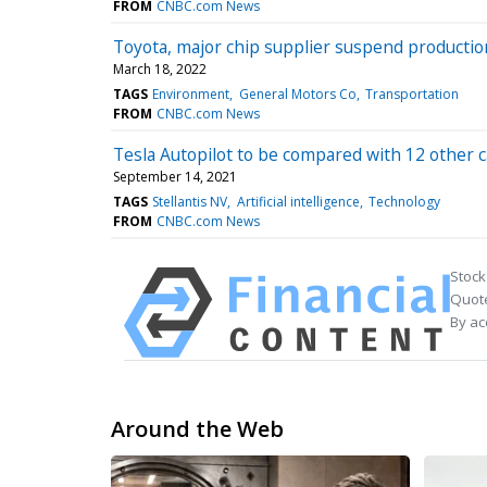
FROM
CNBC.com News
Toyota, major chip supplier suspend productio
March 18, 2022
TAGS
Environment
General Motors Co
Transportation
FROM
CNBC.com News
Tesla Autopilot to be compared with 12 other
September 14, 2021
TAGS
Stellantis NV
Artificial intelligence
Technology
FROM
CNBC.com News
Stock
Quote
By ac
Around the Web