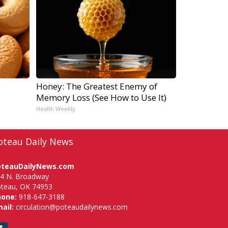
s
Honey: The Greatest Enemy of
Memory Loss (See How to Use It)
Health Weekly
oteau Daily News
oteauDailyNews.com
4 N. Broadway
teau, OK 74953
hone:
918-647-3188
ail:
circulation@poteaudailynews.com