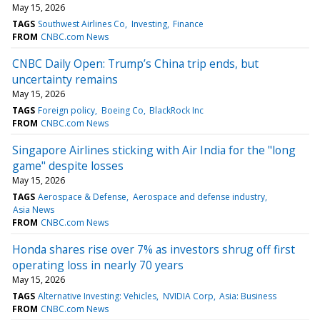
May 15, 2026
TAGS
Southwest Airlines Co
Investing
Finance
FROM
CNBC.com News
CNBC Daily Open: Trump’s China trip ends, but
uncertainty remains
May 15, 2026
TAGS
Foreign policy
Boeing Co
BlackRock Inc
FROM
CNBC.com News
Singapore Airlines sticking with Air India for the "long
game" despite losses
May 15, 2026
TAGS
Aerospace & Defense
Aerospace and defense industry
Asia News
FROM
CNBC.com News
Honda shares rise over 7% as investors shrug off first
operating loss in nearly 70 years
May 15, 2026
TAGS
Alternative Investing: Vehicles
NVIDIA Corp
Asia: Business
FROM
CNBC.com News