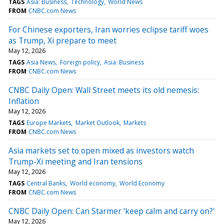
TAGS
Asia: Business
Technology
World News
FROM
CNBC.com News
For Chinese exporters, Iran worries eclipse tariff woes
as Trump, Xi prepare to meet
May 12, 2026
TAGS
Asia News
Foreign policy
Asia: Business
FROM
CNBC.com News
CNBC Daily Open: Wall Street meets its old nemesis:
Inflation
May 12, 2026
TAGS
Europe Markets
Market Outlook
Markets
FROM
CNBC.com News
Asia markets set to open mixed as investors watch
Trump-Xi meeting and Iran tensions
May 12, 2026
TAGS
Central Banks
World economy
World Economy
FROM
CNBC.com News
CNBC Daily Open: Can Starmer ‘keep calm and carry on?'
May 12, 2026