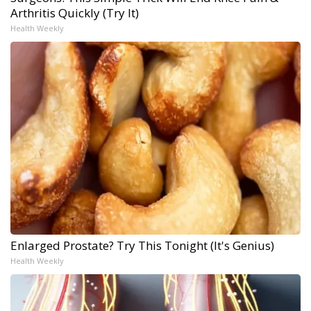
Arthritis Quickly (Try It)
Health Weekly
Enlarged Prostate? Try This Tonight (It's Genius)
Health Weekly