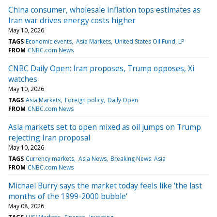
China consumer, wholesale inflation tops estimates as
Iran war drives energy costs higher
May 10, 2026
TAGS
Economic events
Asia Markets
United States Oil Fund, LP
FROM
CNBC.com News
CNBC Daily Open: Iran proposes, Trump opposes, Xi
watches
May 10, 2026
TAGS
Asia Markets
Foreign policy
Daily Open
FROM
CNBC.com News
Asia markets set to open mixed as oil jumps on Trump
rejecting Iran proposal
May 10, 2026
TAGS
Currency markets
Asia News
Breaking News: Asia
FROM
CNBC.com News
Michael Burry says the market today feels like 'the last
months of the 1999-2000 bubble'
May 08, 2026