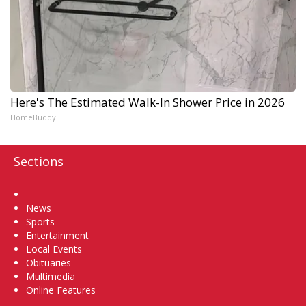
Here's The Estimated Walk-In Shower Price in 2026
HomeBuddy
Sections
Home
News
Sports
Entertainment
Local Events
Obituaries
Multimedia
Online Features