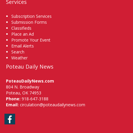
Services
Subscription Services
Submission Forms
Classifieds
Place an Ad
Promote Your Event
Email Alerts
Search
Weather
Poteau Daily News
PoteauDailyNews.com
804 N. Broadway
Poteau, OK 74953
Phone:
918-647-3188
Email:
circulation@poteaudailynews.com
Facebook