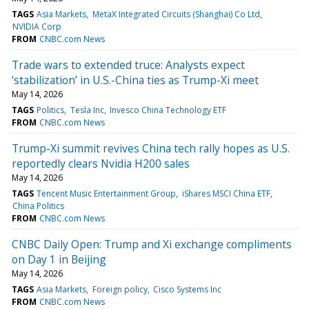
TAGS
Asia Markets
MetaX Integrated Circuits (Shanghai) Co Ltd
NVIDIA Corp
FROM
CNBC.com News
Trade wars to extended truce: Analysts expect
‘stabilization’ in U.S.-China ties as Trump-Xi meet
May 14, 2026
TAGS
Politics
Tesla Inc
Invesco China Technology ETF
FROM
CNBC.com News
Trump-Xi summit revives China tech rally hopes as U.S.
reportedly clears Nvidia H200 sales
May 14, 2026
TAGS
Tencent Music Entertainment Group
iShares MSCI China ETF
China Politics
FROM
CNBC.com News
CNBC Daily Open: Trump and Xi exchange compliments
on Day 1 in Beijing
May 14, 2026
TAGS
Asia Markets
Foreign policy
Cisco Systems Inc
FROM
CNBC.com News