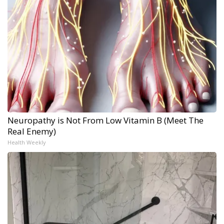
Neuropathy is Not From Low Vitamin B (Meet The
Real Enemy)
Health Weekly