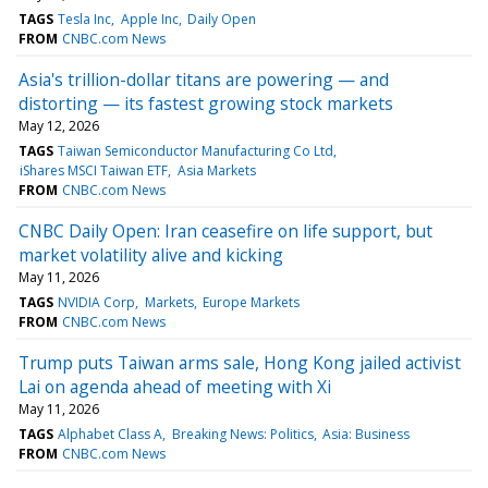
TAGS
Tesla Inc
Apple Inc
Daily Open
FROM
CNBC.com News
Asia's trillion-dollar titans are powering — and
distorting — its fastest growing stock markets
May 12, 2026
TAGS
Taiwan Semiconductor Manufacturing Co Ltd
iShares MSCI Taiwan ETF
Asia Markets
FROM
CNBC.com News
CNBC Daily Open: Iran ceasefire on life support, but
market volatility alive and kicking
May 11, 2026
TAGS
NVIDIA Corp
Markets
Europe Markets
FROM
CNBC.com News
Trump puts Taiwan arms sale, Hong Kong jailed activist
Lai on agenda ahead of meeting with Xi
May 11, 2026
TAGS
Alphabet Class A
Breaking News: Politics
Asia: Business
FROM
CNBC.com News