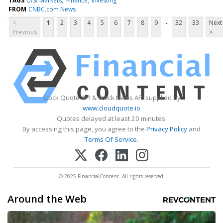
TAGS
U/S/ Markets
Finance
Investing
FROM
CNBC.com News
...
<
1
2
3
4
5
6
7
8
9
32
33
Next
Previous
>
Stock Quote API & Stock News API supplied by
www.cloudquote.io
Quotes delayed at least 20 minutes.
By accessing this page, you agree to the
Privacy Policy
and
Terms Of Service
.
© 2025 FinancialContent. All rights reserved.
Around the Web