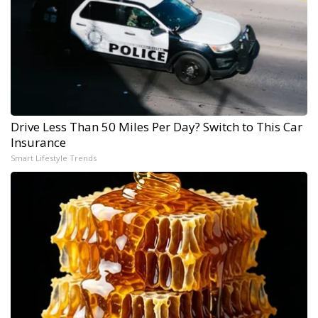
Drive Less Than 50 Miles Per Day? Switch to This Car
Insurance
Smart Lifestyle Trends