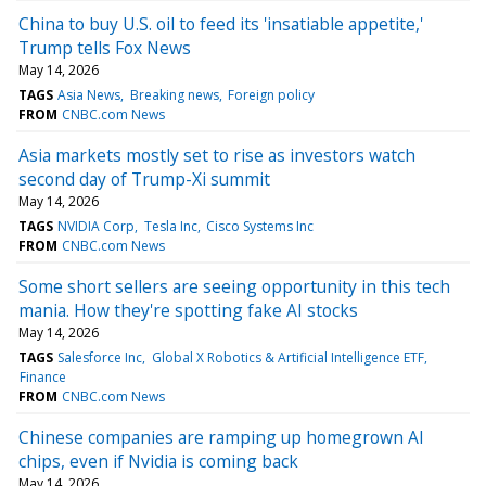
China to buy U.S. oil to feed its 'insatiable appetite,'
Trump tells Fox News
May 14, 2026
TAGS
Asia News
Breaking news
Foreign policy
FROM
CNBC.com News
Asia markets mostly set to rise as investors watch
second day of Trump-Xi summit
May 14, 2026
TAGS
NVIDIA Corp
Tesla Inc
Cisco Systems Inc
FROM
CNBC.com News
Some short sellers are seeing opportunity in this tech
mania. How they're spotting fake AI stocks
May 14, 2026
TAGS
Salesforce Inc
Global X Robotics & Artificial Intelligence ETF
Finance
FROM
CNBC.com News
Chinese companies are ramping up homegrown AI
chips, even if Nvidia is coming back
May 14, 2026