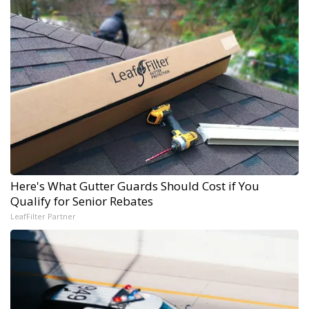
Here's What Gutter Guards Should Cost if You
Qualify for Senior Rebates
LeafFilter Partner