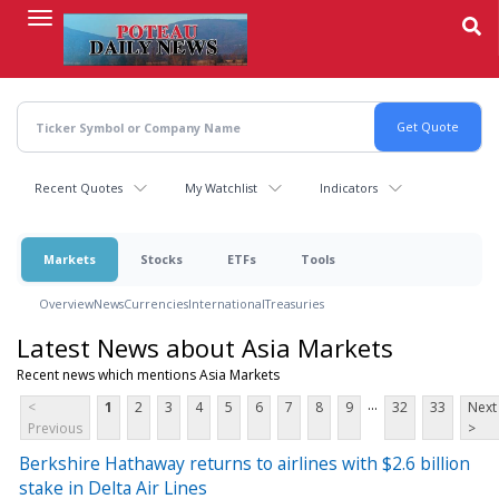
Skip
to
main
content
Recent Quotes
My Watchlist
Indicators
Markets
Stocks
ETFs
Tools
Overview
News
Currencies
International
Treasuries
Latest News about Asia Markets
Recent news which mentions Asia Markets
...
<
1
2
3
4
5
6
7
8
9
32
33
Next
Previous
>
Berkshire Hathaway returns to airlines with $2.6 billion
stake in Delta Air Lines