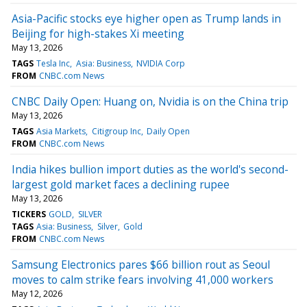
Asia-Pacific stocks eye higher open as Trump lands in
Beijing for high-stakes Xi meeting
May 13, 2026
TAGS
Tesla Inc
Asia: Business
NVIDIA Corp
FROM
CNBC.com News
CNBC Daily Open: Huang on, Nvidia is on the China trip
May 13, 2026
TAGS
Asia Markets
Citigroup Inc
Daily Open
FROM
CNBC.com News
India hikes bullion import duties as the world's second-
largest gold market faces a declining rupee
May 13, 2026
TICKERS
GOLD
SILVER
TAGS
Asia: Business
Silver
Gold
FROM
CNBC.com News
Samsung Electronics pares $66 billion rout as Seoul
moves to calm strike fears involving 41,000 workers
May 12, 2026