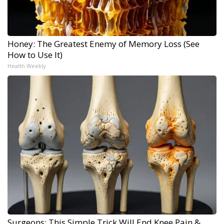
Honey: The Greatest Enemy of Memory Loss (See
How to Use It)
Health Weekly
Surgeons: This Simple Trick Will End Knee Pain &