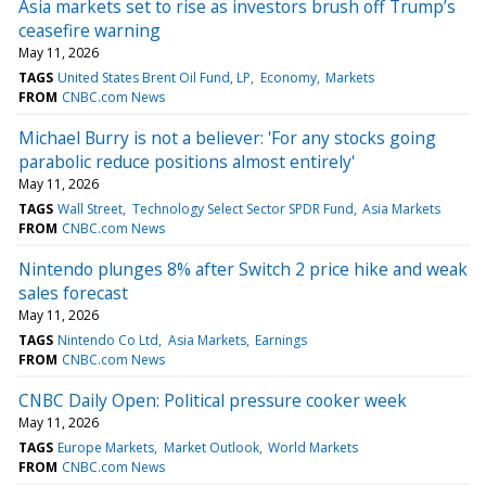
Asia markets set to rise as investors brush off Trump’s
ceasefire warning
May 11, 2026
TAGS
United States Brent Oil Fund, LP
Economy
Markets
FROM
CNBC.com News
Michael Burry is not a believer: 'For any stocks going
parabolic reduce positions almost entirely'
May 11, 2026
TAGS
Wall Street
Technology Select Sector SPDR Fund
Asia Markets
FROM
CNBC.com News
Nintendo plunges 8% after Switch 2 price hike and weak
sales forecast
May 11, 2026
TAGS
Nintendo Co Ltd
Asia Markets
Earnings
FROM
CNBC.com News
CNBC Daily Open: Political pressure cooker week
May 11, 2026
TAGS
Europe Markets
Market Outlook
World Markets
FROM
CNBC.com News