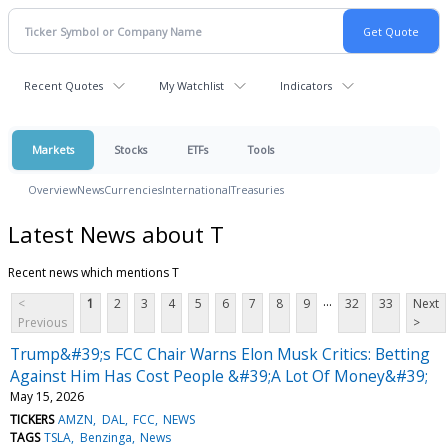
Recent Quotes
My Watchlist
Indicators
Markets
Stocks
ETFs
Tools
Overview
News
Currencies
International
Treasuries
Latest News about T
Recent news which mentions T
...
<
1
2
3
4
5
6
7
8
9
32
33
Next
Previous
>
Trump&#39;s FCC Chair Warns Elon Musk Critics: Betting
Against Him Has Cost People &#39;A Lot Of Money&#39;
May 15, 2026
TICKERS
AMZN
DAL
FCC
NEWS
TAGS
TSLA
Benzinga
News