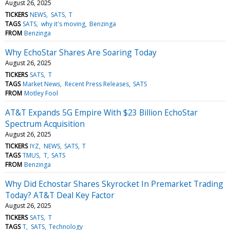
August 26, 2025
TICKERS
NEWS
SATS
T
TAGS
SATS
why it's moving
Benzinga
FROM
Benzinga
Why EchoStar Shares Are Soaring Today
August 26, 2025
TICKERS
SATS
T
TAGS
Market News
Recent Press Releases
SATS
FROM
Motley Fool
AT&T Expands 5G Empire With $23 Billion EchoStar
Spectrum Acquisition
August 26, 2025
TICKERS
IYZ
NEWS
SATS
T
TAGS
TMUS
T
SATS
FROM
Benzinga
Why Did Echostar Shares Skyrocket In Premarket Trading
Today? AT&T Deal Key Factor
August 26, 2025
TICKERS
SATS
T
TAGS
T
SATS
Technology