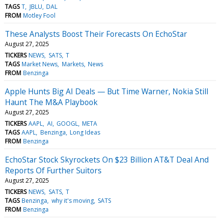
TAGS
T
JBLU
DAL
FROM
Motley Fool
These Analysts Boost Their Forecasts On EchoStar
August 27, 2025
TICKERS
NEWS
SATS
T
TAGS
Market News
Markets
News
FROM
Benzinga
Apple Hunts Big AI Deals — But Time Warner, Nokia Still
Haunt The M&A Playbook
August 27, 2025
TICKERS
AAPL
AI
GOOGL
META
TAGS
AAPL
Benzinga
Long Ideas
FROM
Benzinga
EchoStar Stock Skyrockets On $23 Billion AT&T Deal And
Reports Of Further Suitors
August 27, 2025
TICKERS
NEWS
SATS
T
TAGS
Benzinga
why it's moving
SATS
FROM
Benzinga