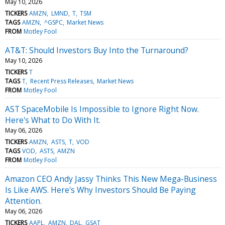
May 10, 2026
TICKERS
AMZN
LMND
T
TSM
TAGS
AMZN
^GSPC
Market News
FROM
Motley Fool
AT&T: Should Investors Buy Into the Turnaround?
May 10, 2026
TICKERS
T
TAGS
T
Recent Press Releases
Market News
FROM
Motley Fool
AST SpaceMobile Is Impossible to Ignore Right Now.
Here's What to Do With It.
May 06, 2026
TICKERS
AMZN
ASTS
T
VOD
TAGS
VOD
ASTS
AMZN
FROM
Motley Fool
Amazon CEO Andy Jassy Thinks This New Mega-Business
Is Like AWS. Here's Why Investors Should Be Paying
Attention.
May 06, 2026
TICKERS
AAPL
AMZN
DAL
GSAT