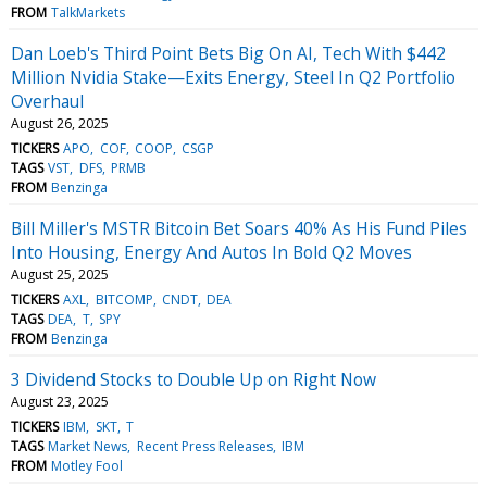
FROM
TalkMarkets
Dan Loeb's Third Point Bets Big On AI, Tech With $442
Million Nvidia Stake—Exits Energy, Steel In Q2 Portfolio
Overhaul
August 26, 2025
TICKERS
APO
COF
COOP
CSGP
TAGS
VST
DFS
PRMB
FROM
Benzinga
Bill Miller's MSTR Bitcoin Bet Soars 40% As His Fund Piles
Into Housing, Energy And Autos In Bold Q2 Moves
August 25, 2025
TICKERS
AXL
BITCOMP
CNDT
DEA
TAGS
DEA
T
SPY
FROM
Benzinga
3 Dividend Stocks to Double Up on Right Now
August 23, 2025
TICKERS
IBM
SKT
T
TAGS
Market News
Recent Press Releases
IBM
FROM
Motley Fool