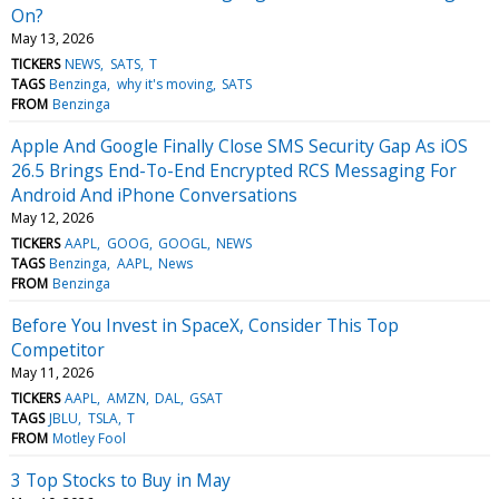
On?
May 13, 2026
TICKERS
NEWS
SATS
T
TAGS
Benzinga
why it's moving
SATS
FROM
Benzinga
Apple And Google Finally Close SMS Security Gap As iOS
26.5 Brings End-To-End Encrypted RCS Messaging For
Android And iPhone Conversations
May 12, 2026
TICKERS
AAPL
GOOG
GOOGL
NEWS
TAGS
Benzinga
AAPL
News
FROM
Benzinga
Before You Invest in SpaceX, Consider This Top
Competitor
May 11, 2026
TICKERS
AAPL
AMZN
DAL
GSAT
TAGS
JBLU
TSLA
T
FROM
Motley Fool
3 Top Stocks to Buy in May