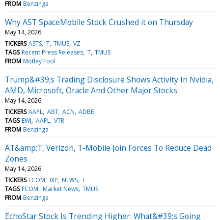
FROM
Benzinga
Why AST SpaceMobile Stock Crushed it on Thursday
May 14, 2026
TICKERS
ASTS
T
TMUS
VZ
TAGS
Recent Press Releases
T
TMUS
FROM
Motley Fool
Trump&#39;s Trading Disclosure Shows Activity In Nvidia,
AMD, Microsoft, Oracle And Other Major Stocks
May 14, 2026
TICKERS
AAPL
ABT
ACN
ADBE
TAGS
EWJ
AAPL
VTR
FROM
Benzinga
AT&amp;T, Verizon, T-Mobile Join Forces To Reduce Dead
Zones
May 14, 2026
TICKERS
FCOM
IXP
NEWS
T
TAGS
FCOM
Market News
TMUS
FROM
Benzinga
EchoStar Stock Is Trending Higher: What&#39;s Going