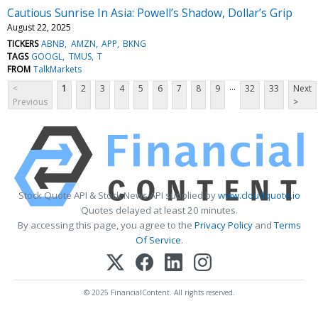
Cautious Sunrise In Asia: Powell’s Shadow, Dollar’s Grip
August 22, 2025
TICKERS
ABNB
AMZN
APP
BKNG
TAGS
GOOGL
TMUS
T
FROM
TalkMarkets
...
<
1
2
3
4
5
6
7
8
9
32
33
Next
Previous
>
Stock Quote API & Stock News API supplied by
www.cloudquote.io
Quotes delayed at least 20 minutes.
By accessing this page, you agree to the
Privacy Policy
and
Terms
Of Service
.
© 2025 FinancialContent. All rights reserved.