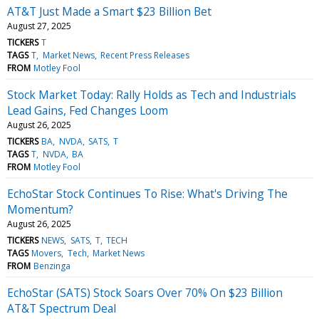
AT&T Just Made a Smart $23 Billion Bet
August 27, 2025
TICKERS
T
TAGS
T
Market News
Recent Press Releases
FROM
Motley Fool
Stock Market Today: Rally Holds as Tech and Industrials
Lead Gains, Fed Changes Loom
August 26, 2025
TICKERS
BA
NVDA
SATS
T
TAGS
T
NVDA
BA
FROM
Motley Fool
EchoStar Stock Continues To Rise: What's Driving The
Momentum?
August 26, 2025
TICKERS
NEWS
SATS
T
TECH
TAGS
Movers
Tech
Market News
FROM
Benzinga
EchoStar (SATS) Stock Soars Over 70% On $23 Billion
AT&T Spectrum Deal