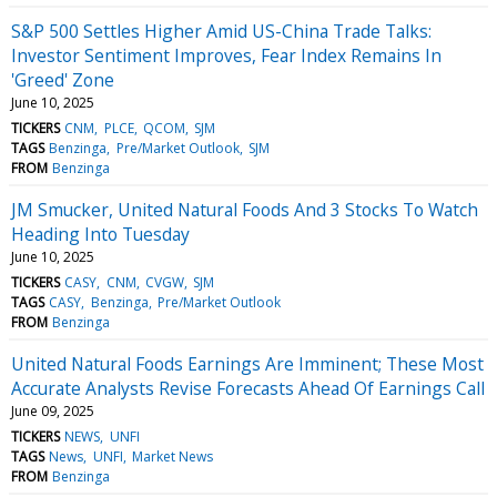
S&P 500 Settles Higher Amid US-China Trade Talks:
Investor Sentiment Improves, Fear Index Remains In
'Greed' Zone
June 10, 2025
TICKERS
CNM
PLCE
QCOM
SJM
TAGS
Benzinga
Pre/Market Outlook
SJM
FROM
Benzinga
JM Smucker, United Natural Foods And 3 Stocks To Watch
Heading Into Tuesday
June 10, 2025
TICKERS
CASY
CNM
CVGW
SJM
TAGS
CASY
Benzinga
Pre/Market Outlook
FROM
Benzinga
United Natural Foods Earnings Are Imminent; These Most
Accurate Analysts Revise Forecasts Ahead Of Earnings Call
June 09, 2025
TICKERS
NEWS
UNFI
TAGS
News
UNFI
Market News
FROM
Benzinga