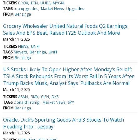
TICKERS
CROX
ETN
HUBS
MYGN
TAGS
top upgrades
Market News
Upgrades
FROM
Benzinga
Grocery Wholesaler United Natural Foods Q2 Earnings:
Sales And EPS Beat, Raised FY25 Outlook And More
March 11, 2025
TICKERS
NEWS
UNFI
TAGS
Movers
Benzinga
UNFI
FROM
Benzinga
US Stocks Likely To Open Higher After Monday's Selloff:
TSLA Stock Rebounds From Its Worst Fall In 5 Years After
Trump Backs Musk, Analyst Says 'Pullbacks Are Normal'
March 11, 2025
TICKERS
ASAN
BMY
CIEN
DKS
TAGS
Donald Trump
Market News
SPY
FROM
Benzinga
Oracle, Dick's Sporting Goods And 3 Stocks To Watch
Heading Into Tuesday
March 11, 2025