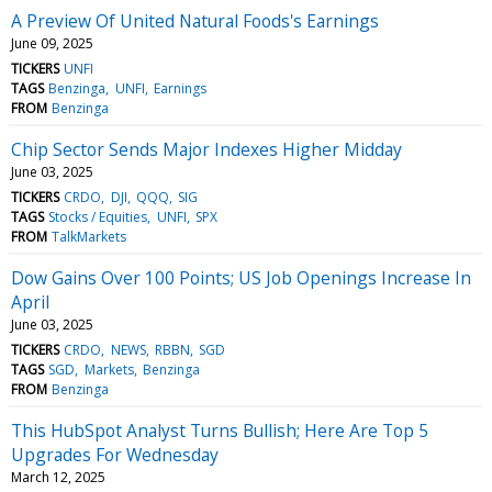
A Preview Of United Natural Foods's Earnings
June 09, 2025
TICKERS
UNFI
TAGS
Benzinga
UNFI
Earnings
FROM
Benzinga
Chip Sector Sends Major Indexes Higher Midday
June 03, 2025
TICKERS
CRDO
DJI
QQQ
SIG
TAGS
Stocks / Equities
UNFI
SPX
FROM
TalkMarkets
Dow Gains Over 100 Points; US Job Openings Increase In
April
June 03, 2025
TICKERS
CRDO
NEWS
RBBN
SGD
TAGS
SGD
Markets
Benzinga
FROM
Benzinga
This HubSpot Analyst Turns Bullish; Here Are Top 5
Upgrades For Wednesday
March 12, 2025