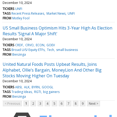
December 10, 2024
TICKERS
UNFI
TAGS
Recent Press Releases
Market News
UNFI
FROM
Motley Fool
US Small Business Optimism Hits 3-Year High As Election
Results 'Signal A Major Shift'
December 10, 2024
TICKERS
CRDF
CRVO
ECON
GOEV
TAGS
Broad U/S/ Equity ETFs
Tech
small business
FROM
Benzinga
United Natural Foods Posts Upbeat Results, Joins
Alphabet, Ollie's Bargain, MoneyLion And Other Big
Stocks Moving Higher On Tuesday
December 10, 2024
TICKERS
ABSI
ALK
BYRN
GOOGL
TAGS
Trading Ideas
RGTI
big gainers
FROM
Benzinga
< Previous
1
2
3
4
5
6
7
8
9
Next >