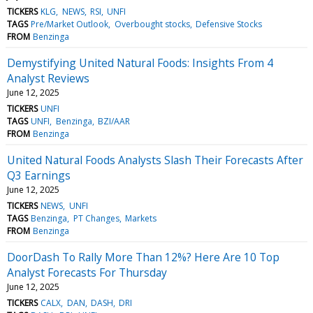
TICKERS
KLG
NEWS
RSI
UNFI
TAGS
Pre/Market Outlook
Overbought stocks
Defensive Stocks
FROM
Benzinga
Demystifying United Natural Foods: Insights From 4
Analyst Reviews
June 12, 2025
TICKERS
UNFI
TAGS
UNFI
Benzinga
BZI/AAR
FROM
Benzinga
United Natural Foods Analysts Slash Their Forecasts After
Q3 Earnings
June 12, 2025
TICKERS
NEWS
UNFI
TAGS
Benzinga
PT Changes
Markets
FROM
Benzinga
DoorDash To Rally More Than 12%? Here Are 10 Top
Analyst Forecasts For Thursday
June 12, 2025
TICKERS
CALX
DAN
DASH
DRI