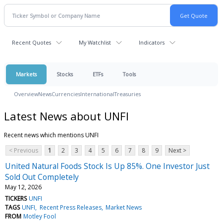
Recent Quotes
My Watchlist
Indicators
Markets
Stocks
ETFs
Tools
Overview
News
Currencies
International
Treasuries
Latest News about UNFI
Recent news which mentions UNFI
< Previous
1
2
3
4
5
6
7
8
9
Next >
United Natural Foods Stock Is Up 85%. One Investor Just
Sold Out Completely
May 12, 2026
TICKERS
UNFI
TAGS
UNFI
Recent Press Releases
Market News
FROM
Motley Fool