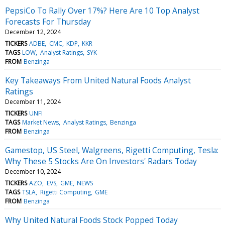
PepsiCo To Rally Over 17%? Here Are 10 Top Analyst
Forecasts For Thursday
December 12, 2024
TICKERS
ADBE
CMC
KDP
KKR
TAGS
LOW
Analyst Ratings
SYK
FROM
Benzinga
Key Takeaways From United Natural Foods Analyst
Ratings
December 11, 2024
TICKERS
UNFI
TAGS
Market News
Analyst Ratings
Benzinga
FROM
Benzinga
Gamestop, US Steel, Walgreens, Rigetti Computing, Tesla:
Why These 5 Stocks Are On Investors' Radars Today
December 10, 2024
TICKERS
AZO
EVS
GME
NEWS
TAGS
TSLA
Rigetti Computing
GME
FROM
Benzinga
Why United Natural Foods Stock Popped Today