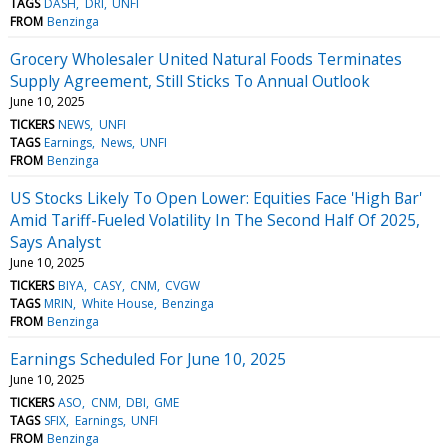
TAGS
DASH
DRI
UNFI
FROM
Benzinga
Grocery Wholesaler United Natural Foods Terminates
Supply Agreement, Still Sticks To Annual Outlook
June 10, 2025
TICKERS
NEWS
UNFI
TAGS
Earnings
News
UNFI
FROM
Benzinga
US Stocks Likely To Open Lower: Equities Face 'High Bar'
Amid Tariff-Fueled Volatility In The Second Half Of 2025,
Says Analyst
June 10, 2025
TICKERS
BIYA
CASY
CNM
CVGW
TAGS
MRIN
White House
Benzinga
FROM
Benzinga
Earnings Scheduled For June 10, 2025
June 10, 2025
TICKERS
ASO
CNM
DBI
GME
TAGS
SFIX
Earnings
UNFI
FROM
Benzinga