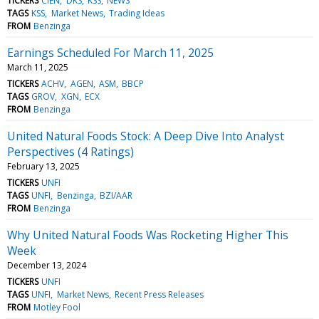
TICKERS
CIEN
DKS
KSS
NEWS
TAGS
KSS
Market News
Trading Ideas
FROM
Benzinga
Earnings Scheduled For March 11, 2025
March 11, 2025
TICKERS
ACHV
AGEN
ASM
BBCP
TAGS
GROV
XGN
ECX
FROM
Benzinga
United Natural Foods Stock: A Deep Dive Into Analyst
Perspectives (4 Ratings)
February 13, 2025
TICKERS
UNFI
TAGS
UNFI
Benzinga
BZI/AAR
FROM
Benzinga
Why United Natural Foods Was Rocketing Higher This
Week
December 13, 2024
TICKERS
UNFI
TAGS
UNFI
Market News
Recent Press Releases
FROM
Motley Fool