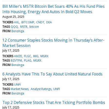
Bill Miller's MSTR Bitcoin Bet Soars 40% As His Fund Piles
Into Housing, Energy And Autos In Bold Q2 Moves
August 25, 2025
TICKERS
AXL
BITCOMP
CNDT
DEA
TAGS
QQQ
MSTR
bitcoin
FROM
Benzinga
12 Consumer Staples Stocks Moving In Thursday's After-
Market Session
July 17, 2025
TICKERS
AMZE
FLGC
IMG
MGRX
TAGS
BZI/TFM
PLAG
MGRX
FROM
Benzinga
6 Analysts Have This To Say About United Natural Foods
July 17, 2025
TICKERS
UNFI
TAGS
Market News
Analyst Ratings
UNFI
FROM
Benzinga
Top 2 Defensive Stocks That Are Ticking Portfolio Bombs
July 17, 2025