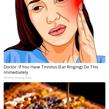
Doctor: If You Have Tinnitus (Ear Ringing) Do This
Immediately
Healthy Hearing Daily