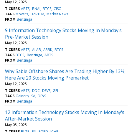
May 12, 2025
TICKERS
ABTS
BNAI
BTCS
CISO
TAGS
Movers
BZI/TFM
Market News
FROM
Benzinga
9 Information Technology Stocks Moving In Monday's
Pre-Market Session
May 12, 2025
TICKERS
ABTS
ALAB
ARBK
BTCS
TAGS
BTCS
Benzinga
ABTS
FROM
Benzinga
Why Sable Offshore Shares Are Trading Higher By 13%;
Here Are 20 Stocks Moving Premarket
May 12, 2025
TICKERS
ABTS
DDC
DEVS
GFI
TAGS
Gainers
SA
DEVS
FROM
Benzinga
12 Information Technology Stocks Moving In Monday's
After-Market Session
May 05, 2025
TICKERS
BLZE
FN
FORD
ICHR