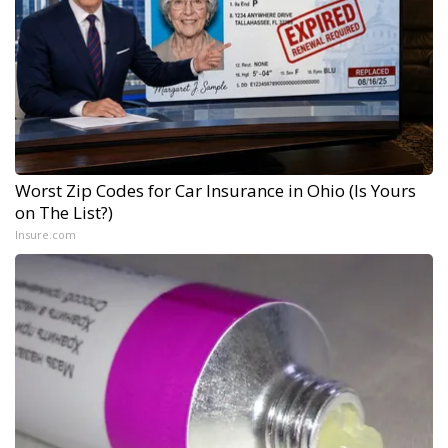
Worst Zip Codes for Car Insurance in Ohio (Is Yours
on The List?)
Insure.com