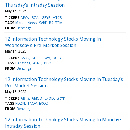
Thursday's Intraday Session
May 15, 2025
TICKERS
AEVA
BZAI
GRYP
HTCR
TAGS
Market News
SVRE
BZI/TFM
FROM
Benzinga
12 Information Technology Stocks Moving In
Wednesday's Pre-Market Session
May 14, 2025
TICKERS
ASNS
AUR
DAVA
DGLY
TAGS
Benzinga
ASNS
XTKG
FROM
Benzinga
12 Information Technology Stocks Moving In Tuesday's
Pre-Market Session
May 13, 2025
TICKERS
ABTS
AMOD
EXOD
GRYP
TAGS
RDZN
TAOP
EXOD
FROM
Benzinga
12 Information Technology Stocks Moving In Monday's
Intraday Session