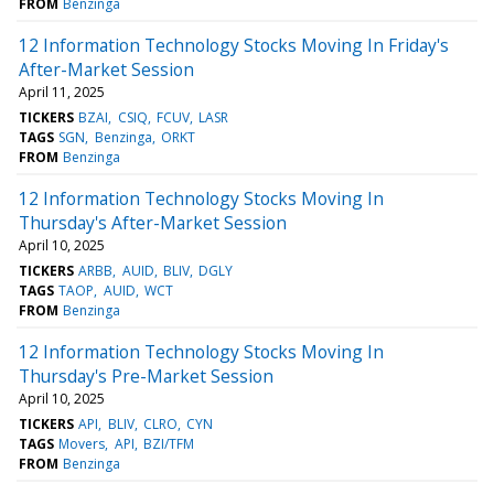
FROM
Benzinga
12 Information Technology Stocks Moving In Friday's
After-Market Session
April 11, 2025
TICKERS
BZAI
CSIQ
FCUV
LASR
TAGS
SGN
Benzinga
ORKT
FROM
Benzinga
12 Information Technology Stocks Moving In
Thursday's After-Market Session
April 10, 2025
TICKERS
ARBB
AUID
BLIV
DGLY
TAGS
TAOP
AUID
WCT
FROM
Benzinga
12 Information Technology Stocks Moving In
Thursday's Pre-Market Session
April 10, 2025
TICKERS
API
BLIV
CLRO
CYN
TAGS
Movers
API
BZI/TFM
FROM
Benzinga