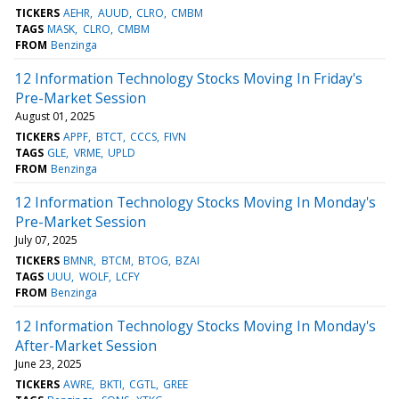
TICKERS
AEHR
AUUD
CLRO
CMBM
TAGS
MASK
CLRO
CMBM
FROM
Benzinga
12 Information Technology Stocks Moving In Friday's
Pre-Market Session
August 01, 2025
TICKERS
APPF
BTCT
CCCS
FIVN
TAGS
GLE
VRME
UPLD
FROM
Benzinga
12 Information Technology Stocks Moving In Monday's
Pre-Market Session
July 07, 2025
TICKERS
BMNR
BTCM
BTOG
BZAI
TAGS
UUU
WOLF
LCFY
FROM
Benzinga
12 Information Technology Stocks Moving In Monday's
After-Market Session
June 23, 2025
TICKERS
AWRE
BKTI
CGTL
GREE