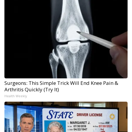
Surgeons: This Simple Trick Will End Knee Pain &
Arthritis Quickly (Try It)
Health Weekly