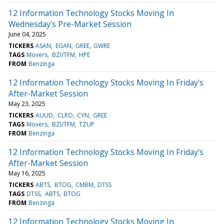
12 Information Technology Stocks Moving In
Wednesday's Pre-Market Session
June 04, 2025
TICKERS
ASAN
EGAN
GREE
GWRE
TAGS
Movers
BZI/TFM
HPE
FROM
Benzinga
12 Information Technology Stocks Moving In Friday's
After-Market Session
May 23, 2025
TICKERS
AUUD
CLRO
CYN
GREE
TAGS
Movers
BZI/TFM
TZUP
FROM
Benzinga
12 Information Technology Stocks Moving In Friday's
After-Market Session
May 16, 2025
TICKERS
ABTS
BTOG
CMBM
DTSS
TAGS
DTSS
ABTS
BTOG
FROM
Benzinga
12 Information Technology Stocks Moving In