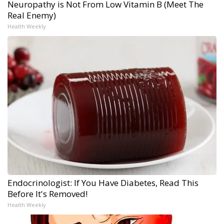
Neuropathy is Not From Low Vitamin B (Meet The
Real Enemy)
Health Weekly
Endocrinologist: If You Have Diabetes, Read This
Before It's Removed!
Health Weekly