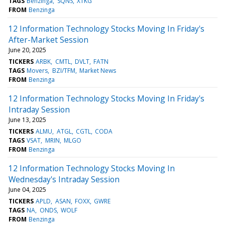
TAGS
Benzinga
SQNS
XTKG
FROM
Benzinga
12 Information Technology Stocks Moving In Friday's
After-Market Session
June 20, 2025
TICKERS
ARBK
CMTL
DVLT
FATN
TAGS
Movers
BZI/TFM
Market News
FROM
Benzinga
12 Information Technology Stocks Moving In Friday's
Intraday Session
June 13, 2025
TICKERS
ALMU
ATGL
CGTL
CODA
TAGS
VSAT
MRIN
MLGO
FROM
Benzinga
12 Information Technology Stocks Moving In
Wednesday's Intraday Session
June 04, 2025
TICKERS
APLD
ASAN
FOXX
GWRE
TAGS
NA
ONDS
WOLF
FROM
Benzinga