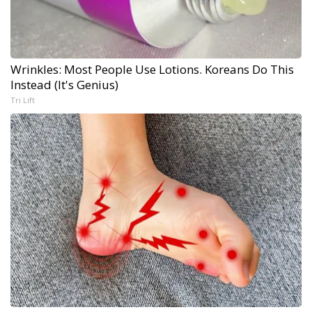
Wrinkles: Most People Use Lotions. Koreans Do This
Instead (It's Genius)
Tri Lift