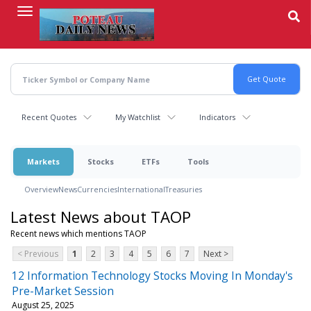
Skip
to
main
content
Recent Quotes
My Watchlist
Indicators
Markets
Stocks
ETFs
Tools
Overview
News
Currencies
International
Treasuries
Latest News about TAOP
Recent news which mentions TAOP
< Previous
1
2
3
4
5
6
7
Next >
12 Information Technology Stocks Moving In Monday's
Pre-Market Session
August 25, 2025