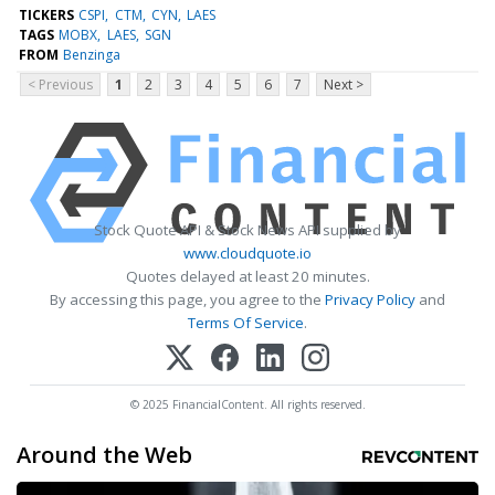
TICKERS
CSPI
CTM
CYN
LAES
TAGS
MOBX
LAES
SGN
FROM
Benzinga
< Previous
1
2
3
4
5
6
7
Next >
Stock Quote API & Stock News API supplied by
www.cloudquote.io
Quotes delayed at least 20 minutes.
By accessing this page, you agree to the
Privacy Policy
and
Terms Of Service
.
© 2025 FinancialContent. All rights reserved.
Around the Web