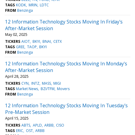
TAGS
KODK
MRIN
LDTC
FROM
Benzinga
12 Information Technology Stocks Moving In Friday's
After-Market Session
May 02, 2025
TICKERS
AIOT
BKYI
BNAI
CETX
TAGS
GREE
TAOP
BKYI
FROM
Benzinga
12 Information Technology Stocks Moving In Monday's
After-Market Session
April 28, 2025
TICKERS
CYN
INTZ
MASS
MIGI
TAGS
Market News
BZI/TFM
Movers
FROM
Benzinga
12 Information Technology Stocks Moving In Tuesday's
Pre-Market Session
April 15, 2025
TICKERS
ABTS
APLD
ARBB
CISO
TAGS
ERIC
OST
ARBB