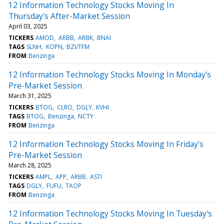
12 Information Technology Stocks Moving In
Thursday's After-Market Session
April 03, 2025
TICKERS
AMOD
ARBB
ARBK
BNAI
TAGS
SLNH
KOPN
BZI/TFM
FROM
Benzinga
12 Information Technology Stocks Moving In Monday's
Pre-Market Session
March 31, 2025
TICKERS
BTOG
CLRO
DGLY
KVHI
TAGS
BTOG
Benzinga
NCTY
FROM
Benzinga
12 Information Technology Stocks Moving In Friday's
Pre-Market Session
March 28, 2025
TICKERS
AMPL
APP
ARBB
ASTI
TAGS
DGLY
FUFU
TAOP
FROM
Benzinga
12 Information Technology Stocks Moving In Tuesday's