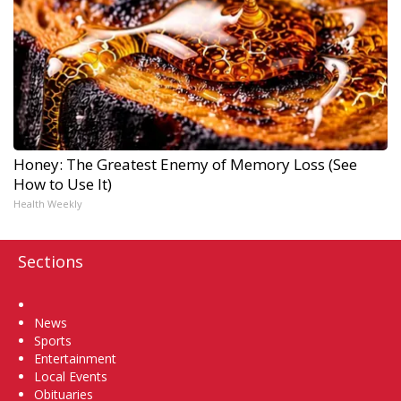
Honey: The Greatest Enemy of Memory Loss (See
How to Use It)
Health Weekly
Sections
Home
News
Sports
Entertainment
Local Events
Obituaries