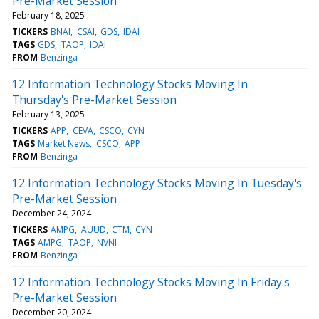
Pre-Market Session
February 18, 2025
TICKERS
BNAI
CSAI
GDS
IDAI
TAGS
GDS
TAOP
IDAI
FROM
Benzinga
12 Information Technology Stocks Moving In
Thursday's Pre-Market Session
February 13, 2025
TICKERS
APP
CEVA
CSCO
CYN
TAGS
Market News
CSCO
APP
FROM
Benzinga
12 Information Technology Stocks Moving In Tuesday's
Pre-Market Session
December 24, 2024
TICKERS
AMPG
AUUD
CTM
CYN
TAGS
AMPG
TAOP
NVNI
FROM
Benzinga
12 Information Technology Stocks Moving In Friday's
Pre-Market Session
December 20, 2024