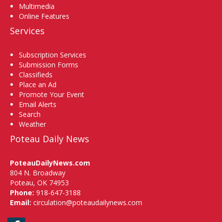
Multimedia
Online Features
Services
Subscription Services
Submission Forms
Classifieds
Place an Ad
Promote Your Event
Email Alerts
Search
Weather
Poteau Daily News
PoteauDailyNews.com
804 N. Broadway
Poteau, OK 74953
Phone:
918-647-3188
Email:
circulation@poteaudailynews.com