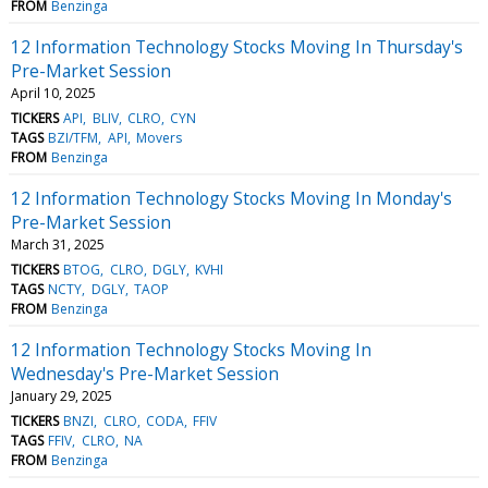
FROM
Benzinga
12 Information Technology Stocks Moving In Thursday's
Pre-Market Session
April 10, 2025
TICKERS
API
BLIV
CLRO
CYN
TAGS
BZI/TFM
API
Movers
FROM
Benzinga
12 Information Technology Stocks Moving In Monday's
Pre-Market Session
March 31, 2025
TICKERS
BTOG
CLRO
DGLY
KVHI
TAGS
NCTY
DGLY
TAOP
FROM
Benzinga
12 Information Technology Stocks Moving In
Wednesday's Pre-Market Session
January 29, 2025
TICKERS
BNZI
CLRO
CODA
FFIV
TAGS
FFIV
CLRO
NA
FROM
Benzinga