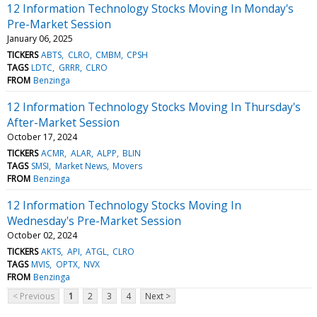
12 Information Technology Stocks Moving In Monday's
Pre-Market Session
January 06, 2025
TICKERS
ABTS
CLRO
CMBM
CPSH
TAGS
LDTC
GRRR
CLRO
FROM
Benzinga
12 Information Technology Stocks Moving In Thursday's
After-Market Session
October 17, 2024
TICKERS
ACMR
ALAR
ALPP
BLIN
TAGS
SMSI
Market News
Movers
FROM
Benzinga
12 Information Technology Stocks Moving In
Wednesday's Pre-Market Session
October 02, 2024
TICKERS
AKTS
API
ATGL
CLRO
TAGS
MVIS
OPTX
NVX
FROM
Benzinga
< Previous
1
2
3
4
Next >