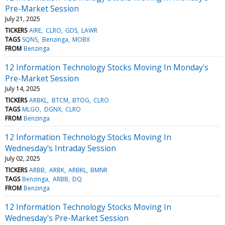
Pre-Market Session
July 21, 2025
TICKERS
AIRE
CLRO
GDS
LAWR
TAGS
SQNS
Benzinga
MOBX
FROM
Benzinga
12 Information Technology Stocks Moving In Monday's
Pre-Market Session
July 14, 2025
TICKERS
ARBKL
BTCM
BTOG
CLRO
TAGS
MLGO
DGNX
CLRO
FROM
Benzinga
12 Information Technology Stocks Moving In
Wednesday's Intraday Session
July 02, 2025
TICKERS
ARBB
ARBK
ARBKL
BMNR
TAGS
Benzinga
ARBB
DQ
FROM
Benzinga
12 Information Technology Stocks Moving In
Wednesday's Pre-Market Session