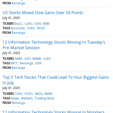
FROM
Benzinga
US Stocks Mixed; Dow Gains Over 50 Points
July 01, 2025
TICKERS
BGLC
CLRO
GVH
MSM
TAGS
Eurozone
CLRO
WOLF
FROM
Benzinga
12 Information Technology Stocks Moving In Tuesday's
Pre-Market Session
July 01, 2025
TICKERS
ARBK
ASTI
BMNR
CLRO
TAGS
WCT
Benzinga
LIDR
FROM
Benzinga
Top 3 Tech Stocks That Could Lead To Your Biggest Gains
In July
July 01, 2025
TICKERS
CLRO
FOXO
IMOS
NEWS
TAGS
News
Markets
Trading Ideas
FROM
Benzinga
12 Information Technology Stocks Moving In Monday's