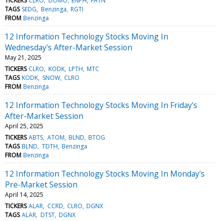
TICKERS
CLRO
DOMO
ENPH
FATN
TAGS
SEDG
Benzinga
RGTI
FROM
Benzinga
12 Information Technology Stocks Moving In
Wednesday's After-Market Session
May 21, 2025
TICKERS
CLRO
KODK
LPTH
MTC
TAGS
KODK
SNOW
CLRO
FROM
Benzinga
12 Information Technology Stocks Moving In Friday's
After-Market Session
April 25, 2025
TICKERS
ABTS
ATOM
BLND
BTOG
TAGS
BLND
TDTH
Benzinga
FROM
Benzinga
12 Information Technology Stocks Moving In Monday's
Pre-Market Session
April 14, 2025
TICKERS
ALAR
CCRD
CLRO
DGNX
TAGS
ALAR
DTST
DGNX