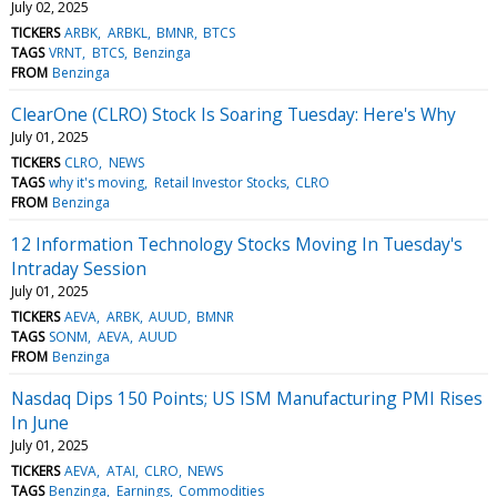
July 02, 2025
TICKERS
ARBK
ARBKL
BMNR
BTCS
TAGS
VRNT
BTCS
Benzinga
FROM
Benzinga
ClearOne (CLRO) Stock Is Soaring Tuesday: Here's Why
July 01, 2025
TICKERS
CLRO
NEWS
TAGS
why it's moving
Retail Investor Stocks
CLRO
FROM
Benzinga
12 Information Technology Stocks Moving In Tuesday's
Intraday Session
July 01, 2025
TICKERS
AEVA
ARBK
AUUD
BMNR
TAGS
SONM
AEVA
AUUD
FROM
Benzinga
Nasdaq Dips 150 Points; US ISM Manufacturing PMI Rises
In June
July 01, 2025
TICKERS
AEVA
ATAI
CLRO
NEWS
TAGS
Benzinga
Earnings
Commodities