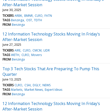
After-Market Session
June 30, 2025
TICKERS
ARBK
BMNR
CLRO
FATN
TAGS
Benzinga
OST
TDTH
FROM
Benzinga
12 Information Technology Stocks Moving In Friday's
After-Market Session
June 27, 2025
TICKERS
AIRE
CLRO
CMCM
LIDR
TAGS
WETH
CLRO
Movers
FROM
Benzinga
Top 3 Tech Stocks That Are Preparing To Pump This
Quarter
June 13, 2025
TICKERS
CLRO
CSAI
DGLY
NEWS
TAGS
Markets
Market News
Expert Ideas
FROM
Benzinga
12 Information Technology Stocks Moving In Friday's
After-Market Session