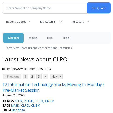
Recent Quotes
My Watchlist
Indicators
Markets
Stocks
ETFs
Tools
Overview
News
Currencies
International
Treasuries
Latest News about CLRO
Recent news which mentions CLRO
< Previous
1
2
3
4
Next >
12 Information Technology Stocks Moving In Monday's
Pre-Market Session
August 25, 2025
TICKERS
AEHR
AUUD
CLRO
CMBM
TAGS
MASK
CLRO
CMBM
FROM
Benzinga