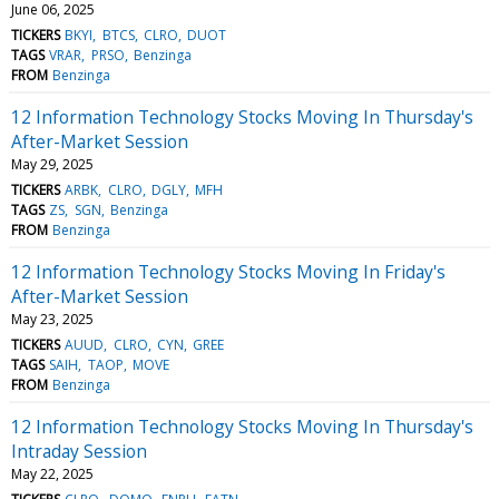
June 06, 2025
TICKERS
BKYI
BTCS
CLRO
DUOT
TAGS
VRAR
PRSO
Benzinga
FROM
Benzinga
12 Information Technology Stocks Moving In Thursday's
After-Market Session
May 29, 2025
TICKERS
ARBK
CLRO
DGLY
MFH
TAGS
ZS
SGN
Benzinga
FROM
Benzinga
12 Information Technology Stocks Moving In Friday's
After-Market Session
May 23, 2025
TICKERS
AUUD
CLRO
CYN
GREE
TAGS
SAIH
TAOP
MOVE
FROM
Benzinga
12 Information Technology Stocks Moving In Thursday's
Intraday Session
May 22, 2025