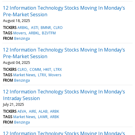
12 Information Technology Stocks Moving In Monday's
Pre-Market Session
August 18, 2025
TICKERS
ARBKL
ASTI
BMNR
CLRO
TAGS
Movers
ARBKL
BZI/TFM
FROM
Benzinga
12 Information Technology Stocks Moving In Monday's
Pre-Market Session
August 04, 2025
TICKERS
CLRO
COMM
HKIT
LTRX
TAGS
Market News
LTRX
Movers
FROM
Benzinga
12 Information Technology Stocks Moving In Monday's
Intraday Session
July 21, 2025
TICKERS
AEVA
AIRE
ALAB
ARBK
TAGS
Market News
LAWR
ARBK
FROM
Benzinga
12 Information Technology Stocks Moving In Monday's