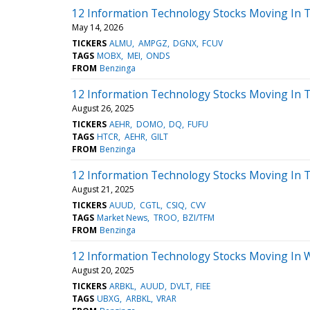
12 Information Technology Stocks Moving In 
May 14, 2026
TICKERS
ALMU
AMPGZ
DGNX
FCUV
TAGS
MOBX
MEI
ONDS
FROM
Benzinga
12 Information Technology Stocks Moving In 
August 26, 2025
TICKERS
AEHR
DOMO
DQ
FUFU
TAGS
HTCR
AEHR
GILT
FROM
Benzinga
12 Information Technology Stocks Moving In 
August 21, 2025
TICKERS
AUUD
CGTL
CSIQ
CVV
TAGS
Market News
TROO
BZI/TFM
FROM
Benzinga
12 Information Technology Stocks Moving In 
August 20, 2025
TICKERS
ARBKL
AUUD
DVLT
FIEE
TAGS
UBXG
ARBKL
VRAR