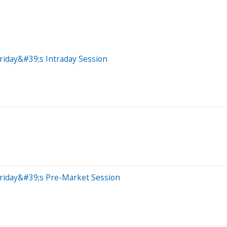
riday&#39;s Intraday Session
Friday&#39;s Pre-Market Session