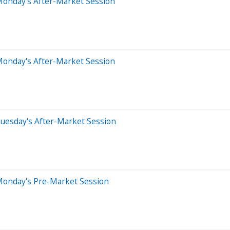
Monday's After-Market Session
Monday's After-Market Session
uesday's After-Market Session
Monday's Pre-Market Session