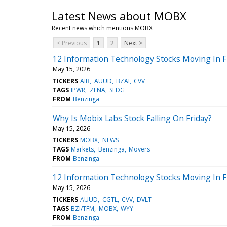
Latest News about MOBX
Recent news which mentions MOBX
< Previous
1
2
Next >
12 Information Technology Stocks Moving In F
May 15, 2026
TICKERS
AIB
AUUD
BZAI
CVV
TAGS
IPWR
ZENA
SEDG
FROM
Benzinga
Why Is Mobix Labs Stock Falling On Friday?
May 15, 2026
TICKERS
MOBX
NEWS
TAGS
Markets
Benzinga
Movers
FROM
Benzinga
12 Information Technology Stocks Moving In 
May 15, 2026
TICKERS
AUUD
CGTL
CVV
DVLT
TAGS
BZI/TFM
MOBX
WYY
FROM
Benzinga