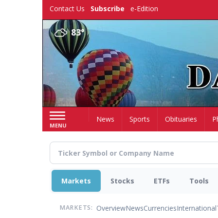
Skip
Contact Us
Subscribe
e-Edition
to
main
83°
content
Home
News
Sports
Obituaries
P
MENU
Markets
Stocks
ETFs
Tools
Overview
News
Currencies
International
MARKETS: