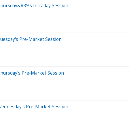
Thursday&#39;s Intraday Session
Tuesday's Pre-Market Session
Thursday's Pre-Market Session
Wednesday's Pre-Market Session