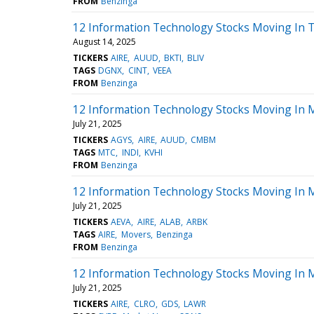
FROM
Benzinga
12 Information Technology Stocks Moving In 
August 14, 2025
TICKERS
AIRE
AUUD
BKTI
BLIV
TAGS
DGNX
CINT
VEEA
FROM
Benzinga
12 Information Technology Stocks Moving In 
July 21, 2025
TICKERS
AGYS
AIRE
AUUD
CMBM
TAGS
MTC
INDI
KVHI
FROM
Benzinga
12 Information Technology Stocks Moving In M
July 21, 2025
TICKERS
AEVA
AIRE
ALAB
ARBK
TAGS
AIRE
Movers
Benzinga
FROM
Benzinga
12 Information Technology Stocks Moving In 
July 21, 2025
TICKERS
AIRE
CLRO
GDS
LAWR