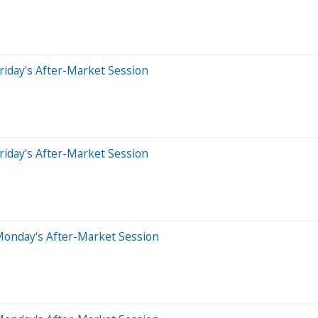
riday's After-Market Session
riday's After-Market Session
Monday's After-Market Session