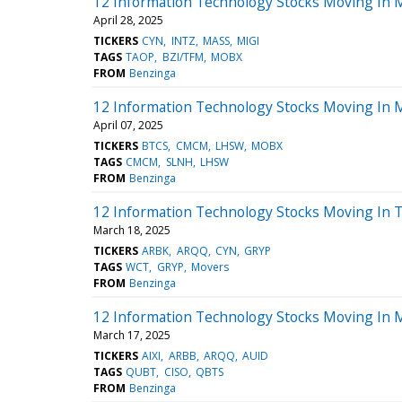
12 Information Technology Stocks Moving In 
April 28, 2025
TICKERS
CYN
INTZ
MASS
MIGI
TAGS
TAOP
BZI/TFM
MOBX
FROM
Benzinga
12 Information Technology Stocks Moving In 
April 07, 2025
TICKERS
BTCS
CMCM
LHSW
MOBX
TAGS
CMCM
SLNH
LHSW
FROM
Benzinga
12 Information Technology Stocks Moving In T
March 18, 2025
TICKERS
ARBK
ARQQ
CYN
GRYP
TAGS
WCT
GRYP
Movers
FROM
Benzinga
12 Information Technology Stocks Moving In 
March 17, 2025
TICKERS
AIXI
ARBB
ARQQ
AUID
TAGS
QUBT
CISO
QBTS
FROM
Benzinga