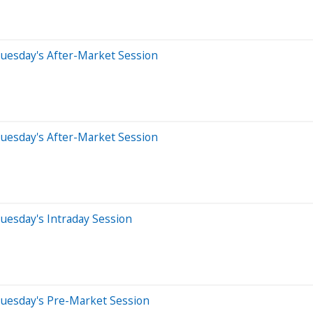
uesday's After-Market Session
uesday's After-Market Session
uesday's Intraday Session
Tuesday's Pre-Market Session