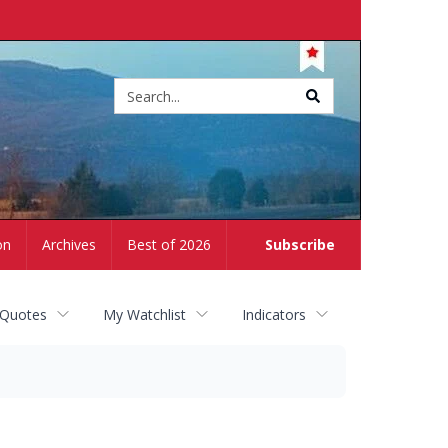
Site
search
on
Archives
Best of 2026
Subscribe
 Quotes
My Watchlist
Indicators