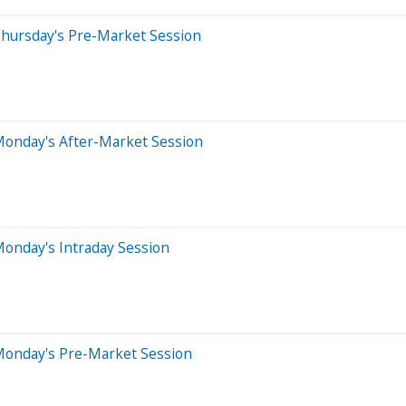
Thursday's Pre-Market Session
Monday's After-Market Session
onday's Intraday Session
Monday's Pre-Market Session