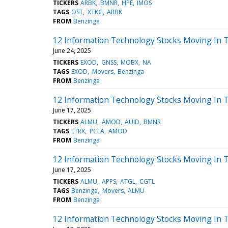
TICKERS
ARBK
BMNR
HPE
IMOS
TAGS
OST
XTKG
ARBK
FROM
Benzinga
12 Information Technology Stocks Moving In T
June 24, 2025
TICKERS
EXOD
GNSS
MOBX
NA
TAGS
EXOD
Movers
Benzinga
FROM
Benzinga
12 Information Technology Stocks Moving In T
June 17, 2025
TICKERS
ALMU
AMOD
AUID
BMNR
TAGS
LTRX
PCLA
AMOD
FROM
Benzinga
12 Information Technology Stocks Moving In T
June 17, 2025
TICKERS
ALMU
APPS
ATGL
CGTL
TAGS
Benzinga
Movers
ALMU
FROM
Benzinga
12 Information Technology Stocks Moving In 