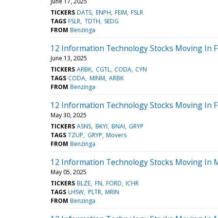
June 17, 2025
TICKERS
DATS
ENPH
FEIM
FSLR
TAGS
FSLR
TDTH
SEDG
FROM
Benzinga
12 Information Technology Stocks Moving In F
June 13, 2025
TICKERS
ARBK
CGTL
CODA
CYN
TAGS
CODA
MINM
ARBK
FROM
Benzinga
12 Information Technology Stocks Moving In F
May 30, 2025
TICKERS
ASNS
BKYI
BNAI
GRYP
TAGS
TZUP
GRYP
Movers
FROM
Benzinga
12 Information Technology Stocks Moving In 
May 05, 2025
TICKERS
BLZE
FN
FORD
ICHR
TAGS
LHSW
PLTR
MRIN
FROM
Benzinga