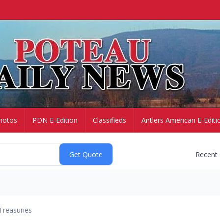
hotos
PDN E-Edition
Classifieds
Antlers American E-Editi
Recent
Treasuries