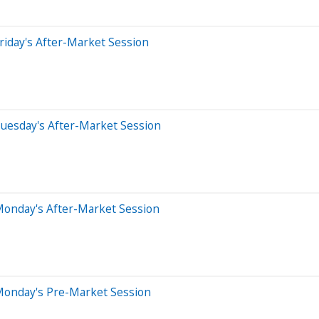
riday's After-Market Session
uesday's After-Market Session
Monday's After-Market Session
Monday's Pre-Market Session