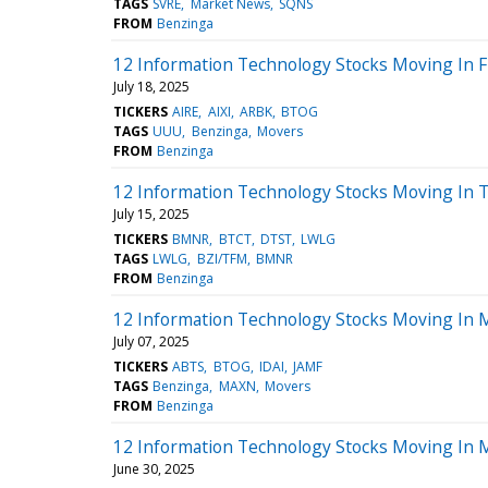
TAGS
SVRE
Market News
SQNS
FROM
Benzinga
12 Information Technology Stocks Moving In F
July 18, 2025
TICKERS
AIRE
AIXI
ARBK
BTOG
TAGS
UUU
Benzinga
Movers
FROM
Benzinga
12 Information Technology Stocks Moving In T
July 15, 2025
TICKERS
BMNR
BTCT
DTST
LWLG
TAGS
LWLG
BZI/TFM
BMNR
FROM
Benzinga
12 Information Technology Stocks Moving In 
July 07, 2025
TICKERS
ABTS
BTOG
IDAI
JAMF
TAGS
Benzinga
MAXN
Movers
FROM
Benzinga
12 Information Technology Stocks Moving In 
June 30, 2025