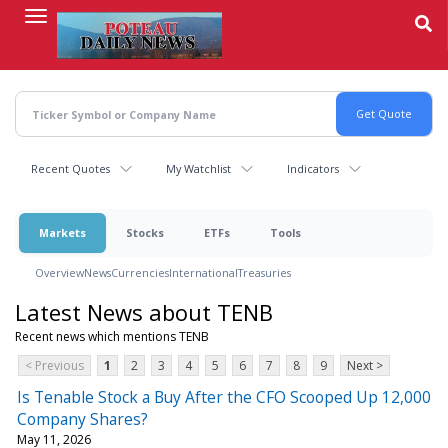
Skip
to
main
content
Recent Quotes
My Watchlist
Indicators
Markets
Stocks
ETFs
Tools
Overview
News
Currencies
International
Treasuries
Latest News about TENB
Recent news which mentions TENB
< Previous
1
2
3
4
5
6
7
8
9
Next >
Is Tenable Stock a Buy After the CFO Scooped Up 12,000
Company Shares?
May 11, 2026