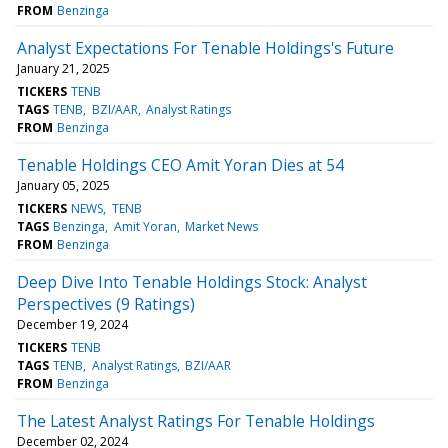
FROM
Benzinga
Analyst Expectations For Tenable Holdings's Future
January 21, 2025
TICKERS
TENB
TAGS
TENB
BZI/AAR
Analyst Ratings
FROM
Benzinga
Tenable Holdings CEO Amit Yoran Dies at 54
January 05, 2025
TICKERS
NEWS
TENB
TAGS
Benzinga
Amit Yoran
Market News
FROM
Benzinga
Deep Dive Into Tenable Holdings Stock: Analyst
Perspectives (9 Ratings)
December 19, 2024
TICKERS
TENB
TAGS
TENB
Analyst Ratings
BZI/AAR
FROM
Benzinga
The Latest Analyst Ratings For Tenable Holdings
December 02, 2024