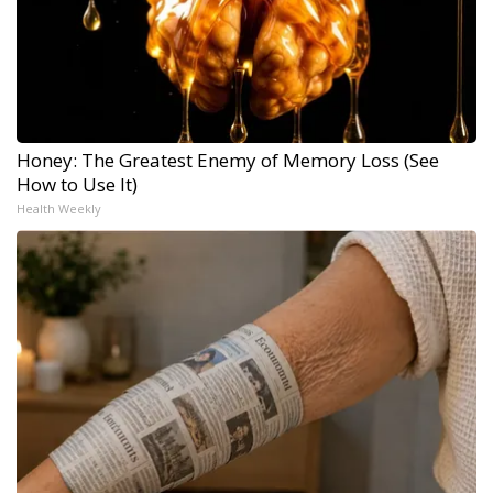
Honey: The Greatest Enemy of Memory Loss (See
How to Use It)
Health Weekly