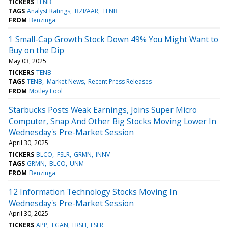
TICKERS
TENB
TAGS
Analyst Ratings
BZI/AAR
TENB
FROM
Benzinga
1 Small-Cap Growth Stock Down 49% You Might Want to
Buy on the Dip
May 03, 2025
TICKERS
TENB
TAGS
TENB
Market News
Recent Press Releases
FROM
Motley Fool
Starbucks Posts Weak Earnings, Joins Super Micro
Computer, Snap And Other Big Stocks Moving Lower In
Wednesday's Pre-Market Session
April 30, 2025
TICKERS
BLCO
FSLR
GRMN
INNV
TAGS
GRMN
BLCO
UNM
FROM
Benzinga
12 Information Technology Stocks Moving In
Wednesday's Pre-Market Session
April 30, 2025
TICKERS
APP
EGAN
FRSH
FSLR