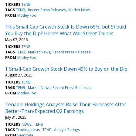
TICKERS
TENB
TAGS
TENB
Recent Press Releases
Market News
FROM
Motley Fool
This Small-Cap Growth Stock Is Down 65%, but Should
You Buy the Dip? Here's What Wall Street Thinks.
May 07, 2026
TICKERS
TENB
TAGS
TENB
Market News
Recent Press Releases
FROM
Motley Fool
1 Small-Cap Growth Stock Down 49% to Buy on the Dip
August 27, 2025
TICKERS
TENB
TAGS
TENB
Market News
Recent Press Releases
FROM
Motley Fool
Tenable Holdings Analysts Raise Their Forecasts After
Better-Than-Expected Q2 Earnings
July 31, 2025
TICKERS
NEWS
TENB
TAGS
Trading Ideas
TENB
Analyst Ratings
FROM
Benzinga