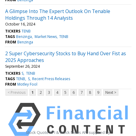
A Glimpse Into The Expert Outlook On Tenable
Holdings Through 14 Analysts
October 16, 2024
TICKERS
TENB
TAGS
Benzinga
Market News
TENB
FROM
Benzinga
2 Super Cybersecurity Stocks to Buy Hand Over Fist as
2025 Approaches
September 26, 2024
TICKERS
S
TENB
TAGS
TENB
S
Recent Press Releases
FROM
Motley Fool
< Previous
1
2
3
4
5
6
7
8
9
Next >
Stock Quote API & Stock News API supplied by