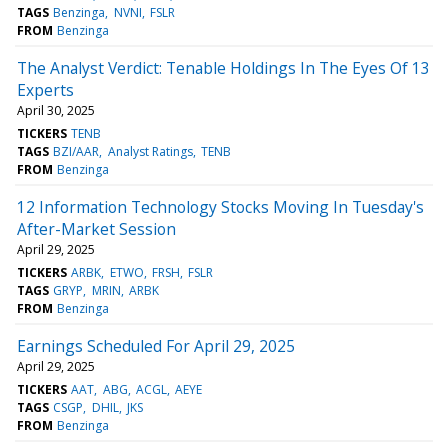
TAGS
Benzinga
NVNI
FSLR
FROM
Benzinga
The Analyst Verdict: Tenable Holdings In The Eyes Of 13
Experts
April 30, 2025
TICKERS
TENB
TAGS
BZI/AAR
Analyst Ratings
TENB
FROM
Benzinga
12 Information Technology Stocks Moving In Tuesday's
After-Market Session
April 29, 2025
TICKERS
ARBK
ETWO
FRSH
FSLR
TAGS
GRYP
MRIN
ARBK
FROM
Benzinga
Earnings Scheduled For April 29, 2025
April 29, 2025
TICKERS
AAT
ABG
ACGL
AEYE
TAGS
CSGP
DHIL
JKS
FROM
Benzinga