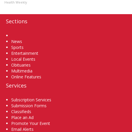
Health Weekly
Sections
Home
News
Sports
Entertainment
Local Events
Obituaries
Multimedia
Online Features
Services
Subscription Services
Submission Forms
Classifieds
Place an Ad
Promote Your Event
Email Alerts