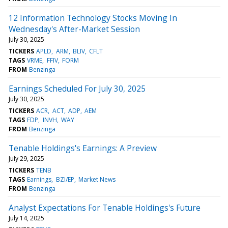
12 Information Technology Stocks Moving In
Wednesday's After-Market Session
July 30, 2025
TICKERS
APLD
ARM
BLIV
CFLT
TAGS
VRME
FFIV
FORM
FROM
Benzinga
Earnings Scheduled For July 30, 2025
July 30, 2025
TICKERS
ACR
ACT
ADP
AEM
TAGS
FDP
INVH
WAY
FROM
Benzinga
Tenable Holdings's Earnings: A Preview
July 29, 2025
TICKERS
TENB
TAGS
Earnings
BZI/EP
Market News
FROM
Benzinga
Analyst Expectations For Tenable Holdings's Future
July 14, 2025