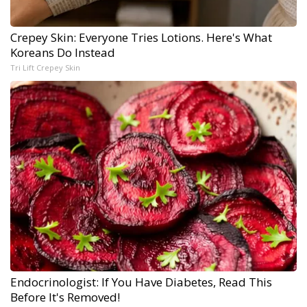
Crepey Skin: Everyone Tries Lotions. Here's What
Koreans Do Instead
Tri Lift Crepey Skin
Endocrinologist: If You Have Diabetes, Read This
Before It's Removed!