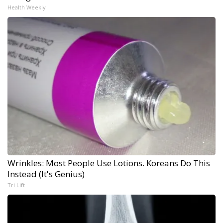
Health Weekly
Wrinkles: Most People Use Lotions. Koreans Do This
Instead (It's Genius)
Tri Lift