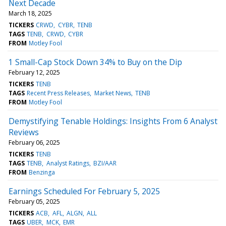
Next Decade
March 18, 2025
TICKERS
CRWD
CYBR
TENB
TAGS
TENB
CRWD
CYBR
FROM
Motley Fool
1 Small-Cap Stock Down 34% to Buy on the Dip
February 12, 2025
TICKERS
TENB
TAGS
Recent Press Releases
Market News
TENB
FROM
Motley Fool
Demystifying Tenable Holdings: Insights From 6 Analyst
Reviews
February 06, 2025
TICKERS
TENB
TAGS
TENB
Analyst Ratings
BZI/AAR
FROM
Benzinga
Earnings Scheduled For February 5, 2025
February 05, 2025
TICKERS
ACB
AFL
ALGN
ALL
TAGS
UBER
MCK
EMR