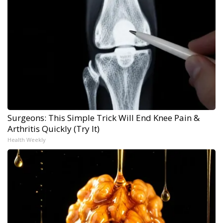
Surgeons: This Simple Trick Will End Knee Pain &
Arthritis Quickly (Try It)
Health Weekly