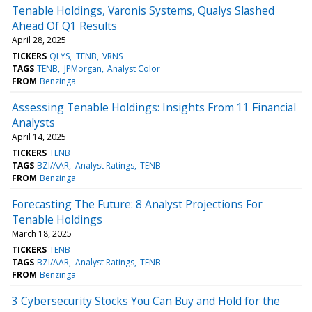
Tenable Holdings, Varonis Systems, Qualys Slashed
Ahead Of Q1 Results
April 28, 2025
TICKERS
QLYS
TENB
VRNS
TAGS
TENB
JPMorgan
Analyst Color
FROM
Benzinga
Assessing Tenable Holdings: Insights From 11 Financial
Analysts
April 14, 2025
TICKERS
TENB
TAGS
BZI/AAR
Analyst Ratings
TENB
FROM
Benzinga
Forecasting The Future: 8 Analyst Projections For
Tenable Holdings
March 18, 2025
TICKERS
TENB
TAGS
BZI/AAR
Analyst Ratings
TENB
FROM
Benzinga
3 Cybersecurity Stocks You Can Buy and Hold for the