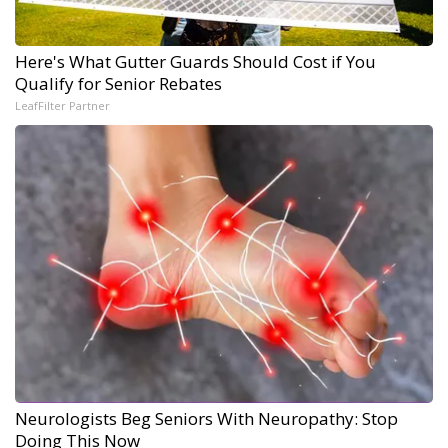
Here's What Gutter Guards Should Cost if You
Qualify for Senior Rebates
LeafFilter Partner
Neurologists Beg Seniors With Neuropathy: Stop
Doing This Now