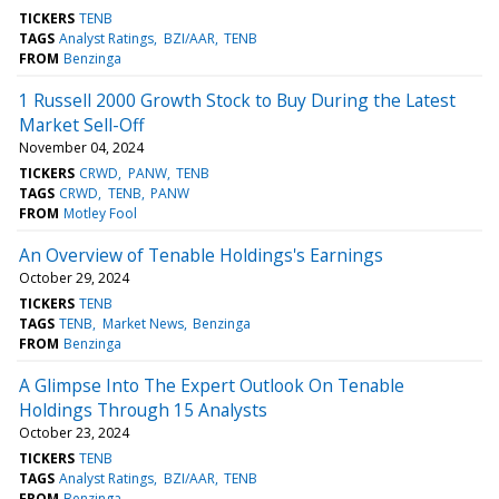
TICKERS
TENB
TAGS
Analyst Ratings
BZI/AAR
TENB
FROM
Benzinga
1 Russell 2000 Growth Stock to Buy During the Latest
Market Sell-Off
November 04, 2024
TICKERS
CRWD
PANW
TENB
TAGS
CRWD
TENB
PANW
FROM
Motley Fool
An Overview of Tenable Holdings's Earnings
October 29, 2024
TICKERS
TENB
TAGS
TENB
Market News
Benzinga
FROM
Benzinga
A Glimpse Into The Expert Outlook On Tenable
Holdings Through 15 Analysts
October 23, 2024
TICKERS
TENB
TAGS
Analyst Ratings
BZI/AAR
TENB
FROM
Benzinga