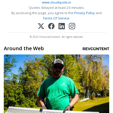
www.cloudquote.io
Quotes delayed at least 20 minutes.
By accessing this page, you agree to the
Privacy Policy
and
Terms Of Service
.
© 2025 FinancialContent. All rights reserved.
Around the Web