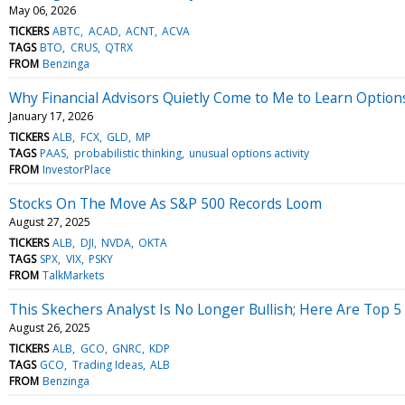
May 06, 2026
TICKERS
ABTC
ACAD
ACNT
ACVA
TAGS
BTO
CRUS
QTRX
FROM
Benzinga
Why Financial Advisors Quietly Come to Me to Learn Option
January 17, 2026
TICKERS
ALB
FCX
GLD
MP
TAGS
PAAS
probabilistic thinking
unusual options activity
FROM
InvestorPlace
Stocks On The Move As S&P 500 Records Loom
August 27, 2025
TICKERS
ALB
DJI
NVDA
OKTA
TAGS
SPX
VIX
PSKY
FROM
TalkMarkets
This Skechers Analyst Is No Longer Bullish; Here Are Top
August 26, 2025
TICKERS
ALB
GCO
GNRC
KDP
TAGS
GCO
Trading Ideas
ALB
FROM
Benzinga