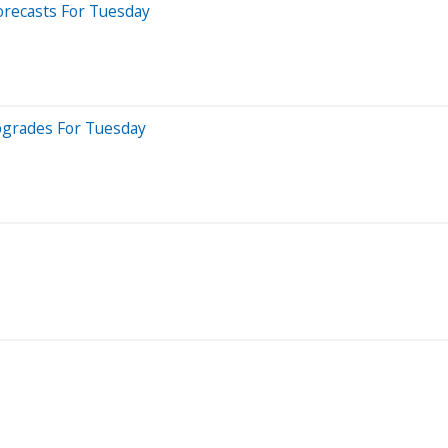
orecasts For Tuesday
pgrades For Tuesday