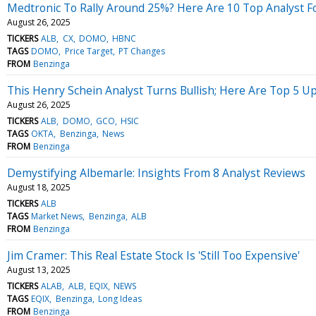
Medtronic To Rally Around 25%? Here Are 10 Top Analyst F
August 26, 2025
TICKERS
ALB
CX
DOMO
HBNC
TAGS
DOMO
Price Target
PT Changes
FROM
Benzinga
This Henry Schein Analyst Turns Bullish; Here Are Top 5 U
August 26, 2025
TICKERS
ALB
DOMO
GCO
HSIC
TAGS
OKTA
Benzinga
News
FROM
Benzinga
Demystifying Albemarle: Insights From 8 Analyst Reviews
August 18, 2025
TICKERS
ALB
TAGS
Market News
Benzinga
ALB
FROM
Benzinga
Jim Cramer: This Real Estate Stock Is 'Still Too Expensive'
August 13, 2025
TICKERS
ALAB
ALB
EQIX
NEWS
TAGS
EQIX
Benzinga
Long Ideas
FROM
Benzinga