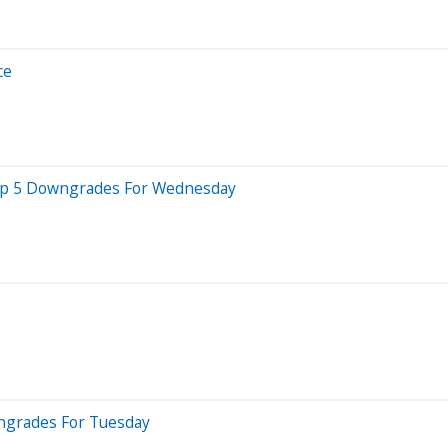
ce
 Top 5 Downgrades For Wednesday
wngrades For Tuesday