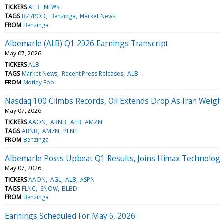
TICKERS
ALB
NEWS
TAGS
BZI/POD
Benzinga
Market News
FROM
Benzinga
Albemarle (ALB) Q1 2026 Earnings Transcript
May 07, 2026
TICKERS
ALB
TAGS
Market News
Recent Press Releases
ALB
FROM
Motley Fool
Nasdaq 100 Climbs Records, Oil Extends Drop As Iran Weig
May 07, 2026
TICKERS
AAON
ABNB
ALB
AMZN
TAGS
ABNB
AMZN
PLNT
FROM
Benzinga
Albemarle Posts Upbeat Q1 Results, Joins Himax Technolo
May 07, 2026
TICKERS
AAON
AGL
ALB
ASPN
TAGS
FLNC
SNOW
BLBD
FROM
Benzinga
Earnings Scheduled For May 6, 2026