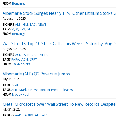
FROM
Benzinga
Albemarle Stock Surges Nearly 11%, Other Lithium Stocks 
August 11, 2025
TICKERS
ALB
GM
LAC
NEWS
TAGS
SQM
GM
SLI
FROM
Benzinga
Wall Street's Top 10 Stock Calls This Week - Saturday, Aug. 
August 02, 2025
TICKERS
ACN
ALB
CAR
META
TAGS
PARA
ACN
SRPT
FROM
TalkMarkets
Albemarle (ALB) Q2 Revenue Jumps
July 31, 2025
TICKERS
ALB
TAGS
ALB
Market News
Recent Press Releases
FROM
Motley Fool
Meta, Microsoft Power Wall Street To New Records Despite
July 31, 2025
TICKERS
AAPL
ABBV
AEE
AES