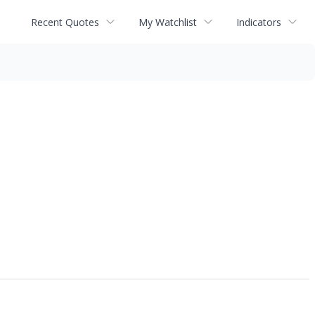
Recent Quotes
My Watchlist
Indicators