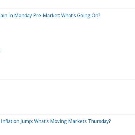
Gain In Monday Pre-Market: What's Going On?
2
 Inflation Jump: What's Moving Markets Thursday?