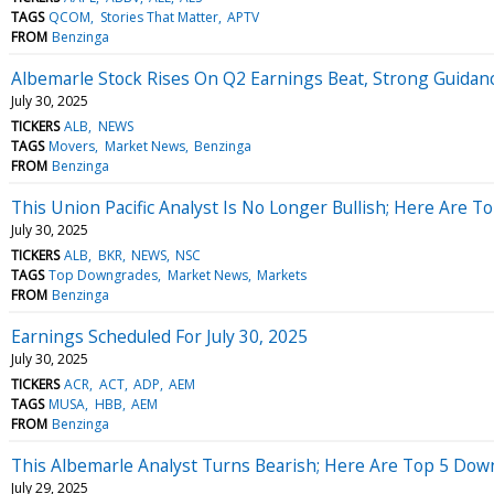
TAGS
QCOM
Stories That Matter
APTV
FROM
Benzinga
Albemarle Stock Rises On Q2 Earnings Beat, Strong Guidan
July 30, 2025
TICKERS
ALB
NEWS
TAGS
Movers
Market News
Benzinga
FROM
Benzinga
This Union Pacific Analyst Is No Longer Bullish; Here Are
July 30, 2025
TICKERS
ALB
BKR
NEWS
NSC
TAGS
Top Downgrades
Market News
Markets
FROM
Benzinga
Earnings Scheduled For July 30, 2025
July 30, 2025
TICKERS
ACR
ACT
ADP
AEM
TAGS
MUSA
HBB
AEM
FROM
Benzinga
This Albemarle Analyst Turns Bearish; Here Are Top 5 Do
July 29, 2025