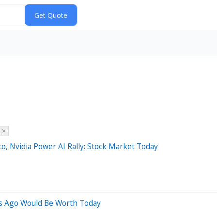
 >
o, Nvidia Power AI Rally: Stock Market Today
s Ago Would Be Worth Today