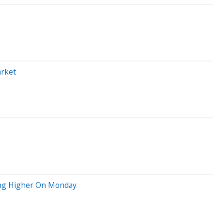
arket
ving Higher On Monday