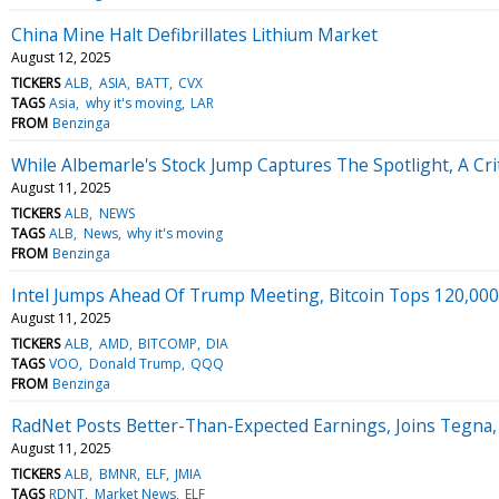
China Mine Halt Defibrillates Lithium Market
August 12, 2025
TICKERS
ALB
ASIA
BATT
CVX
TAGS
Asia
why it's moving
LAR
FROM
Benzinga
While Albemarle's Stock Jump Captures The Spotlight, A Cri
August 11, 2025
TICKERS
ALB
NEWS
TAGS
ALB
News
why it's moving
FROM
Benzinga
Intel Jumps Ahead Of Trump Meeting, Bitcoin Tops 120,00
August 11, 2025
TICKERS
ALB
AMD
BITCOMP
DIA
TAGS
VOO
Donald Trump
QQQ
FROM
Benzinga
RadNet Posts Better-Than-Expected Earnings, Joins Tegna
August 11, 2025
TICKERS
ALB
BMNR
ELF
JMIA
TAGS
RDNT
Market News
ELF