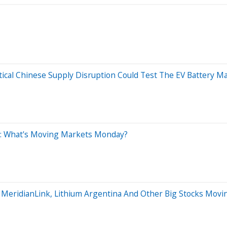
tical Chinese Supply Disruption Could Test The EV Battery M
0: What's Moving Markets Monday?
, MeridianLink, Lithium Argentina And Other Big Stocks Mo