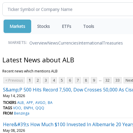
Markets
Stocks
ETFs
Tools
Overview
News
Currencies
International
Treasuries
MARKETS:
Latest News about ALB
Recent news which mentions ALB
...
< Previous
1
2
3
4
5
6
7
8
9
32
33
Next
S&amp;P 500 Hits Record 7,500, Dow Crosses 50,000 As Cisc
May 14, 2026
TICKERS
ALB
APP
AVGO
BA
TAGS
VOO
ENPH
QQQ
FROM
Benzinga
Here&#39;s How Much $100 Invested In Albemarle 20 Year
May 08, 2026