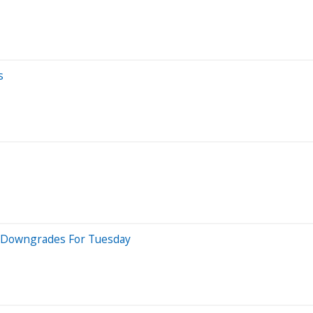
s
 5 Downgrades For Tuesday