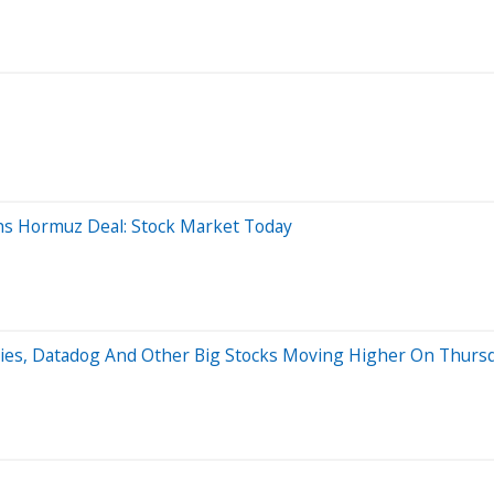
hs Hormuz Deal: Stock Market Today
gies, Datadog And Other Big Stocks Moving Higher On Thurs