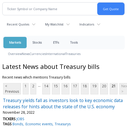
Recent Quotes
My Watchlist
Indicators
Markets
Stocks
ETFs
Tools
Overview
News
Currencies
International
Treasuries
Latest News about Treasury bills
Recent news which mentions Treasury bills
...
<
1
2
14
15
16
17
18
19
20
21
Nex
Previous
>
Treasury yields fall as investors look to key economic data
releases for hints about the state of the U.S. economy
November 28, 2022
TICKERS
JOBS
TAGS
Bonds
Economic events
Treasurys