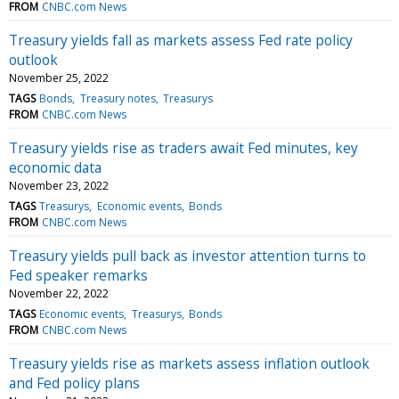
FROM
CNBC.com News
Treasury yields fall as markets assess Fed rate policy
outlook
November 25, 2022
TAGS
Bonds
Treasury notes
Treasurys
FROM
CNBC.com News
Treasury yields rise as traders await Fed minutes, key
economic data
November 23, 2022
TAGS
Treasurys
Economic events
Bonds
FROM
CNBC.com News
Treasury yields pull back as investor attention turns to
Fed speaker remarks
November 22, 2022
TAGS
Economic events
Treasurys
Bonds
FROM
CNBC.com News
Treasury yields rise as markets assess inflation outlook
and Fed policy plans