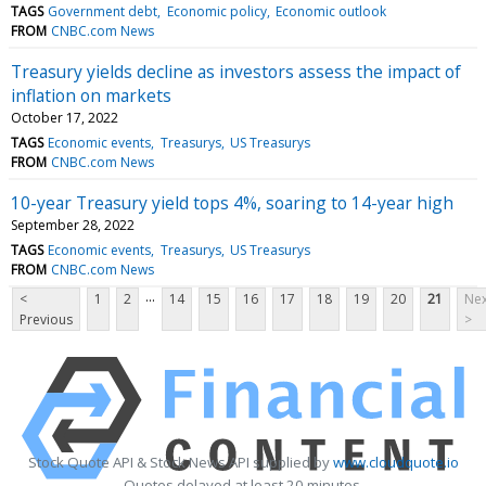
TAGS
Government debt
Economic policy
Economic outlook
FROM
CNBC.com News
Treasury yields decline as investors assess the impact of
inflation on markets
October 17, 2022
TAGS
Economic events
Treasurys
US Treasurys
FROM
CNBC.com News
10-year Treasury yield tops 4%, soaring to 14-year high
September 28, 2022
TAGS
Economic events
Treasurys
US Treasurys
FROM
CNBC.com News
...
<
1
2
14
15
16
17
18
19
20
21
Nex
Previous
>
Stock Quote API & Stock News API supplied by
www.cloudquote.io
Quotes delayed at least 20 minutes.