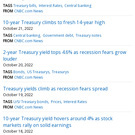
TAGS
Treasury bills
Interest Rates
Central banking
FROM
CNBC.com News
10-year Treasury climbs to fresh 14-year high
October 21, 2022
TAGS
Central banking
Government debt
Treasury notes
FROM
CNBC.com News
2-year Treasury yield tops 4.6% as recession fears grow
louder
October 20, 2022
TAGS
Bonds
US Treasurys
Treasurys
FROM
CNBC.com News
Treasury yields climb as recession fears spread
October 19, 2022
TAGS
U/S/ Treasury bonds
Prices
Interest Rates
FROM
CNBC.com News
10-year Treasury yield hovers around 4% as stock
markets rally on solid earnings
October 18, 2022