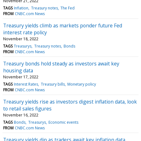
November 21, 2022
TAGS
Inflation
Treasury notes
The Fed
FROM
CNBC.com News
Treasury yields climb as markets ponder future Fed
interest rate policy
November 18, 2022
TAGS
Treasurys
Treasury notes
Bonds
FROM
CNBC.com News
Treasury bonds hold steady as investors await key
housing data
November 17, 2022
TAGS
Interest Rates
Treasury bills
Monetary policy
FROM
CNBC.com News
Treasury yields rise as investors digest inflation data, look
to retail sales figures
November 16, 2022
TAGS
Bonds
Treasurys
Economic events
FROM
CNBC.com News
Treasury yields dip as traders await key inflation data