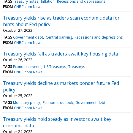
TAGS
Treasury notes
Inflation
Recessions and depressions
FROM
CNBC.com News
Treasury yields rise as traders scan economic data for
hints about Fed policy
October 27, 2022
TAGS
Government debt
Central banking
Recessions and depressions
FROM
CNBC.com News
Treasury yields fall as traders await key housing data
October 26, 2022
TAGS
Economic events
US Treasurys
Treasurys
FROM
CNBC.com News
Treasury yields decline as markets ponder future Fed
policy
October 25, 2022
TAGS
Monetary policy
Economic outlook
Government debt
FROM
CNBC.com News
Treasury yields hold steady as investors await key
economic data
October 24, 2022