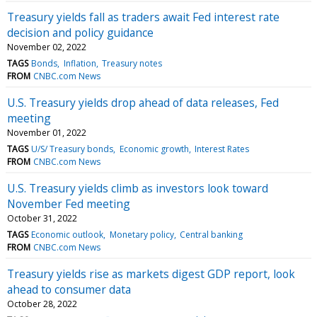
Treasury yields fall as traders await Fed interest rate
decision and policy guidance
November 02, 2022
TAGS
Bonds
Inflation
Treasury notes
FROM
CNBC.com News
U.S. Treasury yields drop ahead of data releases, Fed
meeting
November 01, 2022
TAGS
U/S/ Treasury bonds
Economic growth
Interest Rates
FROM
CNBC.com News
U.S. Treasury yields climb as investors look toward
November Fed meeting
October 31, 2022
TAGS
Economic outlook
Monetary policy
Central banking
FROM
CNBC.com News
Treasury yields rise as markets digest GDP report, look
ahead to consumer data
October 28, 2022