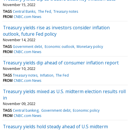
November 15, 2022
TAGS
Central Banks
The Fed
Treasury notes
FROM
CNBC.com News
Treasury yields rise as investors consider inflation
outlook, future Fed policy
November 14, 2022
TAGS
Government debt
Economic outlook
Monetary policy
FROM
CNBC.com News
Treasury yields dip ahead of consumer inflation report
November 10, 2022
TAGS
Treasury notes
Inflation
The Fed
FROM
CNBC.com News
Treasury yields mixed as U.S. midterm election results roll
in
November 09, 2022
TAGS
Central banking
Government debt
Economic policy
FROM
CNBC.com News
Treasury yields hold steady ahead of U.S midterm