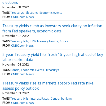
elections
November 08, 2022
TAGS
Treasurys
Elections
Economic events
FROM
CNBC.com News
Treasury yields climb as investors seek clarity on inflation
from Fed speakers, economic data
November 07, 2022
TAGS
Treasury bills
U/S/ Treasury bonds
Prices
FROM
CNBC.com News
2-year Treasury yield hits fresh 15-year high ahead of key
labor market data
November 04, 2022
TAGS
Bonds
Economic events
Treasurys
FROM
CNBC.com News
Treasury yields rise as markets absorb Fed rate hike,
assess policy outlook
November 03, 2022
TAGS
Treasury bills
Interest Rates
Central banking
FROM
CNBC.com News