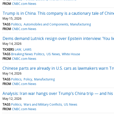
FROM
CNBC.com News
Trump is in China. This company is a cautionary tale of Chi
May 15, 2026
TAGS
Politics
Automobiles and Components
Manufacturing
FROM
CNBC.com News
Dems demand Lutnick resign over Epstein interview: 'You li
May 14, 2026
TICKERS
LAW
LAWS
TAGS
Breaking News: Politics
US: News
White House
FROM
CNBC.com News
Chinese parts are already in U.S. cars as lawmakers warn T
May 14, 2026
TAGS
Politics
Policy
Manufacturing
FROM
CNBC.com News
Analysis: Iran war hangs over Trump's China trip — and his
May 12, 2026
TAGS
Politics
Wars and Military Conflicts
US: News
FROM
CNBC.com News