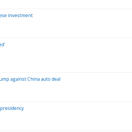
nese investment
ed'
rump against China auto deal
 presidency