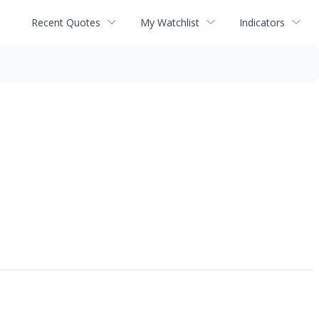
Recent Quotes
My Watchlist
Indicators