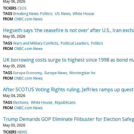
May 06, 2026
TICKERS
CEOS
TAGS
Breaking News: Politics
US: News
White House
FROM
CNBC.com News
Hegseth says 'the ceasefire is not over' after U.S., Iran exch
May 05, 2026
TAGS
Wars and Military Conflicts
Political Leaders
Politics
FROM
CNBC.com News
UK borrowing costs surge to highest since 1998 as bond mar
May 05, 2026
TAGS
Europe Economy
Europe News
Morningstar Inc
FROM
CNBC.com News
After SCOTUS Voting Rights ruling, Jeffries ramps up quest 
May 04, 2026
TAGS
Elections
White House
Republicans
FROM
CNBC.com News
Trump Demands GOP Eliminate Filibuster for Election Saf
May 03, 2026
TICKERS
NEWS