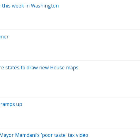
le this week in Washington
rmer
ore states to draw new House maps
z ramps up
Mayor Mamdani's 'poor taste' tax video