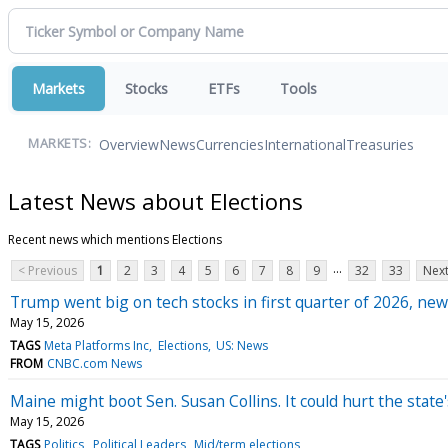
Markets
Stocks
ETFs
Tools
Overview
News
Currencies
International
Treasuries
MARKETS:
Latest News about Elections
Recent news which mentions Elections
...
< Previous
1
2
3
4
5
6
7
8
9
32
33
Next
Trump went big on tech stocks in first quarter of 2026, new
May 15, 2026
TAGS
Meta Platforms Inc
Elections
US: News
FROM
CNBC.com News
Maine might boot Sen. Susan Collins. It could hurt the state'
May 15, 2026
TAGS
Politics
Political Leaders
Mid/term elections