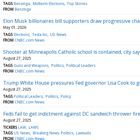
TAGS
Benzinga
Midterm Elections
Top Stories
FROM
Benzinga
Elon Musk billionaires bill supporters draw progressive ch
May 01, 2026
TAGS
Elections
Tesla Inc
US: News
FROM
CNBC.com News
Shooter at Minneapolis Catholic school is contained, city sa
August 27, 2025
TAGS
Guns and Weapons
Politics
Political Leaders
FROM
CNBC.com News
Trump White House pressures Fed governor Lisa Cook to go
August 27, 2025
TAGS
Political Leaders
Politics
Policy
FROM
CNBC.com News
Feds fail to get indictment against DC sandwich thrower fir
August 27, 2025
TICKERS
LAW
LAWS
TAGS
US: News
Breaking News: Politics
Lawsuits
FROM
CNBC.com News