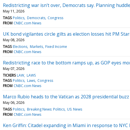
Redistricting war isn't over, Democrats say. Planning hudd
May 11, 2026
TAGS
Politics
Democrats
Congress
FROM
CNBC.com News
UK bond vigilantes circle gilts as election losses hit PM Sta
May 08, 2026
TAGS
Elections
Markets
Fixed Income
FROM
CNBC.com News
Redistricting race to the bottom ramps up, as GOP eyes m
May 07, 2026
TICKERS
LAW
LAWS
TAGS
Politics
Laws
Congress
FROM
CNBC.com News
Marco Rubio heads to the Vatican as 2028 presidential buz
May 06, 2026
TAGS
Politics
Breaking News: Politics
US: News
FROM
CNBC.com News
Ken Griffin: Citadel expanding in Miami in response to NYC 