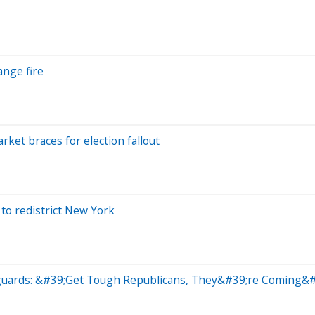
ange fire
ket braces for election fallout
to redistrict New York
eguards: &#39;Get Tough Republicans, They&#39;re Coming&