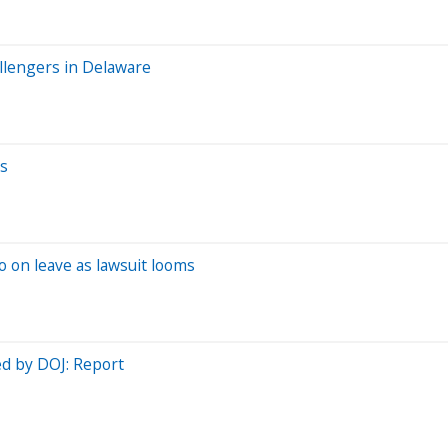
allengers in Delaware
ys
 on leave as lawsuit looms
ed by DOJ: Report