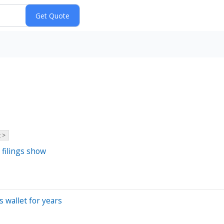
 >
 filings show
s wallet for years