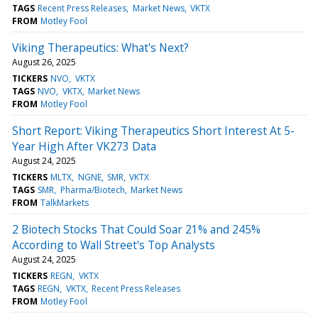
TAGS
Recent Press Releases
Market News
VKTX
FROM
Motley Fool
Viking Therapeutics: What's Next?
August 26, 2025
TICKERS
NVO
VKTX
TAGS
NVO
VKTX
Market News
FROM
Motley Fool
Short Report: Viking Therapeutics Short Interest At 5-
Year High After VK273 Data
August 24, 2025
TICKERS
MLTX
NGNE
SMR
VKTX
TAGS
SMR
Pharma/Biotech
Market News
FROM
TalkMarkets
2 Biotech Stocks That Could Soar 21% and 245%
According to Wall Street's Top Analysts
August 24, 2025
TICKERS
REGN
VKTX
TAGS
REGN
VKTX
Recent Press Releases
FROM
Motley Fool