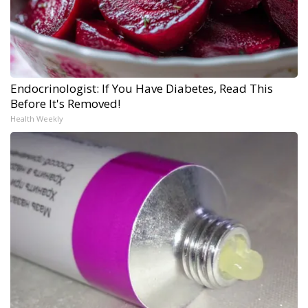
Endocrinologist: If You Have Diabetes, Read This
Before It's Removed!
Health Weekly