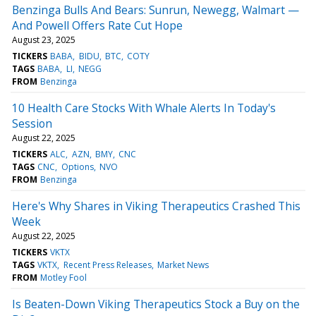
Benzinga Bulls And Bears: Sunrun, Newegg, Walmart —
And Powell Offers Rate Cut Hope
August 23, 2025
TICKERS
BABA
BIDU
BTC
COTY
TAGS
BABA
LI
NEGG
FROM
Benzinga
10 Health Care Stocks With Whale Alerts In Today's
Session
August 22, 2025
TICKERS
ALC
AZN
BMY
CNC
TAGS
CNC
Options
NVO
FROM
Benzinga
Here's Why Shares in Viking Therapeutics Crashed This
Week
August 22, 2025
TICKERS
VKTX
TAGS
VKTX
Recent Press Releases
Market News
FROM
Motley Fool
Is Beaten-Down Viking Therapeutics Stock a Buy on the