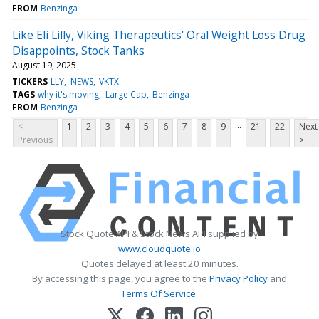
FROM
Benzinga
Like Eli Lilly, Viking Therapeutics' Oral Weight Loss Drug
Disappoints, Stock Tanks
August 19, 2025
TICKERS
LLY
NEWS
VKTX
TAGS
why it's moving
Large Cap
Benzinga
FROM
Benzinga
...
<
1
2
3
4
5
6
7
8
9
21
22
Next
Previous
>
Stock Quote API & Stock News API supplied by
www.cloudquote.io
Quotes delayed at least 20 minutes.
By accessing this page, you agree to the
Privacy Policy
and
Terms Of Service
.