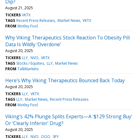
Dip?
August 21, 2025
TICKERS
VKTX
TAGS
Recent Press Releases
Market News
VKTX
FROM
Motley Fool
Why Viking Therapeutics Stock Reaction To Obesity Pill
Data Is Wildly ‘Overdone’
August 20, 2025
TICKERS
LLY
NVO
VKTX
TAGS
Stocks / Equities
LLY
Market News
FROM
TalkMarkets
Here's Why Viking Therapeutics Bounced Back Today
August 20, 2025
TICKERS
LLY
VKTX
TAGS
LLY
Market News
Recent Press Releases
FROM
Motley Fool
Viking's 42% Plunge Splits Experts—A '$129 Strong Buy'
Or 'Clearly Inferior' Drug?
August 20, 2025
TICKERS
LLY
NVO
QQQ
SPY