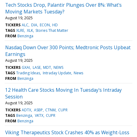
Tech Stocks Drop, Palantir Plunges Over 8%: What's
Moving Markets Tuesday?
August 19, 2025
TICKERS
ALC
DIA
ECON
HD
TAGS
XLRE
XLK
Stories That Matter
FROM
Benzinga
Nasdaq Down Over 300 Points; Medtronic Posts Upbeat
Earnings
August 19, 2025
TICKERS
GXAI
LASE
MDT
NEWS
TAGS
Trading Ideas
Intraday Update
News
FROM
Benzinga
12 Health Care Stocks Moving In Tuesday's Intraday
Session
August 19, 2025
TICKERS
ADTX
ASBP
CTNM
CUPR
TAGS
Benzinga
VKTX
CUPR
FROM
Benzinga
Viking Therapeutics Stock Crashes 40% as Weight-Loss