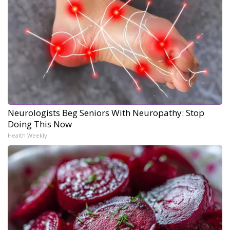
Neurologists Beg Seniors With Neuropathy: Stop
Doing This Now
Health Weekly