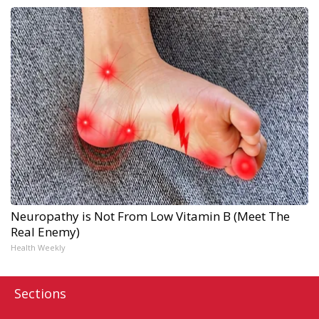
Neuropathy is Not From Low Vitamin B (Meet The
Real Enemy)
Health Weekly
Sections