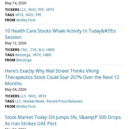
May 14, 2026
TICKERS
LLY
NVO
PFE
VKTX
TAGS
VKTX
NVO
PFE
FROM
Motley Fool
10 Health Care Stocks Whale Activity In Today&#39;s
Session
May 12, 2026
TICKERS
CNC
CVS
ELV
HIMS
TAGS
Benzinga
VKTX
HIMS
FROM
Benzinga
Here's Exactly Why Wall Street Thinks Viking
Therapeutics Stock Could Soar 207% Over the Next 12
Months
May 04, 2026
TICKERS
LLY
NVO
VKTX
TAGS
LLY
Market News
Recent Press Releases
FROM
Motley Fool
Stock Market Today: Oil Jumps 5%, S&amp;P 500 Drops
As Iran Strikes UAE Port