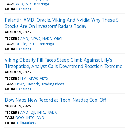
TAGS
VKTX
SPY
Benzinga
FROM
Benzinga
Palantir, AMD, Oracle, Viking And Nvidia: Why These 5
Stocks Are On Investors' Radars Today
August 19, 2025
TICKERS
AMD
NEWS
NVDA
ORCL
TAGS
Oracle
PLTR
Benzinga
FROM
Benzinga
Viking Obesity Pill Faces Steep Climb Against Lilly's
Tirzepatide, Analyst Calls Downtrend Reaction 'Extreme'
August 19, 2025
TICKERS
LLY
NEWS
VKTX
TAGS
News
Biotech
Trading Ideas
FROM
Benzinga
Dow Nabs New Record as Tech, Nasdaq Cool Off
August 19, 2025
TICKERS
AMD
DJI
INTC
NVDA
TAGS
QQQ
INTC
AMD
FROM
TalkMarkets