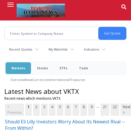
Skip
to
main
content
Recent Quotes
My Watchlist
Indicators
Markets
Stocks
ETFs
Tools
Overview
News
Currencies
International
Treasuries
Latest News about VKTX
Recent news which mentions VKTX
...
<
1
2
3
4
5
6
7
8
9
21
22
Next
Previous
>
Should Eli Lilly Investors Worry About Its Newest Rival --
From Within?