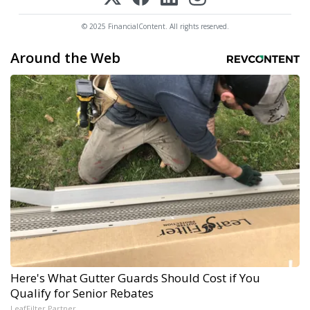
© 2025 FinancialContent. All rights reserved.
Around the Web
Here's What Gutter Guards Should Cost if You
Qualify for Senior Rebates
LeafFilter Partner