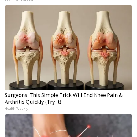
Surgeons: This Simple Trick Will End Knee Pain &
Arthritis Quickly (Try It)
Health Weekly