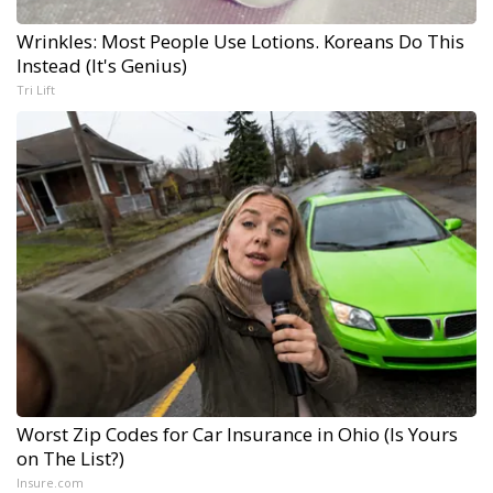
Wrinkles: Most People Use Lotions. Koreans Do This
Instead (It's Genius)
Tri Lift
Worst Zip Codes for Car Insurance in Ohio (Is Yours
on The List?)
Insure.com