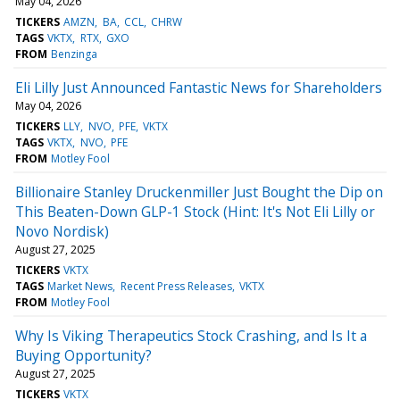
May 04, 2026
TICKERS
AMZN
BA
CCL
CHRW
TAGS
VKTX
RTX
GXO
FROM
Benzinga
Eli Lilly Just Announced Fantastic News for Shareholders
May 04, 2026
TICKERS
LLY
NVO
PFE
VKTX
TAGS
VKTX
NVO
PFE
FROM
Motley Fool
Billionaire Stanley Druckenmiller Just Bought the Dip on
This Beaten-Down GLP-1 Stock (Hint: It's Not Eli Lilly or
Novo Nordisk)
August 27, 2025
TICKERS
VKTX
TAGS
Market News
Recent Press Releases
VKTX
FROM
Motley Fool
Why Is Viking Therapeutics Stock Crashing, and Is It a
Buying Opportunity?
August 27, 2025
TICKERS
VKTX