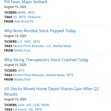
Pill Faces Major Setback
August 19, 2025
TICKERS
NEWS
VKTX
TAGS
33
VKTX
Featured
FROM
Wall Street Pit
Why Novo Nordisk Stock Popped Today
August 19, 2025
TICKERS
LLY
NVO
VKTX
TAGS
Recent Press Releases
LLY
Market News
FROM
Motley Fool
Why Viking Therapeutics Stock Crashed Today
August 19, 2025
TICKERS
VKTX
TAGS
Recent Press Releases
Market News
VKTX
FROM
Motley Fool
US Stocks Mixed; Home Depot Shares Gain After Q2
Results
August 19, 2025
TICKERS
GXAI
HD
LASE
NEWS
TAGS
Eurozone
HD
PRFX