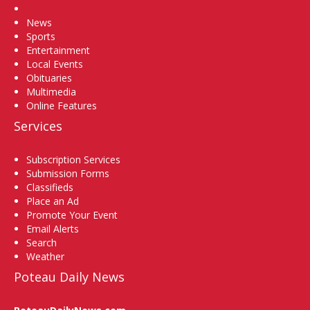
Home
News
Sports
Entertainment
Local Events
Obituaries
Multimedia
Online Features
Services
Subscription Services
Submission Forms
Classifieds
Place an Ad
Promote Your Event
Email Alerts
Search
Weather
Poteau Daily News