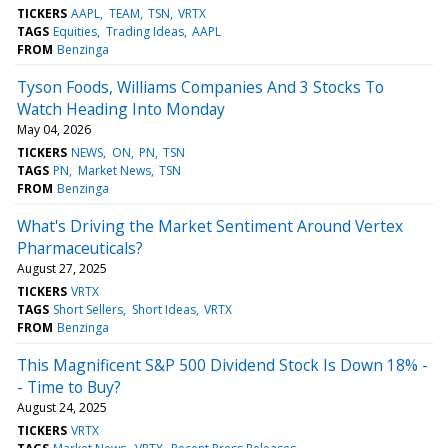
TICKERS
AAPL
TEAM
TSN
VRTX
TAGS
Equities
Trading Ideas
AAPL
FROM
Benzinga
Tyson Foods, Williams Companies And 3 Stocks To
Watch Heading Into Monday
May 04, 2026
TICKERS
NEWS
ON
PN
TSN
TAGS
PN
Market News
TSN
FROM
Benzinga
What's Driving the Market Sentiment Around Vertex
Pharmaceuticals?
August 27, 2025
TICKERS
VRTX
TAGS
Short Sellers
Short Ideas
VRTX
FROM
Benzinga
This Magnificent S&P 500 Dividend Stock Is Down 18% -
- Time to Buy?
August 24, 2025
TICKERS
VRTX