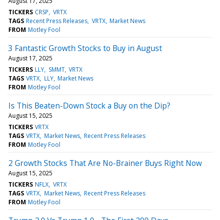
August 17, 2025
TICKERS
CRSP
VRTX
TAGS
Recent Press Releases
VRTX
Market News
FROM
Motley Fool
3 Fantastic Growth Stocks to Buy in August
August 17, 2025
TICKERS
LLY
SMMT
VRTX
TAGS
VRTX
LLY
Market News
FROM
Motley Fool
Is This Beaten-Down Stock a Buy on the Dip?
August 15, 2025
TICKERS
VRTX
TAGS
VRTX
Market News
Recent Press Releases
FROM
Motley Fool
2 Growth Stocks That Are No-Brainer Buys Right Now
August 15, 2025
TICKERS
NFLX
VRTX
TAGS
VRTX
Market News
Recent Press Releases
FROM
Motley Fool