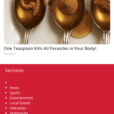
One Teaspoon Kills All Parasites in Your Body!
Paratoxil
Sections
Home
News
Sports
Entertainment
Local Events
Obituaries
Multimedia