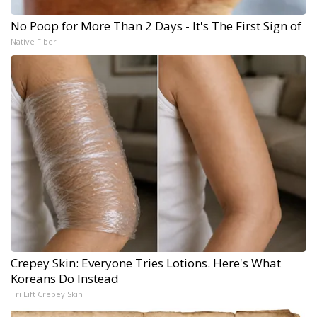
No Poop for More Than 2 Days - It's The First Sign of
Native Fiber
Crepey Skin: Everyone Tries Lotions. Here's What
Koreans Do Instead
Tri Lift Crepey Skin