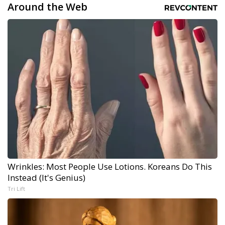
Around the Web
Wrinkles: Most People Use Lotions. Koreans Do This
Instead (It's Genius)
Tri Lift