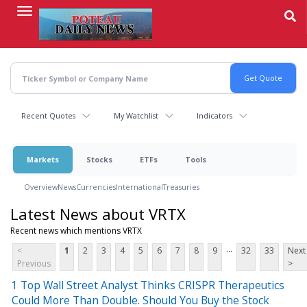
Skip
to
main
content
Recent Quotes
My Watchlist
Indicators
Markets
Stocks
ETFs
Tools
Overview
News
Currencies
International
Treasuries
Latest News about VRTX
Recent news which mentions VRTX
...
<
1
2
3
4
5
6
7
8
9
32
33
Next
Previous
>
1 Top Wall Street Analyst Thinks CRISPR Therapeutics
Could More Than Double. Should You Buy the Stock