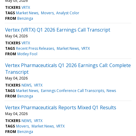
May 05, 2026
TICKERS
VRTX
TAGS
Market News
Movers
Analyst Color
FROM
Benzinga
Vertex (VRTX) Q1 2026 Earnings Call Transcript
May 04, 2026
TICKERS
VRTX
TAGS
Recent Press Releases
Market News
VRTX
FROM
Motley Fool
Vertex Pharmaceuticals Q1 2026 Earnings Call: Complete
Transcript
May 04, 2026
TICKERS
NEWS
VRTX
TAGS
Market News
Earnings Conference Call Transcripts
News
FROM
Benzinga
Vertex Pharmaceuticals Reports Mixed Q1 Results
May 04, 2026
TICKERS
NEWS
VRTX
TAGS
Movers
Market News
VRTX
FROM
Benzinga