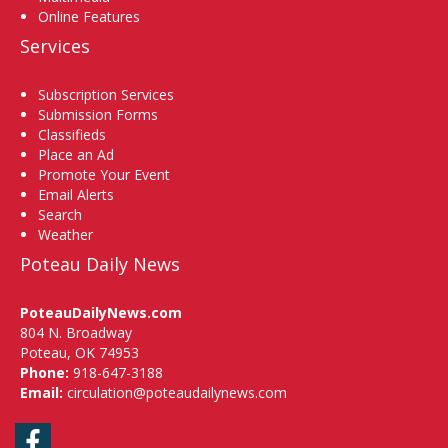
Online Features
Services
Subscription Services
Submission Forms
Classifieds
Place an Ad
Promote Your Event
Email Alerts
Search
Weather
Poteau Daily News
PoteauDailyNews.com
804 N. Broadway
Poteau, OK 74953
Phone:
918-647-3188
Email:
circulation@poteaudailynews.com
Facebook