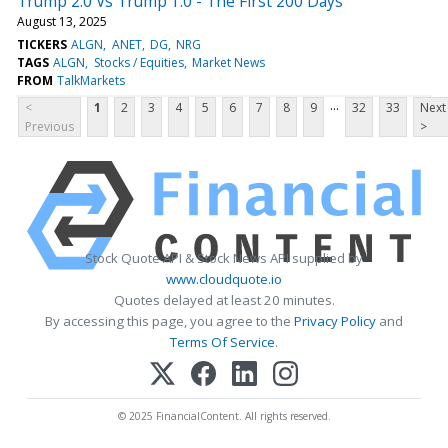
Trump 2.0 Vs Trump 1.0 - The First 200 Days
August 13, 2025
TICKERS
ALGN
ANET
DG
NRG
TAGS
ALGN
Stocks / Equities
Market News
FROM
TalkMarkets
...
<
1
2
3
4
5
6
7
8
9
32
33
Next
Previous
>
Stock Quote API & Stock News API supplied by
www.cloudquote.io
Quotes delayed at least 20 minutes.
By accessing this page, you agree to the
Privacy Policy
and
Terms Of Service
.
© 2025 FinancialContent. All rights reserved.