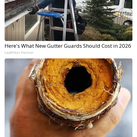
Here's What New Gutter Guards Should Cost in 2026
LeafFilter Partner