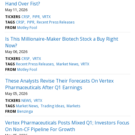
Hand Over Fist?
May 11, 2026
TICKERS
CRSP
PIPR
VRTX
TAGS
CRSP
PIPR
Recent Press Releases
FROM
Motley Fool
Is This Millionaire-Maker Biotech Stock a Buy Right
Now?
May 06, 2026
TICKERS
CRSP
VRTX
TAGS
Recent Press Releases
Market News
VRTX
FROM
Motley Fool
These Analysts Revise Their Forecasts On Vertex
Pharmaceuticals After Q1 Earnings
May 05, 2026
TICKERS
NEWS
VRTX
TAGS
Market News
Trading Ideas
Markets
FROM
Benzinga
Vertex Pharmaceuticals Posts Mixed Q1; Investors Focus
On Non-CF Pipeline For Growth