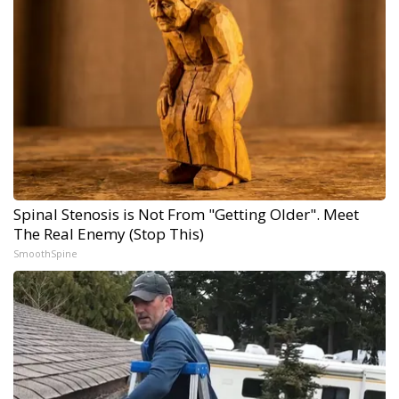
Spinal Stenosis is Not From "Getting Older". Meet
The Real Enemy (Stop This)
SmoothSpine