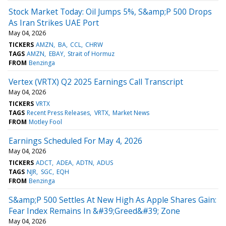
Stock Market Today: Oil Jumps 5%, S&amp;P 500 Drops
As Iran Strikes UAE Port
May 04, 2026
TICKERS
AMZN
BA
CCL
CHRW
TAGS
AMZN
EBAY
Strait of Hormuz
FROM
Benzinga
Vertex (VRTX) Q2 2025 Earnings Call Transcript
May 04, 2026
TICKERS
VRTX
TAGS
Recent Press Releases
VRTX
Market News
FROM
Motley Fool
Earnings Scheduled For May 4, 2026
May 04, 2026
TICKERS
ADCT
ADEA
ADTN
ADUS
TAGS
NJR
SGC
EQH
FROM
Benzinga
S&amp;P 500 Settles At New High As Apple Shares Gain:
Fear Index Remains In &#39;Greed&#39; Zone
May 04, 2026