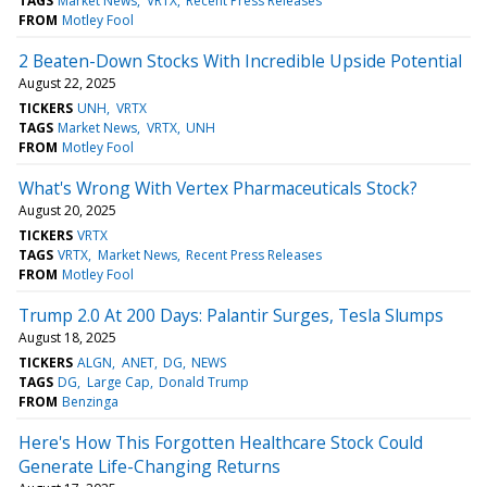
TAGS
Market News
VRTX
Recent Press Releases
FROM
Motley Fool
2 Beaten-Down Stocks With Incredible Upside Potential
August 22, 2025
TICKERS
UNH
VRTX
TAGS
Market News
VRTX
UNH
FROM
Motley Fool
What's Wrong With Vertex Pharmaceuticals Stock?
August 20, 2025
TICKERS
VRTX
TAGS
VRTX
Market News
Recent Press Releases
FROM
Motley Fool
Trump 2.0 At 200 Days: Palantir Surges, Tesla Slumps
August 18, 2025
TICKERS
ALGN
ANET
DG
NEWS
TAGS
DG
Large Cap
Donald Trump
FROM
Benzinga
Here's How This Forgotten Healthcare Stock Could
Generate Life-Changing Returns