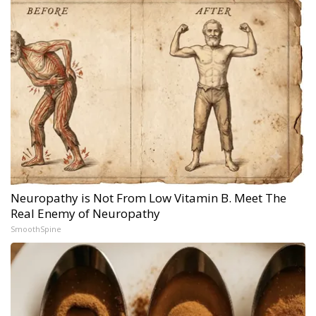
Neuropathy is Not From Low Vitamin B. Meet The
Real Enemy of Neuropathy
SmoothSpine