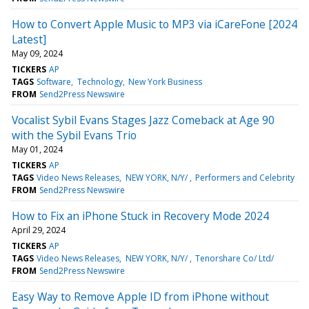
How to Convert Apple Music to MP3 via iCareFone [2024
Latest]
May 09, 2024
TICKERS
AP
TAGS
Software
Technology
New York Business
FROM
Send2Press Newswire
Vocalist Sybil Evans Stages Jazz Comeback at Age 90
with the Sybil Evans Trio
May 01, 2024
TICKERS
AP
TAGS
Video News Releases
NEW YORK, N/Y/
Performers and Celebrity
FROM
Send2Press Newswire
How to Fix an iPhone Stuck in Recovery Mode 2024
April 29, 2024
TICKERS
AP
TAGS
Video News Releases
NEW YORK, N/Y/
Tenorshare Co/ Ltd/
FROM
Send2Press Newswire
Easy Way to Remove Apple ID from iPhone without