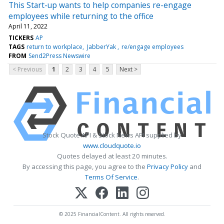
This Start-up wants to help companies re-engage
employees while returning to the office
April 11, 2022
TICKERS
AP
TAGS
return to workplace
JabberYak
re/engage employees
FROM
Send2Press Newswire
< Previous
1
2
3
4
5
Next >
Stock Quote API & Stock News API supplied by
www.cloudquote.io
Quotes delayed at least 20 minutes.
By accessing this page, you agree to the
Privacy Policy
and
Terms Of Service
.
© 2025 FinancialContent. All rights reserved.