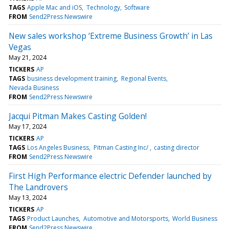
TAGS
Apple Mac and iOS
Technology
Software
FROM
Send2Press Newswire
New sales workshop ‘Extreme Business Growth’ in Las
Vegas
May 21, 2024
TICKERS
AP
TAGS
business development training
Regional Events
Nevada Business
FROM
Send2Press Newswire
Jacqui Pitman Makes Casting Golden!
May 17, 2024
TICKERS
AP
TAGS
Los Angeles Business
Pitman Casting Inc/
casting director
FROM
Send2Press Newswire
First High Performance electric Defender launched by
The Landrovers
May 13, 2024
TICKERS
AP
TAGS
Product Launches
Automotive and Motorsports
World Business
FROM
Send2Press Newswire