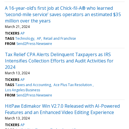
A 16-year-old’s first job at Chick-fil-A® who learned
‘second-mile service’ saves operators an estimated $35
million over the years
March 21, 2024
TICKERS
AP
TAGS
Technology
AP
Retail and Franchise
FROM
Send2Press Newswire
Tax Relief CPA Alerts Delinquent Taxpayers as IRS
Intensifies Collection Efforts and Audit Activities for
2024
March 13, 2024
TICKERS
AP
TAGS
Taxes and Accounting
Ace Plus Tax Resolution
Los Angeles Business
FROM
Send2Press Newswire
HitPaw Edimakor Win V2.7.0 Released with AI-Powered
Features and an Enhanced Video Editing Experience
March 13, 2024
TICKERS
AP