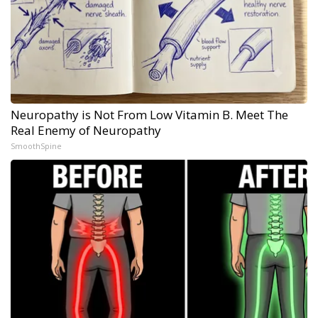
Neuropathy is Not From Low Vitamin B. Meet The
Real Enemy of Neuropathy
SmoothSpine