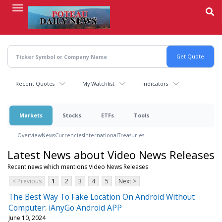
Skip
to
main
content
Recent Quotes
My Watchlist
Indicators
Markets
Stocks
ETFs
Tools
Overview
News
Currencies
International
Treasuries
Latest News about Video News Releases
Recent news which mentions Video News Releases
< Previous
1
2
3
4
5
Next >
The Best Way To Fake Location On Android Without
Computer: iAnyGo Android APP
June 10, 2024