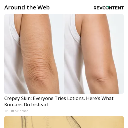
Around the Web
Crepey Skin: Everyone Tries Lotions. Here's What
Koreans Do Instead
Tri Lift Skincare