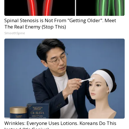
Spinal Stenosis is Not From "Getting Older". Meet
The Real Enemy (Stop This)
SmoothSpine
Wrinkles: Everyone Uses Lotions. Koreans Do This