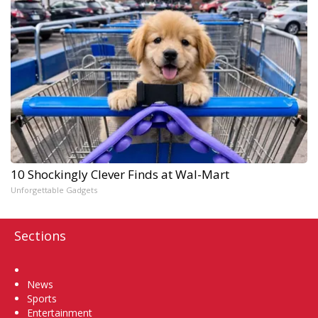
10 Shockingly Clever Finds at Wal-Mart
Unforgettable Gadgets
Sections
Home
News
Sports
Entertainment