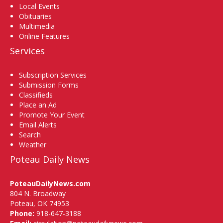
Local Events
Obituaries
Multimedia
Online Features
Services
Subscription Services
Submission Forms
Classifieds
Place an Ad
Promote Your Event
Email Alerts
Search
Weather
Poteau Daily News
PoteauDailyNews.com
804 N. Broadway
Poteau, OK 74953
Phone:
918-647-3188