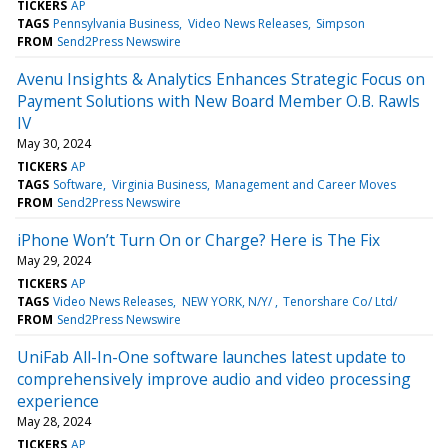
TICKERS
AP
TAGS
Pennsylvania Business
Video News Releases
Simpson
FROM
Send2Press Newswire
Avenu Insights & Analytics Enhances Strategic Focus on
Payment Solutions with New Board Member O.B. Rawls
IV
May 30, 2024
TICKERS
AP
TAGS
Software
Virginia Business
Management and Career Moves
FROM
Send2Press Newswire
iPhone Won’t Turn On or Charge? Here is The Fix
May 29, 2024
TICKERS
AP
TAGS
Video News Releases
NEW YORK, N/Y/
Tenorshare Co/ Ltd/
FROM
Send2Press Newswire
UniFab All-In-One software launches latest update to
comprehensively improve audio and video processing
experience
May 28, 2024
TICKERS
AP