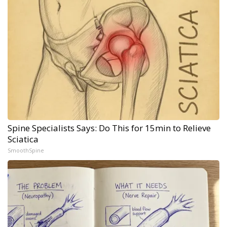
Spine Specialists Says: Do This for 15min to Relieve
Sciatica
SmoothSpine