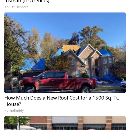
Instead (It's Genius)
Tri Lift Skincare
How Much Does a New Roof Cost for a 1500 Sq. Ft.
House?
HomeBuddy