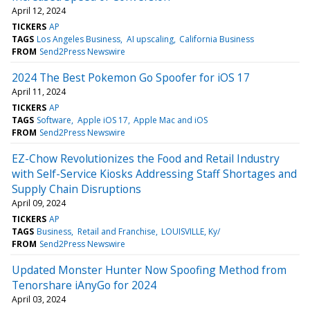
April 12, 2024
TICKERS
AP
TAGS
Los Angeles Business
AI upscaling
California Business
FROM
Send2Press Newswire
2024 The Best Pokemon Go Spoofer for iOS 17
April 11, 2024
TICKERS
AP
TAGS
Software
Apple iOS 17
Apple Mac and iOS
FROM
Send2Press Newswire
EZ-Chow Revolutionizes the Food and Retail Industry
with Self-Service Kiosks Addressing Staff Shortages and
Supply Chain Disruptions
April 09, 2024
TICKERS
AP
TAGS
Business
Retail and Franchise
LOUISVILLE, Ky/
FROM
Send2Press Newswire
Updated Monster Hunter Now Spoofing Method from
Tenorshare iAnyGo for 2024
April 03, 2024