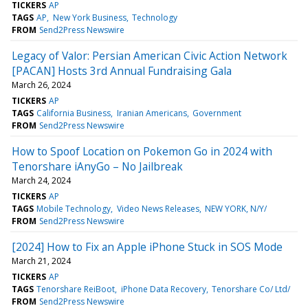
TICKERS
AP
TAGS
AP
New York Business
Technology
FROM
Send2Press Newswire
Legacy of Valor: Persian American Civic Action Network
[PACAN] Hosts 3rd Annual Fundraising Gala
March 26, 2024
TICKERS
AP
TAGS
California Business
Iranian Americans
Government
FROM
Send2Press Newswire
How to Spoof Location on Pokemon Go in 2024 with
Tenorshare iAnyGo – No Jailbreak
March 24, 2024
TICKERS
AP
TAGS
Mobile Technology
Video News Releases
NEW YORK, N/Y/
FROM
Send2Press Newswire
[2024] How to Fix an Apple iPhone Stuck in SOS Mode
March 21, 2024
TICKERS
AP
TAGS
Tenorshare ReiBoot
iPhone Data Recovery
Tenorshare Co/ Ltd/
FROM
Send2Press Newswire