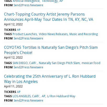
TAGS
Artificial Intelligence
Technology
AP
FROM
Send2Press Newswire
Chart-Topping Country Artist Jeremy Parsons
Announces April-May Tour Dates In TN, KY, NC, VA
April 12, 2022
TICKERS
AP
TAGS
Product Launches
Video News Releases
Music and Recording
FROM
Send2Press Newswire
COYOTAS Tortillas is Naturally San Diego’s Pitch Slam
People’s Choice!
April 12, 2022
TAGS
SAN DIEGO, Calif/
Naturally San Diego Pitch Slam
mexican food
FROM
Send2Press Newswire
Celebrating the 25th Anniversary of L. Ron Hubbard
Way in Los Angeles
April 11, 2022
TICKERS
AP
TAGS
LOS ANGELES, Calif/
AP
L/ Ron Hubbard Way
FROM
Send2Press Newswire