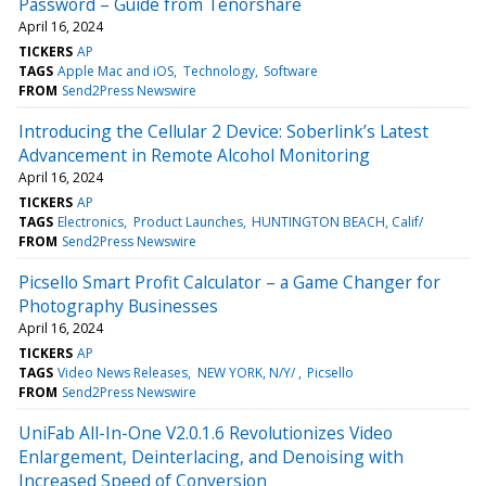
Password – Guide from Tenorshare
April 16, 2024
TICKERS
AP
TAGS
Apple Mac and iOS
Technology
Software
FROM
Send2Press Newswire
Introducing the Cellular 2 Device: Soberlink’s Latest
Advancement in Remote Alcohol Monitoring
April 16, 2024
TICKERS
AP
TAGS
Electronics
Product Launches
HUNTINGTON BEACH, Calif/
FROM
Send2Press Newswire
Picsello Smart Profit Calculator – a Game Changer for
Photography Businesses
April 16, 2024
TICKERS
AP
TAGS
Video News Releases
NEW YORK, N/Y/
Picsello
FROM
Send2Press Newswire
UniFab All-In-One V2.0.1.6 Revolutionizes Video
Enlargement, Deinterlacing, and Denoising with
Increased Speed of Conversion