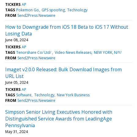
TICKERS
AP
TAGS
Pokemon Go
GPS spoofing
Technology
FROM
Send2Press Newswire
How to Downgrade from iOS 18 Beta to iOS 17 Without
Losing Data
June 08, 2024
TICKERS
AP
TAGS
Tenorshare Co/ Ltd/
Video News Releases
NEW YORK, N/Y/
FROM
Send2Press Newswire
Imaget v2.0.0 Released: Bulk Download Images from
URL List
June 05, 2024
TICKERS
AP
TAGS
Software
Technology
New York Business
FROM
Send2Press Newswire
Simpson Senior Living Executives Honored with
Distinguished Service Awards from LeadingAge
Pennsylvania
May 31, 2024