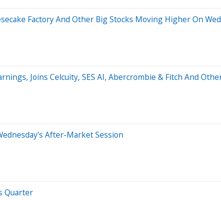
eesecake Factory And Other Big Stocks Moving Higher On We
arnings, Joins Celcuity, SES AI, Abercrombie & Fitch And Ot
Wednesday's After-Market Session
s Quarter