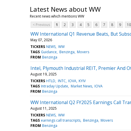
Latest News about WW
Recent news which mentions WW
< Previous
1
2
3
4
5
6
7
8
9
10
WW International Q1 Revenue Beats, But Subsc
May 07, 2026
TICKERS
NEWS
WW
TAGS
Guidance
Benzinga
Movers
FROM
Benzinga
Intel, Plymouth Industrial REIT, Premier And
August 19, 2025
TICKERS
HTLD
INTC
IOVA
KYIV
TAGS
Intraday Update
Market News
IOVA
FROM
Benzinga
WW International Q2 FY2025 Earnings Call Tra
August 11, 2025
TICKERS
NEWS
WW
TAGS
earnings call transcripts
Benzinga
Movers
FROM
Benzinga