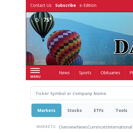
Skip
Contact Us
Subscribe
e-Edition
to
main
75°
content
Home
News
Sports
Obituaries
P
MENU
Markets
Stocks
ETFs
Tools
Overview
News
Currencies
International
MARKETS: