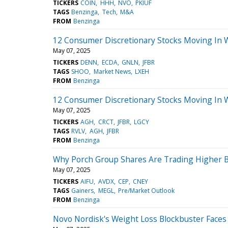
TICKERS
COIN
HHH
NVO
PKIUF
TAGS
Benzinga
Tech
M&A
FROM
Benzinga
12 Consumer Discretionary Stocks Moving In 
May 07, 2025
TICKERS
DENN
ECDA
GNLN
JFBR
TAGS
SHOO
Market News
LXEH
FROM
Benzinga
12 Consumer Discretionary Stocks Moving In 
May 07, 2025
TICKERS
AGH
CRCT
JFBR
LGCY
TAGS
RVLV
AGH
JFBR
FROM
Benzinga
Why Porch Group Shares Are Trading Higher B
May 07, 2025
TICKERS
AIFU
AVDX
CEP
CNEY
TAGS
Gainers
MEGL
Pre/Market Outlook
FROM
Benzinga
Novo Nordisk's Weight Loss Blockbuster Face