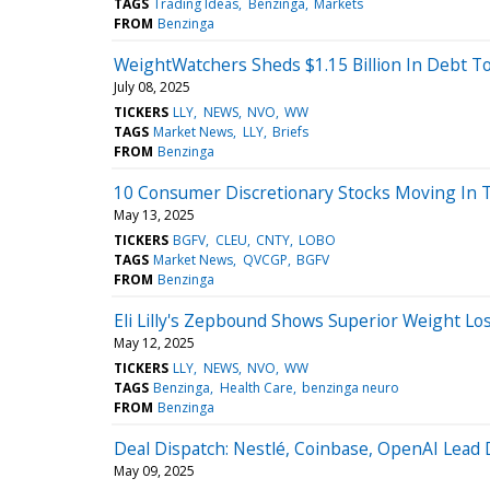
TAGS
Trading Ideas
Benzinga
Markets
FROM
Benzinga
WeightWatchers Sheds $1.15 Billion In Debt T
July 08, 2025
TICKERS
LLY
NEWS
NVO
WW
TAGS
Market News
LLY
Briefs
FROM
Benzinga
10 Consumer Discretionary Stocks Moving In T
May 13, 2025
TICKERS
BGFV
CLEU
CNTY
LOBO
TAGS
Market News
QVCGP
BGFV
FROM
Benzinga
Eli Lilly's Zepbound Shows Superior Weight L
May 12, 2025
TICKERS
LLY
NEWS
NVO
WW
TAGS
Benzinga
Health Care
benzinga neuro
FROM
Benzinga
Deal Dispatch: Nestlé, Coinbase, OpenAI Lea
May 09, 2025