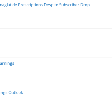
glutide Prescriptions Despite Subscriber Drop
Earnings
nings Outlook