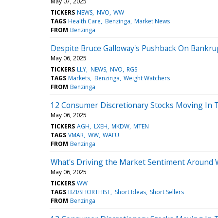
May 07, 2025
TICKERS
NEWS
NVO
WW
TAGS
Health Care
Benzinga
Market News
FROM
Benzinga
Despite Bruce Galloway's Pushback On Bankru
May 06, 2025
TICKERS
LLY
NEWS
NVO
RGS
TAGS
Markets
Benzinga
Weight Watchers
FROM
Benzinga
12 Consumer Discretionary Stocks Moving In 
May 06, 2025
TICKERS
AGH
LXEH
MKDW
MTEN
TAGS
VMAR
WW
WAFU
FROM
Benzinga
What's Driving the Market Sentiment Around 
May 06, 2025
TICKERS
WW
TAGS
BZI/SHORTHIST
Short Ideas
Short Sellers
FROM
Benzinga