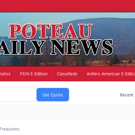
hotos
PDN E-Edition
Classifieds
Antlers American E-Editi
Recent
Treasuries