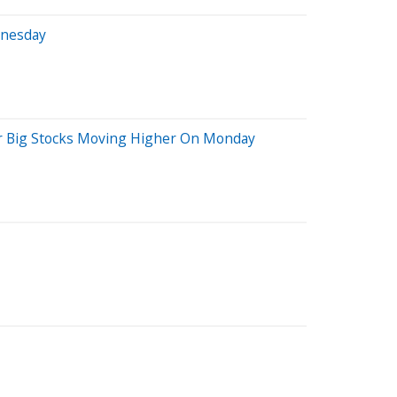
dnesday
her Big Stocks Moving Higher On Monday