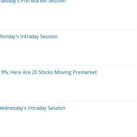
Tuesday's Pre-Market Session
Monday's Intraday Session
r 9%; Here Are 20 Stocks Moving Premarket
Wednesday's Intraday Session