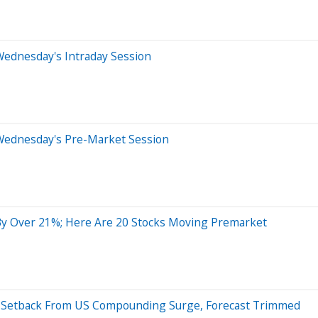
Wednesday's Intraday Session
Wednesday's Pre-Market Session
y Over 21%; Here Are 20 Stocks Moving Premarket
s Setback From US Compounding Surge, Forecast Trimmed