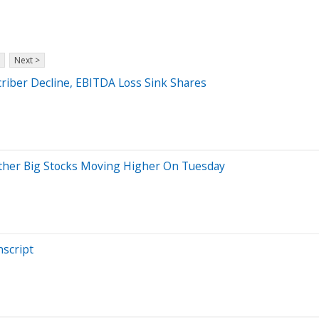
Next >
riber Decline, EBITDA Loss Sink Shares
 Other Big Stocks Moving Higher On Tuesday
nscript