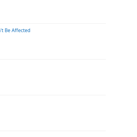
t Be Affected