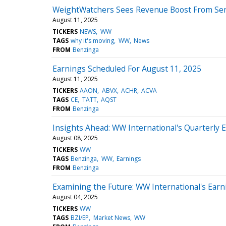
WeightWatchers Sees Revenue Boost From Sema
August 11, 2025
TICKERS
NEWS
WW
TAGS
why it's moving
WW
News
FROM
Benzinga
Earnings Scheduled For August 11, 2025
August 11, 2025
TICKERS
AAON
ABVX
ACHR
ACVA
TAGS
CE
TATT
AQST
FROM
Benzinga
Insights Ahead: WW International's Quarterly 
August 08, 2025
TICKERS
WW
TAGS
Benzinga
WW
Earnings
FROM
Benzinga
Examining the Future: WW International's Ear
August 04, 2025
TICKERS
WW
TAGS
BZI/EP
Market News
WW