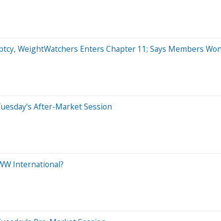
ptcy, WeightWatchers Enters Chapter 11; Says Members Won'
Tuesday's After-Market Session
WW International?