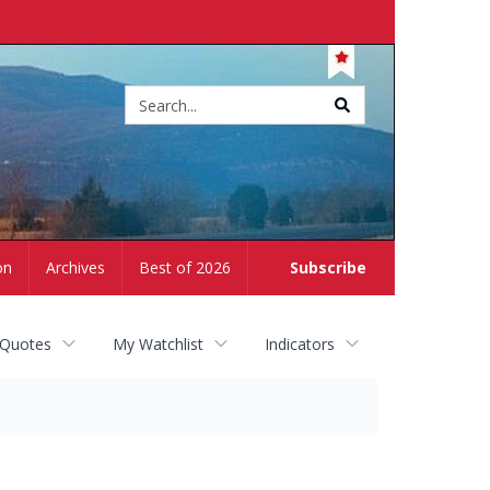
Site
search
on
Archives
Best of 2026
Subscribe
 Quotes
My Watchlist
Indicators