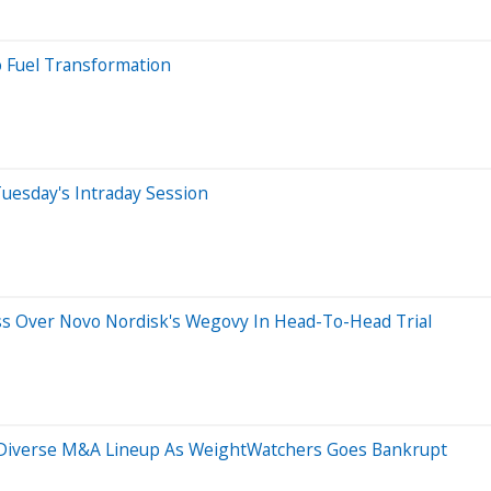
o Fuel Transformation
uesday's Intraday Session
oss Over Novo Nordisk's Wegovy In Head-To-Head Trial
d Diverse M&A Lineup As WeightWatchers Goes Bankrupt