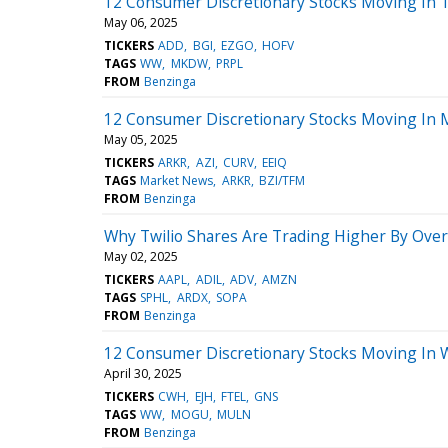
12 Consumer Discretionary Stocks Moving In 
May 06, 2025
TICKERS
ADD
BGI
EZGO
HOFV
TAGS
WW
MKDW
PRPL
FROM
Benzinga
12 Consumer Discretionary Stocks Moving In 
May 05, 2025
TICKERS
ARKR
AZI
CURV
EEIQ
TAGS
Market News
ARKR
BZI/TFM
FROM
Benzinga
Why Twilio Shares Are Trading Higher By Ove
May 02, 2025
TICKERS
AAPL
ADIL
ADV
AMZN
TAGS
SPHL
ARDX
SOPA
FROM
Benzinga
12 Consumer Discretionary Stocks Moving In 
April 30, 2025
TICKERS
CWH
EJH
FTEL
GNS
TAGS
WW
MOGU
MULN
FROM
Benzinga