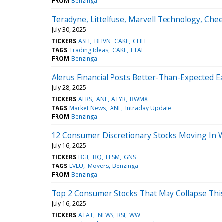
FROM
Benzinga
Teradyne, Littelfuse, Marvell Technology, Ch
July 30, 2025
TICKERS
ASH
BHVN
CAKE
CHEF
TAGS
Trading Ideas
CAKE
FTAI
FROM
Benzinga
Alerus Financial Posts Better-Than-Expected E
July 28, 2025
TICKERS
ALRS
ANF
ATYR
BWMX
TAGS
Market News
ANF
Intraday Update
FROM
Benzinga
12 Consumer Discretionary Stocks Moving In 
July 16, 2025
TICKERS
BGI
BQ
EPSM
GNS
TAGS
LVLU
Movers
Benzinga
FROM
Benzinga
Top 2 Consumer Stocks That May Collapse Thi
July 16, 2025
TICKERS
ATAT
NEWS
RSI
WW