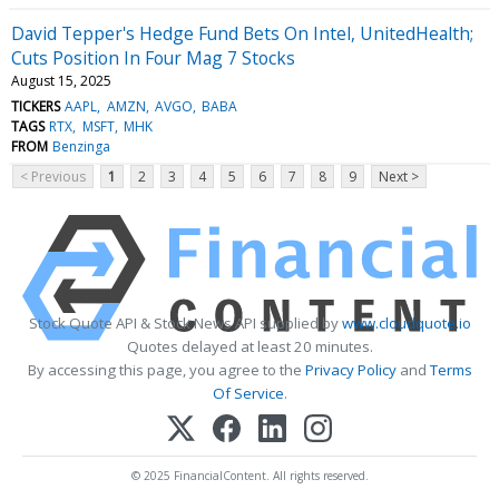
David Tepper's Hedge Fund Bets On Intel, UnitedHealth;
Cuts Position In Four Mag 7 Stocks
August 15, 2025
TICKERS
AAPL
AMZN
AVGO
BABA
TAGS
RTX
MSFT
MHK
FROM
Benzinga
< Previous
1
2
3
4
5
6
7
8
9
Next >
Stock Quote API & Stock News API supplied by
www.cloudquote.io
Quotes delayed at least 20 minutes.
By accessing this page, you agree to the
Privacy Policy
and
Terms
Of Service
.
© 2025 FinancialContent. All rights reserved.