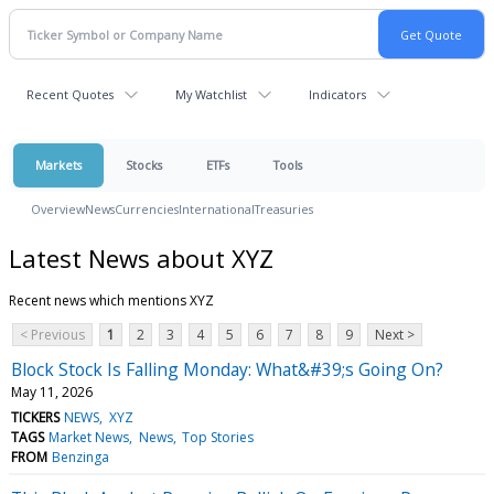
Recent Quotes
My Watchlist
Indicators
Markets
Stocks
ETFs
Tools
Overview
News
Currencies
International
Treasuries
Latest News about XYZ
Recent news which mentions XYZ
< Previous
1
2
3
4
5
6
7
8
9
Next >
Block Stock Is Falling Monday: What&#39;s Going On?
May 11, 2026
TICKERS
NEWS
XYZ
TAGS
Market News
News
Top Stories
FROM
Benzinga