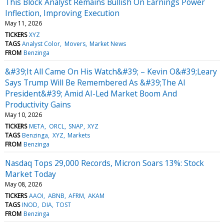
This Block Analyst Remains Bullish On Earnings Power
Inflection, Improving Execution
May 11, 2026
TICKERS
XYZ
TAGS
Analyst Color
Movers
Market News
FROM
Benzinga
&#39;It All Came On His Watch&#39; – Kevin O&#39;Leary
Says Trump Will Be Remembered As &#39;The AI
President&#39; Amid AI-Led Market Boom And
Productivity Gains
May 10, 2026
TICKERS
META
ORCL
SNAP
XYZ
TAGS
Benzinga
XYZ
Markets
FROM
Benzinga
Nasdaq Tops 29,000 Records, Micron Soars 13%: Stock
Market Today
May 08, 2026
TICKERS
AAOI
ABNB
AFRM
AKAM
TAGS
INOD
DIA
TOST
FROM
Benzinga