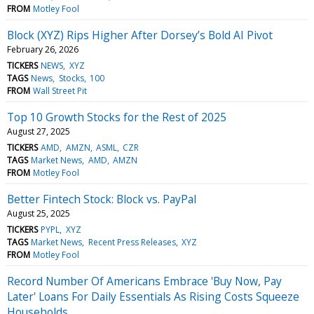
FROM
Motley Fool
Block (XYZ) Rips Higher After Dorsey’s Bold AI Pivot
February 26, 2026
TICKERS
NEWS
XYZ
TAGS
News
Stocks
100
FROM
Wall Street Pit
Top 10 Growth Stocks for the Rest of 2025
August 27, 2025
TICKERS
AMD
AMZN
ASML
CZR
TAGS
Market News
AMD
AMZN
FROM
Motley Fool
Better Fintech Stock: Block vs. PayPal
August 25, 2025
TICKERS
PYPL
XYZ
TAGS
Market News
Recent Press Releases
XYZ
FROM
Motley Fool
Record Number Of Americans Embrace 'Buy Now, Pay
Later' Loans For Daily Essentials As Rising Costs Squeeze
Households