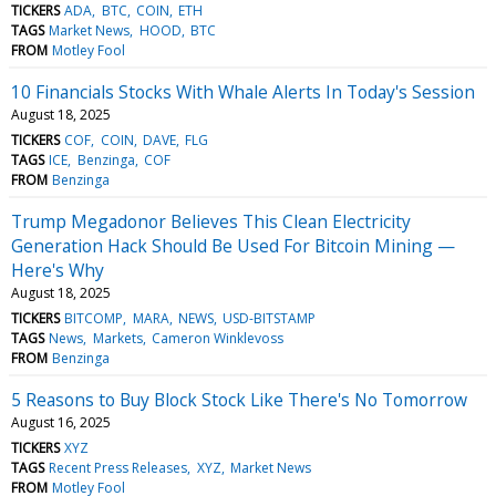
TICKERS
ADA
BTC
COIN
ETH
TAGS
Market News
HOOD
BTC
FROM
Motley Fool
10 Financials Stocks With Whale Alerts In Today's Session
August 18, 2025
TICKERS
COF
COIN
DAVE
FLG
TAGS
ICE
Benzinga
COF
FROM
Benzinga
Trump Megadonor Believes This Clean Electricity
Generation Hack Should Be Used For Bitcoin Mining —
Here's Why
August 18, 2025
TICKERS
BITCOMP
MARA
NEWS
USD-BITSTAMP
TAGS
News
Markets
Cameron Winklevoss
FROM
Benzinga
5 Reasons to Buy Block Stock Like There's No Tomorrow
August 16, 2025
TICKERS
XYZ
TAGS
Recent Press Releases
XYZ
Market News
FROM
Motley Fool