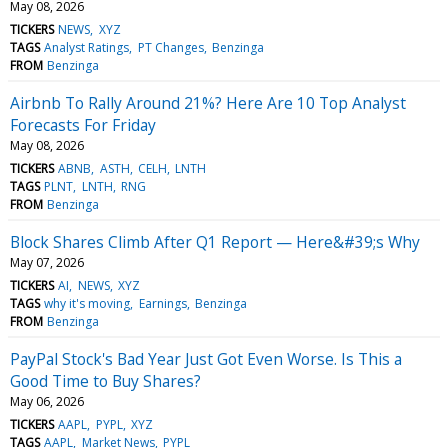
May 08, 2026
TICKERS
NEWS
XYZ
TAGS
Analyst Ratings
PT Changes
Benzinga
FROM
Benzinga
Airbnb To Rally Around 21%? Here Are 10 Top Analyst
Forecasts For Friday
May 08, 2026
TICKERS
ABNB
ASTH
CELH
LNTH
TAGS
PLNT
LNTH
RNG
FROM
Benzinga
Block Shares Climb After Q1 Report — Here&#39;s Why
May 07, 2026
TICKERS
AI
NEWS
XYZ
TAGS
why it's moving
Earnings
Benzinga
FROM
Benzinga
PayPal Stock's Bad Year Just Got Even Worse. Is This a
Good Time to Buy Shares?
May 06, 2026
TICKERS
AAPL
PYPL
XYZ
TAGS
AAPL
Market News
PYPL