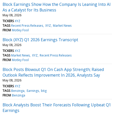
Block Earnings Show How the Company Is Leaning Into AI
As a Catalyst for Its Business
May 08, 2026
TICKERS
XYZ
TAGS
Recent Press Releases
XYZ
Market News
FROM
Motley Fool
Block (XYZ) Q1 2026 Earnings Transcript
May 08, 2026
TICKERS
XYZ
TAGS
Market News
XYZ
Recent Press Releases
FROM
Motley Fool
Block Posts Blowout Q1 On Cash App Strength; Raised
Outlook Reflects Improvement In 2026, Analysts Say
May 08, 2026
TICKERS
XYZ
TAGS
Benzinga
Earnings
btig
FROM
Benzinga
Block Analysts Boost Their Forecasts Following Upbeat Q1
Earnings