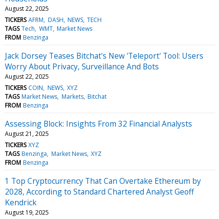
August 22, 2025
TICKERS
AFRM
DASH
NEWS
TECH
TAGS
Tech
WMT
Market News
FROM
Benzinga
Jack Dorsey Teases Bitchat's New 'Teleport' Tool: Users
Worry About Privacy, Surveillance And Bots
August 22, 2025
TICKERS
COIN
NEWS
XYZ
TAGS
Market News
Markets
Bitchat
FROM
Benzinga
Assessing Block: Insights From 32 Financial Analysts
August 21, 2025
TICKERS
XYZ
TAGS
Benzinga
Market News
XYZ
FROM
Benzinga
1 Top Cryptocurrency That Can Overtake Ethereum by
2028, According to Standard Chartered Analyst Geoff
Kendrick
August 19, 2025