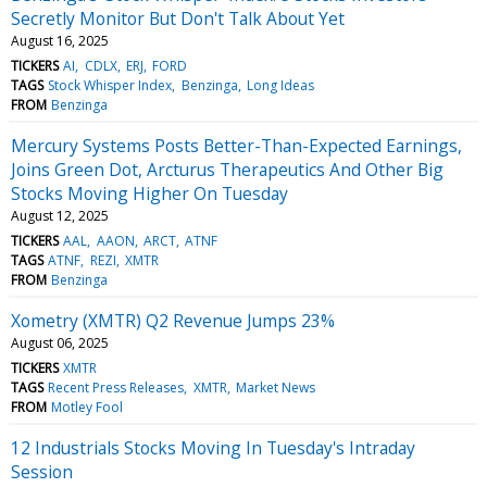
Secretly Monitor But Don't Talk About Yet
August 16, 2025
TICKERS
AI
CDLX
ERJ
FORD
TAGS
Stock Whisper Index
Benzinga
Long Ideas
FROM
Benzinga
Mercury Systems Posts Better-Than-Expected Earnings,
Joins Green Dot, Arcturus Therapeutics And Other Big
Stocks Moving Higher On Tuesday
August 12, 2025
TICKERS
AAL
AAON
ARCT
ATNF
TAGS
ATNF
REZI
XMTR
FROM
Benzinga
Xometry (XMTR) Q2 Revenue Jumps 23%
August 06, 2025
TICKERS
XMTR
TAGS
Recent Press Releases
XMTR
Market News
FROM
Motley Fool
12 Industrials Stocks Moving In Tuesday's Intraday
Session