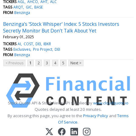
TICKERS
AGL
AHCO
AHT
ALC
TAGS
ARQT
GIC
BASE
FROM
Benzinga
Benzinga's 'Stock Whisper' Index: 5 Stocks Investors
Secretly Monitor But Don't Talk About Yet
February 01, 2025
TICKERS
AI
COST
DEI
IBKR
TAGS
Exclusives
Pro Project
DEI
FROM
Benzinga
< Previous
1
2
3
4
5
Next >
Stock Quote API & Stock News API supplied by
www.cloudquote.io
Quotes delayed at least 20 minutes.
By accessing this page, you agree to the
Privacy Policy
and
Terms
Of Service
.