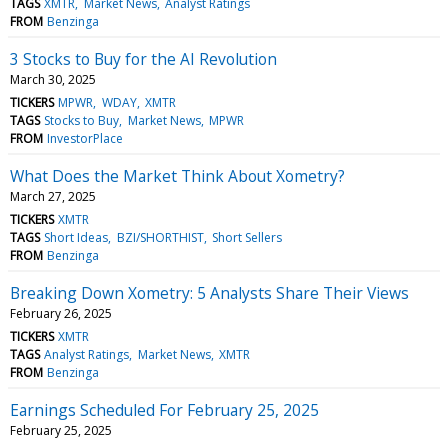
TAGS
XMTR
Market News
Analyst Ratings
FROM
Benzinga
3 Stocks to Buy for the AI Revolution
March 30, 2025
TICKERS
MPWR
WDAY
XMTR
TAGS
Stocks to Buy
Market News
MPWR
FROM
InvestorPlace
What Does the Market Think About Xometry?
March 27, 2025
TICKERS
XMTR
TAGS
Short Ideas
BZI/SHORTHIST
Short Sellers
FROM
Benzinga
Breaking Down Xometry: 5 Analysts Share Their Views
February 26, 2025
TICKERS
XMTR
TAGS
Analyst Ratings
Market News
XMTR
FROM
Benzinga
Earnings Scheduled For February 25, 2025
February 25, 2025