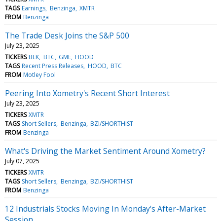
TAGS
Earnings
Benzinga
XMTR
FROM
Benzinga
The Trade Desk Joins the S&P 500
July 23, 2025
TICKERS
BLK
BTC
GME
HOOD
TAGS
Recent Press Releases
HOOD
BTC
FROM
Motley Fool
Peering Into Xometry's Recent Short Interest
July 23, 2025
TICKERS
XMTR
TAGS
Short Sellers
Benzinga
BZI/SHORTHIST
FROM
Benzinga
What's Driving the Market Sentiment Around Xometry?
July 07, 2025
TICKERS
XMTR
TAGS
Short Sellers
Benzinga
BZI/SHORTHIST
FROM
Benzinga
12 Industrials Stocks Moving In Monday's After-Market
Session