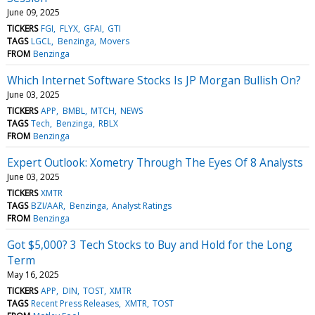
June 09, 2025
TICKERS
FGI
FLYX
GFAI
GTI
TAGS
LGCL
Benzinga
Movers
FROM
Benzinga
Which Internet Software Stocks Is JP Morgan Bullish On?
June 03, 2025
TICKERS
APP
BMBL
MTCH
NEWS
TAGS
Tech
Benzinga
RBLX
FROM
Benzinga
Expert Outlook: Xometry Through The Eyes Of 8 Analysts
June 03, 2025
TICKERS
XMTR
TAGS
BZI/AAR
Benzinga
Analyst Ratings
FROM
Benzinga
Got $5,000? 3 Tech Stocks to Buy and Hold for the Long
Term
May 16, 2025
TICKERS
APP
DIN
TOST
XMTR
TAGS
Recent Press Releases
XMTR
TOST