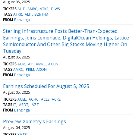
August 05, 2025
TICKERS
ALIT
AMRC
ATKR
ELWS
TAGS
ATKR
ALIT
BZI/TFM
FROM
Benzinga
Sterling Infrastructure Posts Better-Than-Expected
Earnings, Joins Lemonade, DigitalOcean Holdings, Lattice
Semiconductor And Other Big Stocks Moving Higher On
Tuesday
August 05, 2025
TICKERS
ACM
AIP
AMRC
AXON
TAGS
AMRC
PRIM
AXON
FROM
Benzinga
Earnings Scheduled For August 5, 2025
August 05, 2025
TICKERS
ACEL
ACHC
ACLS
ACRE
TAGS
IT
ARDT
JAZZ
FROM
Benzinga
Preview: Xometry's Earnings
August 04, 2025
TICKERS
XMTR