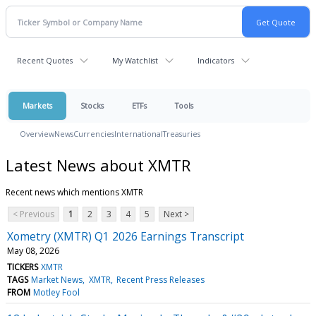
Recent Quotes
My Watchlist
Indicators
Markets
Stocks
ETFs
Tools
Overview
News
Currencies
International
Treasuries
Latest News about XMTR
Recent news which mentions XMTR
< Previous
1
2
3
4
5
Next >
Xometry (XMTR) Q1 2026 Earnings Transcript
May 08, 2026
TICKERS
XMTR
TAGS
Market News
XMTR
Recent Press Releases
FROM
Motley Fool