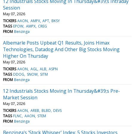
12 Industrials Stocks Moving In Thursday&#39;s Intraday
Session
May 07, 2026
TICKERS
AAON
AMPX
APT
BKSY
TAGS
EPOW
AMPX
CREG
FROM
Benzinga
Albemarle Posts Upbeat Q1 Results, Joins Himax
Technologies, Datadog And Other Big Stocks Moving
Higher On Thursday
May 07, 2026
TICKERS
AAON
AGL
ALB
ASPN
TAGS
DDOG
SNOW
SITM
FROM
Benzinga
12 Industrials Stocks Moving In Thursday&#39;s Pre-
Market Session
May 07, 2026
TICKERS
AAON
AREB
BLBD
DEVS
TAGS
FLNC
AAON
STEM
FROM
Benzinga
Benzinga's 'Stock Whisper' Index: 5 Stocks Investors