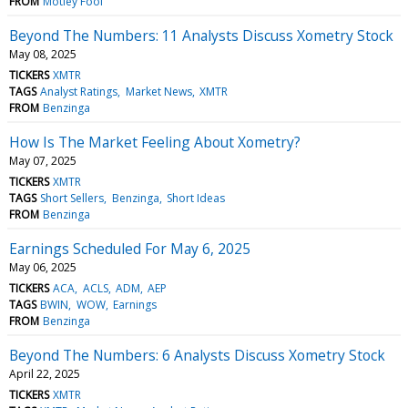
FROM
Motley Fool
Beyond The Numbers: 11 Analysts Discuss Xometry Stock
May 08, 2025
TICKERS
XMTR
TAGS
Analyst Ratings
Market News
XMTR
FROM
Benzinga
How Is The Market Feeling About Xometry?
May 07, 2025
TICKERS
XMTR
TAGS
Short Sellers
Benzinga
Short Ideas
FROM
Benzinga
Earnings Scheduled For May 6, 2025
May 06, 2025
TICKERS
ACA
ACLS
ADM
AEP
TAGS
BWIN
WOW
Earnings
FROM
Benzinga
Beyond The Numbers: 6 Analysts Discuss Xometry Stock
April 22, 2025
TICKERS
XMTR