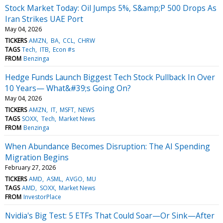
Stock Market Today: Oil Jumps 5%, S&amp;P 500 Drops As
Iran Strikes UAE Port
May 04, 2026
TICKERS
AMZN
BA
CCL
CHRW
TAGS
Tech
ITB
Econ #s
FROM
Benzinga
Hedge Funds Launch Biggest Tech Stock Pullback In Over
10 Years— What&#39;s Going On?
May 04, 2026
TICKERS
AMZN
IT
MSFT
NEWS
TAGS
SOXX
Tech
Market News
FROM
Benzinga
When Abundance Becomes Disruption: The AI Spending
Migration Begins
February 27, 2026
TICKERS
AMD
ASML
AVGO
MU
TAGS
AMD
SOXX
Market News
FROM
InvestorPlace
Nvidia's Big Test: 5 ETFs That Could Soar—Or Sink—After