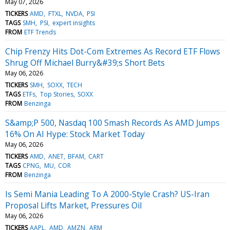
May 07, 2026
TICKERS
AMD
FTXL
NVDA
PSI
TAGS
SMH
PSI
expert insights
FROM
ETF Trends
Chip Frenzy Hits Dot-Com Extremes As Record ETF Flows
Shrug Off Michael Burry&#39;s Short Bets
May 06, 2026
TICKERS
SMH
SOXX
TECH
TAGS
ETFs
Top Stories
SOXX
FROM
Benzinga
S&amp;P 500, Nasdaq 100 Smash Records As AMD Jumps
16% On AI Hype: Stock Market Today
May 06, 2026
TICKERS
AMD
ANET
BFAM
CART
TAGS
CPNG
MU
COR
FROM
Benzinga
Is Semi Mania Leading To A 2000-Style Crash? US-Iran
Proposal Lifts Market, Pressures Oil
May 06, 2026
TICKERS
AAPL
AMD
AMZN
ARM