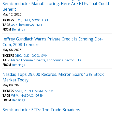
Semiconductor Manufacturing: Here Are ETFs That Could
Benefit
May 12, 2026
TICKERS
FTXL
SMH
SOXX
TECH
TAGS
XSD
benznews
SMH
FROM
Benzinga
Jeffrey Gundlach Warns Private Credit Is Echoing Dot-
Com, 2008 Tremors
May 08, 2026
TICKERS
DBC
GLD
QQQ
SMH
TAGS
Macro Economic Events
Economics
Sector ETFs
FROM
Benzinga
Nasdaq Tops 29,000 Records, Micron Soars 13%: Stock
Market Today
May 08, 2026
TICKERS
AAOI
ABNB
AFRM
AKAM
TAGS
WPM
NASDAQ
OPEN
FROM
Benzinga
Semiconductor ETFs: The Trade Broadens