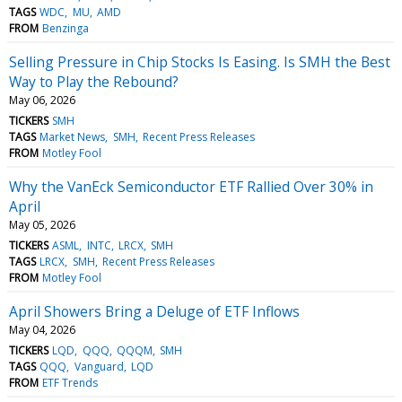
TAGS
WDC
MU
AMD
FROM
Benzinga
Selling Pressure in Chip Stocks Is Easing. Is SMH the Best
Way to Play the Rebound?
May 06, 2026
TICKERS
SMH
TAGS
Market News
SMH
Recent Press Releases
FROM
Motley Fool
Why the VanEck Semiconductor ETF Rallied Over 30% in
April
May 05, 2026
TICKERS
ASML
INTC
LRCX
SMH
TAGS
LRCX
SMH
Recent Press Releases
FROM
Motley Fool
April Showers Bring a Deluge of ETF Inflows
May 04, 2026
TICKERS
LQD
QQQ
QQQM
SMH
TAGS
QQQ
Vanguard
LQD
FROM
ETF Trends