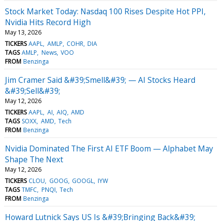
Stock Market Today: Nasdaq 100 Rises Despite Hot PPI,
Nvidia Hits Record High
May 13, 2026
TICKERS
AAPL
AMLP
COHR
DIA
TAGS
AMLP
News
VOO
FROM
Benzinga
Jim Cramer Said &#39;Smell&#39; — AI Stocks Heard
&#39;Sell&#39;
May 12, 2026
TICKERS
AAPL
AI
AIQ
AMD
TAGS
SOXX
AMD
Tech
FROM
Benzinga
Nvidia Dominated The First AI ETF Boom — Alphabet May
Shape The Next
May 12, 2026
TICKERS
CLOU
GOOG
GOOGL
IYW
TAGS
TMFC
PNQI
Tech
FROM
Benzinga
Howard Lutnick Says US Is &#39;Bringing Back&#39;