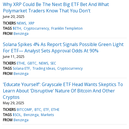
Why XRP Could Be The Next Big ETF Bet And What
Polymarket Traders Know That You Don't
June 20, 2025
TICKERS
NEWS
XRP
TAGS
$ETH
Cryptocurrency
Franklin Templeton
FROM
Benzinga
Solana Spikes 4% As Report Signals Possible Green Light
For ETF— Analyst Sets Approval Odds At 90%
June 11, 2025
TICKERS
ETHE
GBTC
NEWS
SEC
TAGS
Solana ETF
Trading Ideas
Cryptocurrency
FROM
Benzinga
'Educate Yourself': Grayscale ETF Head Wants Skeptics To
Learn About 'Disruptive' Nature Of Bitcoin And Other
Cryptos
May 29, 2025
TICKERS
BITCOMP
BTC
ETF
ETHE
TAGS
$SOL
Benzinga
Markets
FROM
Benzinga