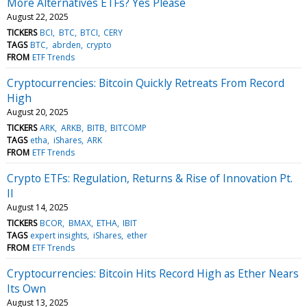
More Alternatives ETFs? Yes Please
August 22, 2025
TICKERS
BCI
BTC
BTCI
CERY
TAGS
BTC
abrden
crypto
FROM
ETF Trends
Cryptocurrencies: Bitcoin Quickly Retreats From Record
High
August 20, 2025
TICKERS
ARK
ARKB
BITB
BITCOMP
TAGS
etha
iShares
ARK
FROM
ETF Trends
Crypto ETFs: Regulation, Returns & Rise of Innovation Pt.
II
August 14, 2025
TICKERS
BCOR
BMAX
ETHA
IBIT
TAGS
expert insights
iShares
ether
FROM
ETF Trends
Cryptocurrencies: Bitcoin Hits Record High as Ether Nears
Its Own
August 13, 2025