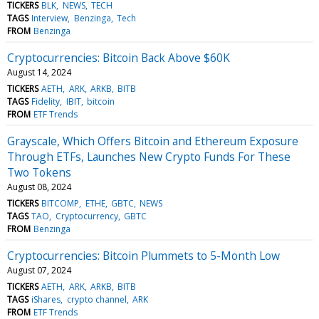
TICKERS
BLK
NEWS
TECH
TAGS
Interview
Benzinga
Tech
FROM
Benzinga
Cryptocurrencies: Bitcoin Back Above $60K
August 14, 2024
TICKERS
AETH
ARK
ARKB
BITB
TAGS
Fidelity
IBIT
bitcoin
FROM
ETF Trends
Grayscale, Which Offers Bitcoin and Ethereum Exposure
Through ETFs, Launches New Crypto Funds For These
Two Tokens
August 08, 2024
TICKERS
BITCOMP
ETHE
GBTC
NEWS
TAGS
TAO
Cryptocurrency
GBTC
FROM
Benzinga
Cryptocurrencies: Bitcoin Plummets to 5-Month Low
August 07, 2024
TICKERS
AETH
ARK
ARKB
BITB
TAGS
iShares
crypto channel
ARK
FROM
ETF Trends