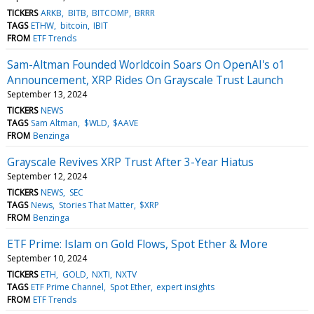
TICKERS
ARKB
BITB
BITCOMP
BRRR
TAGS
ETHW
bitcoin
IBIT
FROM
ETF Trends
Sam-Altman Founded Worldcoin Soars On OpenAI's o1
Announcement, XRP Rides On Grayscale Trust Launch
September 13, 2024
TICKERS
NEWS
TAGS
Sam Altman
$WLD
$AAVE
FROM
Benzinga
Grayscale Revives XRP Trust After 3-Year Hiatus
September 12, 2024
TICKERS
NEWS
SEC
TAGS
News
Stories That Matter
$XRP
FROM
Benzinga
ETF Prime: Islam on Gold Flows, Spot Ether & More
September 10, 2024
TICKERS
ETH
GOLD
NXTI
NXTV
TAGS
ETF Prime Channel
Spot Ether
expert insights
FROM
ETF Trends