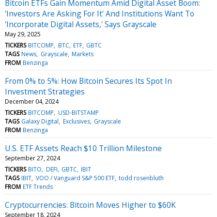
Bitcoin ETFs Gain Momentum Amid Digital Asset Boom:
'Investors Are Asking For It' And Institutions Want To
'Incorporate Digital Assets,' Says Grayscale
May 29, 2025
TICKERS
BITCOMP
BTC
ETF
GBTC
TAGS
News
Grayscale
Markets
FROM
Benzinga
From 0% to 5%: How Bitcoin Secures Its Spot In
Investment Strategies
December 04, 2024
TICKERS
BITCOMP
USD-BITSTAMP
TAGS
Galaxy Digital
Exclusives
Grayscale
FROM
Benzinga
U.S. ETF Assets Reach $10 Trillion Milestone
September 27, 2024
TICKERS
BITO
DEFI
GBTC
IBIT
TAGS
IBIT
VOO / Vanguard S&P 500 ETF
todd rosenbluth
FROM
ETF Trends
Cryptocurrencies: Bitcoin Moves Higher to $60K
September 18, 2024