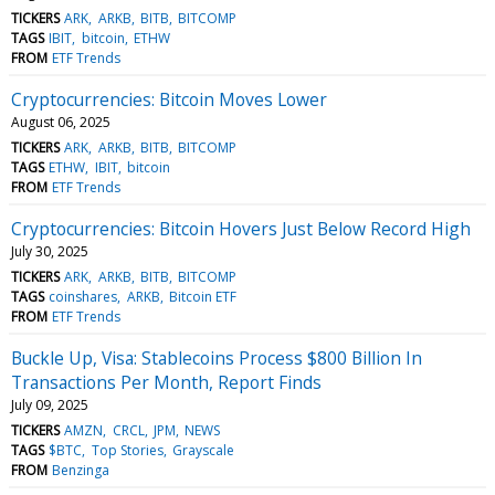
TICKERS
ARK
ARKB
BITB
BITCOMP
TAGS
IBIT
bitcoin
ETHW
FROM
ETF Trends
Cryptocurrencies: Bitcoin Moves Lower
August 06, 2025
TICKERS
ARK
ARKB
BITB
BITCOMP
TAGS
ETHW
IBIT
bitcoin
FROM
ETF Trends
Cryptocurrencies: Bitcoin Hovers Just Below Record High
July 30, 2025
TICKERS
ARK
ARKB
BITB
BITCOMP
TAGS
coinshares
ARKB
Bitcoin ETF
FROM
ETF Trends
Buckle Up, Visa: Stablecoins Process $800 Billion In
Transactions Per Month, Report Finds
July 09, 2025
TICKERS
AMZN
CRCL
JPM
NEWS
TAGS
$BTC
Top Stories
Grayscale
FROM
Benzinga