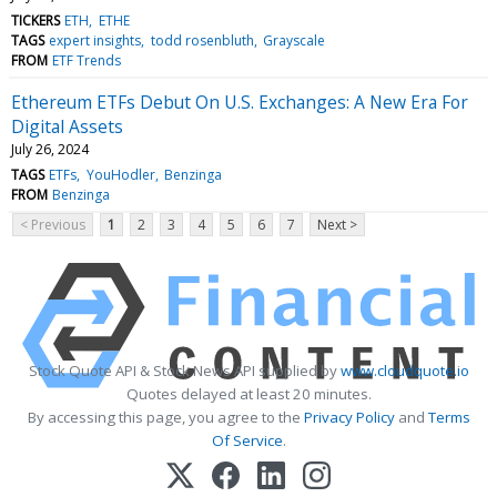
TICKERS
ETH
ETHE
TAGS
expert insights
todd rosenbluth
Grayscale
FROM
ETF Trends
Ethereum ETFs Debut On U.S. Exchanges: A New Era For
Digital Assets
July 26, 2024
TAGS
ETFs
YouHodler
Benzinga
FROM
Benzinga
< Previous
1
2
3
4
5
6
7
Next >
Stock Quote API & Stock News API supplied by
www.cloudquote.io
Quotes delayed at least 20 minutes.
By accessing this page, you agree to the
Privacy Policy
and
Terms
Of Service
.