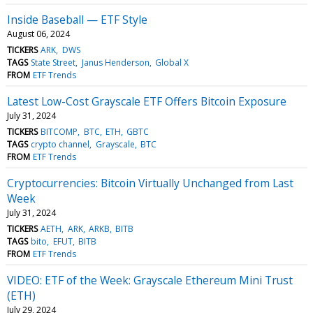
Inside Baseball — ETF Style
August 06, 2024
TICKERS
ARK
DWS
TAGS
State Street
Janus Henderson
Global X
FROM
ETF Trends
Latest Low-Cost Grayscale ETF Offers Bitcoin Exposure
July 31, 2024
TICKERS
BITCOMP
BTC
ETH
GBTC
TAGS
crypto channel
Grayscale
BTC
FROM
ETF Trends
Cryptocurrencies: Bitcoin Virtually Unchanged from Last
Week
July 31, 2024
TICKERS
AETH
ARK
ARKB
BITB
TAGS
bito
EFUT
BITB
FROM
ETF Trends
VIDEO: ETF of the Week: Grayscale Ethereum Mini Trust
(ETH)
July 29, 2024