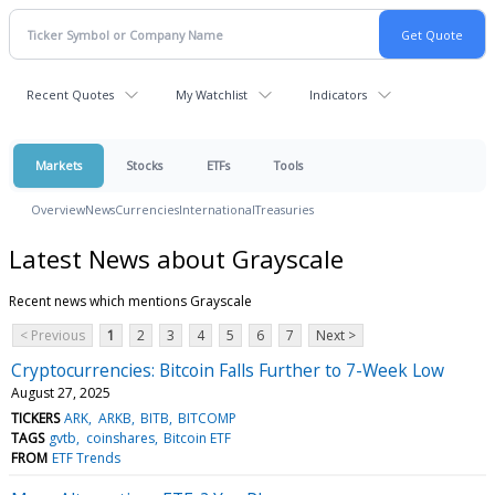
Recent Quotes
My Watchlist
Indicators
Markets
Stocks
ETFs
Tools
Overview
News
Currencies
International
Treasuries
Latest News about Grayscale
Recent news which mentions Grayscale
< Previous
1
2
3
4
5
6
7
Next >
Cryptocurrencies: Bitcoin Falls Further to 7-Week Low
August 27, 2025
TICKERS
ARK
ARKB
BITB
BITCOMP
TAGS
gvtb
coinshares
Bitcoin ETF
FROM
ETF Trends