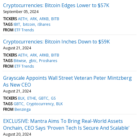
Cryptocurrencies: Bitcoin Edges Lower to $57K
September 05, 2024
TICKERS
AETH
ARK
ARKB
BITB
TAGS
IBIT
bitcoin
iShares
FROM
ETF Trends
Cryptocurrencies: Bitcoin Inches Down to $59K
August 21, 2024
TICKERS
AETH
ARK
ARKB
BITB
TAGS
Bitwise
gbtc
Proshares
FROM
ETF Trends
Grayscale Appoints Wall Street Veteran Peter Mintzberg
As New CEO
August 21, 2024
TICKERS
BLK
ETHE
GBTC
GS
TAGS
GBTC
Cryptocurrency
BLK
FROM
Benzinga
EXCLUSIVE: Mantra Aims To Bring Real-World Assets
Onchain, CEO Says 'Proven Tech Is Secure And Scalable'
August 20, 2024