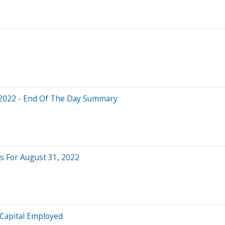
 2022 - End Of The Day Summary
 For August 31, 2022
 Capital Employed