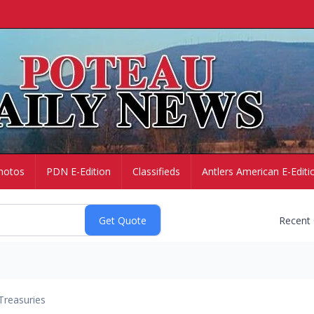
hotos
PDN E-Edition
Classifieds
Antlers American E-Editi
Recent
Treasuries