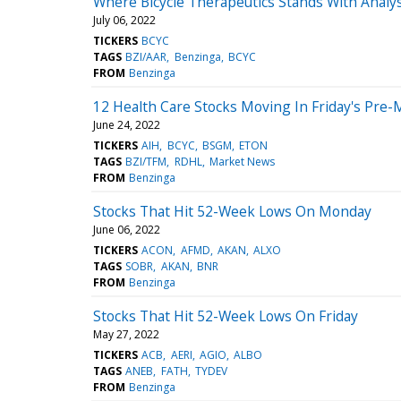
Where Bicycle Therapeutics Stands With Analy
July 06, 2022
TICKERS
BCYC
TAGS
BZI/AAR
Benzinga
BCYC
FROM
Benzinga
12 Health Care Stocks Moving In Friday's Pre-
June 24, 2022
TICKERS
AIH
BCYC
BSGM
ETON
TAGS
BZI/TFM
RDHL
Market News
FROM
Benzinga
Stocks That Hit 52-Week Lows On Monday
June 06, 2022
TICKERS
ACON
AFMD
AKAN
ALXO
TAGS
SOBR
AKAN
BNR
FROM
Benzinga
Stocks That Hit 52-Week Lows On Friday
May 27, 2022
TICKERS
ACB
AERI
AGIO
ALBO
TAGS
ANEB
FATH
TYDEV
FROM
Benzinga