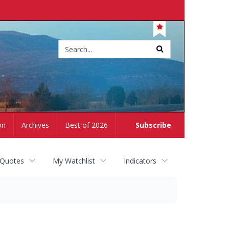
Site
search
on
Archives
Best of 2026
Subscribe
 Quotes
My Watchlist
Indicators