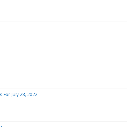
For July 28, 2022