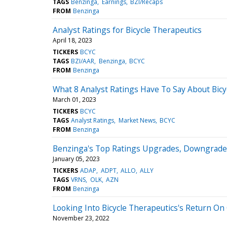
TAGS
Benzinga
Earnings
BZI/Recaps
FROM
Benzinga
Analyst Ratings for Bicycle Therapeutics
April 18, 2023
TICKERS
BCYC
TAGS
BZI/AAR
Benzinga
BCYC
FROM
Benzinga
What 8 Analyst Ratings Have To Say About Bicy
March 01, 2023
TICKERS
BCYC
TAGS
Analyst Ratings
Market News
BCYC
FROM
Benzinga
Benzinga's Top Ratings Upgrades, Downgrades
January 05, 2023
TICKERS
ADAP
ADPT
ALLO
ALLY
TAGS
VRNS
OLK
AZN
FROM
Benzinga
Looking Into Bicycle Therapeutics's Return On
November 23, 2022