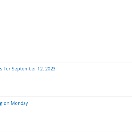
s For September 12, 2023
ing on Monday