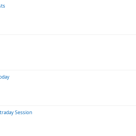
sts
oday
traday Session