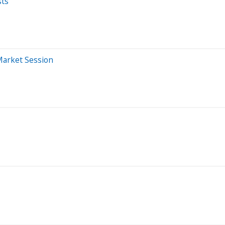
sts
Market Session