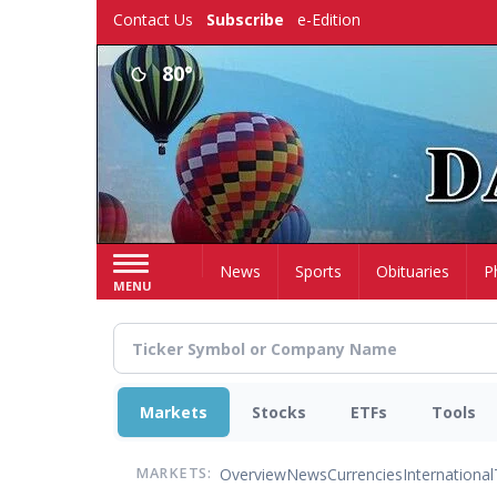
Skip
Contact Us
Subscribe
e-Edition
to
main
80°
content
Home
News
Sports
Obituaries
P
MENU
Markets
Stocks
ETFs
Tools
Overview
News
Currencies
International
MARKETS: