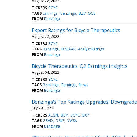
August 22, 2022
TICKERS
BCYC
TAGS
Earnings
Benzinga
BZI/ROCE
FROM
Benzinga
Expert Ratings for Bicycle Therapeutics
August 22, 2022
TICKERS
BCYC
TAGS
Benzinga
BZI/AAR
Analyst Ratings
FROM
Benzinga
Bicycle Therapeutics: Q2 Earnings Insights
August 04, 2022
TICKERS
BCYC
TAGS
Benzinga
Earnings
News
FROM
Benzinga
Benzinga's Top Ratings Upgrades, Downgrades 
July 28, 2022
TICKERS
ALGN
BBY
BCYC
BXP
TAGS
GSHD
DSKE
NWSA
FROM
Benzinga