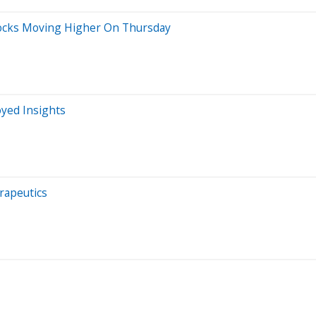
Stocks Moving Higher On Thursday
oyed Insights
rapeutics