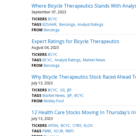
Where Bicycle Therapeutics Stands With Analy
September 07, 2023
TICKERS
BCYC
TAGS
BZI/AAR
Benzinga
Analyst Ratings
FROM
Benzinga
Expert Ratings for Bicycle Therapeutics
August 04, 2023
TICKERS
BCYC
TAGS
BCYC
Analyst Ratings
Market News
FROM
Benzinga
Why Bicycle Therapeutics Stock Raced Ahead T
July 13, 2023
TICKERS
BCYC
GS
JEF
TAGS
Market News
JEF
BCYC
FROM
Motley Fool
12 Health Care Stocks Moving In Thursday's In
July 13, 2023
TICKERS
APDN
BCYC
CYRX
ELOX
TAGS
FWBI
XCUR
RMTI