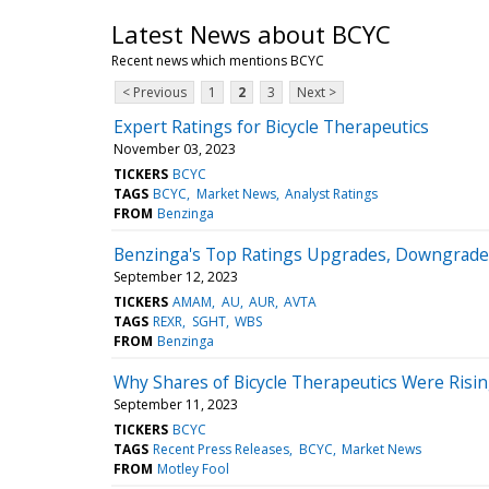
Latest News about BCYC
Recent news which mentions BCYC
< Previous
1
2
3
Next >
Expert Ratings for Bicycle Therapeutics
November 03, 2023
TICKERS
BCYC
TAGS
BCYC
Market News
Analyst Ratings
FROM
Benzinga
Benzinga's Top Ratings Upgrades, Downgrade
September 12, 2023
TICKERS
AMAM
AU
AUR
AVTA
TAGS
REXR
SGHT
WBS
FROM
Benzinga
Why Shares of Bicycle Therapeutics Were Ris
September 11, 2023
TICKERS
BCYC
TAGS
Recent Press Releases
BCYC
Market News
FROM
Motley Fool