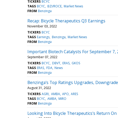
TICKERS
BCYC
TAGS
BCYC
BZI/ROCE
Market News
FROM
Benzinga
Recap: Bicycle Therapeutics Q3 Earnings
November 03, 2022
TICKERS
BCYC
TAGS
Earnings
Benzinga
Market News
FROM
Benzinga
Important Biotech Catalysts For September 7,
September 07, 2022
TICKERS
BCYC
DBVT
ERAS
GKOS
TAGS
ERAS
FDA
News
FROM
Benzinga
Benzinga's Top Ratings Upgrades, Downgrades
August 31, 2022
TICKERS
AGRI
AMBA
APO
ARES
TAGS
BCYC
AMBA
MIRO
FROM
Benzinga
Looking Into Bicycle Therapeutics's Return On