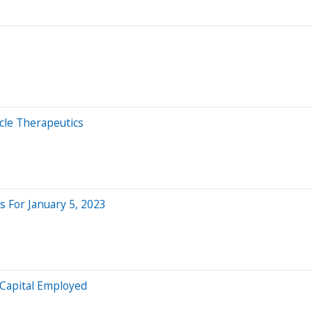
cle Therapeutics
 For January 5, 2023
 Capital Employed