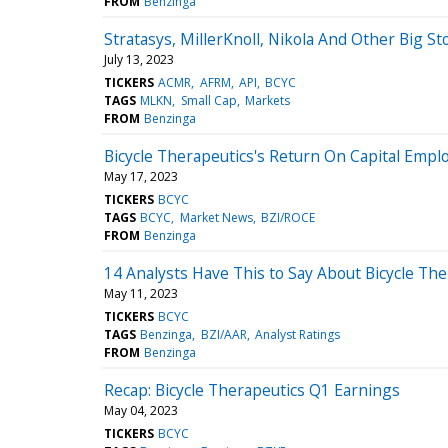
FROM
Benzinga
Stratasys, MillerKnoll, Nikola And Other Big 
July 13, 2023
TICKERS
ACMR
AFRM
API
BCYC
TAGS
MLKN
Small Cap
Markets
FROM
Benzinga
Bicycle Therapeutics's Return On Capital Empl
May 17, 2023
TICKERS
BCYC
TAGS
BCYC
Market News
BZI/ROCE
FROM
Benzinga
14 Analysts Have This to Say About Bicycle The
May 11, 2023
TICKERS
BCYC
TAGS
Benzinga
BZI/AAR
Analyst Ratings
FROM
Benzinga
Recap: Bicycle Therapeutics Q1 Earnings
May 04, 2023
TICKERS
BCYC