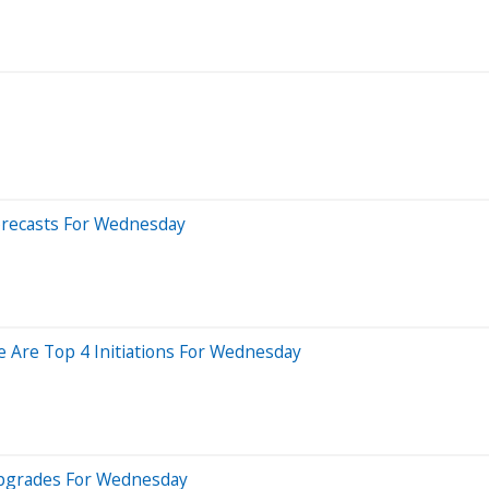
orecasts For Wednesday
e Are Top 4 Initiations For Wednesday
Upgrades For Wednesday