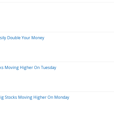
Easily Double Your Money
cks Moving Higher On Tuesday
 Big Stocks Moving Higher On Monday