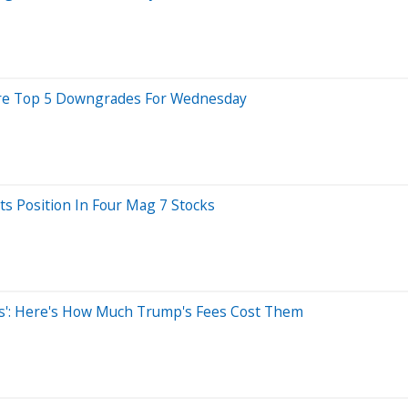
e Are Top 5 Downgrades For Wednesday
ts Position In Four Mag 7 Stocks
ss': Here's How Much Trump's Fees Cost Them