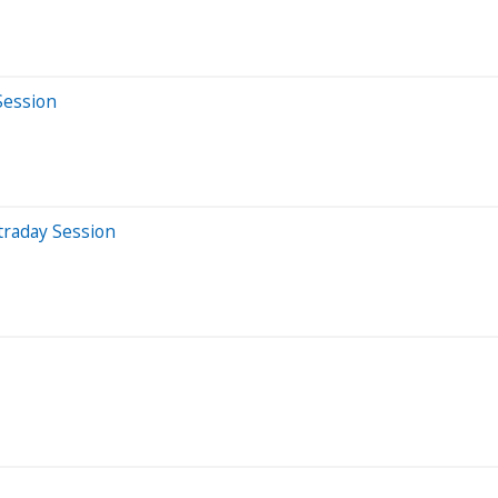
Session
traday Session