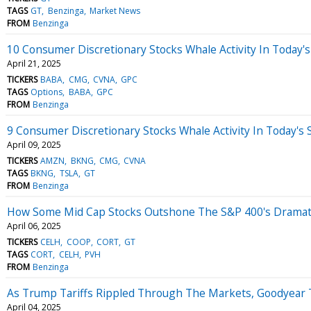
TAGS
GT
Benzinga
Market News
FROM
Benzinga
10 Consumer Discretionary Stocks Whale Activity In Today's
April 21, 2025
TICKERS
BABA
CMG
CVNA
GPC
TAGS
Options
BABA
GPC
FROM
Benzinga
9 Consumer Discretionary Stocks Whale Activity In Today's 
April 09, 2025
TICKERS
AMZN
BKNG
CMG
CVNA
TAGS
BKNG
TSLA
GT
FROM
Benzinga
How Some Mid Cap Stocks Outshone The S&P 400's Dramati
April 06, 2025
TICKERS
CELH
COOP
CORT
GT
TAGS
CORT
CELH
PVH
FROM
Benzinga
As Trump Tariffs Rippled Through The Markets, Goodyear
April 04, 2025