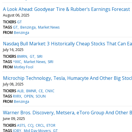
A Look Ahead: Goodyear Tire & Rubber's Earnings Forecast
August 06, 2025
TICKERS
GT
TAGS
GT
Benzinga
Market News
FROM
Benzinga
Nasdaq Bull Market: 3 Historically Cheap Stocks That Can 
July 16, 2025
TICKERS
BMRN
GT
SIRI
TAGS
^IXIC
Market News
SIRI
FROM
Motley Fool
Microchip Technology, Tesla, Humacyte And Other Big Sto
July 08, 2025
TICKERS
ALB
BMNR
CE
CNXC
TAGS
RXRX
OPEN
SOUN
FROM
Benzinga
Warner Bros. Discovery, Metsera, eToro Group And Other
June 09, 2025
TICKERS
ASTS
CCJ
CRCL
ETOR
TAGS
JOBY
Mid Day Movers
GT