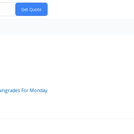
owngrades For Monday