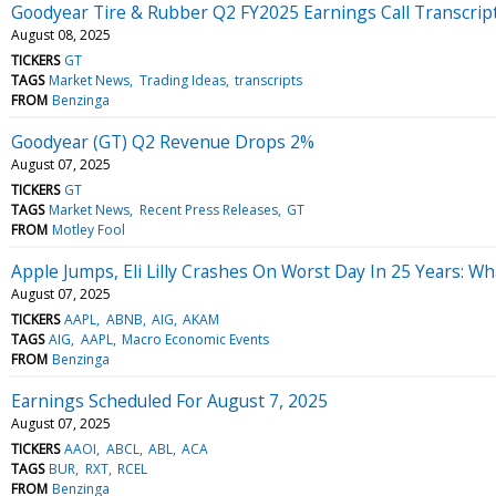
Goodyear Tire & Rubber Q2 FY2025 Earnings Call Transcrip
August 08, 2025
TICKERS
GT
TAGS
Market News
Trading Ideas
transcripts
FROM
Benzinga
Goodyear (GT) Q2 Revenue Drops 2%
August 07, 2025
TICKERS
GT
TAGS
Market News
Recent Press Releases
GT
FROM
Motley Fool
Apple Jumps, Eli Lilly Crashes On Worst Day In 25 Years: 
August 07, 2025
TICKERS
AAPL
ABNB
AIG
AKAM
TAGS
AIG
AAPL
Macro Economic Events
FROM
Benzinga
Earnings Scheduled For August 7, 2025
August 07, 2025
TICKERS
AAOI
ABCL
ABL
ACA
TAGS
BUR
RXT
RCEL
FROM
Benzinga