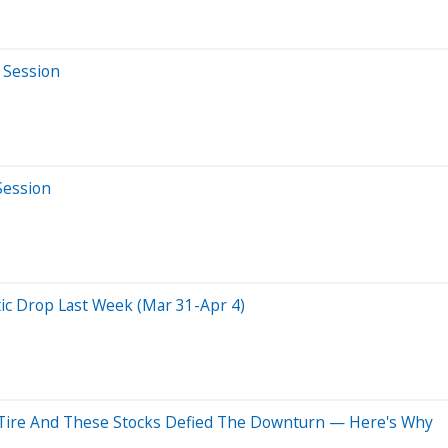
 Session
Session
c Drop Last Week (Mar 31-Apr 4)
 Tire And These Stocks Defied The Downturn — Here's Why