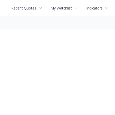
Recent Quotes
My Watchlist
Indicators