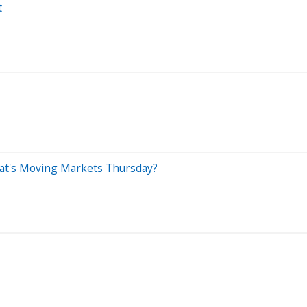
t
What's Moving Markets Thursday?