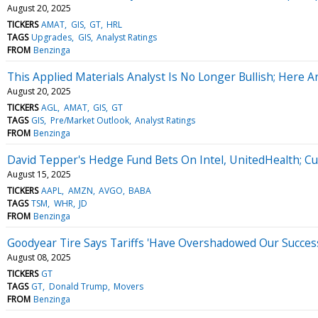
August 20, 2025
TICKERS
AMAT
GIS
GT
HRL
TAGS
Upgrades
GIS
Analyst Ratings
FROM
Benzinga
This Applied Materials Analyst Is No Longer Bullish; Her
August 20, 2025
TICKERS
AGL
AMAT
GIS
GT
TAGS
GIS
Pre/Market Outlook
Analyst Ratings
FROM
Benzinga
David Tepper's Hedge Fund Bets On Intel, UnitedHealth; Cu
August 15, 2025
TICKERS
AAPL
AMZN
AVGO
BABA
TAGS
TSM
WHR
JD
FROM
Benzinga
Goodyear Tire Says Tariffs 'Have Overshadowed Our Succe
August 08, 2025
TICKERS
GT
TAGS
GT
Donald Trump
Movers
FROM
Benzinga