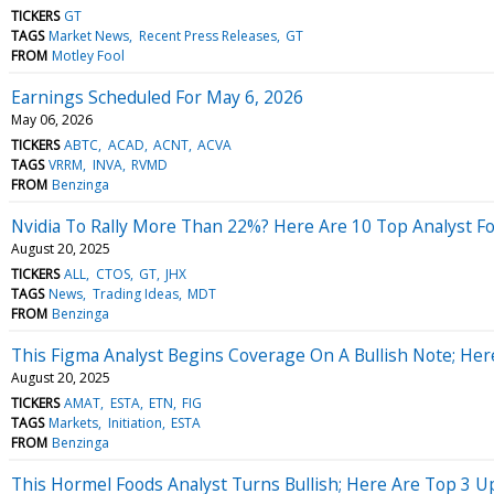
TICKERS
GT
TAGS
Market News
Recent Press Releases
GT
FROM
Motley Fool
Earnings Scheduled For May 6, 2026
May 06, 2026
TICKERS
ABTC
ACAD
ACNT
ACVA
TAGS
VRRM
INVA
RVMD
FROM
Benzinga
Nvidia To Rally More Than 22%? Here Are 10 Top Analyst F
August 20, 2025
TICKERS
ALL
CTOS
GT
JHX
TAGS
News
Trading Ideas
MDT
FROM
Benzinga
This Figma Analyst Begins Coverage On A Bullish Note; Her
August 20, 2025
TICKERS
AMAT
ESTA
ETN
FIG
TAGS
Markets
Initiation
ESTA
FROM
Benzinga
This Hormel Foods Analyst Turns Bullish; Here Are Top 3 