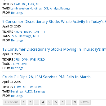
TICKERS
AWK
DG
FSLR
GT
TAGS
Lamb Weston Holdings
DG
Analyst Ratings
FROM
Benzinga
9 Consumer Discretionary Stocks Whale Activity In Today's 
April 03, 2025
TICKERS
AMZN
BABA
GME
GT
TAGS
TSLA
Benzinga
MELI
FROM
Benzinga
12 Consumer Discretionary Stocks Moving In Thursday's In
April 03, 2025
TICKERS
CPRI
DMN
FIVE
FORD
TAGS
GT
W
DMN
FROM
Benzinga
Crude Oil Dips 7%; ISM Services PMI Falls In March
April 03, 2025
TICKERS
ALDX
GT
LW
NEWS
TAGS
Benzinga
ALDX
Earnings
FROM
Benzinga
< Previous
1
2
3
4
5
6
7
8
9
Next >