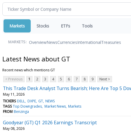
Markets
Stocks
ETFs
Tools
Overview
News
Currencies
International
Treasuries
MARKETS:
Latest News about GT
Recent news which mentions GT
< Previous
1
2
3
4
5
6
7
8
9
Next >
This Trade Desk Analyst Turns Bearish; Here Are Top 5 D
May 11, 2026
TICKERS
DELL
DXPE
GT
NEWS
TAGS
Top Downgrades
Market News
Markets
FROM
Benzinga
Goodyear (GT) Q1 2026 Earnings Transcript
May 08, 2026