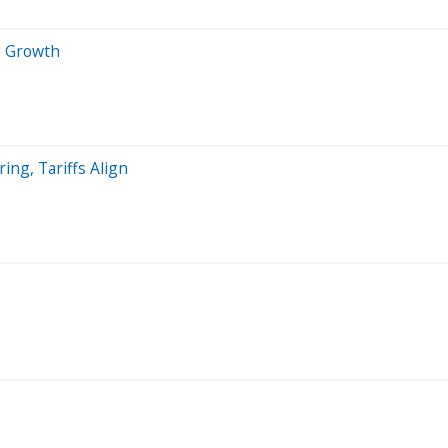
d Growth
ng, Tariffs Align