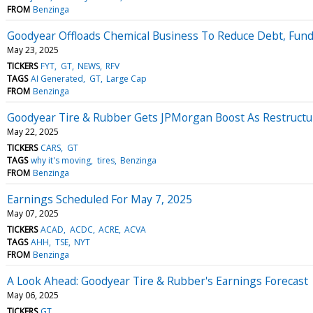
FROM
Benzinga
Goodyear Offloads Chemical Business To Reduce Debt, Fun
May 23, 2025
TICKERS
FYT
GT
NEWS
RFV
TAGS
AI Generated
GT
Large Cap
FROM
Benzinga
Goodyear Tire & Rubber Gets JPMorgan Boost As Restructuri
May 22, 2025
TICKERS
CARS
GT
TAGS
why it's moving
tires
Benzinga
FROM
Benzinga
Earnings Scheduled For May 7, 2025
May 07, 2025
TICKERS
ACAD
ACDC
ACRE
ACVA
TAGS
AHH
TSE
NYT
FROM
Benzinga
A Look Ahead: Goodyear Tire & Rubber's Earnings Forecast
May 06, 2025
TICKERS
GT