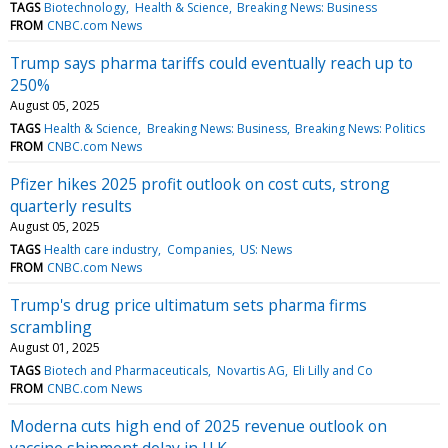
TAGS
Biotechnology
Health & Science
Breaking News: Business
FROM
CNBC.com News
Trump says pharma tariffs could eventually reach up to
250%
August 05, 2025
TAGS
Health & Science
Breaking News: Business
Breaking News: Politics
FROM
CNBC.com News
Pfizer hikes 2025 profit outlook on cost cuts, strong
quarterly results
August 05, 2025
TAGS
Health care industry
Companies
US: News
FROM
CNBC.com News
Trump's drug price ultimatum sets pharma firms
scrambling
August 01, 2025
TAGS
Biotech and Pharmaceuticals
Novartis AG
Eli Lilly and Co
FROM
CNBC.com News
Moderna cuts high end of 2025 revenue outlook on
vaccine shipment delay in U.K.