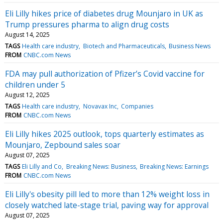
Eli Lilly hikes price of diabetes drug Mounjaro in UK as
Trump pressures pharma to align drug costs
August 14, 2025
TAGS
Health care industry
Biotech and Pharmaceuticals
Business News
FROM
CNBC.com News
FDA may pull authorization of Pfizer’s Covid vaccine for
children under 5
August 12, 2025
TAGS
Health care industry
Novavax Inc
Companies
FROM
CNBC.com News
Eli Lilly hikes 2025 outlook, tops quarterly estimates as
Mounjaro, Zepbound sales soar
August 07, 2025
TAGS
Eli Lilly and Co
Breaking News: Business
Breaking News: Earnings
FROM
CNBC.com News
Eli Lilly's obesity pill led to more than 12% weight loss in
closely watched late-stage trial, paving way for approval
August 07, 2025