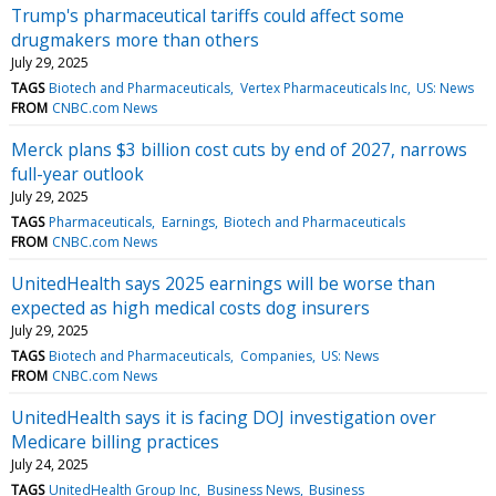
Trump's pharmaceutical tariffs could affect some
drugmakers more than others
July 29, 2025
TAGS
Biotech and Pharmaceuticals
Vertex Pharmaceuticals Inc
US: News
FROM
CNBC.com News
Merck plans $3 billion cost cuts by end of 2027, narrows
full-year outlook
July 29, 2025
TAGS
Pharmaceuticals
Earnings
Biotech and Pharmaceuticals
FROM
CNBC.com News
UnitedHealth says 2025 earnings will be worse than
expected as high medical costs dog insurers
July 29, 2025
TAGS
Biotech and Pharmaceuticals
Companies
US: News
FROM
CNBC.com News
UnitedHealth says it is facing DOJ investigation over
Medicare billing practices
July 24, 2025
TAGS
UnitedHealth Group Inc
Business News
Business