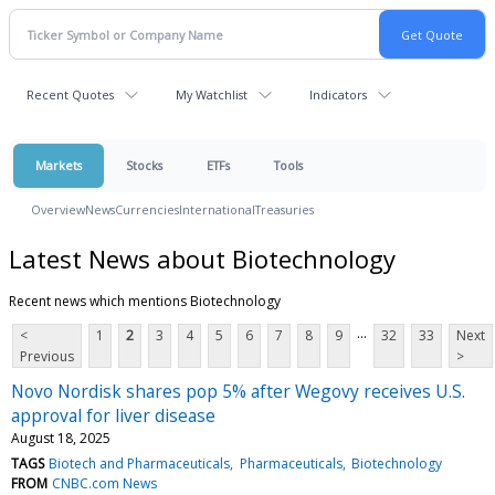
Recent Quotes
My Watchlist
Indicators
Markets
Stocks
ETFs
Tools
Overview
News
Currencies
International
Treasuries
Latest News about Biotechnology
Recent news which mentions Biotechnology
...
<
1
2
3
4
5
6
7
8
9
32
33
Next
Previous
>
Novo Nordisk shares pop 5% after Wegovy receives U.S.
approval for liver disease
August 18, 2025
TAGS
Biotech and Pharmaceuticals
Pharmaceuticals
Biotechnology
FROM
CNBC.com News