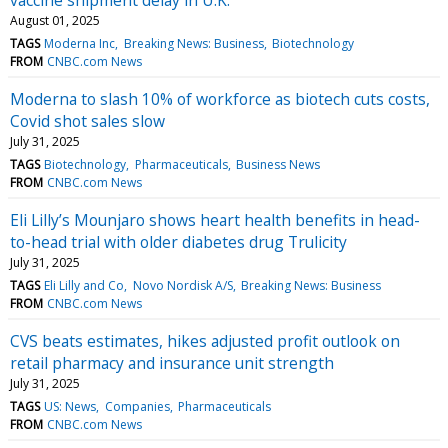
August 01, 2025
TAGS
Moderna Inc
Breaking News: Business
Biotechnology
FROM
CNBC.com News
Moderna to slash 10% of workforce as biotech cuts costs,
Covid shot sales slow
July 31, 2025
TAGS
Biotechnology
Pharmaceuticals
Business News
FROM
CNBC.com News
Eli Lilly’s Mounjaro shows heart health benefits in head-
to-head trial with older diabetes drug Trulicity
July 31, 2025
TAGS
Eli Lilly and Co
Novo Nordisk A/S
Breaking News: Business
FROM
CNBC.com News
CVS beats estimates, hikes adjusted profit outlook on
retail pharmacy and insurance unit strength
July 31, 2025
TAGS
US: News
Companies
Pharmaceuticals
FROM
CNBC.com News