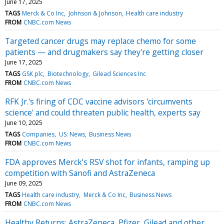
June 17, 2025
TAGS
Merck & Co Inc
Johnson & Johnson
Health care industry
FROM
CNBC.com News
Targeted cancer drugs may replace chemo for some
patients — and drugmakers say they're getting closer
June 17, 2025
TAGS
GSK plc
Biotechnology
Gilead Sciences Inc
FROM
CNBC.com News
RFK Jr.'s firing of CDC vaccine advisors 'circumvents
science' and could threaten public health, experts say
June 10, 2025
TAGS
Companies
US: News
Business News
FROM
CNBC.com News
FDA approves Merck’s RSV shot for infants, ramping up
competition with Sanofi and AstraZeneca
June 09, 2025
TAGS
Health care industry
Merck & Co Inc
Business News
FROM
CNBC.com News
Healthy Returns: AstraZeneca, Pfizer, Gilead and other