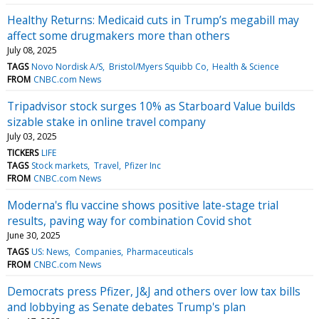
Healthy Returns: Medicaid cuts in Trump’s megabill may
affect some drugmakers more than others
July 08, 2025
TAGS
Novo Nordisk A/S
Bristol/Myers Squibb Co
Health & Science
FROM
CNBC.com News
Tripadvisor stock surges 10% as Starboard Value builds
sizable stake in online travel company
July 03, 2025
TICKERS
LIFE
TAGS
Stock markets
Travel
Pfizer Inc
FROM
CNBC.com News
Moderna's flu vaccine shows positive late-stage trial
results, paving way for combination Covid shot
June 30, 2025
TAGS
US: News
Companies
Pharmaceuticals
FROM
CNBC.com News
Democrats press Pfizer, J&J and others over low tax bills
and lobbying as Senate debates Trump's plan