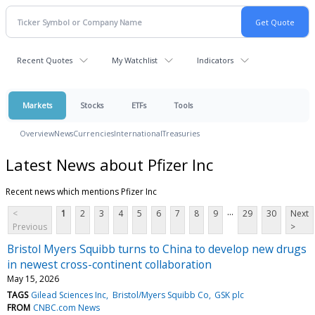
Recent Quotes
My Watchlist
Indicators
Markets
Stocks
ETFs
Tools
Overview
News
Currencies
International
Treasuries
Latest News about Pfizer Inc
Recent news which mentions Pfizer Inc
...
<
1
2
3
4
5
6
7
8
9
29
30
Next
Previous
>
Bristol Myers Squibb turns to China to develop new drugs
in newest cross-continent collaboration
May 15, 2026
TAGS
Gilead Sciences Inc
Bristol/Myers Squibb Co
GSK plc
FROM
CNBC.com News