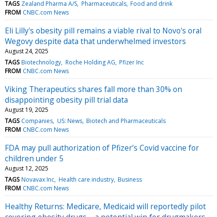
TAGS
Zealand Pharma A/S
Pharmaceuticals
Food and drink
FROM
CNBC.com News
Eli Lilly's obesity pill remains a viable rival to Novo's oral
Wegovy despite data that underwhelmed investors
August 24, 2025
TAGS
Biotechnology
Roche Holding AG
Pfizer Inc
FROM
CNBC.com News
Viking Therapeutics shares fall more than 30% on
disappointing obesity pill trial data
August 19, 2025
TAGS
Companies
US: News
Biotech and Pharmaceuticals
FROM
CNBC.com News
FDA may pull authorization of Pfizer’s Covid vaccine for
children under 5
August 12, 2025
TAGS
Novavax Inc
Health care industry
Business
FROM
CNBC.com News
Healthy Returns: Medicare, Medicaid will reportedly pilot
covering obesity drugs – a potential win for drugmakers