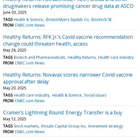
drugmakers release promising cancer drug data at ASCO
June 03, 2025
TAGS
Health & Science
Bristol/Myers Squibb Co
Biontech SE
FROM
CNBC.com News
Healthy Returns: RFK Jr.’s Covid vaccine recommendation
change could threaten health, access
May 28, 2025
TAGS
Biotech and Pharmaceuticals
Healthy Returns
Health care industry
FROM
CNBC.com News
Healthy Returns: Novavax scores narrower Covid vaccine
approval after delay
May 20, 2025
TAGS
Health care industry
Health & Science
Social issues
FROM
CNBC.com News
Cramer's Lightning Round: Energy Transfer is a buy
May 12, 2025
TAGS
Stock markets
Kinsale Capital Group Inc
Investment strategy
FROM
CNBC.com News