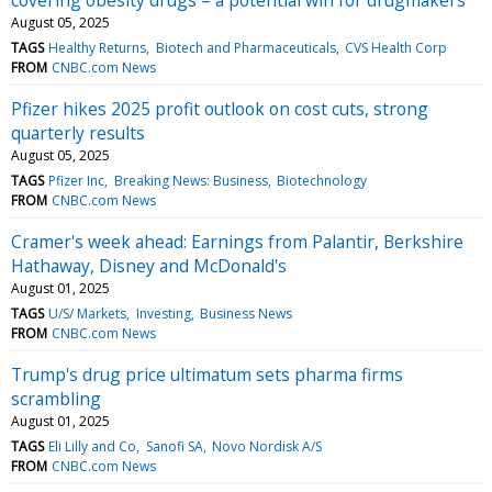
August 05, 2025
TAGS
Healthy Returns
Biotech and Pharmaceuticals
CVS Health Corp
FROM
CNBC.com News
Pfizer hikes 2025 profit outlook on cost cuts, strong
quarterly results
August 05, 2025
TAGS
Pfizer Inc
Breaking News: Business
Biotechnology
FROM
CNBC.com News
Cramer's week ahead: Earnings from Palantir, Berkshire
Hathaway, Disney and McDonald's
August 01, 2025
TAGS
U/S/ Markets
Investing
Business News
FROM
CNBC.com News
Trump's drug price ultimatum sets pharma firms
scrambling
August 01, 2025
TAGS
Eli Lilly and Co
Sanofi SA
Novo Nordisk A/S
FROM
CNBC.com News