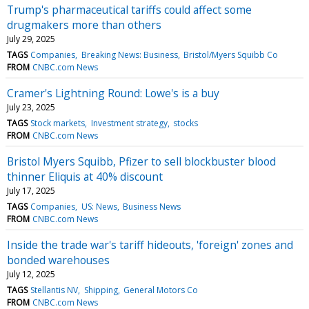
Trump's pharmaceutical tariffs could affect some
drugmakers more than others
July 29, 2025
TAGS
Companies
Breaking News: Business
Bristol/Myers Squibb Co
FROM
CNBC.com News
Cramer's Lightning Round: Lowe's is a buy
July 23, 2025
TAGS
Stock markets
Investment strategy
stocks
FROM
CNBC.com News
Bristol Myers Squibb, Pfizer to sell blockbuster blood
thinner Eliquis at 40% discount
July 17, 2025
TAGS
Companies
US: News
Business News
FROM
CNBC.com News
Inside the trade war's tariff hideouts, 'foreign' zones and
bonded warehouses
July 12, 2025
TAGS
Stellantis NV
Shipping
General Motors Co
FROM
CNBC.com News