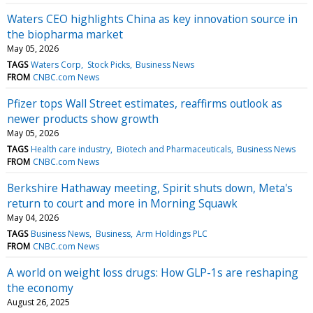
Waters CEO highlights China as key innovation source in
the biopharma market
May 05, 2026
TAGS
Waters Corp
Stock Picks
Business News
FROM
CNBC.com News
Pfizer tops Wall Street estimates, reaffirms outlook as
newer products show growth
May 05, 2026
TAGS
Health care industry
Biotech and Pharmaceuticals
Business News
FROM
CNBC.com News
Berkshire Hathaway meeting, Spirit shuts down, Meta's
return to court and more in Morning Squawk
May 04, 2026
TAGS
Business News
Business
Arm Holdings PLC
FROM
CNBC.com News
A world on weight loss drugs: How GLP-1s are reshaping
the economy
August 26, 2025