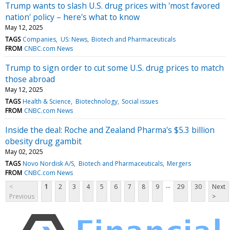
Trump wants to slash U.S. drug prices with 'most favored
nation' policy – here's what to know
May 12, 2025
TAGS
Companies
US: News
Biotech and Pharmaceuticals
FROM
CNBC.com News
Trump to sign order to cut some U.S. drug prices to match
those abroad
May 12, 2025
TAGS
Health & Science
Biotechnology
Social issues
FROM
CNBC.com News
Inside the deal: Roche and Zealand Pharma's $5.3 billion
obesity drug gambit
May 02, 2025
TAGS
Novo Nordisk A/S
Biotech and Pharmaceuticals
Mergers
FROM
CNBC.com News
...
<
1
2
3
4
5
6
7
8
9
29
30
Next
Previous
>