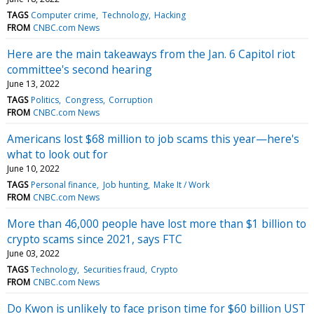
TAGS
Computer crime
Technology
Hacking
FROM
CNBC.com News
Here are the main takeaways from the Jan. 6 Capitol riot
committee's second hearing
June 13, 2022
TAGS
Politics
Congress
Corruption
FROM
CNBC.com News
Americans lost $68 million to job scams this year—here's
what to look out for
June 10, 2022
TAGS
Personal finance
Job hunting
Make It / Work
FROM
CNBC.com News
More than 46,000 people have lost more than $1 billion to
crypto scams since 2021, says FTC
June 03, 2022
TAGS
Technology
Securities fraud
Crypto
FROM
CNBC.com News
Do Kwon is unlikely to face prison time for $60 billion UST