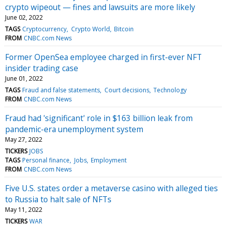
crypto wipeout — fines and lawsuits are more likely
June 02, 2022
TAGS
Cryptocurrency
Crypto World
Bitcoin
FROM
CNBC.com News
Former OpenSea employee charged in first-ever NFT
insider trading case
June 01, 2022
TAGS
Fraud and false statements
Court decisions
Technology
FROM
CNBC.com News
Fraud had 'significant' role in $163 billion leak from
pandemic-era unemployment system
May 27, 2022
TICKERS
JOBS
TAGS
Personal finance
Jobs
Employment
FROM
CNBC.com News
Five U.S. states order a metaverse casino with alleged ties
to Russia to halt sale of NFTs
May 11, 2022
TICKERS
WAR