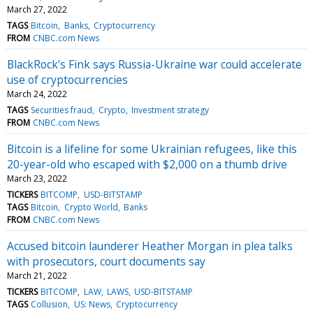
March 27, 2022
TAGS
Bitcoin
Banks
Cryptocurrency
FROM
CNBC.com News
BlackRock's Fink says Russia-Ukraine war could accelerate
use of cryptocurrencies
March 24, 2022
TAGS
Securities fraud
Crypto
Investment strategy
FROM
CNBC.com News
Bitcoin is a lifeline for some Ukrainian refugees, like this
20-year-old who escaped with $2,000 on a thumb drive
March 23, 2022
TICKERS
BITCOMP
USD-BITSTAMP
TAGS
Bitcoin
Crypto World
Banks
FROM
CNBC.com News
Accused bitcoin launderer Heather Morgan in plea talks
with prosecutors, court documents say
March 21, 2022
TICKERS
BITCOMP
LAW
LAWS
USD-BITSTAMP
TAGS
Collusion
US: News
Cryptocurrency