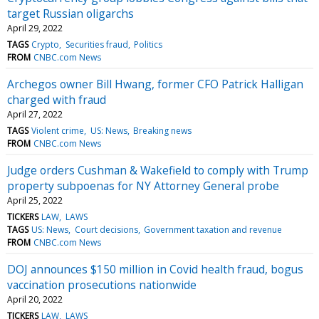
target Russian oligarchs
April 29, 2022
TAGS
Crypto
Securities fraud
Politics
FROM
CNBC.com News
Archegos owner Bill Hwang, former CFO Patrick Halligan
charged with fraud
April 27, 2022
TAGS
Violent crime
US: News
Breaking news
FROM
CNBC.com News
Judge orders Cushman & Wakefield to comply with Trump
property subpoenas for NY Attorney General probe
April 25, 2022
TICKERS
LAW
LAWS
TAGS
US: News
Court decisions
Government taxation and revenue
FROM
CNBC.com News
DOJ announces $150 million in Covid health fraud, bogus
vaccination prosecutions nationwide
April 20, 2022
TICKERS
LAW
LAWS