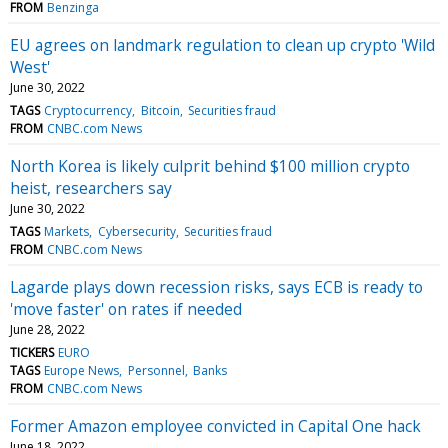
FROM
Benzinga
EU agrees on landmark regulation to clean up crypto 'Wild
West'
June 30, 2022
TAGS
Cryptocurrency
Bitcoin
Securities fraud
FROM
CNBC.com News
North Korea is likely culprit behind $100 million crypto
heist, researchers say
June 30, 2022
TAGS
Markets
Cybersecurity
Securities fraud
FROM
CNBC.com News
Lagarde plays down recession risks, says ECB is ready to
'move faster' on rates if needed
June 28, 2022
TICKERS
EURO
TAGS
Europe News
Personnel
Banks
FROM
CNBC.com News
Former Amazon employee convicted in Capital One hack
June 18, 2022