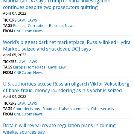
Manhattan DA says Trump criminal investigation
continues despite two prosecutors quitting
April 07, 2022
TICKERS
LAW
LAWS
TAGS
Politics
Corruption
Business News
FROM
CNBC.com News
World's biggest darknet marketplace, Russia-linked Hydra
Market, seized and shut down, DOJ says
April 05, 2022
TICKERS
LAW
LAWS
TAGS
Europe Homepage
Laws
Law
FROM
CNBC.com News
U.S. authorities accuse Russian oligarch Viktor Vekselberg
of bank fraud, money laundering as his yacht is seized
April 04, 2022
TICKERS
LAW
LAWS
TAGS
Court decisions
Fraud and false statements
Cybersecurity
FROM
CNBC.com News
Britain will reveal crypto regulation plans in coming
weeks, sources say