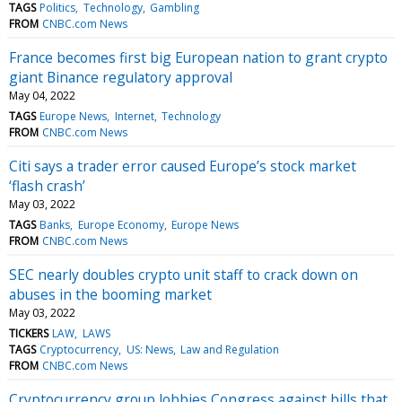
TAGS
Politics
Technology
Gambling
FROM
CNBC.com News
France becomes first big European nation to grant crypto
giant Binance regulatory approval
May 04, 2022
TAGS
Europe News
Internet
Technology
FROM
CNBC.com News
Citi says a trader error caused Europe’s stock market
‘flash crash’
May 03, 2022
TAGS
Banks
Europe Economy
Europe News
FROM
CNBC.com News
SEC nearly doubles crypto unit staff to crack down on
abuses in the booming market
May 03, 2022
TICKERS
LAW
LAWS
TAGS
Cryptocurrency
US: News
Law and Regulation
FROM
CNBC.com News
Cryptocurrency group lobbies Congress against bills that