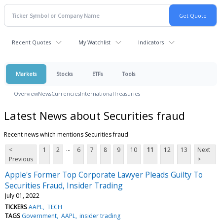
Recent Quotes
My Watchlist
Indicators
Markets
Stocks
ETFs
Tools
Overview
News
Currencies
International
Treasuries
Latest News about Securities fraud
Recent news which mentions Securities fraud
...
<
1
2
6
7
8
9
10
11
12
13
Next
Previous
>
Apple's Former Top Corporate Lawyer Pleads Guilty To
Securities Fraud, Insider Trading
July 01, 2022
TICKERS
AAPL
TECH
TAGS
Government
AAPL
insider trading