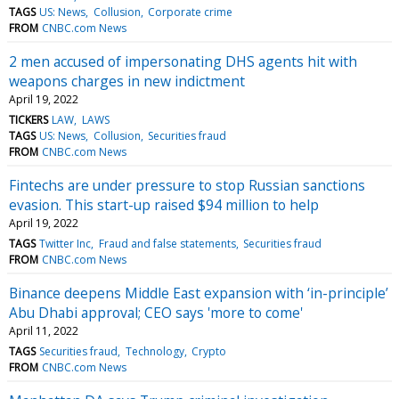
TAGS
US: News
Collusion
Corporate crime
FROM
CNBC.com News
2 men accused of impersonating DHS agents hit with
weapons charges in new indictment
April 19, 2022
TICKERS
LAW
LAWS
TAGS
US: News
Collusion
Securities fraud
FROM
CNBC.com News
Fintechs are under pressure to stop Russian sanctions
evasion. This start-up raised $94 million to help
April 19, 2022
TAGS
Twitter Inc
Fraud and false statements
Securities fraud
FROM
CNBC.com News
Binance deepens Middle East expansion with ‘in-principle’
Abu Dhabi approval; CEO says 'more to come'
April 11, 2022
TAGS
Securities fraud
Technology
Crypto
FROM
CNBC.com News