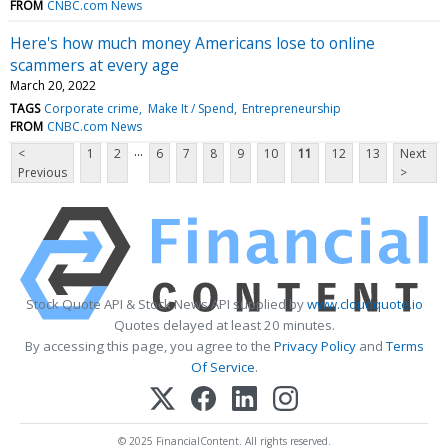
FROM
CNBC.com News
Here's how much money Americans lose to online
scammers at every age
March 20, 2022
TAGS
Corporate crime
Make It / Spend
Entrepreneurship
FROM
CNBC.com News
...
<
1
2
6
7
8
9
10
11
12
13
Next
Previous
>
Stock Quote API & Stock News API supplied by
www.cloudquote.io
Quotes delayed at least 20 minutes.
By accessing this page, you agree to the
Privacy Policy
and
Terms
Of Service
.
© 2025 FinancialContent. All rights reserved.