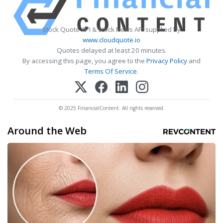
Stock Quote API & Stock News API supplied by
www.cloudquote.io
Quotes delayed at least 20 minutes.
By accessing this page, you agree to the
Privacy Policy
and
Terms Of Service
.
© 2025 FinancialContent. All rights reserved.
Around the Web