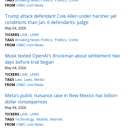
TAGS
Breaking News: Politics
Politics
Crime
FROM
CNBC.com News
Trump attack defendant Cole Allen under harsher jail
conditions than Jan. 6 defendants: judge
May 04, 2026
TICKERS
LAW
LAWS
TAGS
Breaking News: Politics
Politics
Crime
FROM
CNBC.com News
Musk texted OpenAI's Brockman about settlement two
days before trial began
May 04, 2026
TICKERS
LAW
LAWS
TAGS
Law
Laws
Media
FROM
CNBC.com News
Meta's public nuisance case in New Mexico has billion-
dollar consequences
May 04, 2026
TICKERS
LAW
LAWS
TAGS
Technology
Mobile
Internet
FROM
CNBC.com News