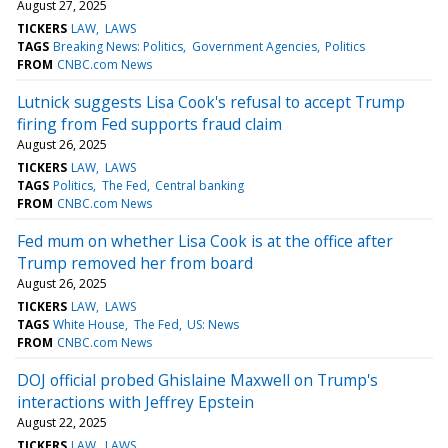
August 27, 2025
TICKERS
LAW
LAWS
TAGS
Breaking News: Politics
Government Agencies
Politics
FROM
CNBC.com News
Lutnick suggests Lisa Cook's refusal to accept Trump
firing from Fed supports fraud claim
August 26, 2025
TICKERS
LAW
LAWS
TAGS
Politics
The Fed
Central banking
FROM
CNBC.com News
Fed mum on whether Lisa Cook is at the office after
Trump removed her from board
August 26, 2025
TICKERS
LAW
LAWS
TAGS
White House
The Fed
US: News
FROM
CNBC.com News
DOJ official probed Ghislaine Maxwell on Trump's
interactions with Jeffrey Epstein
August 22, 2025
TICKERS
LAW
LAWS