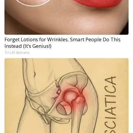
Forget Lotions for Wrinkles. Smart People Do This
Instead (It’s Genius!)
Tri Lift Skincare