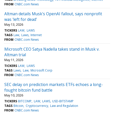
FROM
CNBC.com News
Altman details Musk's OpenAI fallout, says nonprofit
was 'left for dead'
May 13, 2026
TICKERS
LAW
LAWS
TAGS
Law
Laws
Internet
FROM
CNBC.com News
Microsoft CEO Satya Nadella takes stand in Musk v.
Altman trial
May 11, 2026
TICKERS
LAW
LAWS
TAGS
Laws
Law
Microsoft Corp
FROM
CNBC.com News
SEC delay on prediction markets ETFs echoes a long-
fought bitcoin fund battle
May 10, 2026
TICKERS
BITCOMP
LAW
LAWS
USD-BITSTAMP
TAGS
Bitcoin
Cryptocurrency
Law and Regulation
FROM
CNBC.com News