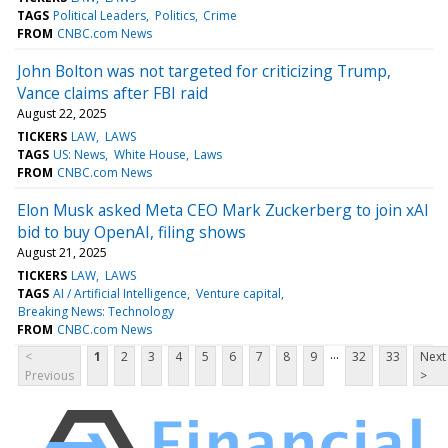
TAGS
Political Leaders
Politics
Crime
FROM
CNBC.com News
John Bolton was not targeted for criticizing Trump,
Vance claims after FBI raid
August 22, 2025
TICKERS
LAW
LAWS
TAGS
US: News
White House
Laws
FROM
CNBC.com News
Elon Musk asked Meta CEO Mark Zuckerberg to join xAI
bid to buy OpenAI, filing shows
August 21, 2025
TICKERS
LAW
LAWS
TAGS
AI / Artificial Intelligence
Venture capital
Breaking News: Technology
FROM
CNBC.com News
...
<
1
2
3
4
5
6
7
8
9
32
33
Next
Previous
>