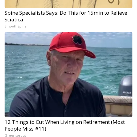
Spine Specialists Says: Do This for 15min to Relieve
Sciatica
SmoothSpine
12 Things to Cut When Living on Retirement (Most
People Miss #11)
Greensprout