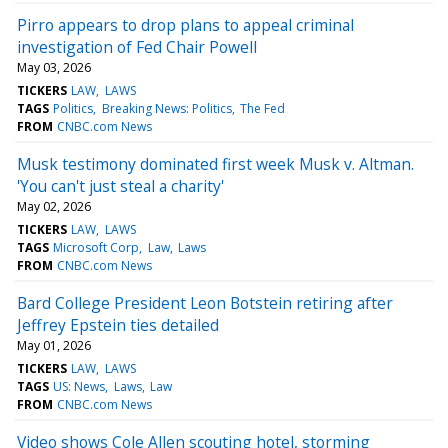
Pirro appears to drop plans to appeal criminal
investigation of Fed Chair Powell
May 03, 2026
TICKERS
LAW
LAWS
TAGS
Politics
Breaking News: Politics
The Fed
FROM
CNBC.com News
Musk testimony dominated first week Musk v. Altman.
'You can't just steal a charity'
May 02, 2026
TICKERS
LAW
LAWS
TAGS
Microsoft Corp
Law
Laws
FROM
CNBC.com News
Bard College President Leon Botstein retiring after
Jeffrey Epstein ties detailed
May 01, 2026
TICKERS
LAW
LAWS
TAGS
US: News
Laws
Law
FROM
CNBC.com News
Video shows Cole Allen scouting hotel, storming