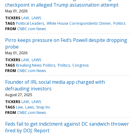
checkpoint in alleged Trump assassination attempt
May 01, 2026
TICKERS
LAW
LAWS
TAGS
Political Leaders
White House Correspondents' Dinner
Politics
FROM
CNBC.com News
Pirro keeps pressure on Fed's Powell despite dropping
probe
May 01, 2026
TICKERS
LAW
LAWS
TAGS
Breaking News: Politics
Politics
Congress
FROM
CNBC.com News
Founder of IRL social media app charged with
defrauding investors
August 27, 2025
TICKERS
LAW
LAWS
TAGS
Law
Laws
Snap Inc
FROM
CNBC.com News
Feds fail to get indictment against DC sandwich thrower
fired by DOJ: Report