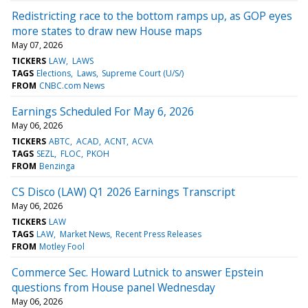
Redistricting race to the bottom ramps up, as GOP eyes
more states to draw new House maps
May 07, 2026
TICKERS
LAW
LAWS
TAGS
Elections
Laws
Supreme Court (U/S/)
FROM
CNBC.com News
Earnings Scheduled For May 6, 2026
May 06, 2026
TICKERS
ABTC
ACAD
ACNT
ACVA
TAGS
SEZL
FLOC
PKOH
FROM
Benzinga
CS Disco (LAW) Q1 2026 Earnings Transcript
May 06, 2026
TICKERS
LAW
TAGS
LAW
Market News
Recent Press Releases
FROM
Motley Fool
Commerce Sec. Howard Lutnick to answer Epstein
questions from House panel Wednesday
May 06, 2026