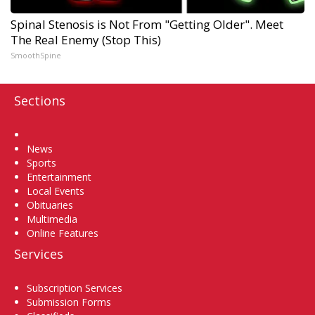
Spinal Stenosis is Not From "Getting Older". Meet
The Real Enemy (Stop This)
SmoothSpine
Sections
Home
News
Sports
Entertainment
Local Events
Obituaries
Multimedia
Online Features
Services
Subscription Services
Submission Forms