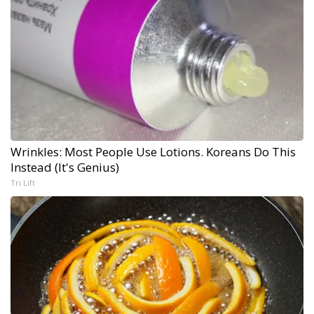
Wrinkles: Most People Use Lotions. Koreans Do This
Instead (It's Genius)
Tri Lift