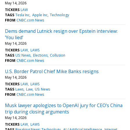
May 14, 2026
TICKERS
LAW
TAGS
Tesla Inc
Apple Inc
Technology
FROM
CNBC.com News
Dems demand Lutnick resign over Epstein interview:
'You lied'
May 14, 2026
TICKERS
LAW
LAWS
TAGS
US: News
Elections
Collusion
FROM
CNBC.com News
U.S. Border Patrol Chief Mike Banks resigns
May 14, 2026
TICKERS
LAW
LAWS
TAGS
Laws
Law
US: News
FROM
CNBC.com News
Musk lawyer apologizes to OpenAI jury for CEO's China
trip during closing arguments
May 14, 2026
TICKERS
LAW
LAWS
TAGS
Breaking News: Technology
AI / Artificial Intelligence
Internet