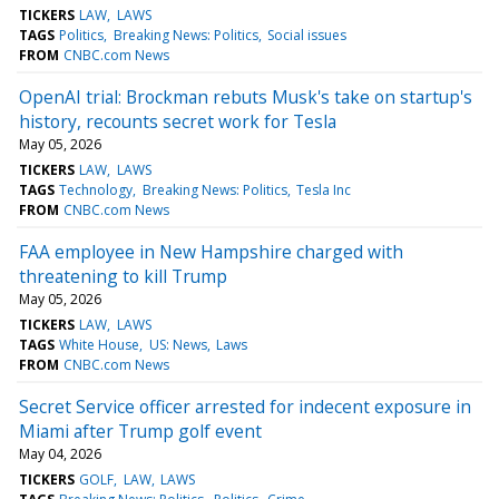
TICKERS
LAW
LAWS
TAGS
Politics
Breaking News: Politics
Social issues
FROM
CNBC.com News
OpenAI trial: Brockman rebuts Musk's take on startup's
history, recounts secret work for Tesla
May 05, 2026
TICKERS
LAW
LAWS
TAGS
Technology
Breaking News: Politics
Tesla Inc
FROM
CNBC.com News
FAA employee in New Hampshire charged with
threatening to kill Trump
May 05, 2026
TICKERS
LAW
LAWS
TAGS
White House
US: News
Laws
FROM
CNBC.com News
Secret Service officer arrested for indecent exposure in
Miami after Trump golf event
May 04, 2026
TICKERS
GOLF
LAW
LAWS