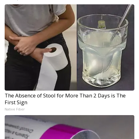
The Absence of Stool for More Than 2 Days is The
First Sign
Native Fiber