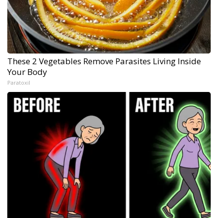
These 2 Vegetables Remove Parasites Living Inside
Your Body
Paratoxil