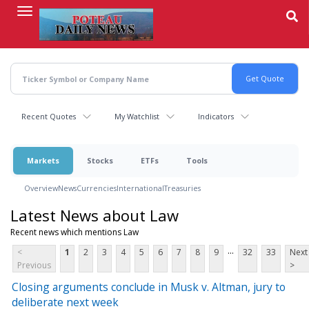
Skip
to
main
content
Recent Quotes
My Watchlist
Indicators
Markets
Stocks
ETFs
Tools
Overview
News
Currencies
International
Treasuries
Latest News about Law
Recent news which mentions Law
...
<
1
2
3
4
5
6
7
8
9
32
33
Next
Previous
>
Closing arguments conclude in Musk v. Altman, jury to
deliberate next week