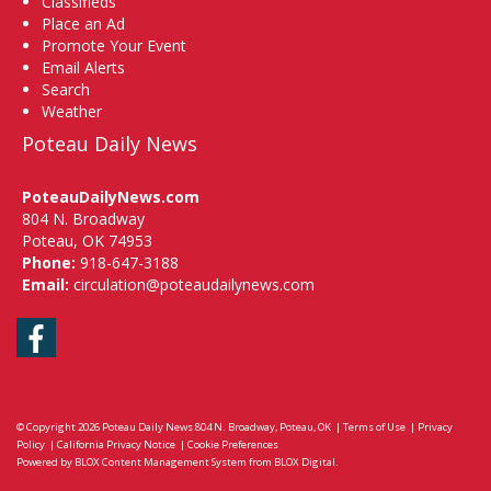
Classifieds
Place an Ad
Promote Your Event
Email Alerts
Search
Weather
Poteau Daily News
PoteauDailyNews.com
804 N. Broadway
Poteau, OK 74953
Phone:
918-647-3188
Email:
circulation@poteaudailynews.com
Facebook
© Copyright 2026
Poteau Daily News
804 N. Broadway, Poteau, OK
|
Terms of Use
|
Privacy
Policy
|
California Privacy Notice
|
Cookie Preferences
Powered by
BLOX Content Management System
from
BLOX Digital
.