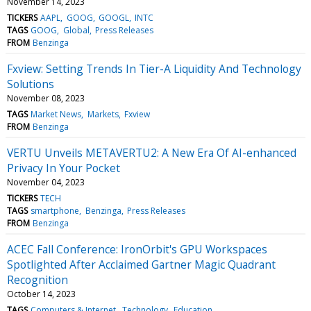
November 14, 2023
TICKERS
AAPL
GOOG
GOOGL
INTC
TAGS
GOOG
Global
Press Releases
FROM
Benzinga
Fxview: Setting Trends In Tier-A Liquidity And Technology
Solutions
November 08, 2023
TAGS
Market News
Markets
Fxview
FROM
Benzinga
VERTU Unveils METAVERTU2: A New Era Of AI-enhanced
Privacy In Your Pocket
November 04, 2023
TICKERS
TECH
TAGS
smartphone
Benzinga
Press Releases
FROM
Benzinga
ACEC Fall Conference: IronOrbit's GPU Workspaces
Spotlighted After Acclaimed Gartner Magic Quadrant
Recognition
October 14, 2023
TAGS
Computers & Internet
Technology
Education