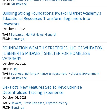
FROM
Viz Release
Building Strong Foundations: Kwakol Market Academy's
Educational Resources Transform Beginners into
Investors
October 10, 2023
TAGS
Benzinga
Market News
General
FROM
Benzinga
FOUNDATION WEALTH STRATEGIES, LLC. OF WHEATON,
IL BENEFITS MIDWEST SHELTER FOR HOMELESS
VETERANS
October 03, 2023
TICKERS
RJF
TAGS
Business
Banking, Finance & Investment
Politics & Government
FROM
Viz Release
Dexalot's New Features Set To Revolutionize
Decentralized Trading Experience
October 01, 2023
TAGS
Dexalot
Press Releases
Cryptocurrency
FROM
Benzinga