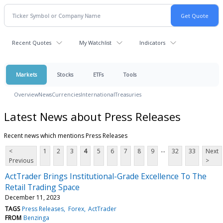
Recent Quotes
My Watchlist
Indicators
Markets
Stocks
ETFs
Tools
Overview
News
Currencies
International
Treasuries
Latest News about Press Releases
Recent news which mentions Press Releases
...
<
1
2
3
4
5
6
7
8
9
32
33
Next
Previous
>
ActTrader Brings Institutional-Grade Excellence To The
Retail Trading Space
December 11, 2023
TAGS
Press Releases
Forex
ActTrader
FROM
Benzinga