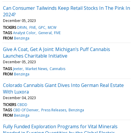
Can Consumer Tailwinds Keep Retail Stocks In The Pink In
2024?
December 05, 2023
TICKERS
DRVN
FIVE
GPC
MCW
TAGS
Analyst Color
General
FIVE
FROM
Benzinga
Give A Coat, Get A Joint: Michigan's Puff Cannabis
Launches Charitable Initiative
December 05, 2023
TAGS
Jeeter
Market News
Cannabis
FROM
Benzinga
Colorado Cannabis Giant Dives Into German Real Estate
With Luxora
December 04, 2023
TICKERS
CBDD
TAGS
CBD Of Denver
Press Releases
Benzinga
FROM
Benzinga
Fully Funded Exploration Programs for Vital Minerals
Needed in Surging Quantities by the Global Electric