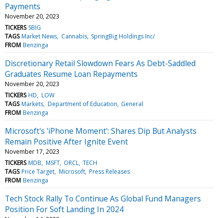
Payments
November 20, 2023
TICKERS
SBIG
TAGS
Market News
Cannabis
SpringBig Holdings Inc/
FROM
Benzinga
Discretionary Retail Slowdown Fears As Debt-Saddled
Graduates Resume Loan Repayments
November 20, 2023
TICKERS
HD
LOW
TAGS
Markets
Department of Education
General
FROM
Benzinga
Microsoft's 'iPhone Moment': Shares Dip But Analysts
Remain Positive After Ignite Event
November 17, 2023
TICKERS
MDB
MSFT
ORCL
TECH
TAGS
Price Target
Microsoft
Press Releases
FROM
Benzinga
Tech Stock Rally To Continue As Global Fund Managers
Position For Soft Landing In 2024