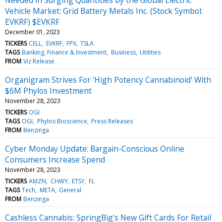
Vehicle Market: Grid Battery Metals Inc. (Stock Symbol:
EVKRF) $EVKRF
December 01, 2023
TICKERS
CELL
EVKRF
FPX
TSLA
TAGS
Banking, Finance & Investment
Business
Utilities
FROM
Viz Release
Organigram Strives For 'High Potency Cannabinoid' With
$6M Phylos Investment
November 28, 2023
TICKERS
OGI
TAGS
OGI
Phylos Bioscience
Press Releases
FROM
Benzinga
Cyber Monday Update: Bargain-Conscious Online
Consumers Increase Spend
November 28, 2023
TICKERS
AMZN
CHWY
ETSY
FL
TAGS
Tech
META
General
FROM
Benzinga
Cashless Cannabis: SpringBig's New Gift Cards For Retail