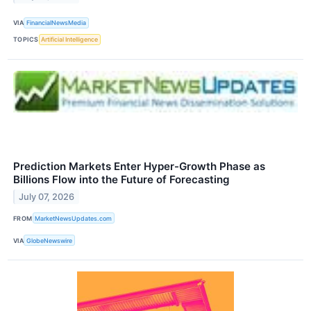
VIA
FinancialNewsMedia
TOPICS
Artificial Intelligence
Prediction Markets Enter Hyper-Growth Phase as
Billions Flow into the Future of Forecasting
July 07, 2026
FROM
MarketNewsUpdates.com
VIA
GlobeNewswire