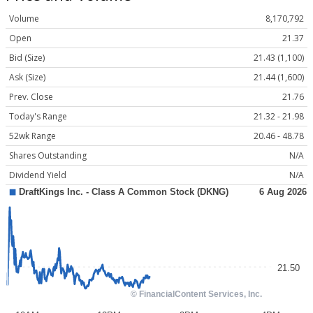
Volume
8,170,792
Open
21.37
Bid (Size)
21.43 (1,100)
Ask (Size)
21.44 (1,600)
Prev. Close
21.76
Today's Range
21.32 - 21.98
52wk Range
20.46 - 48.78
Shares Outstanding
N/A
Dividend Yield
N/A