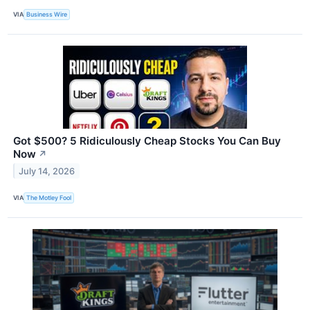
VIA
Business Wire
Got $500? 5 Ridiculously Cheap Stocks You Can Buy
Now
↗
July 14, 2026
VIA
The Motley Fool