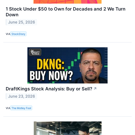
1 Stock Under $50 to Own for Decades and 2 We Turn
Down
June 25, 2026
VIA
StockStory
DraftKings Stock Analysis: Buy or Sell?
↗
June 23, 2026
VIA
The Motley Fool