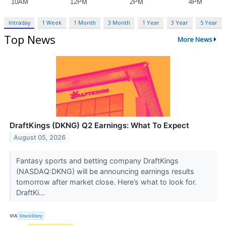
Intraday
1 Week
1 Month
3 Month
1 Year
3 Year
5 Year
Top News
More News
DraftKings (DKNG) Q2 Earnings: What To Expect
August 05, 2026
Fantasy sports and betting company DraftKings
(NASDAQ:DKNG) will be announcing earnings results
tomorrow after market close. Here’s what to look for.
DraftKi...
VIA
StockStory