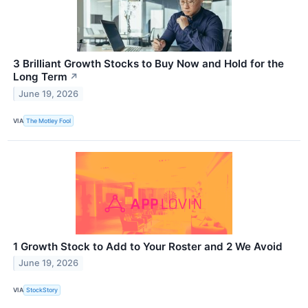
3 Brilliant Growth Stocks to Buy Now and Hold for the
Long Term
↗
June 19, 2026
VIA
The Motley Fool
1 Growth Stock to Add to Your Roster and 2 We Avoid
June 19, 2026
VIA
StockStory