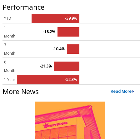
Performance
YTD
-39.9%
1
-18.2%
Month
3
-10.4%
Month
6
-21.3%
Month
1 Year
-52.3%
More News
Read More