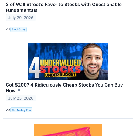
3 of Wall Street’s Favorite Stocks with Questionable
Fundamentals
July 29, 2026
VIA
StockStory
Got $200? 4 Ridiculously Cheap Stocks You Can Buy
Now
↗
July 23, 2026
VIA
The Motley Fool