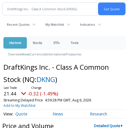
Recent Quotes
My Watchlist
Indicators
Markets
Stocks
ETFs
Tools
Overview
News
Currencies
International
Treasuries
DraftKings Inc. - Class A Common
Stock
(NQ:
DKNG
)
21.44
-0.32 (-1.49%)
Streaming Delayed Price
4:59:28 PM GMT, Aug 6, 2026
Add to My Watchlist
Quote
News
Research
Price and Volume
Detailed Quote