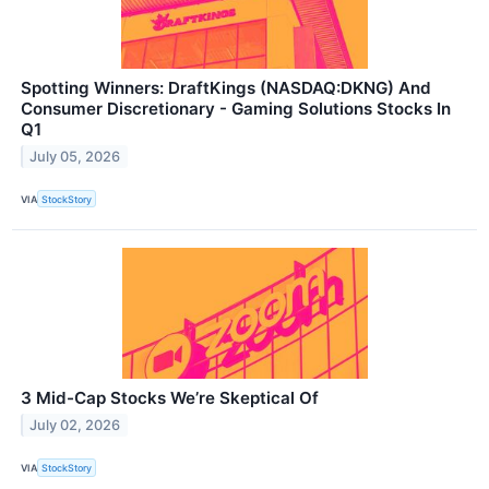
Spotting Winners: DraftKings (NASDAQ:DKNG) And
Consumer Discretionary - Gaming Solutions Stocks In
Q1
July 05, 2026
VIA
StockStory
3 Mid-Cap Stocks We’re Skeptical Of
July 02, 2026
VIA
StockStory