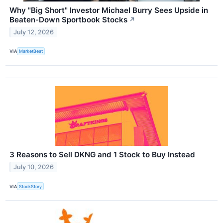
Why "Big Short" Investor Michael Burry Sees Upside in
Beaten-Down Sportbook Stocks
↗
July 12, 2026
VIA
MarketBeat
3 Reasons to Sell DKNG and 1 Stock to Buy Instead
July 10, 2026
VIA
StockStory