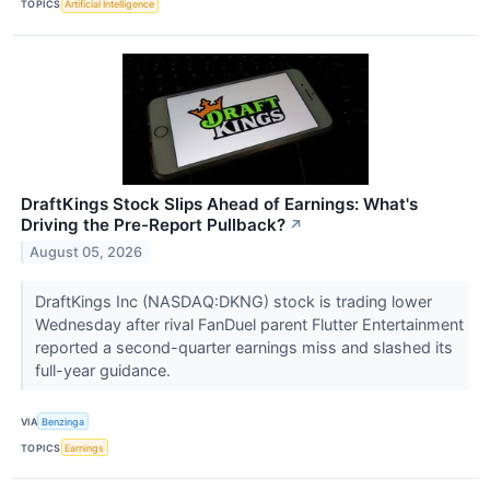
TOPICS
Artificial Intelligence
DraftKings Stock Slips Ahead of Earnings: What's
Driving the Pre-Report Pullback?
↗
August 05, 2026
DraftKings Inc (NASDAQ:DKNG) stock is trading lower
Wednesday after rival FanDuel parent Flutter Entertainment
reported a second-quarter earnings miss and slashed its
full-year guidance.
VIA
Benzinga
TOPICS
Earnings