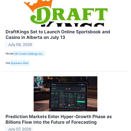
DraftKings Set to Launch Online Sportsbook and
Casino in Alberta on July 13
July 09, 2026
FROM
DK Crown Holdings Inc.
VIA
Business Wire
Prediction Markets Enter Hyper-Growth Phase as
Billions Flow into the Future of Forecasting
July 07, 2026