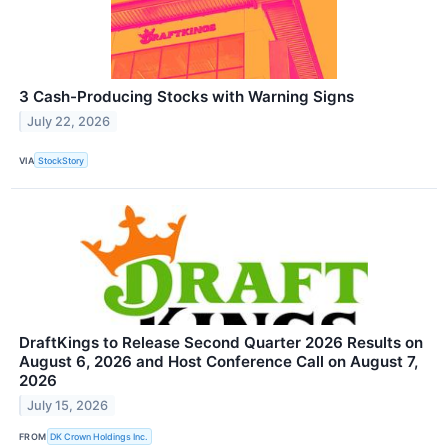
3 Cash-Producing Stocks with Warning Signs
July 22, 2026
VIA
StockStory
DraftKings to Release Second Quarter 2026 Results on
August 6, 2026 and Host Conference Call on August 7,
2026
July 15, 2026
FROM
DK Crown Holdings Inc.