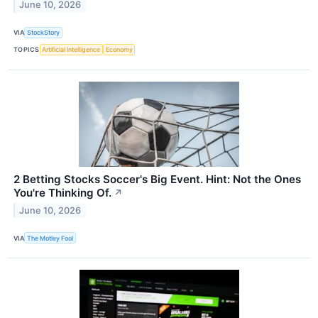
June 10, 2026
VIA
StockStory
TOPICS
Artificial Intelligence
Economy
2 Betting Stocks Soccer's Big Event. Hint: Not the Ones
You're Thinking Of.
↗
June 10, 2026
VIA
The Motley Fool