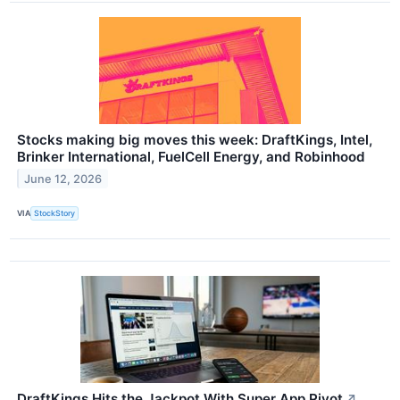
Stocks making big moves this week: DraftKings, Intel,
Brinker International, FuelCell Energy, and Robinhood
June 12, 2026
VIA
StockStory
DraftKings Hits the Jackpot With Super App Pivot
↗