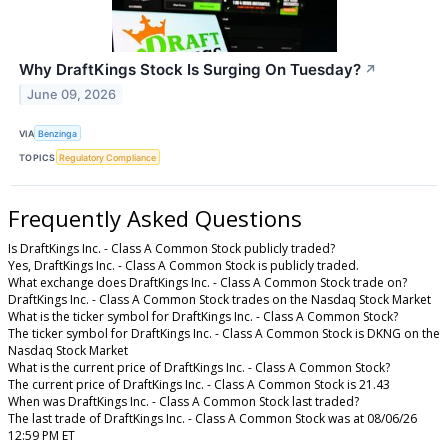
Why DraftKings Stock Is Surging On Tuesday?
↗
June 09, 2026
VIA
Benzinga
TOPICS
Regulatory Compliance
Frequently Asked Questions
Is DraftKings Inc. - Class A Common Stock publicly traded?
Yes, DraftKings Inc. - Class A Common Stock is publicly traded.
What exchange does DraftKings Inc. - Class A Common Stock trade on?
DraftKings Inc. - Class A Common Stock trades on the Nasdaq Stock Market
What is the ticker symbol for DraftKings Inc. - Class A Common Stock?
The ticker symbol for DraftKings Inc. - Class A Common Stock is DKNG on the
Nasdaq Stock Market
What is the current price of DraftKings Inc. - Class A Common Stock?
The current price of DraftKings Inc. - Class A Common Stock is 21.43
When was DraftKings Inc. - Class A Common Stock last traded?
The last trade of DraftKings Inc. - Class A Common Stock was at 08/06/26
12:59 PM ET