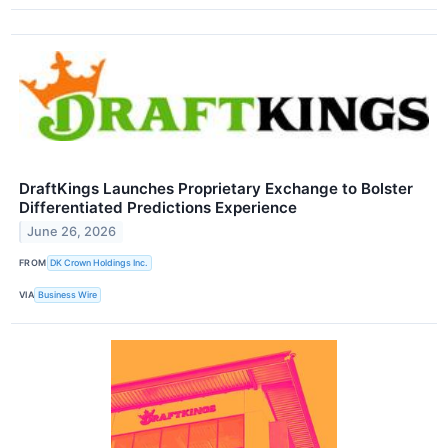
DraftKings Launches Proprietary Exchange to Bolster
Differentiated Predictions Experience
June 26, 2026
FROM
DK Crown Holdings Inc.
VIA
Business Wire