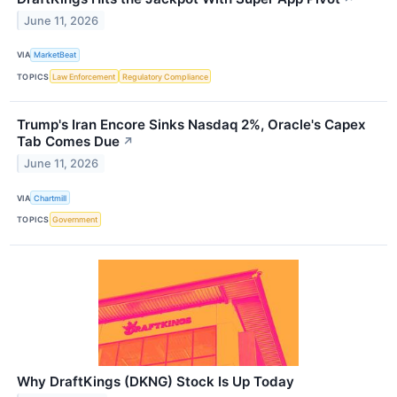
June 11, 2026
VIA
MarketBeat
TOPICS
Law Enforcement
Regulatory Compliance
Trump's Iran Encore Sinks Nasdaq 2%, Oracle's Capex
Tab Comes Due
↗
June 11, 2026
VIA
Chartmill
TOPICS
Government
Why DraftKings (DKNG) Stock Is Up Today