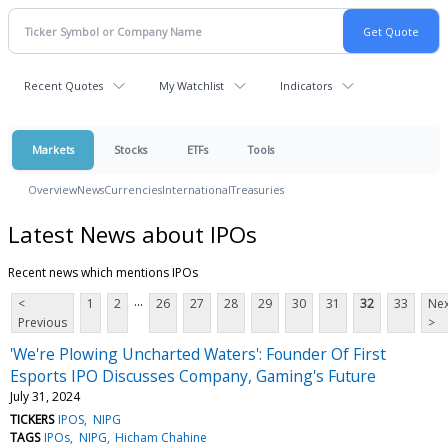
Recent Quotes
My Watchlist
Indicators
Markets
Stocks
ETFs
Tools
Overview
News
Currencies
International
Treasuries
Latest News about IPOs
Recent news which mentions IPOs
...
<
1
2
26
27
28
29
30
31
32
33
Nex
Previous
>
'We're Plowing Uncharted Waters': Founder Of First
Esports IPO Discusses Company, Gaming's Future
July 31, 2024
TICKERS
IPOS
NIPG
TAGS
IPOs
NIPG
Hicham Chahine