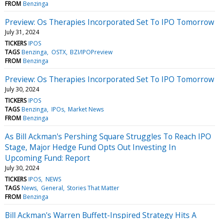
FROM
Benzinga
Preview: Os Therapies Incorporated Set To IPO Tomorrow
July 31, 2024
TICKERS
IPOS
TAGS
Benzinga
OSTX
BZI/IPOPreview
FROM
Benzinga
Preview: Os Therapies Incorporated Set To IPO Tomorrow
July 30, 2024
TICKERS
IPOS
TAGS
Benzinga
IPOs
Market News
FROM
Benzinga
As Bill Ackman's Pershing Square Struggles To Reach IPO
Stage, Major Hedge Fund Opts Out Investing In
Upcoming Fund: Report
July 30, 2024
TICKERS
IPOS
NEWS
TAGS
News
General
Stories That Matter
FROM
Benzinga
Bill Ackman's Warren Buffett-Inspired Strategy Hits A