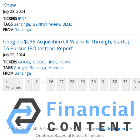
Know
July 23, 2024
TICKERS
IPOS
TAGS
Benzinga
BZI/IPOPreview
BLMZ
FROM
Benzinga
Google's $23B Acquisition Of Wiz Falls Through, Startup
To Pursue IPO Instead: Report
July 22, 2024
TICKERS
GOOG
GOOGL
IPOS
NEWS
TAGS
Google
Benzinga
Markets
FROM
Benzinga
...
<
1
2
26
27
28
29
30
31
32
33
Nex
Previous
>
Stock Quote API & Stock News API supplied by
www.cloudquote.io
Quotes delayed at least 20 minutes.