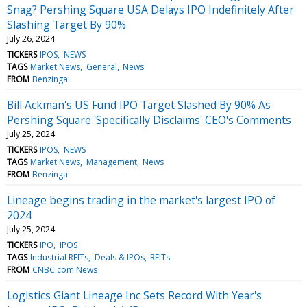
Snag? Pershing Square USA Delays IPO Indefinitely After
Slashing Target By 90%
July 26, 2024
TICKERS
IPOS
NEWS
TAGS
Market News
General
News
FROM
Benzinga
Bill Ackman's US Fund IPO Target Slashed By 90% As
Pershing Square 'Specifically Disclaims' CEO's Comments
July 25, 2024
TICKERS
IPOS
NEWS
TAGS
Market News
Management
News
FROM
Benzinga
Lineage begins trading in the market's largest IPO of
2024
July 25, 2024
TICKERS
IPO
IPOS
TAGS
Industrial REITs
Deals & IPOs
REITs
FROM
CNBC.com News
Logistics Giant Lineage Inc Sets Record With Year's