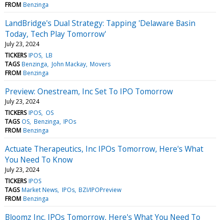
FROM
Benzinga
LandBridge's Dual Strategy: Tapping 'Delaware Basin
Today, Tech Play Tomorrow'
July 23, 2024
TICKERS
IPOS
LB
TAGS
Benzinga
John Mackay
Movers
FROM
Benzinga
Preview: Onestream, Inc Set To IPO Tomorrow
July 23, 2024
TICKERS
IPOS
OS
TAGS
OS
Benzinga
IPOs
FROM
Benzinga
Actuate Therapeutics, Inc IPOs Tomorrow, Here's What
You Need To Know
July 23, 2024
TICKERS
IPOS
TAGS
Market News
IPOs
BZI/IPOPreview
FROM
Benzinga
Bloomz Inc. IPOs Tomorrow, Here's What You Need To