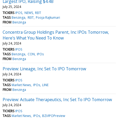
Largest IPO, Raising $4.4B
July 25, 2024
TICKERS
IPOS
NEWS
REIT
TAGS
Benzinga
REIT
Pooja Rajkumari
FROM
Benzinga
Concentra Group Holdings Parent, Inc IPOs Tomorrow,
Here's What You Need To Know
July 24, 2024
TICKERS
IPOS
TAGS
Benzinga
CON
IPOs
FROM
Benzinga
Preview: Lineage, Inc Set To IPO Tomorrow
July 24, 2024
TICKERS
IPOS
TAGS
Market News
IPOs
LINE
FROM
Benzinga
Preview: Actuate Therapeutics, Inc Set To IPO Tomorrow
July 24, 2024
TICKERS
IPOS
TAGS
Market News
IPOs
BZI/IPOPreview