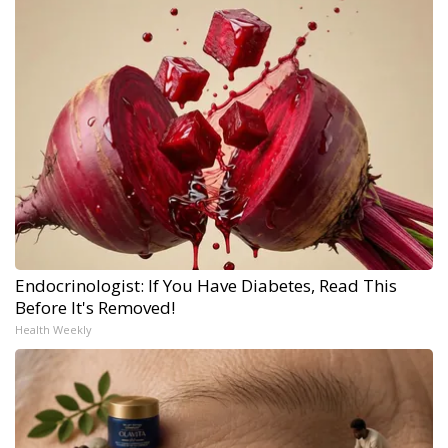
Endocrinologist: If You Have Diabetes, Read This
Before It's Removed!
Health Weekly