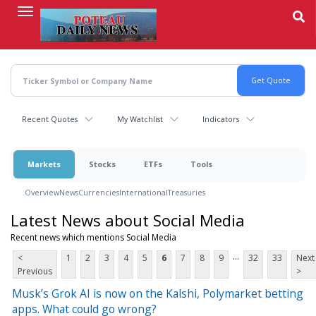
Skip
to
main
content
Recent Quotes
My Watchlist
Indicators
Markets
Stocks
ETFs
Tools
Overview
News
Currencies
International
Treasuries
Latest News about Social Media
Recent news which mentions Social Media
...
<
1
2
3
4
5
6
7
8
9
32
33
Next
Previous
>
Musk’s Grok AI is now on the Kalshi, Polymarket betting
apps. What could go wrong?