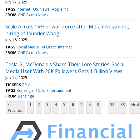
July 17, 2025
TAGS
Internet
US: News
Apple Inc
FROM
CNBC.com News
Scale AI cuts 14% of workforce after Meta investment,
hiring of founder Wang
July 16, 2025
TAGS
Social Media
AI Effect
Internet
FROM
CNBC.com News
Tesla, X, McDonald's Share Their Lore Stories: Social
Media User With 26K Followers Gets 1 Billion Views
July 14, 2025
TICKERS
TSLA
TAGS
Benzinga
TSLA
Entertainment
FROM
Benzinga
...
<
1
2
3
4
5
6
7
8
9
32
33
Next
Previous
>