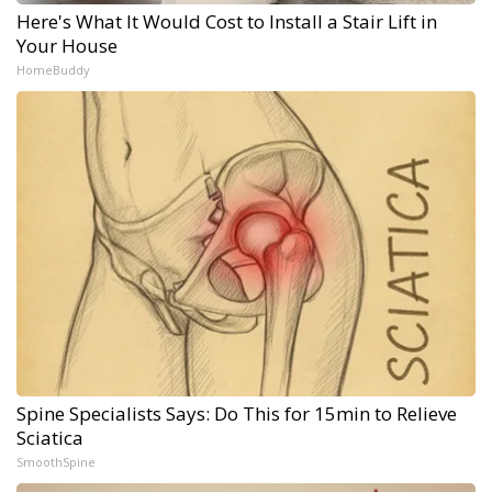
Here's What It Would Cost to Install a Stair Lift in
Your House
HomeBuddy
Spine Specialists Says: Do This for 15min to Relieve
Sciatica
SmoothSpine