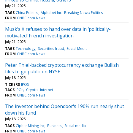
July 21, 2025
TAGS
China Politics
Alphabet Inc
Breaking News: Politics
FROM
CNBC.com News
Musk's X refuses to hand over data in 'politically-
motivated' French investigation
July 21, 2025
TAGS
Technology
Securities fraud
Social Media
FROM
CNBC.com News
Peter Thiel-backed cryptocurrency exchange Bullish
files to go public on NYSE
July 18, 2025
TICKERS
IPOS
TAGS
IPOs
Crypto
Internet
FROM
CNBC.com News
The investor behind Opendoor's 190% run nearly shut
down his fund
July 18, 2025
TAGS
Cipher Mining Inc
Business
Social media
FROM
CNBC.com News