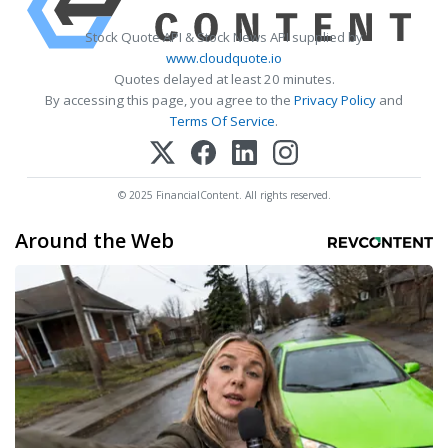
Stock Quote API & Stock News API supplied by
www.cloudquote.io
Quotes delayed at least 20 minutes.
By accessing this page, you agree to the
Privacy Policy
and
Terms Of Service
.
© 2025 FinancialContent. All rights reserved.
Around the Web