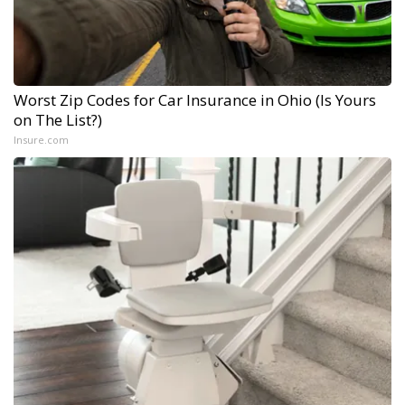
Worst Zip Codes for Car Insurance in Ohio (Is Yours
on The List?)
Insure.com