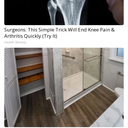
Surgeons: This Simple Trick Will End Knee Pain &
Arthritis Quickly (Try It)
Health Weekly