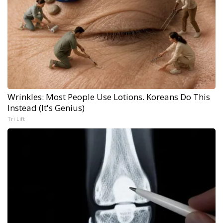
Wrinkles: Most People Use Lotions. Koreans Do This
Instead (It's Genius)
Tri Lift