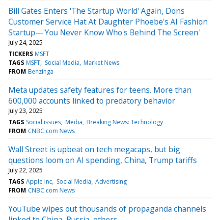
Bill Gates Enters 'The Startup World' Again, Dons
Customer Service Hat At Daughter Phoebe's AI Fashion
Startup—'You Never Know Who's Behind The Screen'
July 24, 2025
TICKERS
MSFT
TAGS
MSFT
Social Media
Market News
FROM
Benzinga
Meta updates safety features for teens. More than
600,000 accounts linked to predatory behavior
July 23, 2025
TAGS
Social issues
Media
Breaking News: Technology
FROM
CNBC.com News
Wall Street is upbeat on tech megacaps, but big
questions loom on AI spending, China, Trump tariffs
July 22, 2025
TAGS
Apple Inc
Social Media
Advertising
FROM
CNBC.com News
YouTube wipes out thousands of propaganda channels
linked to China, Russia, others