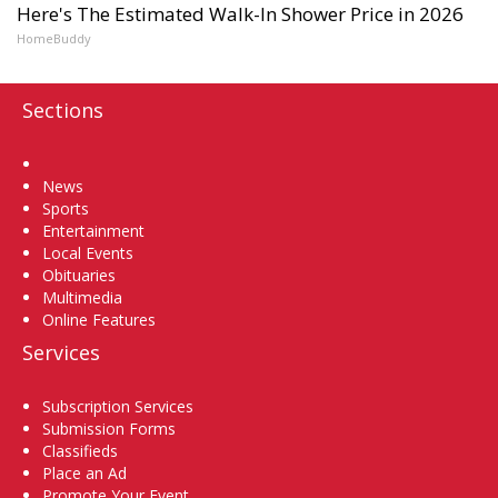
Here's The Estimated Walk-In Shower Price in 2026
HomeBuddy
Sections
Home
News
Sports
Entertainment
Local Events
Obituaries
Multimedia
Online Features
Services
Subscription Services
Submission Forms
Classifieds
Place an Ad
Promote Your Event