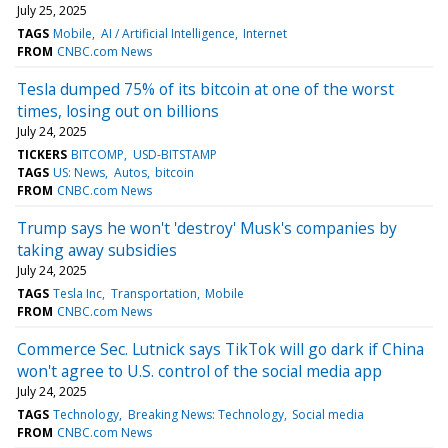
July 25, 2025
TAGS
Mobile
AI / Artificial Intelligence
Internet
FROM
CNBC.com News
Tesla dumped 75% of its bitcoin at one of the worst
times, losing out on billions
July 24, 2025
TICKERS
BITCOMP
USD-BITSTAMP
TAGS
US: News
Autos
bitcoin
FROM
CNBC.com News
Trump says he won't 'destroy' Musk's companies by
taking away subsidies
July 24, 2025
TAGS
Tesla Inc
Transportation
Mobile
FROM
CNBC.com News
Commerce Sec. Lutnick says TikTok will go dark if China
won't agree to U.S. control of the social media app
July 24, 2025
TAGS
Technology
Breaking News: Technology
Social media
FROM
CNBC.com News