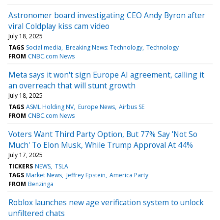
Astronomer board investigating CEO Andy Byron after
viral Coldplay kiss cam video
July 18, 2025
TAGS
Social media
Breaking News: Technology
Technology
FROM
CNBC.com News
Meta says it won't sign Europe AI agreement, calling it
an overreach that will stunt growth
July 18, 2025
TAGS
ASML Holding NV
Europe News
Airbus SE
FROM
CNBC.com News
Voters Want Third Party Option, But 77% Say 'Not So
Much' To Elon Musk, While Trump Approval At 44%
July 17, 2025
TICKERS
NEWS
TSLA
TAGS
Market News
Jeffrey Epstein
America Party
FROM
Benzinga
Roblox launches new age verification system to unlock
unfiltered chats