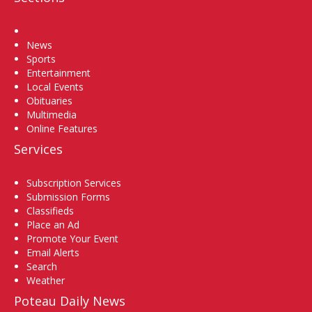
Home
News
Sports
Entertainment
Local Events
Obituaries
Multimedia
Online Features
Services
Subscription Services
Submission Forms
Classifieds
Place an Ad
Promote Your Event
Email Alerts
Search
Weather
Poteau Daily News