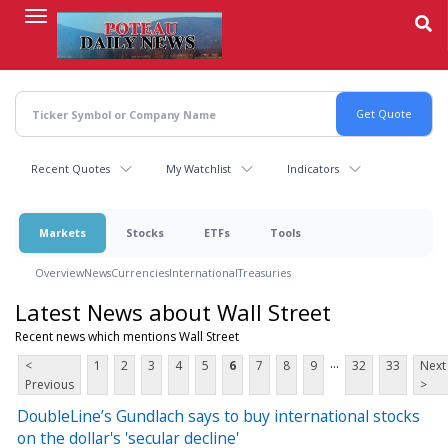
Skip
to
main
content
Recent Quotes
My Watchlist
Indicators
Markets
Stocks
ETFs
Tools
Overview
News
Currencies
International
Treasuries
Latest News about Wall Street
Recent news which mentions Wall Street
...
<
1
2
3
4
5
6
7
8
9
32
33
Next
Previous
>
DoubleLine’s Gundlach says to buy international stocks
on the dollar's 'secular decline'