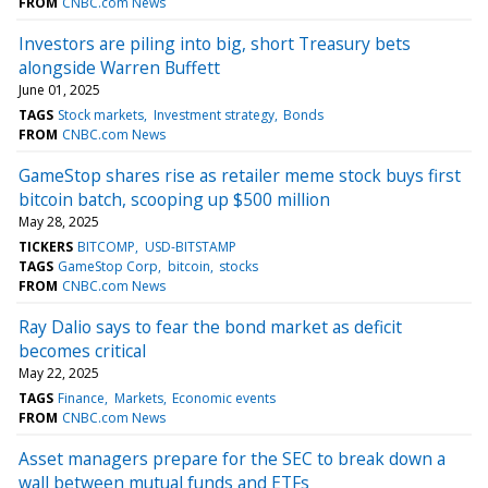
FROM
CNBC.com News
Investors are piling into big, short Treasury bets
alongside Warren Buffett
June 01, 2025
TAGS
Stock markets
Investment strategy
Bonds
FROM
CNBC.com News
GameStop shares rise as retailer meme stock buys first
bitcoin batch, scooping up $500 million
May 28, 2025
TICKERS
BITCOMP
USD-BITSTAMP
TAGS
GameStop Corp
bitcoin
stocks
FROM
CNBC.com News
Ray Dalio says to fear the bond market as deficit
becomes critical
May 22, 2025
TAGS
Finance
Markets
Economic events
FROM
CNBC.com News
Asset managers prepare for the SEC to break down a
wall between mutual funds and ETFs