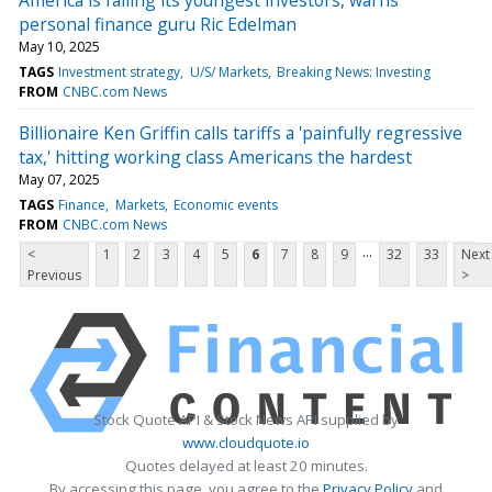
personal finance guru Ric Edelman
May 10, 2025
TAGS
Investment strategy
U/S/ Markets
Breaking News: Investing
FROM
CNBC.com News
Billionaire Ken Griffin calls tariffs a 'painfully regressive
tax,' hitting working class Americans the hardest
May 07, 2025
TAGS
Finance
Markets
Economic events
FROM
CNBC.com News
...
<
1
2
3
4
5
6
7
8
9
32
33
Next
Previous
>
Stock Quote API & Stock News API supplied by
www.cloudquote.io
Quotes delayed at least 20 minutes.
By accessing this page, you agree to the
Privacy Policy
and