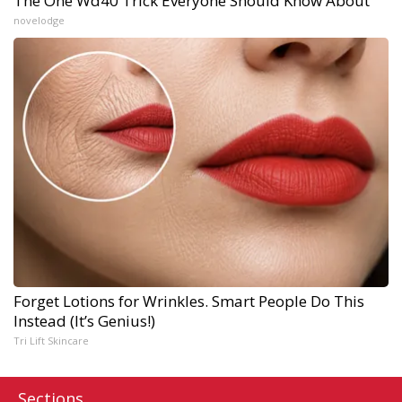
The One Wd40 Trick Everyone Should Know About
novelodge
Forget Lotions for Wrinkles. Smart People Do This
Instead (It’s Genius!)
Tri Lift Skincare
Sections