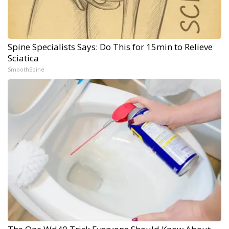
Spine Specialists Says: Do This for 15min to Relieve
Sciatica
SmoothSpine