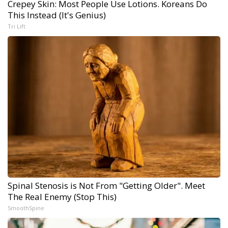
Crepey Skin: Most People Use Lotions. Koreans Do
This Instead (It's Genius)
Tri Lift
Spinal Stenosis is Not From "Getting Older". Meet
The Real Enemy (Stop This)
SmoothSpine