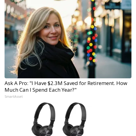
Ask A Pro: "I Have $2.3M Saved for Retirement. How
Much Can I Spend Each Year?"
SmartAsset