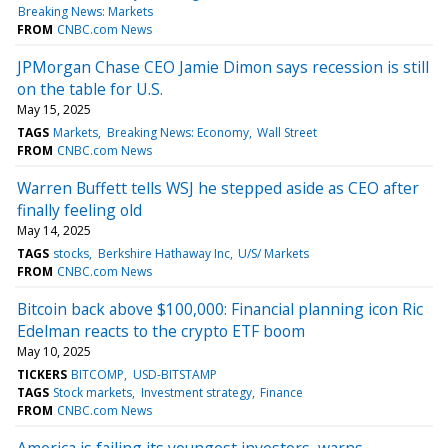
Breaking News: Markets
FROM
CNBC.com News
JPMorgan Chase CEO Jamie Dimon says recession is still
on the table for U.S.
May 15, 2025
TAGS
Markets
Breaking News: Economy
Wall Street
FROM
CNBC.com News
Warren Buffett tells WSJ he stepped aside as CEO after
finally feeling old
May 14, 2025
TAGS
stocks
Berkshire Hathaway Inc
U/S/ Markets
FROM
CNBC.com News
Bitcoin back above $100,000: Financial planning icon Ric
Edelman reacts to the crypto ETF boom
May 10, 2025
TICKERS
BITCOMP
USD-BITSTAMP
TAGS
Stock markets
Investment strategy
Finance
FROM
CNBC.com News
America is failing its youngest investors, warns