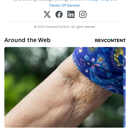
Terms Of Service
.
© 2025 FinancialContent. All rights reserved.
Around the Web