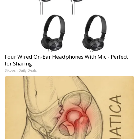
Four Wired On-Ear Headphones With Mic - Perfect
for Sharing
Bikoosh Daily Deals