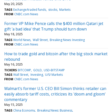
May 20, 2025
TAGS
Exchange/traded funds
stocks
Markets
FROM
CNBC.com News
Former VP Mike Pence calls the $400 million Qatari jet
gift 'a bad idea' that Trump should turn down
May 18, 2025
TAGS
World News
Wall Street
Breaking News: Investing
FROM
CNBC.com News
How to trade gold and bitcoin after the big stock market
rebound
May 16, 2025
TICKERS
BITCOMP
GOLD
USD-BITSTAMP
TAGS
Wall Street
Investing
U/S/ Markets
FROM
CNBC.com News
Walmart's former U.S. CEO Bill Simon thinks retailer can
easily absorb tariff costs, criticizes its 'doom and gloom'
commentary
May 15, 2025
TAGS
China Economy
Breaking News: Business