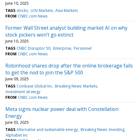
June 10, 2025
TAGS
stocks
U/S/ Markets
Asia Markets
FROM
CNBC.com News
Former Wall Street analyst building market AI on why
stock pickers won't go extinct
June 10, 2025
TAGS
CNBC Disruptor 50
Enterprise
Personnel
FROM
CNBC.com News
Robinhood shares drop after the online brokerage fails
to get the nod to join the S&P 500
June 09, 2025
TAGS
Coinbase Global Inc
Breaking News: Markets
Investment strategy
FROM
CNBC.com News
Meta signs nuclear power deal with Constellation
Energy
June 03, 2025
TAGS
Alternative and sustainable energy
Breaking News: Investing
Alphabet Inc