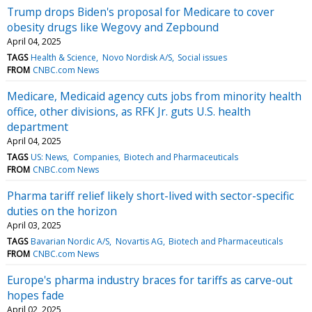
Trump drops Biden's proposal for Medicare to cover
obesity drugs like Wegovy and Zepbound
April 04, 2025
TAGS
Health & Science
Novo Nordisk A/S
Social issues
FROM
CNBC.com News
Medicare, Medicaid agency cuts jobs from minority health
office, other divisions, as RFK Jr. guts U.S. health
department
April 04, 2025
TAGS
US: News
Companies
Biotech and Pharmaceuticals
FROM
CNBC.com News
Pharma tariff relief likely short-lived with sector-specific
duties on the horizon
April 03, 2025
TAGS
Bavarian Nordic A/S
Novartis AG
Biotech and Pharmaceuticals
FROM
CNBC.com News
Europe's pharma industry braces for tariffs as carve-out
hopes fade
April 02, 2025