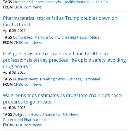
TAGS
Biotech and Pharmaceuticals
Healthy Returns
LILLY DRN
FROM
CNBC.com News
Pharmaceutical stocks fall as Trump doubles down on
tariffs threat
April 09, 2025
TAGS
Companies
Merck & Co Inc
Breaking News: Politics
FROM
CNBC.com News
FDA guts division that trains staff and health-care
professionals on key practices like opioid safety, avoiding
drug errors
April 08, 2025
TAGS
Business News
Breaking News: Business
Personnel
FROM
CNBC.com News
Walgreens tops estimates as drugstore chain cuts costs,
prepares to go private
April 08, 2025
TAGS
Walgreens Boots Alliance Inc
US: News
Biotech and Pharmaceuticals
FROM
CNBC.com News