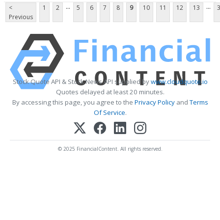
...
...
<
1
2
5
6
7
8
9
10
11
12
13
Previous
Stock Quote API & Stock News API supplied by
www.cloudquote.io
Quotes delayed at least 20 minutes.
By accessing this page, you agree to the
Privacy Policy
and
Terms
Of Service
.
© 2025 FinancialContent. All rights reserved.