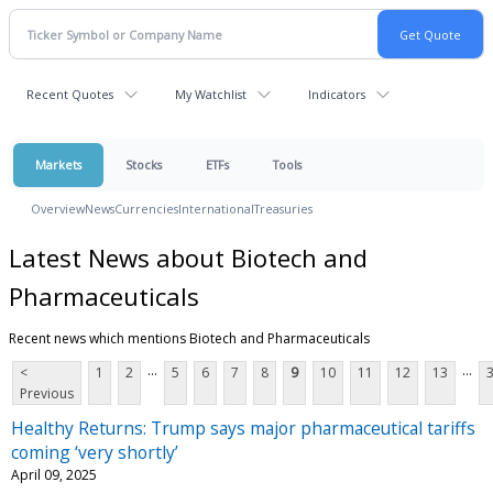
Recent Quotes
My Watchlist
Indicators
Markets
Stocks
ETFs
Tools
Overview
News
Currencies
International
Treasuries
Latest News about Biotech and
Pharmaceuticals
Recent news which mentions Biotech and Pharmaceuticals
...
...
<
1
2
5
6
7
8
9
10
11
12
13
Previous
Healthy Returns: Trump says major pharmaceutical tariffs
coming ‘very shortly’
April 09, 2025