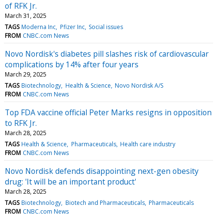
of RFK Jr.
March 31, 2025
TAGS
Moderna Inc
Pfizer Inc
Social issues
FROM
CNBC.com News
Novo Nordisk's diabetes pill slashes risk of cardiovascular
complications by 14% after four years
March 29, 2025
TAGS
Biotechnology
Health & Science
Novo Nordisk A/S
FROM
CNBC.com News
Top FDA vaccine official Peter Marks resigns in opposition
to RFK Jr.
March 28, 2025
TAGS
Health & Science
Pharmaceuticals
Health care industry
FROM
CNBC.com News
Novo Nordisk defends disappointing next-gen obesity
drug: 'It will be an important product'
March 28, 2025
TAGS
Biotechnology
Biotech and Pharmaceuticals
Pharmaceuticals
FROM
CNBC.com News