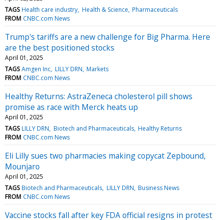
TAGS
Health care industry
Health & Science
Pharmaceuticals
FROM
CNBC.com News
Trump's tariffs are a new challenge for Big Pharma. Here
are the best positioned stocks
April 01, 2025
TAGS
Amgen Inc
LILLY DRN
Markets
FROM
CNBC.com News
Healthy Returns: AstraZeneca cholesterol pill shows
promise as race with Merck heats up
April 01, 2025
TAGS
LILLY DRN
Biotech and Pharmaceuticals
Healthy Returns
FROM
CNBC.com News
Eli Lilly sues two pharmacies making copycat Zepbound,
Mounjaro
April 01, 2025
TAGS
Biotech and Pharmaceuticals
LILLY DRN
Business News
FROM
CNBC.com News
Vaccine stocks fall after key FDA official resigns in protest