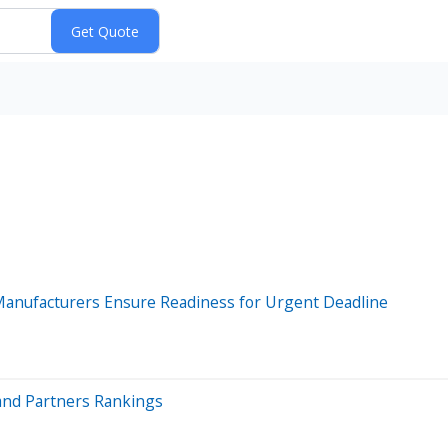
Manufacturers Ensure Readiness for Urgent Deadline
and Partners Rankings