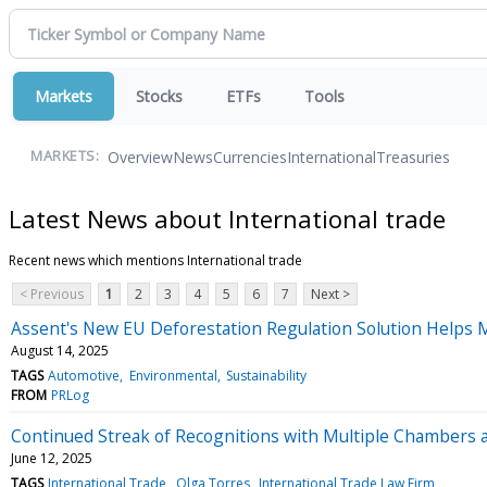
Markets
Stocks
ETFs
Tools
Overview
News
Currencies
International
Treasuries
MARKETS:
Latest News about International trade
Recent news which mentions International trade
< Previous
1
2
3
4
5
6
7
Next >
Assent's New EU Deforestation Regulation Solution Helps 
August 14, 2025
TAGS
Automotive
Environmental
Sustainability
FROM
PRLog
Continued Streak of Recognitions with Multiple Chambers 
June 12, 2025
TAGS
International Trade
Olga Torres
International Trade Law Firm