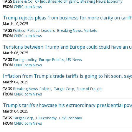
TAGS
Deere & Co
CF Industries Holdings Inc
Breaking News: Economy
FROM
CNBC.com News
Trump rejects pleas from business for more clarity on tariffs
March 10, 2025
TAGS
Politics
Political Leaders
Breaking News: Markets
FROM
CNBC.com News
Tensions between Trump and Europe could could have an un
March 06, 2025
TAGS
Foreign policy
Europe Politics
US: News
FROM
CNBC.com News
Inflation from Trump's trade tariffs is going to hit soon, s
March 04, 2025
TAGS
Breaking News: Politics
Target Corp
State of Freight
FROM
CNBC.com News
Trump's tariffs showcase his extraordinary presidential pow
March 04, 2025
TAGS
Target Corp
US Economy
U/S/ Economy
FROM
CNBC.com News