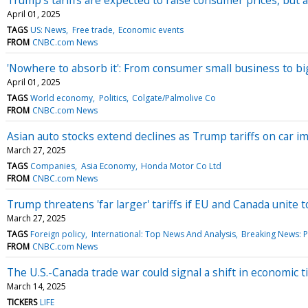
April 01, 2025
TAGS
US: News
Free trade
Economic events
FROM
CNBC.com News
'Nowhere to absorb it': From consumer small business to bi
April 01, 2025
TAGS
World economy
Politics
Colgate/Palmolive Co
FROM
CNBC.com News
Asian auto stocks extend declines as Trump tariffs on car 
March 27, 2025
TAGS
Companies
Asia Economy
Honda Motor Co Ltd
FROM
CNBC.com News
Trump threatens 'far larger' tariffs if EU and Canada unite t
March 27, 2025
TAGS
Foreign policy
International: Top News And Analysis
Breaking News: Po
FROM
CNBC.com News
The U.S.-Canada trade war could signal a shift in economic t
March 14, 2025
TICKERS
LIFE