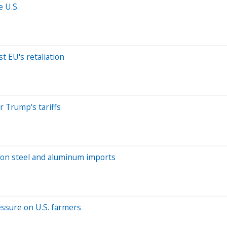
 U.S.
t EU's retaliation
r Trump's tariffs
s on steel and aluminum imports
ressure on U.S. farmers