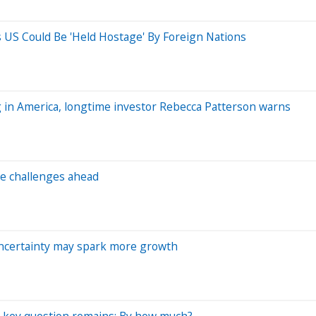
ys US Could Be 'Held Hostage' By Foreign Nations
ng in America, longtime investor Rebecca Patterson warns
e challenges ahead
 uncertainty may spark more growth
 a key question remains: By how much?