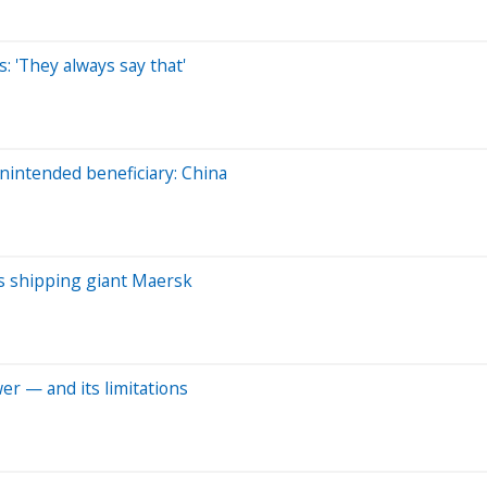
: 'They always say that'
intended beneficiary: China
ays shipping giant Maersk
er — and its limitations