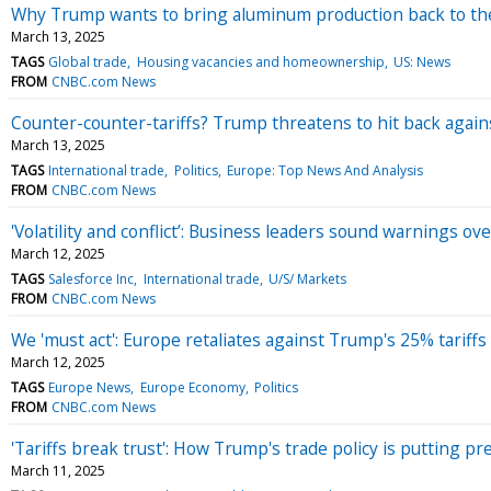
Why Trump wants to bring aluminum production back to the
March 13, 2025
TAGS
Global trade
Housing vacancies and homeownership
US: News
FROM
CNBC.com News
Counter-counter-tariffs? Trump threatens to hit back agains
March 13, 2025
TAGS
International trade
Politics
Europe: Top News And Analysis
FROM
CNBC.com News
'Volatility and conflict’: Business leaders sound warnings ove
March 12, 2025
TAGS
Salesforce Inc
International trade
U/S/ Markets
FROM
CNBC.com News
We 'must act': Europe retaliates against Trump's 25% tariff
March 12, 2025
TAGS
Europe News
Europe Economy
Politics
FROM
CNBC.com News
'Tariffs break trust': How Trump's trade policy is putting p
March 11, 2025