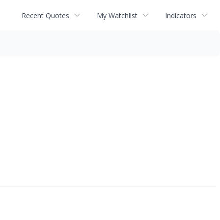
Recent Quotes
My Watchlist
Indicators