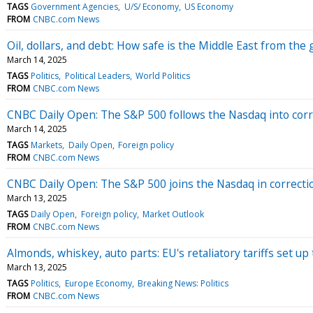
TAGS
Government Agencies
U/S/ Economy
US Economy
FROM
CNBC.com News
Oil, dollars, and debt: How safe is the Middle East from the 
March 14, 2025
TAGS
Politics
Political Leaders
World Politics
FROM
CNBC.com News
CNBC Daily Open: The S&P 500 follows the Nasdaq into corre
March 14, 2025
TAGS
Markets
Daily Open
Foreign policy
FROM
CNBC.com News
CNBC Daily Open: The S&P 500 joins the Nasdaq in correctio
March 13, 2025
TAGS
Daily Open
Foreign policy
Market Outlook
FROM
CNBC.com News
Almonds, whiskey, auto parts: EU's retaliatory tariffs set up
March 13, 2025
TAGS
Politics
Europe Economy
Breaking News: Politics
FROM
CNBC.com News