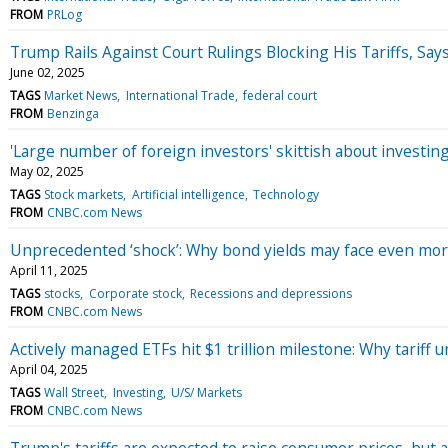
FROM
PRLog
Trump Rails Against Court Rulings Blocking His Tariffs, Sa
June 02, 2025
TAGS
Market News
International Trade
federal court
FROM
Benzinga
'Large number of foreign investors' skittish about investi
May 02, 2025
TAGS
Stock markets
Artificial intelligence
Technology
FROM
CNBC.com News
Unprecedented ‘shock’: Why bond yields may face even mor
April 11, 2025
TAGS
stocks
Corporate stock
Recessions and depressions
FROM
CNBC.com News
Actively managed ETFs hit $1 trillion milestone: Why tariff
April 04, 2025
TAGS
Wall Street
Investing
U/S/ Markets
FROM
CNBC.com News
Trump's tariffs are expected to raise consumer prices, but