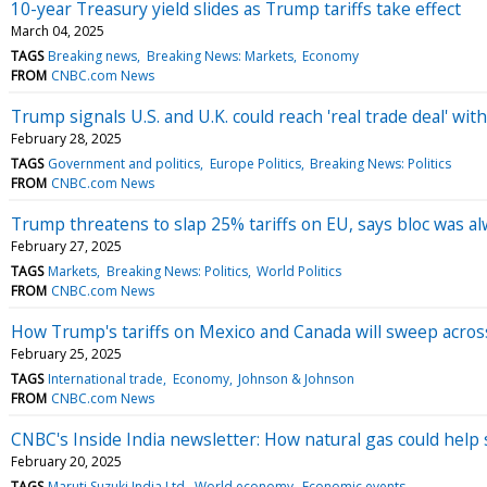
10-year Treasury yield slides as Trump tariffs take effect
March 04, 2025
TAGS
Breaking news
Breaking News: Markets
Economy
FROM
CNBC.com News
Trump signals U.S. and U.K. could reach 'real trade deal' with
February 28, 2025
TAGS
Government and politics
Europe Politics
Breaking News: Politics
FROM
CNBC.com News
Trump threatens to slap 25% tariffs on EU, says bloc was al
February 27, 2025
TAGS
Markets
Breaking News: Politics
World Politics
FROM
CNBC.com News
How Trump's tariffs on Mexico and Canada will sweep across 
February 25, 2025
TAGS
International trade
Economy
Johnson & Johnson
FROM
CNBC.com News
CNBC's Inside India newsletter: How natural gas could help s
February 20, 2025
TAGS
Maruti Suzuki India Ltd
World economy
Economic events