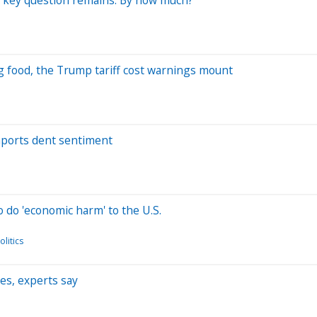
g food, the Trump tariff cost warnings mount
imports dent sentiment
o do 'economic harm' to the U.S.
litics
ies, experts say