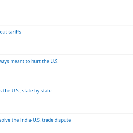
out tariffs
ways meant to hurt the U.S.
the U.S., state by state
olve the India-U.S. trade dispute