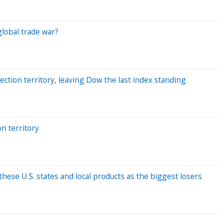
global trade war?
ction territory, leaving Dow the last index standing
n territory
 these U.S. states and local products as the biggest losers