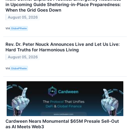
in Upcoming Guide Sheltering-in-Place Preparedness:
When the Grid Goes Down
August 05, 2026
VIA
GlobePRwire
Rev. Dr. Peter Nouck Announces Live and Let Us Live:
Hard Truths for Harmonious Living
August 05, 2026
VIA
GlobePRwire
Cardween Nears Monumental $65M Presale Sell-Out
as AI Meets Web3