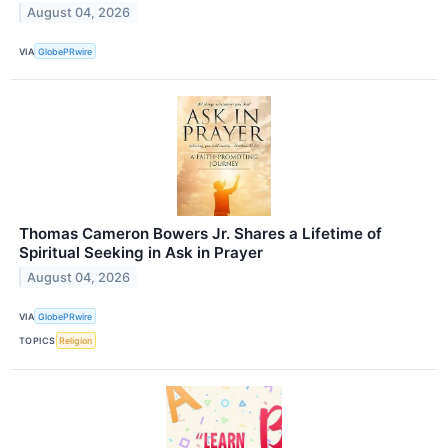
August 04, 2026
VIA
GlobePRwire
Thomas Cameron Bowers Jr. Shares a Lifetime of
Spiritual Seeking in Ask in Prayer
August 04, 2026
VIA
GlobePRwire
TOPICS
Religion