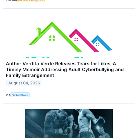
Author Verdita Verde Releases Tears for Likes, A
Timely Memoir Addressing Adult Cyberbullying and
Family Estrangement
August 04, 2026
VIA
GlobePRwire