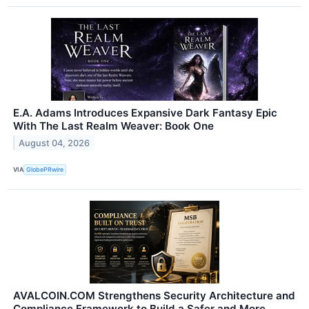
E.A. Adams Introduces Expansive Dark Fantasy Epic
With The Last Realm Weaver: Book One
August 04, 2026
VIA
GlobePRwire
AVALCOIN.COM Strengthens Security Architecture and
Compliance Framework to Build a Safer and More