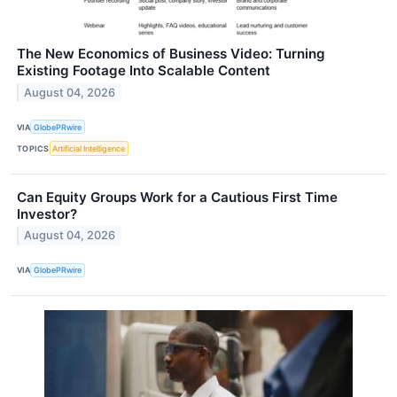
The New Economics of Business Video: Turning
Existing Footage Into Scalable Content
August 04, 2026
VIA
GlobePRwire
TOPICS
Artificial Intelligence
Can Equity Groups Work for a Cautious First Time
Investor?
August 04, 2026
VIA
GlobePRwire