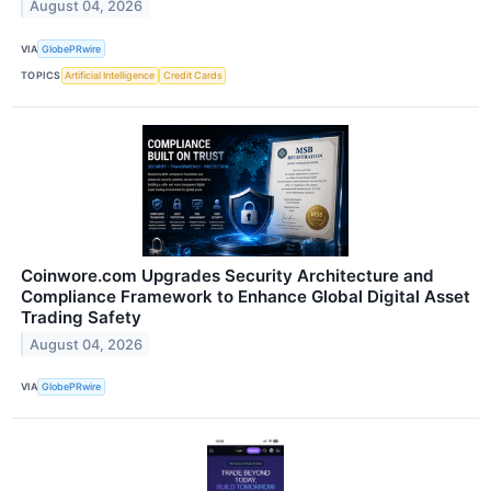
August 04, 2026
VIA
GlobePRwire
TOPICS
Artificial Intelligence
Credit Cards
Coinwore.com Upgrades Security Architecture and
Compliance Framework to Enhance Global Digital Asset
Trading Safety
August 04, 2026
VIA
GlobePRwire