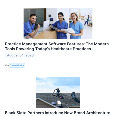
Practice Management Software Features: The Modern
Tools Powering Today’s Healthcare Practices
August 04, 2026
VIA
GlobePRwire
Black Slate Partners Introduce New Brand Architecture