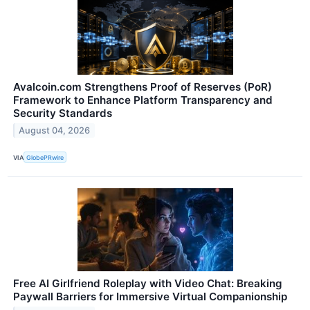
Avalcoin.com Strengthens Proof of Reserves (PoR)
Framework to Enhance Platform Transparency and
Security Standards
August 04, 2026
VIA
GlobePRwire
Free AI Girlfriend Roleplay with Video Chat: Breaking
Paywall Barriers for Immersive Virtual Companionship