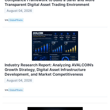
Transparent Digital Asset Trading Environment
August 04, 2026
VIA
GlobePRwire
Industry Research Report: Analyzing AVALCOIN’s
Growth Strategy, Digital Asset Infrastructure
Development, and Market Competitiveness
August 04, 2026
VIA
GlobePRwire