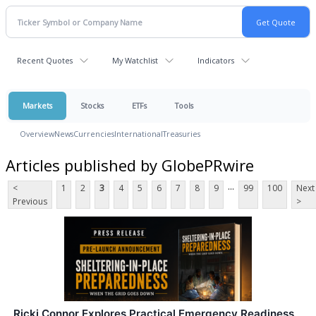
Recent Quotes
My Watchlist
Indicators
Markets
Stocks
ETFs
Tools
Overview
News
Currencies
International
Treasuries
Articles published by GlobePRwire
...
<
1
2
3
4
5
6
7
8
9
99
100
Next
Previous
>
Ricki Connor Explores Practical Emergency Readiness