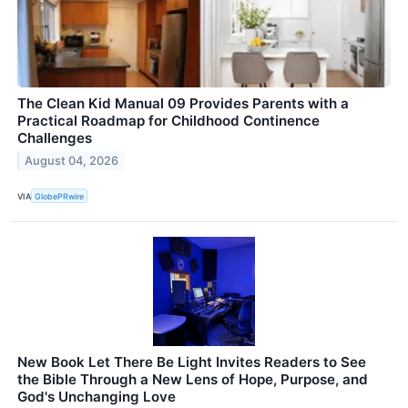
The Clean Kid Manual 09 Provides Parents with a
Practical Roadmap for Childhood Continence
Challenges
August 04, 2026
VIA
GlobePRwire
New Book Let There Be Light Invites Readers to See
the Bible Through a New Lens of Hope, Purpose, and
God's Unchanging Love