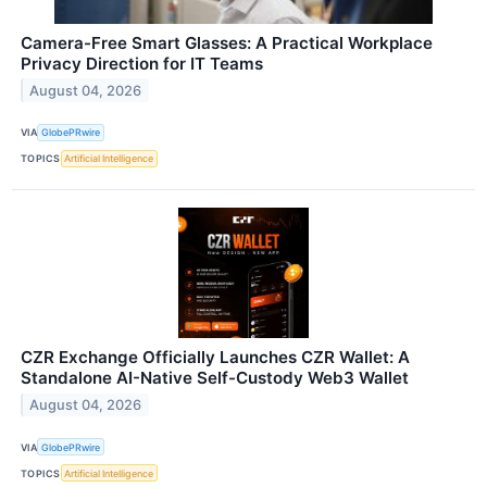
Camera-Free Smart Glasses: A Practical Workplace
Privacy Direction for IT Teams
August 04, 2026
VIA
GlobePRwire
TOPICS
Artificial Intelligence
CZR Exchange Officially Launches CZR Wallet: A
Standalone AI-Native Self-Custody Web3 Wallet
August 04, 2026
VIA
GlobePRwire
TOPICS
Artificial Intelligence