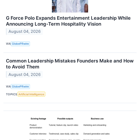
G Force Polo Expands Entertainment Leadership While
Announcing Long-Term Hospitality Vision
August 04, 2026
VIA
GlobePRwire
Common Leadership Mistakes Founders Make and How
to Avoid Them
August 04, 2026
VIA
GlobePRwire
TOPICS
Artificial Intelligence