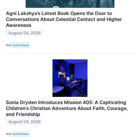
Agni Lakshya’s Latest Book Opens the Door to
Conversations About Celestial Contact and Higher
Awareness
August 04, 2026
VIA
GlobePRwire
Sonia Dryden Introduces Mission 405: A Captivating
Children's Christian Adventure About Faith, Courage,
and Friendship
August 04, 2026
VIA
GlobePRwire