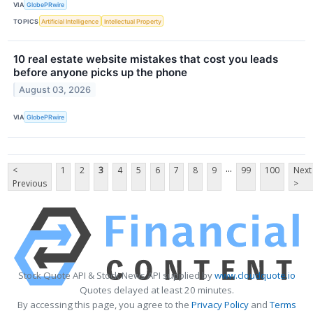
VIA
GlobePRwire
TOPICS
Artificial Intelligence
Intellectual Property
10 real estate website mistakes that cost you leads
before anyone picks up the phone
August 03, 2026
VIA
GlobePRwire
...
<
1
2
3
4
5
6
7
8
9
99
100
Next
Previous
>
Stock Quote API & Stock News API supplied by
www.cloudquote.io
Quotes delayed at least 20 minutes.
By accessing this page, you agree to the
Privacy Policy
and
Terms