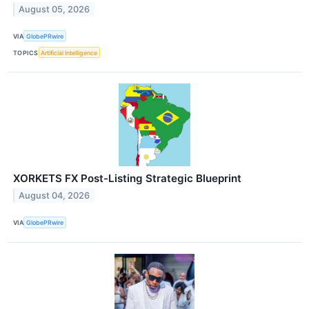
August 05, 2026
VIA
GlobePRwire
TOPICS
Artificial Intelligence
XORKETS FX Post-Listing Strategic Blueprint
August 04, 2026
VIA
GlobePRwire