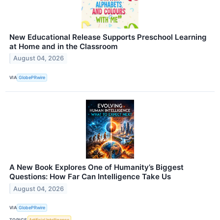
New Educational Release Supports Preschool Learning
at Home and in the Classroom
August 04, 2026
VIA
GlobePRwire
A New Book Explores One of Humanity’s Biggest
Questions: How Far Can Intelligence Take Us
August 04, 2026
VIA
GlobePRwire
TOPICS
Artificial Intelligence