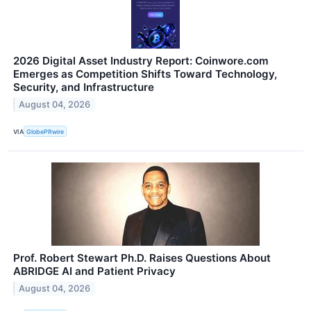
2026 Digital Asset Industry Report: Coinwore.com
Emerges as Competition Shifts Toward Technology,
Security, and Infrastructure
August 04, 2026
VIA
GlobePRwire
Prof. Robert Stewart Ph.D. Raises Questions About
ABRIDGE AI and Patient Privacy
August 04, 2026