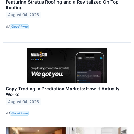
Featuring Stratus Roofing and a Revitalized On Top
Roofing
August 04, 2026
VIA
GlobePRwire
Copy Trading in Prediction Markets: How It Actually
Works
August 04, 2026
VIA
GlobePRwire