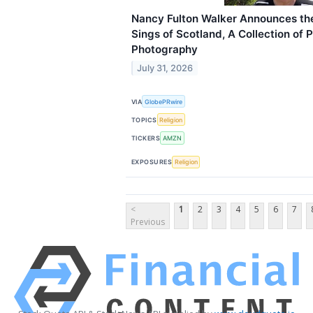
Nancy Fulton Walker Announces the
Sings of Scotland, A Collection of 
Photography
July 31, 2026
VIA
GlobePRwire
TOPICS
Religion
TICKERS
AMZN
EXPOSURES
Religion
<
1
2
3
4
5
6
7
Previous