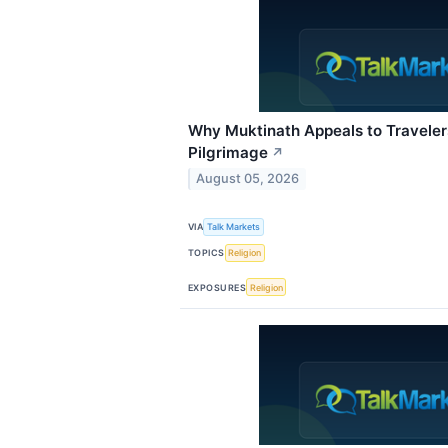
Why Muktinath Appeals to Travele
Pilgrimage
↗
August 05, 2026
VIA
Talk Markets
TOPICS
Religion
EXPOSURES
Religion