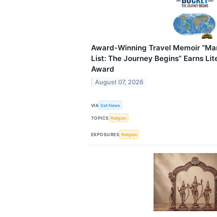
Award-Winning Travel Memoir “Ma
List: The Journey Begins” Earns Lit
Award
August 07, 2026
VIA
Get News
TOPICS
Religion
EXPOSURES
Religion