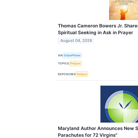
Thomas Cameron Bowers Jr. Shares
Spiritual Seeking in Ask in Prayer
August 04, 2026
VIA
GlobePRwire
TOPICS
Religion
EXPOSURES
Religion
Maryland Author Announces New S
Parachutes for 72 Virgins"