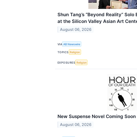
Shun Tang’s “Beyond Reality” Solo 
at the Silicon Valley Asian Art Cent
August 06, 2026
VIA
AB Newswire
TOPICS
Religion
EXPOSURES
Religion
New Suspense Novel Coming Soon
August 06, 2026