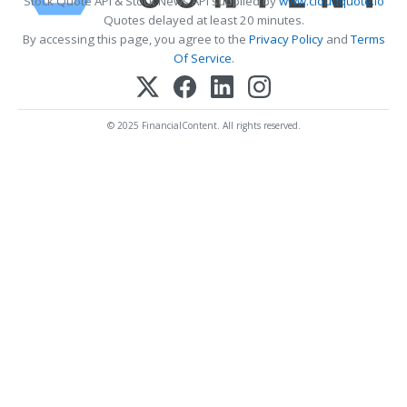
Stock Quote API & Stock News API supplied by
www.cloudquote.io
Quotes delayed at least 20 minutes.
By accessing this page, you agree to the
Privacy Policy
and
Terms
Of Service
.
© 2025 FinancialContent. All rights reserved.