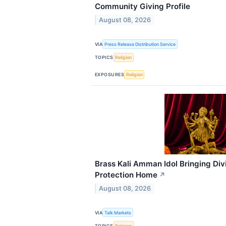
Community Giving Profile
August 08, 2026
VIA
Press Release Distribution Service
TOPICS
Religion
EXPOSURES
Religion
Brass Kali Amman Idol Bringing Div
Protection Home
↗
August 08, 2026
VIA
Talk Markets
TOPICS
Religion