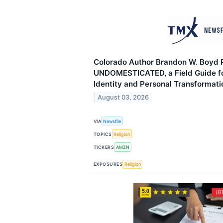
Colorado Author Brandon W. Boyd 
UNDOMESTICATED, a Field Guide f
Identity and Personal Transformati
August 03, 2026
VIA
Newsfile
TOPICS
Religion
TICKERS
AMZN
EXPOSURES
Religion