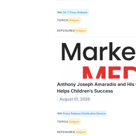
VIA
24-7 Press Release
TOPICS
Religion
EXPOSURES
Religion
Anthony Joseph Amaradio and His 
Helps Children's Success
August 01, 2026
VIA
Press Release Distribution Service
TOPICS
Religion
EXPOSURES
Religion