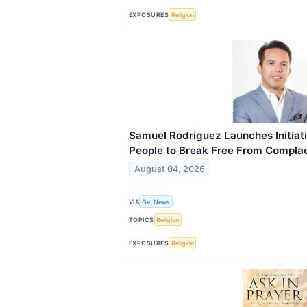
EXPOSURES
Religion
Samuel Rodriguez Launches Initiat
People to Break Free From Compla
August 04, 2026
VIA
Get News
TOPICS
Religion
EXPOSURES
Religion