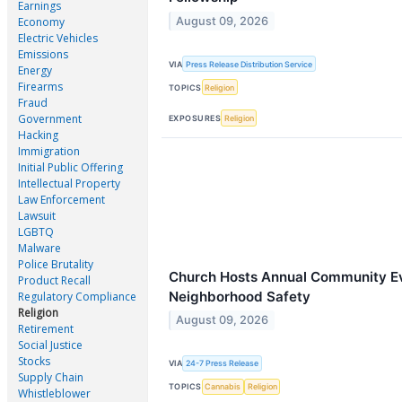
Earnings
August 09, 2026
Economy
Electric Vehicles
Emissions
VIA
Press Release Distribution Service
Energy
Firearms
TOPICS
Religion
Fraud
Government
EXPOSURES
Religion
Hacking
Immigration
Initial Public Offering
Intellectual Property
Law Enforcement
Lawsuit
LGBTQ
Malware
Police Brutality
Church Hosts Annual Community Ev
Product Recall
Neighborhood Safety
Regulatory Compliance
Religion
August 09, 2026
Retirement
Social Justice
Stocks
VIA
24-7 Press Release
Supply Chain
TOPICS
Cannabis
Religion
Whistleblower