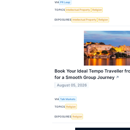
VIA
PR Leap
TOPICS
Intellectual Property
Religion
EXPOSURES
Intellectual Property
Religion
Book Your Ideal Tempo Traveller fr
for a Smooth Group Journey
↗
August 05, 2026
VIA
Talk Markets
TOPICS
Religion
EXPOSURES
Religion