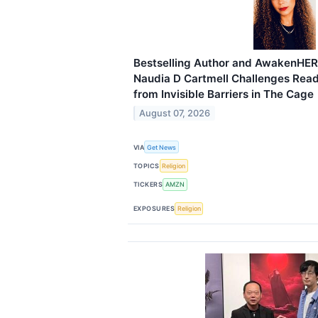
Bestselling Author and AwakenHER
Naudia D Cartmell Challenges Read
from Invisible Barriers in The Cage
August 07, 2026
VIA
Get News
TOPICS
Religion
TICKERS
AMZN
EXPOSURES
Religion