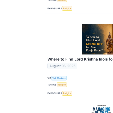
EXPOSURES
Religion
Where to Find Lord Krishna Idols f
August 08, 2026
VIA
Talk Markets
TOPICS
Religion
EXPOSURES
Religion