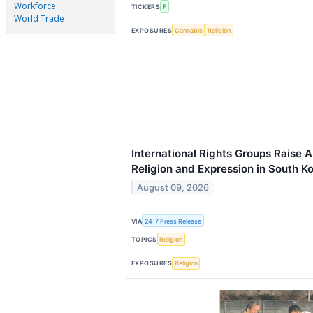
Workforce
TICKERS
F
World Trade
EXPOSURES
Cannabis
Religion
International Rights Groups Raise
Religion and Expression in South K
August 09, 2026
VIA
24-7 Press Release
TOPICS
Religion
EXPOSURES
Religion