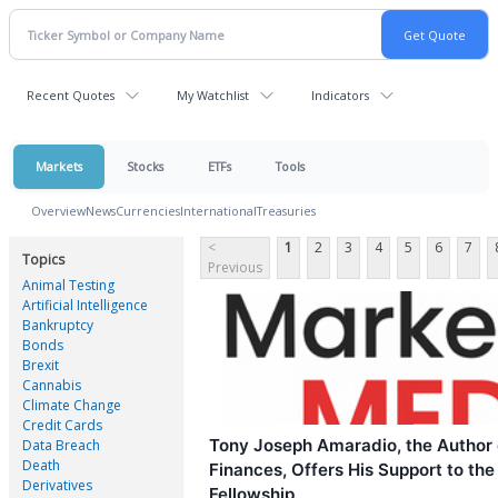
Recent Quotes
My Watchlist
Indicators
Markets
Stocks
ETFs
Tools
Overview
News
Currencies
International
Treasuries
<
1
2
3
4
5
6
7
Topics
Previous
Animal Testing
Artificial Intelligence
Bankruptcy
Bonds
Brexit
Cannabis
Climate Change
Credit Cards
Tony Joseph Amaradio, the Author o
Data Breach
Death
Finances, Offers His Support to the
Derivatives
Fellowship