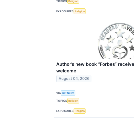
TOPICS
Religion
EXPOSURES
Religion
Author’s new book “Forbes” receive
welcome
August 04, 2026
VIA
Get News
TOPICS
Religion
EXPOSURES
Religion