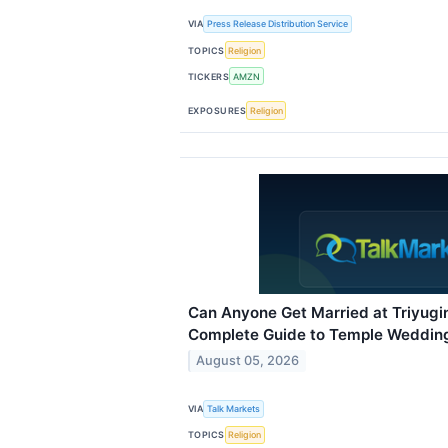
VIA
Press Release Distribution Service
TOPICS
Religion
TICKERS
AMZN
EXPOSURES
Religion
Can Anyone Get Married at Triyug
Complete Guide to Temple Wedding 
August 05, 2026
VIA
Talk Markets
TOPICS
Religion