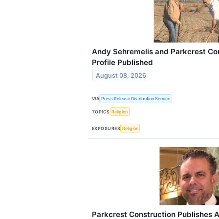
Andy Sehremelis and Parkcrest Con
Profile Published
August 08, 2026
VIA
Press Release Distribution Service
TOPICS
Religion
EXPOSURES
Religion
Parkcrest Construction Publishes 