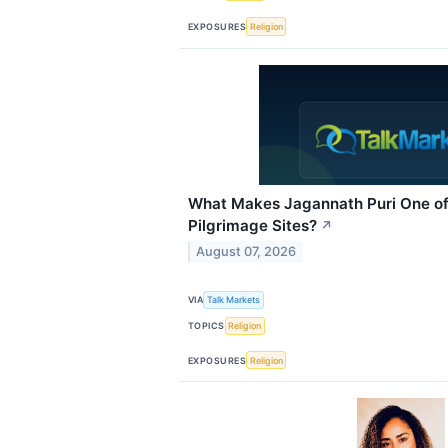
EXPOSURES
Religion
What Makes Jagannath Puri One of
Pilgrimage Sites?
↗
August 07, 2026
VIA
Talk Markets
TOPICS
Religion
EXPOSURES
Religion