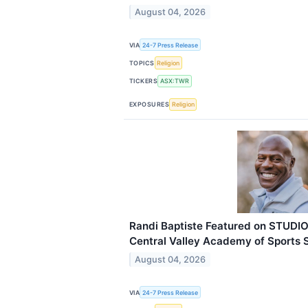
August 04, 2026
VIA
24-7 Press Release
TOPICS
Religion
TICKERS
ASX:TWR
EXPOSURES
Religion
Randi Baptiste Featured on STUDIO
Central Valley Academy of Sports 
August 04, 2026
VIA
24-7 Press Release