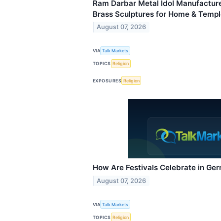
Ram Darbar Metal Idol Manufacture
Brass Sculptures for Home & Temp
August 07, 2026
VIA
Talk Markets
TOPICS
Religion
EXPOSURES
Religion
How Are Festivals Celebrate in Ge
August 07, 2026
VIA
Talk Markets
TOPICS
Religion