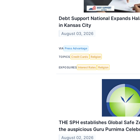
Debt Support National Expands Hala
in Kansas City
August 03, 2026
VIA
Press Advantage
TOPICS
Credit Cards
Religion
EXPOSURES
Interest Rates
Religion
THE SPH establishes Global Safe 
the auspicious Guru Purnima Celebr
August 02, 2026