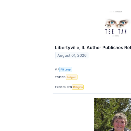
Libertyville, IL Author Publishes Re
August 01, 2026
VIA
PR Leap
TOPICS
Religion
EXPOSURES
Religion