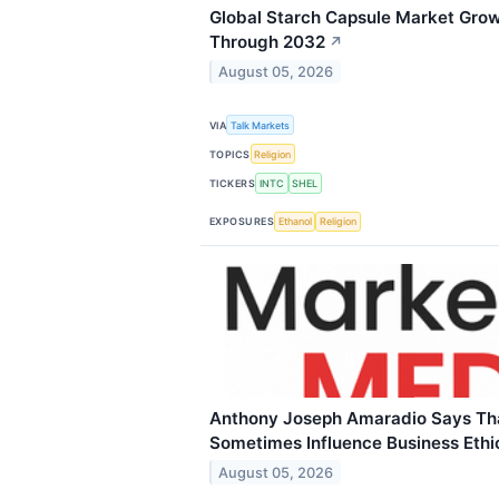
Global Starch Capsule Market Gro
Through 2032
↗
August 05, 2026
VIA
Talk Markets
TOPICS
Religion
TICKERS
INTC
SHEL
EXPOSURES
Ethanol
Religion
Anthony Joseph Amaradio Says Tha
Sometimes Influence Business Ethi
August 05, 2026