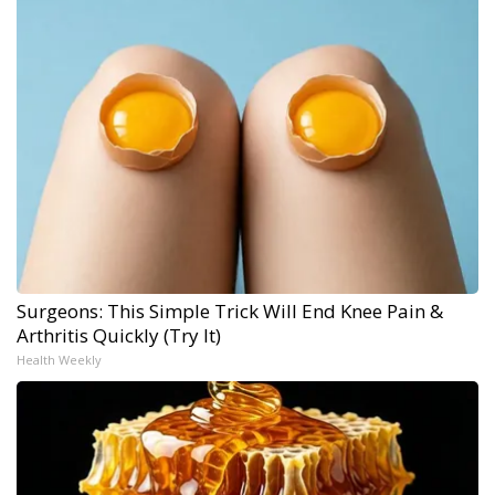
Surgeons: This Simple Trick Will End Knee Pain &
Arthritis Quickly (Try It)
Health Weekly