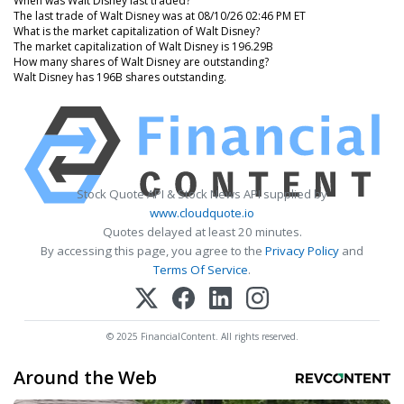
When was Walt Disney last traded?
The last trade of Walt Disney was at 08/10/26 02:46 PM ET
What is the market capitalization of Walt Disney?
The market capitalization of Walt Disney is 196.29B
How many shares of Walt Disney are outstanding?
Walt Disney has 196B shares outstanding.
Stock Quote API & Stock News API supplied by
www.cloudquote.io
Quotes delayed at least 20 minutes.
By accessing this page, you agree to the
Privacy Policy
and
Terms Of Service
.
© 2025 FinancialContent. All rights reserved.
Around the Web