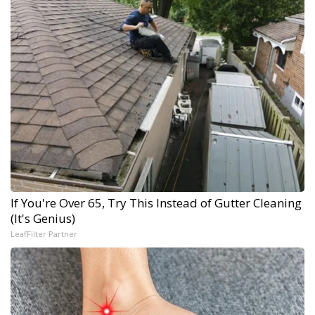
If You're Over 65, Try This Instead of Gutter Cleaning
(It's Genius)
LeafFilter Partner