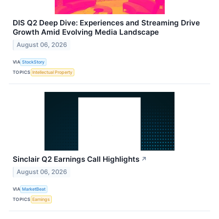
DIS Q2 Deep Dive: Experiences and Streaming Drive
Growth Amid Evolving Media Landscape
August 06, 2026
VIA
StockStory
TOPICS
Intellectual Property
Sinclair Q2 Earnings Call Highlights
↗
August 06, 2026
VIA
MarketBeat
TOPICS
Earnings