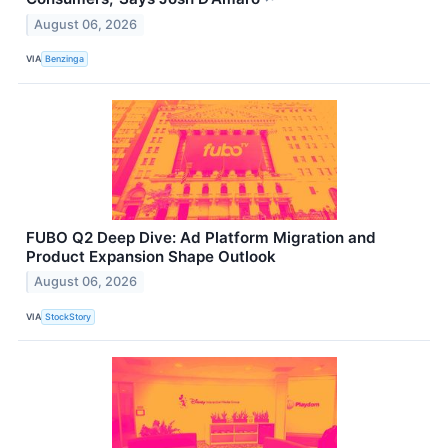
August 06, 2026
VIA
Benzinga
FUBO Q2 Deep Dive: Ad Platform Migration and
Product Expansion Shape Outlook
August 06, 2026
VIA
StockStory