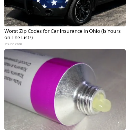
Worst Zip Codes for Car Insurance in Ohio (Is Yours
on The List?)
Insure.com