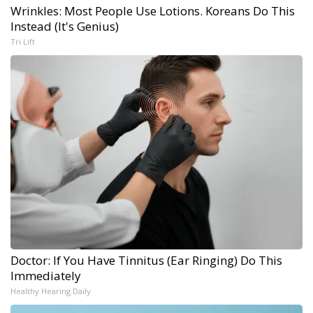
Wrinkles: Most People Use Lotions. Koreans Do This
Instead (It's Genius)
Tri Lift
Doctor: If You Have Tinnitus (Ear Ringing) Do This
Immediately
Healthy Hearing Daily