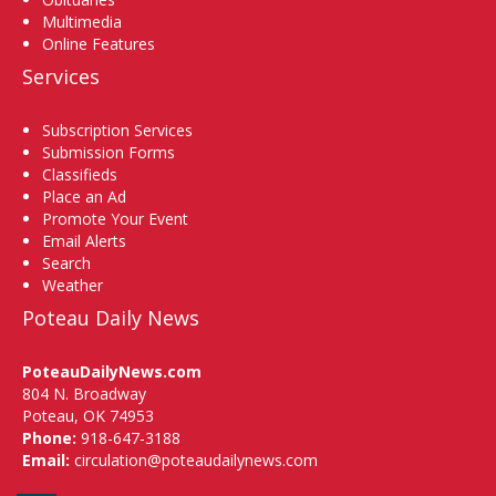
Multimedia
Online Features
Services
Subscription Services
Submission Forms
Classifieds
Place an Ad
Promote Your Event
Email Alerts
Search
Weather
Poteau Daily News
PoteauDailyNews.com
804 N. Broadway
Poteau, OK 74953
Phone:
918-647-3188
Email:
circulation@poteaudailynews.com