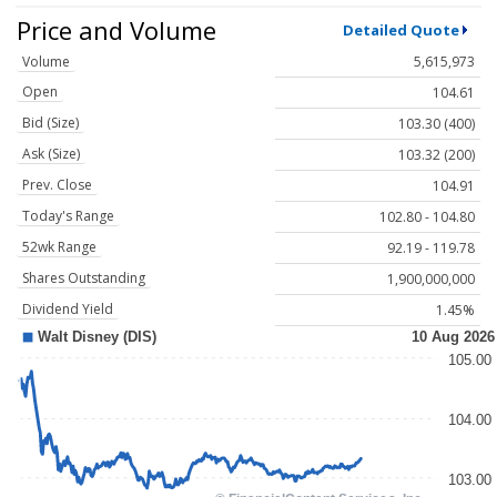
Price and Volume
Detailed Quote
Volume
5,615,973
Open
104.61
Bid (Size)
103.30 (400)
Ask (Size)
103.32 (200)
Prev. Close
104.91
Today's Range
102.80 - 104.80
52wk Range
92.19 - 119.78
Shares Outstanding
1,900,000,000
Dividend Yield
1.45%