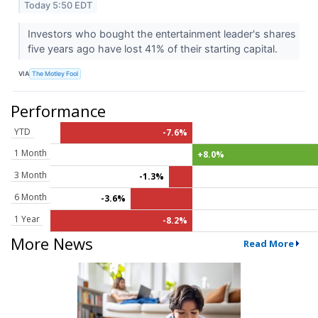
Today 5:50 EDT
Investors who bought the entertainment leader's shares
five years ago have lost 41% of their starting capital.
VIA
The Motley Fool
Performance
YTD
-7.6%
1 Month
+8.0%
3 Month
-1.3%
6 Month
-3.6%
1 Year
-8.2%
More News
Read More