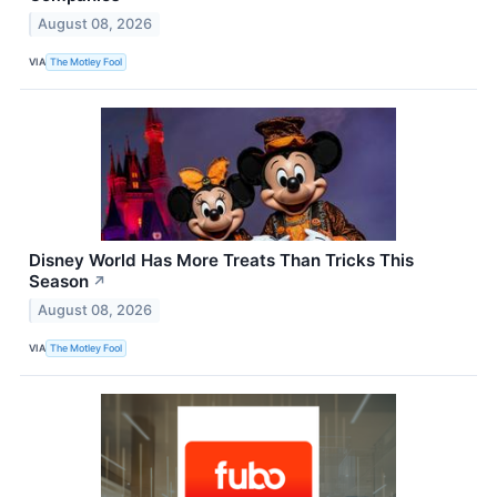
August 08, 2026
VIA
The Motley Fool
Disney World Has More Treats Than Tricks This
Season
↗
August 08, 2026
VIA
The Motley Fool