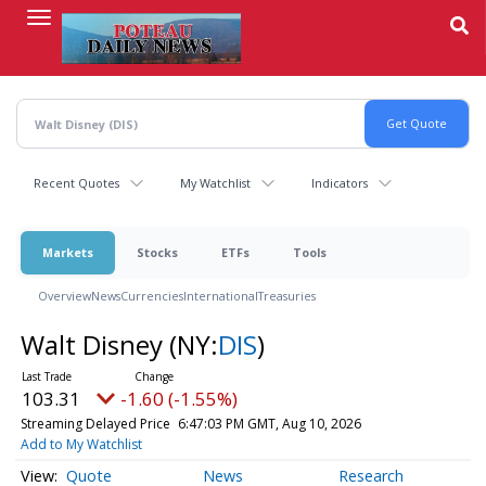
Skip
to
main
content
Recent Quotes
My Watchlist
Indicators
Markets
Stocks
ETFs
Tools
Overview
News
Currencies
International
Treasuries
Walt Disney
(NY:
DIS
)
103.31
-1.60 (-1.55%)
Streaming Delayed Price
6:47:03 PM GMT, Aug 10, 2026
Add to My Watchlist
Quote
News
Research