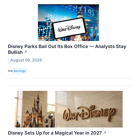
Disney Parks Bail Out Its Box Office — Analysts Stay
Bullish
↗
August 06, 2026
VIA
Benzinga
Disney Sets Up for a Magical Year in 2027
↗