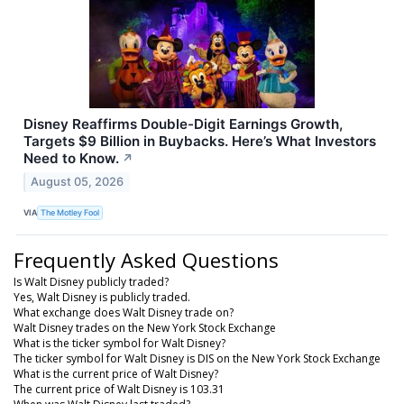
Disney Reaffirms Double-Digit Earnings Growth,
Targets $9 Billion in Buybacks. Here’s What Investors
Need to Know.
↗
August 05, 2026
VIA
The Motley Fool
Frequently Asked Questions
Is Walt Disney publicly traded?
Yes, Walt Disney is publicly traded.
What exchange does Walt Disney trade on?
Walt Disney trades on the New York Stock Exchange
What is the ticker symbol for Walt Disney?
The ticker symbol for Walt Disney is DIS on the New York Stock Exchange
What is the current price of Walt Disney?
The current price of Walt Disney is 103.31