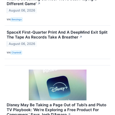
Different Game'
↗
August 06, 2026
VIA
Benzinga
SpaceX First-Quarter Print And A DeepMind Exit Split
The Tape As Records Take A Breather
↗
August 06, 2026
VIA
Chartmill
Disney May Be Taking a Page Out of Tubi’s and Pluto
TV Playbook: ‘We’re Exploring a Free Product For
Consumers,’ Says Josh D'Amaro
↗