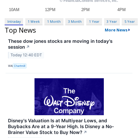
Intraday
1 Week
1 Month
3 Month
1 Year
3 Year
5 Year
Top News
More News
These dow jones stocks are moving in today's
session
↗
Today 12:40 EDT
VIA
Chartmill
Disney's Valuation Is at Multiyear Lows, and
Buybacks Are at a 9-Year High. Is Disney a No-
Brainer Value Stock to Buy Now?
↗