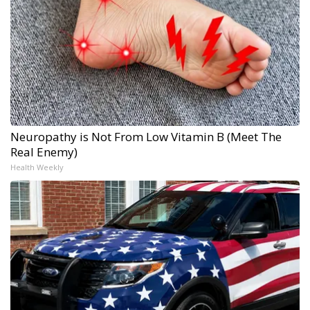
Neuropathy is Not From Low Vitamin B (Meet The
Real Enemy)
Health Weekly