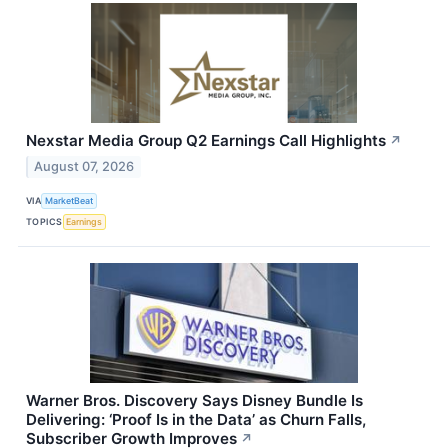
Nexstar Media Group Q2 Earnings Call Highlights
↗
August 07, 2026
VIA
MarketBeat
TOPICS
Earnings
Warner Bros. Discovery Says Disney Bundle Is
Delivering: ‘Proof Is in the Data’ as Churn Falls,
Subscriber Growth Improves
↗