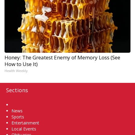
Honey: The Greatest Enemy of Memory Loss (See
How to Use It)
Health Weekly
Sections
Home
News
Sports
Entertainment
Local Events
Obituaries