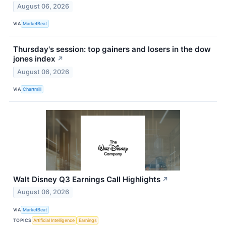
August 06, 2026
VIA
MarketBeat
Thursday's session: top gainers and losers in the dow
jones index
↗
August 06, 2026
VIA
Chartmill
Walt Disney Q3 Earnings Call Highlights
↗
August 06, 2026
VIA
MarketBeat
TOPICS
Artificial Intelligence
Earnings