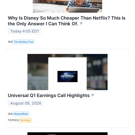
Why Is Disney So Much Cheaper Than Netflix? This Is
the Only Answer I Can Think Of.
↗
Today 4:05 EDT
VIA
The Motley Fool
Universal Q1 Earnings Call Highlights
↗
August 09, 2026
VIA
MarketBeat
TOPICS
Earnings