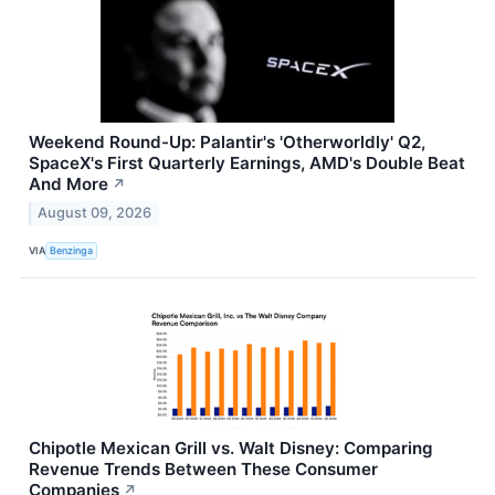
Weekend Round-Up: Palantir's 'Otherworldly' Q2,
SpaceX's First Quarterly Earnings, AMD's Double Beat
And More
↗
August 09, 2026
VIA
Benzinga
Chipotle Mexican Grill vs. Walt Disney: Comparing
Revenue Trends Between These Consumer
Companies
↗