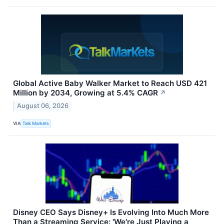
Global Active Baby Walker Market to Reach USD 421
Million by 2034, Growing at 5.4% CAGR
↗
August 06, 2026
VIA
Talk Markets
Disney CEO Says Disney+ Is Evolving Into Much More
Than a Streaming Service: 'We're Just Playing a