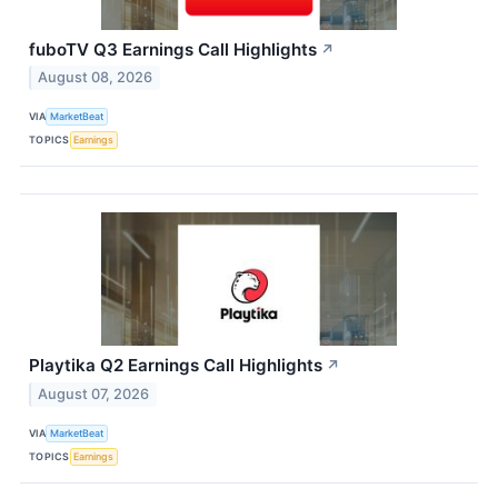
fuboTV Q3 Earnings Call Highlights
↗
August 08, 2026
VIA
MarketBeat
TOPICS
Earnings
Playtika Q2 Earnings Call Highlights
↗
August 07, 2026
VIA
MarketBeat
TOPICS
Earnings