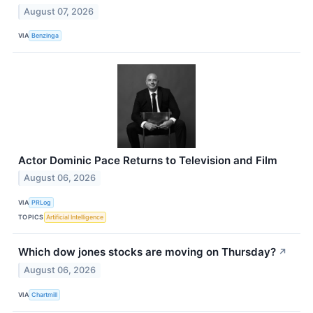
August 07, 2026
VIA
Benzinga
Actor Dominic Pace Returns to Television and Film
August 06, 2026
VIA
PRLog
TOPICS
Artificial Intelligence
Which dow jones stocks are moving on Thursday?
↗
August 06, 2026
VIA
Chartmill