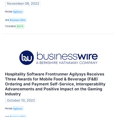
November 08, 2022
FROM
Agilysys
VIA
Business Wire
TICKERS
AGYS
Hospitality Software Frontrunner Agilysys Receives
Three Awards for Mobile Food & Beverage (F&B)
Ordering and Payment Self-Service, Interoperability
Advancements and Positive Impact on the Gaming
Industry
October 10, 2022
FROM
Agilysys
VIA
Business Wire