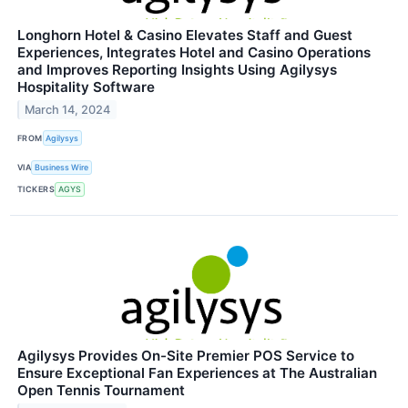
Longhorn Hotel & Casino Elevates Staff and Guest
Experiences, Integrates Hotel and Casino Operations
and Improves Reporting Insights Using Agilysys
Hospitality Software
March 14, 2024
FROM
Agilysys
VIA
Business Wire
TICKERS
AGYS
Agilysys Provides On-Site Premier POS Service to
Ensure Exceptional Fan Experiences at The Australian
Open Tennis Tournament