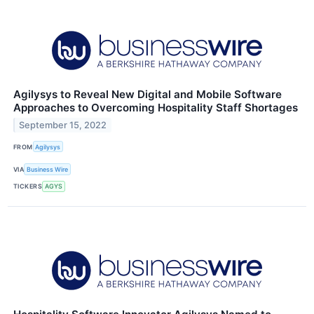
Agilysys to Reveal New Digital and Mobile Software
Approaches to Overcoming Hospitality Staff Shortages
September 15, 2022
FROM
Agilysys
VIA
Business Wire
TICKERS
AGYS