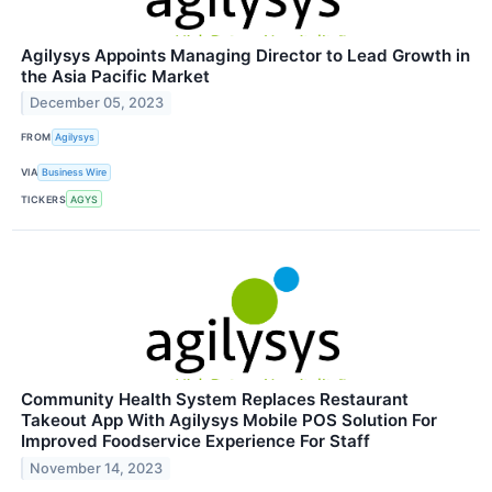
Agilysys Appoints Managing Director to Lead Growth in
the Asia Pacific Market
December 05, 2023
FROM
Agilysys
VIA
Business Wire
TICKERS
AGYS
Community Health System Replaces Restaurant
Takeout App With Agilysys Mobile POS Solution For
Improved Foodservice Experience For Staff
November 14, 2023