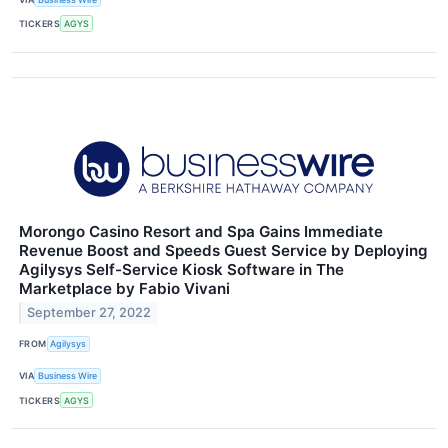
TICKERS
AGYS
Morongo Casino Resort and Spa Gains Immediate
Revenue Boost and Speeds Guest Service by Deploying
Agilysys Self-Service Kiosk Software in The
Marketplace by Fabio Vivani
September 27, 2022
FROM
Agilysys
VIA
Business Wire
TICKERS
AGYS