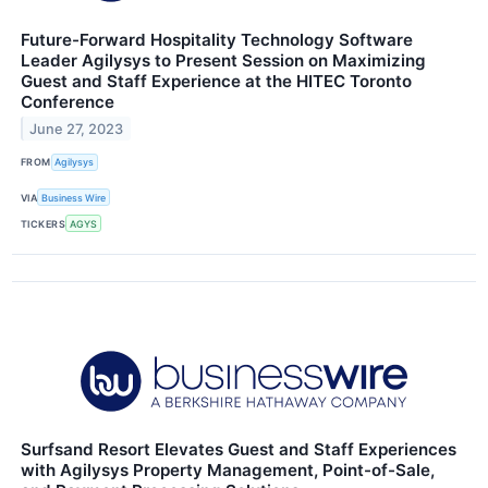
Future-Forward Hospitality Technology Software
Leader Agilysys to Present Session on Maximizing
Guest and Staff Experience at the HITEC Toronto
Conference
June 27, 2023
FROM
Agilysys
VIA
Business Wire
TICKERS
AGYS
Surfsand Resort Elevates Guest and Staff Experiences
with Agilysys Property Management, Point-of-Sale,