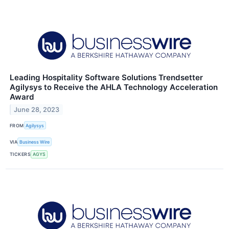
Leading Hospitality Software Solutions Trendsetter
Agilysys to Receive the AHLA Technology Acceleration
Award
June 28, 2023
FROM
Agilysys
VIA
Business Wire
TICKERS
AGYS