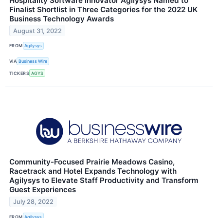
Hospitality Software Innovator Agilysys Named to
Finalist Shortlist in Three Categories for the 2022 UK
Business Technology Awards
August 31, 2022
FROM
Agilysys
VIA
Business Wire
TICKERS
AGYS
Community-Focused Prairie Meadows Casino,
Racetrack and Hotel Expands Technology with
Agilysys to Elevate Staff Productivity and Transform
Guest Experiences
July 28, 2022
FROM
Agilysys