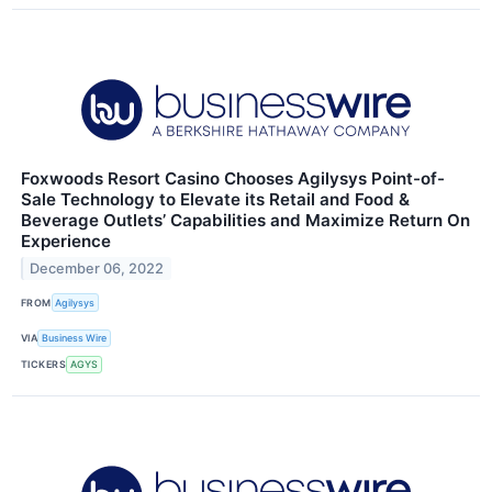
Foxwoods Resort Casino Chooses Agilysys Point-of-
Sale Technology to Elevate its Retail and Food &
Beverage Outlets’ Capabilities and Maximize Return On
Experience
December 06, 2022
FROM
Agilysys
VIA
Business Wire
TICKERS
AGYS