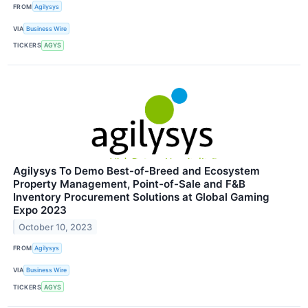
FROM
Agilysys
VIA
Business Wire
TICKERS
AGYS
Agilysys To Demo Best-of-Breed and Ecosystem
Property Management, Point-of-Sale and F&B
Inventory Procurement Solutions at Global Gaming
Expo 2023
October 10, 2023
FROM
Agilysys
VIA
Business Wire
TICKERS
AGYS