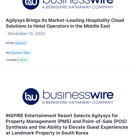
Agilysys Brings Its Market-Leading Hospitality Cloud
Solutions to Hotel Operators in the Middle East
November 15, 2022
FROM
Agilysys
VIA
Business Wire
TICKERS
AGYS
INSPIRE Entertainment Resort Selects Agilysys for
Property Management (PMS) and Point-of-Sale (POS)
Synthesis and the Ability to Elevate Guest Experiences
at Landmark Property in South Korea