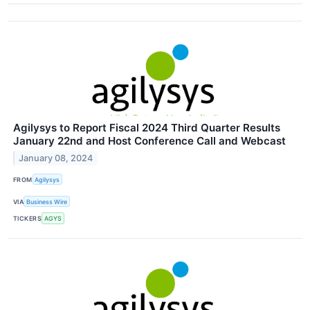
Agilysys to Report Fiscal 2024 Third Quarter Results
January 22nd and Host Conference Call and Webcast
January 08, 2024
FROM
Agilysys
VIA
Business Wire
TICKERS
AGYS