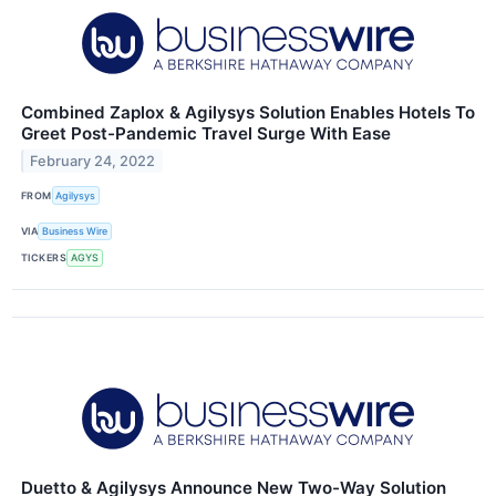
Combined Zaplox & Agilysys Solution Enables Hotels To
Greet Post-Pandemic Travel Surge With Ease
February 24, 2022
FROM
Agilysys
VIA
Business Wire
TICKERS
AGYS
Duetto & Agilysys Announce New Two-Way Solution