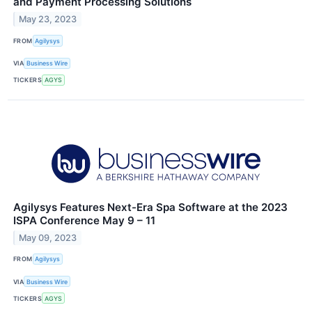
and Payment Processing Solutions
May 23, 2023
FROM
Agilysys
VIA
Business Wire
TICKERS
AGYS
Agilysys Features Next-Era Spa Software at the 2023
ISPA Conference May 9 – 11
May 09, 2023
FROM
Agilysys
VIA
Business Wire
TICKERS
AGYS