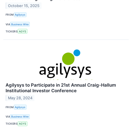
October 15, 2025
FROM
Agilysys
VIA
Business Wire
TICKERS
AGYS
Agilysys to Participate in 21st Annual Craig-Hallum
Institutional Investor Conference
May 28, 2024
FROM
Agilysys
VIA
Business Wire
TICKERS
AGYS