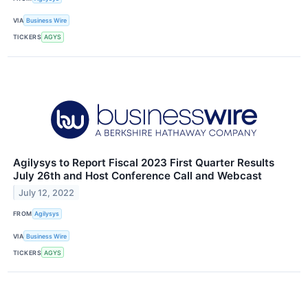
VIA
Business Wire
TICKERS
AGYS
Agilysys to Report Fiscal 2023 First Quarter Results
July 26th and Host Conference Call and Webcast
July 12, 2022
FROM
Agilysys
VIA
Business Wire
TICKERS
AGYS