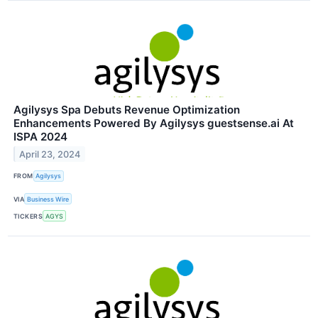
Agilysys Spa Debuts Revenue Optimization
Enhancements Powered By Agilysys guestsense.ai At
ISPA 2024
April 23, 2024
FROM
Agilysys
VIA
Business Wire
TICKERS
AGYS