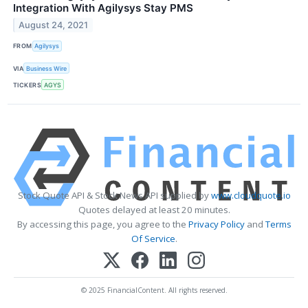
Integration With Agilysys Stay PMS
August 24, 2021
FROM
Agilysys
VIA
Business Wire
TICKERS
AGYS
Stock Quote API & Stock News API supplied by
www.cloudquote.io
Quotes delayed at least 20 minutes.
By accessing this page, you agree to the
Privacy Policy
and
Terms
Of Service
.
© 2025 FinancialContent. All rights reserved.