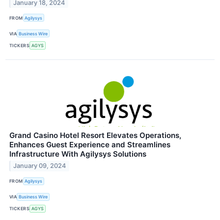
January 18, 2024
FROM
Agilysys
VIA
Business Wire
TICKERS
AGYS
Grand Casino Hotel Resort Elevates Operations,
Enhances Guest Experience and Streamlines
Infrastructure With Agilysys Solutions
January 09, 2024
FROM
Agilysys
VIA
Business Wire
TICKERS
AGYS