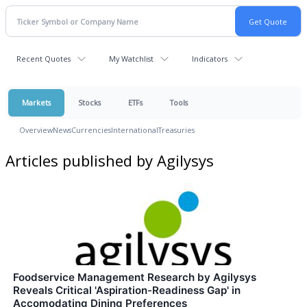
Recent Quotes
My Watchlist
Indicators
Markets
Stocks
ETFs
Tools
Overview
News
Currencies
International
Treasuries
Articles published by Agilysys
Foodservice Management Research by Agilysys
Reveals Critical 'Aspiration-Readiness Gap' in
Accomodating Dining Preferences