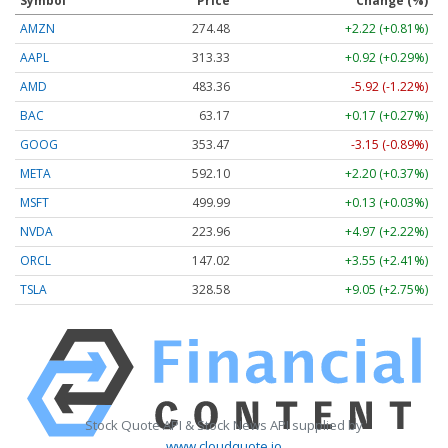
Symbol
Price
Change (%)
AMZN
274.48
+2.22 (+0.81%)
AAPL
313.33
+0.92 (+0.29%)
AMD
483.36
-5.92 (-1.22%)
BAC
63.17
+0.17 (+0.27%)
GOOG
353.47
-3.15 (-0.89%)
META
592.10
+2.20 (+0.37%)
MSFT
499.99
+0.13 (+0.03%)
NVDA
223.96
+4.97 (+2.22%)
ORCL
147.02
+3.55 (+2.41%)
TSLA
328.58
+9.05 (+2.75%)
Stock Quote API & Stock News API supplied by
www.cloudquote.io