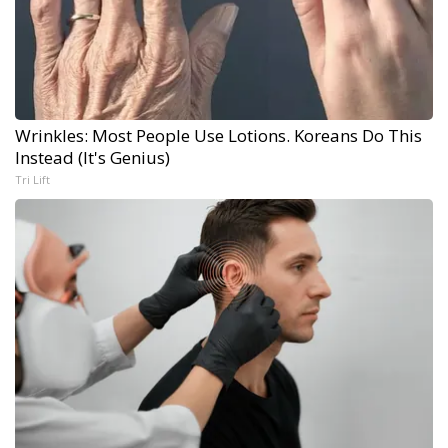
Wrinkles: Most People Use Lotions. Koreans Do This
Instead (It's Genius)
Tri Lift