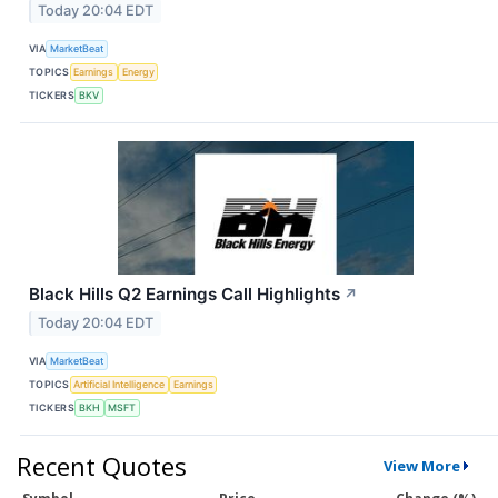
Today 20:04 EDT
VIA
MarketBeat
TOPICS
Earnings
Energy
TICKERS
BKV
Black Hills Q2 Earnings Call Highlights
↗
Today 20:04 EDT
VIA
MarketBeat
TOPICS
Artificial Intelligence
Earnings
TICKERS
BKH
MSFT
Recent Quotes
View More