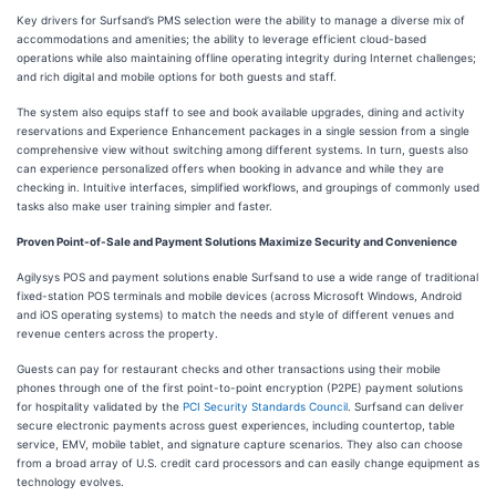
Key drivers for Surfsand’s PMS selection were the ability to manage a diverse mix of
accommodations and amenities; the ability to leverage efficient cloud-based
operations while also maintaining offline operating integrity during Internet challenges;
and rich digital and mobile options for both guests and staff.
The system also equips staff to see and book available upgrades, dining and activity
reservations and Experience Enhancement packages in a single session from a single
comprehensive view without switching among different systems. In turn, guests also
can experience personalized offers when booking in advance and while they are
checking in. Intuitive interfaces, simplified workflows, and groupings of commonly used
tasks also make user training simpler and faster.
Proven Point-of-Sale and Payment Solutions Maximize Security and Convenience
Agilysys POS and payment solutions enable Surfsand to use a wide range of traditional
fixed-station POS terminals and mobile devices (across Microsoft Windows, Android
and iOS operating systems) to match the needs and style of different venues and
revenue centers across the property.
Guests can pay for restaurant checks and other transactions using their mobile
phones through one of the first point-to-point encryption (P2PE) payment solutions
for hospitality validated by the
PCI Security Standards Council
. Surfsand can deliver
secure electronic payments across guest experiences, including countertop, table
service, EMV, mobile tablet, and signature capture scenarios. They also can choose
from a broad array of U.S. credit card processors and can easily change equipment as
technology evolves.