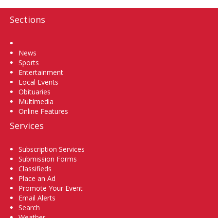
Sections
Home
News
Sports
Entertainment
Local Events
Obituaries
Multimedia
Online Features
Services
Subscription Services
Submission Forms
Classifieds
Place an Ad
Promote Your Event
Email Alerts
Search
Weather