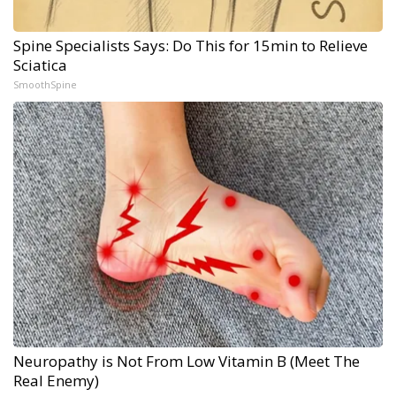
Spine Specialists Says: Do This for 15min to Relieve
Sciatica
SmoothSpine
Neuropathy is Not From Low Vitamin B (Meet The
Real Enemy)