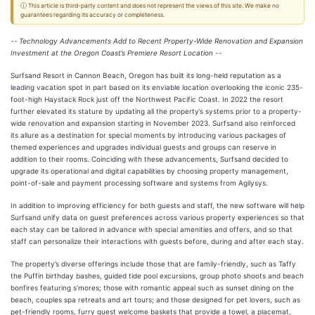
ⓘ This article is third-party content and does not represent the views of this site. We make no
guarantees regarding its accuracy or completeness.
--
Technology Advancements Add to Recent Property-Wide Renovation and Expansion
Investment at the Oregon Coast’s Premiere Resort Location --
Surfsand Resort in Cannon Beach, Oregon has built its long-held reputation as a
leading vacation spot in part based on its enviable location overlooking the iconic 235-
foot-high Haystack Rock just off the Northwest Pacific Coast. In 2022 the resort
further elevated its stature by updating all the property’s systems prior to a property-
wide renovation and expansion starting in November 2023. Surfsand also reinforced
its allure as a destination for special moments by introducing various packages of
themed experiences and upgrades individual guests and groups can reserve in
addition to their rooms. Coinciding with these advancements, Surfsand decided to
upgrade its operational and digital capabilities by choosing property management,
point-of-sale and payment processing software and systems from Agilysys.
In addition to improving efficiency for both guests and staff, the new software will help
Surfsand unify data on guest preferences across various property experiences so that
each stay can be tailored in advance with special amenities and offers, and so that
staff can personalize their interactions with guests before, during and after each stay.
The property’s diverse offerings include those that are family-friendly, such as Taffy
the Puffin birthday bashes, guided tide pool excursions, group photo shoots and beach
bonfires featuring s’mores; those with romantic appeal such as sunset dining on the
beach, couples spa retreats and art tours; and those designed for pet lovers, such as
pet-friendly rooms, furry guest welcome baskets that provide a towel, a placemat,