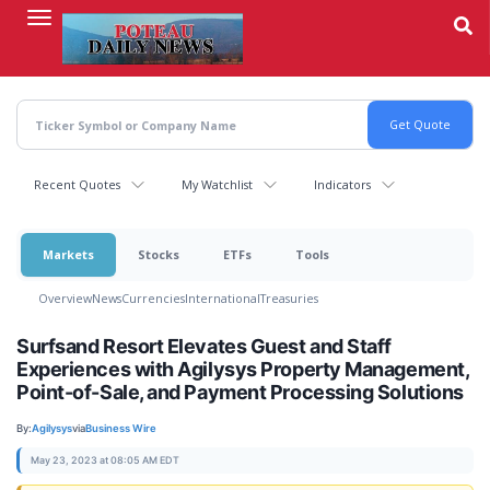
Skip
to
main
content
Recent Quotes
My Watchlist
Indicators
Markets
Stocks
ETFs
Tools
Overview
News
Currencies
International
Treasuries
Surfsand Resort Elevates Guest and Staff
Experiences with Agilysys Property Management,
Point-of-Sale, and Payment Processing Solutions
By:
Agilysys
via
Business Wire
May 23, 2023 at 08:05 AM EDT