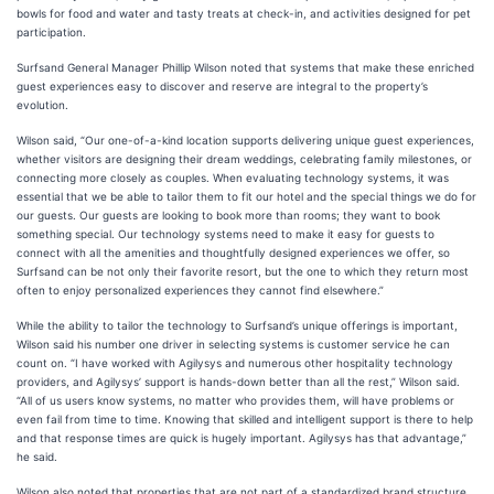
bowls for food and water and tasty treats at check-in, and activities designed for pet
participation.
Surfsand General Manager Phillip Wilson noted that systems that make these enriched
guest experiences easy to discover and reserve are integral to the property’s
evolution.
Wilson said, “Our one-of-a-kind location supports delivering unique guest experiences,
whether visitors are designing their dream weddings, celebrating family milestones, or
connecting more closely as couples. When evaluating technology systems, it was
essential that we be able to tailor them to fit our hotel and the special things we do for
our guests. Our guests are looking to book more than rooms; they want to book
something special. Our technology systems need to make it easy for guests to
connect with all the amenities and thoughtfully designed experiences we offer, so
Surfsand can be not only their favorite resort, but the one to which they return most
often to enjoy personalized experiences they cannot find elsewhere.”
While the ability to tailor the technology to Surfsand’s unique offerings is important,
Wilson said his number one driver in selecting systems is customer service he can
count on. “I have worked with Agilysys and numerous other hospitality technology
providers, and Agilysys’ support is hands-down better than all the rest,” Wilson said.
“All of us users know systems, no matter who provides them, will have problems or
even fail from time to time. Knowing that skilled and intelligent support is there to help
and that response times are quick is hugely important. Agilysys has that advantage,”
he said.
Wilson also noted that properties that are not part of a standardized brand structure