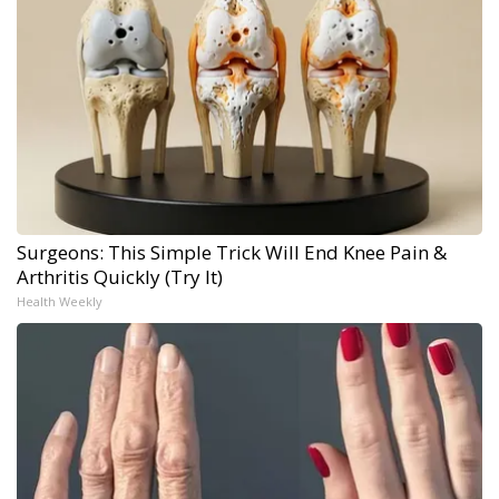
Surgeons: This Simple Trick Will End Knee Pain &
Arthritis Quickly (Try It)
Health Weekly