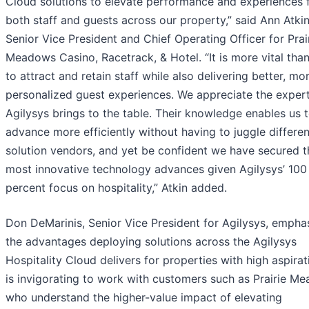
Cloud solutions to elevate performance and experiences 
both staff and guests across our property,” said Ann Atkin
Senior Vice President and Chief Operating Officer for Prai
Meadows Casino, Racetrack, & Hotel. “It is more vital tha
to attract and retain staff while also delivering better, mo
personalized guest experiences. We appreciate the expert
Agilysys brings to the table. Their knowledge enables us 
advance more efficiently without having to juggle differen
solution vendors, and yet be confident we have secured t
most innovative technology advances given Agilysys’ 100
percent focus on hospitality,” Atkin added.
Don DeMarinis, Senior Vice President for Agilysys, empha
the advantages deploying solutions across the Agilysys
Hospitality Cloud delivers for properties with high aspirati
is invigorating to work with customers such as Prairie M
who understand the higher-value impact of elevating