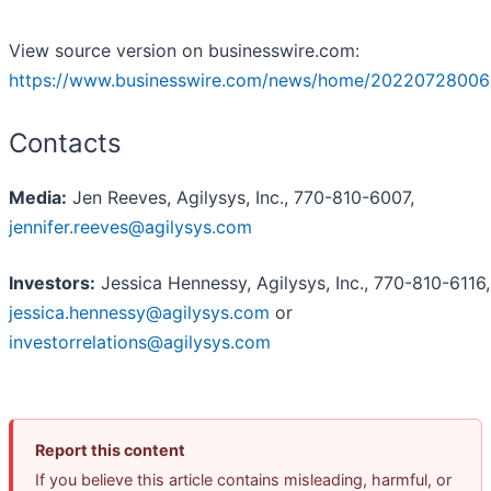
View source version on businesswire.com:
https://www.businesswire.com/news/home/20220728006
Contacts
Media:
Jen Reeves, Agilysys, Inc., 770-810-6007,
jennifer.reeves@agilysys.com
Investors:
Jessica Hennessy, Agilysys, Inc., 770-810-6116,
jessica.hennessy@agilysys.com
or
investorrelations@agilysys.com
Report this content
If you believe this article contains misleading, harmful, or