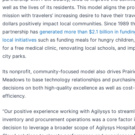
well as the lives of its residents. This model aligns the pr
mission with travelers’ increasing desire to have their trav
dollars positively impact local communities. Since 1989 t
partnership has
generated more than $2.1 billion in fundin
local initiatives
such as funding meals for hungry children
for a free medical clinic, renovating local schools, and im
city parks.
Its nonprofit, community-focused model also drives Prairi
Meadows to base technology relationships and purchasin
decisions on both high-quality excellence as well as cost-
efficiency.
“Our positive experience working with Agilysys to streaml
inventory and procurement operations was a core factor i
decision to leverage a broader scope of Agilysys Hospital