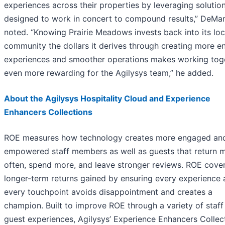
experiences across their properties by leveraging solutio
designed to work in concert to compound results,” DeMar
noted. “Knowing Prairie Meadows invests back into its loc
community the dollars it derives through creating more e
experiences and smoother operations makes working tog
even more rewarding for the Agilysys team,” he added.
About the Agilysys Hospitality Cloud and Experience
Enhancers Collections
ROE measures how technology creates more engaged an
empowered staff members as well as guests that return 
often, spend more, and leave stronger reviews. ROE cove
longer-term returns gained by ensuring every experience 
every touchpoint avoids disappointment and creates a
champion. Built to improve ROE through a variety of staff
guest experiences, Agilysys’ Experience Enhancers Collec