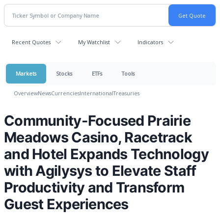
Recent Quotes
My Watchlist
Indicators
Markets
Stocks
ETFs
Tools
Overview
News
Currencies
International
Treasuries
Community-Focused Prairie
Meadows Casino, Racetrack
and Hotel Expands Technology
with Agilysys to Elevate Staff
Productivity and Transform
Guest Experiences