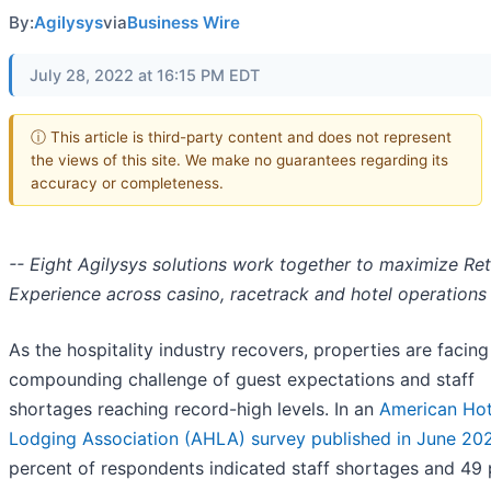
By:
Agilysys
via
Business Wire
July 28, 2022 at 16:15 PM EDT
ⓘ This article is third-party content and does not represent
the views of this site. We make no guarantees regarding its
accuracy or completeness.
-- Eight Agilysys solutions work together to maximize Re
Experience across casino, racetrack and hotel operations 
As the hospitality industry recovers, properties are facing
compounding challenge of guest expectations and staff
shortages reaching record-high levels. In an
American Hot
Lodging Association (AHLA) survey published in June 20
percent of respondents indicated staff shortages and 49 