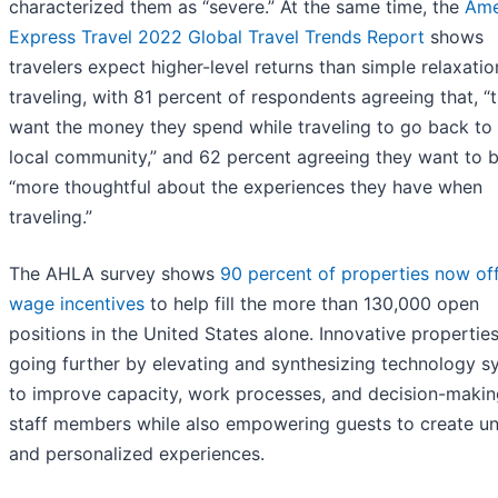
characterized them as “severe.” At the same time, the
Ame
Express Travel 2022 Global Travel Trends Report
shows
travelers expect higher-level returns than simple relaxati
traveling, with 81 percent of respondents agreeing that, “
want the money they spend while traveling to go back to
local community,” and 62 percent agreeing they want to 
“more thoughtful about the experiences they have when
traveling.”
The AHLA survey shows
90 percent of properties now of
wage incentives
to help fill the more than 130,000 open
positions in the United States alone. Innovative propertie
going further by elevating and synthesizing technology s
to improve capacity, work processes, and decision-makin
staff members while also empowering guests to create u
and personalized experiences.