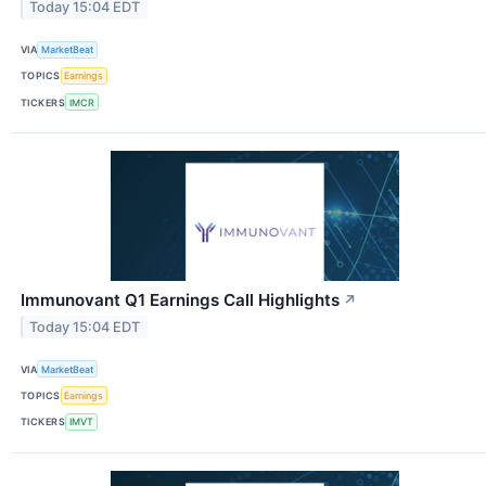
Today 15:04 EDT
VIA
MarketBeat
TOPICS
Earnings
TICKERS
IMCR
Immunovant Q1 Earnings Call Highlights
↗
Today 15:04 EDT
VIA
MarketBeat
TOPICS
Earnings
TICKERS
IMVT