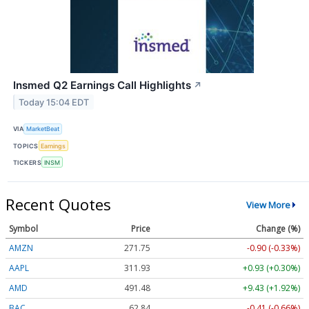
Insmed Q2 Earnings Call Highlights
↗
Today 15:04 EDT
VIA
MarketBeat
TOPICS
Earnings
TICKERS
INSM
Recent Quotes
View More
Symbol
Price
Change (%)
AMZN
271.75
-0.90 (-0.33%)
AAPL
311.93
+0.93 (+0.30%)
AMD
491.48
+9.43 (+1.92%)
BAC
62.84
-0.41 (-0.66%)