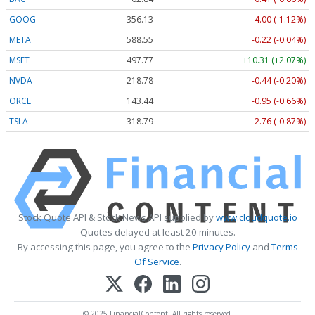
GOOG
356.13
-4.00 (-1.12%)
META
588.55
-0.22 (-0.04%)
MSFT
497.77
+10.31 (+2.07%)
NVDA
218.78
-0.44 (-0.20%)
ORCL
143.44
-0.95 (-0.66%)
TSLA
318.79
-2.76 (-0.87%)
Stock Quote API & Stock News API supplied by
www.cloudquote.io
Quotes delayed at least 20 minutes.
By accessing this page, you agree to the
Privacy Policy
and
Terms
Of Service
.
© 2025 FinancialContent. All rights reserved.