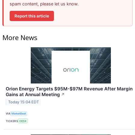
spam content, please let us know.
Report this article
More News
Orion Energy Targets $95M-$97M Revenue After Margin
Gains at Annual Meeting
↗
Today 15:04 EDT
VIA
MarketBeat
TICKERS
OESX