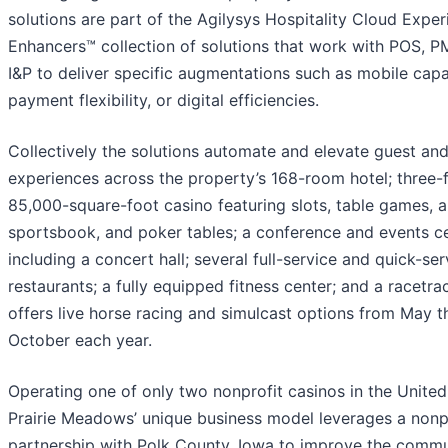
solutions are part of the Agilysys Hospitality Cloud Expe
Enhancers™ collection of solutions that work with POS, P
I&P to deliver specific augmentations such as mobile capab
payment flexibility, or digital efficiencies.
Collectively the solutions automate and elevate guest and
experiences across the property’s 168-room hotel; three-f
85,000-square-foot casino featuring slots, table games, a
sportsbook, and poker tables; a conference and events c
including a concert hall; several full-service and quick-se
restaurants; a fully equipped fitness center; and a racetra
offers live horse racing and simulcast options from May 
October each year.
Operating one of only two nonprofit casinos in the United
Prairie Meadows’ unique business model leverages a nonp
partnership with Polk County, Iowa to improve the commu