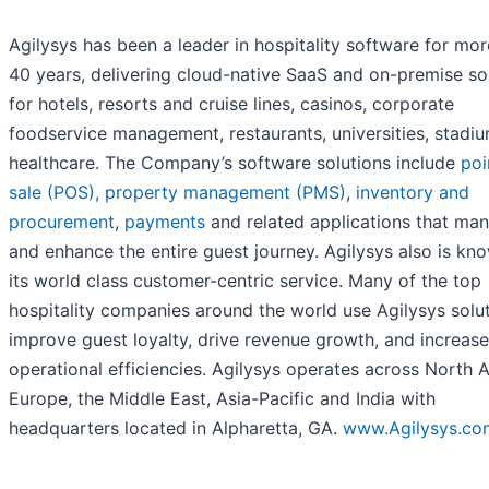
Agilysys has been a leader in hospitality software for mor
40 years, delivering cloud-native SaaS and on-premise so
for hotels, resorts and cruise lines, casinos, corporate
foodservice management, restaurants, universities, stadi
healthcare. The Company’s software solutions include
poi
sale (POS),
property management (PMS)
,
inventory and
procurement
,
payments
and related applications that ma
and enhance the entire guest journey. Agilysys also is kn
its world class customer-centric service. Many of the top
hospitality companies around the world use Agilysys solut
improve guest loyalty, drive revenue growth, and increase
operational efficiencies. Agilysys operates across North 
Europe, the Middle East, Asia-Pacific and India with
headquarters located in Alpharetta, GA.
www.Agilysys.co