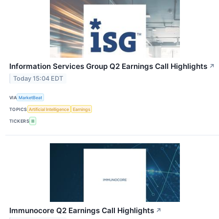
Information Services Group Q2 Earnings Call Highlights
↗
Today 15:04 EDT
VIA
MarketBeat
TOPICS
Artificial Intelligence
Earnings
TICKERS
III
Immunocore Q2 Earnings Call Highlights
↗