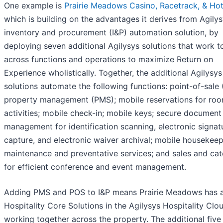
One example is
Prairie Meadows Casino, Racetrack, & Hot
which is building on the advantages it derives from Agilys
inventory and procurement (I&P) automation solution, by
deploying seven additional Agilysys solutions that work t
across functions and operations to maximize Return on
Experience wholistically. Together, the additional Agilysys
solutions automate the following functions: point-of-sale 
property management (PMS); mobile reservations for ro
activities; mobile check-in; mobile keys; secure document
management for identification scanning, electronic signat
capture, and electronic waiver archival; mobile housekeep
maintenance and preventative services; and sales and cat
for efficient conference and event management.
Adding PMS and POS to I&P means Prairie Meadows has al
Hospitality Core Solutions in the Agilysys Hospitality Clo
working together across the property. The additional five