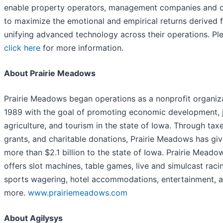
enable property operators, management companies and 
to maximize the emotional and empirical returns derived 
unifying advanced technology across their operations. Pl
click here
for more information.
About Prairie Meadows
Prairie Meadows began operations as a nonprofit organiza
1989 with the goal of promoting economic development, 
agriculture, and tourism in the state of Iowa. Through taxe
grants, and charitable donations, Prairie Meadows has gi
more than $2.1 billion to the state of Iowa. Prairie Meado
offers slot machines, table games, live and simulcast raci
sports wagering, hotel accommodations, entertainment, 
more.
www.prairiemeadows.com
About Agilysys