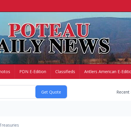
hotos
PDN E-Edition
Classifieds
Antlers American E-Editi
Recent
Treasuries