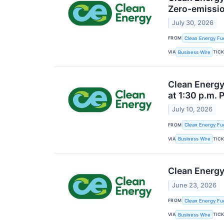
Zero-emissio
July 30, 2026
FROM
Clean Energy Fue
VIA
TIC
Business Wire
Clean Energy
at 1:30 p.m. 
July 10, 2026
FROM
Clean Energy Fue
VIA
TIC
Business Wire
Clean Energy
June 23, 2026
FROM
Clean Energy Fue
VIA
TIC
Business Wire