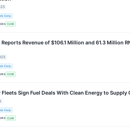
025
ls Corp.
KERS
CLNE
Reports Revenue of $106.1 Million and 61.3 Million R
025
ls Corp.
KERS
CLNE
 Fleets Sign Fuel Deals With Clean Energy to Supply
5
ls Corp.
KERS
CLNE