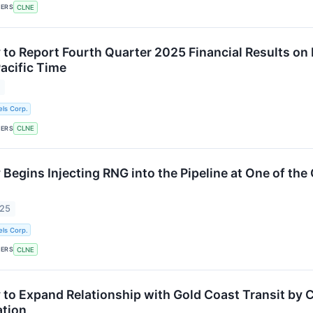
KERS
CLNE
 to Report Fourth Quarter 2025 Financial Results on 
Pacific Time
6
ls Corp.
KERS
CLNE
Begins Injecting RNG into the Pipeline at One of the
025
ls Corp.
KERS
CLNE
 to Expand Relationship with Gold Coast Transit by C
ation