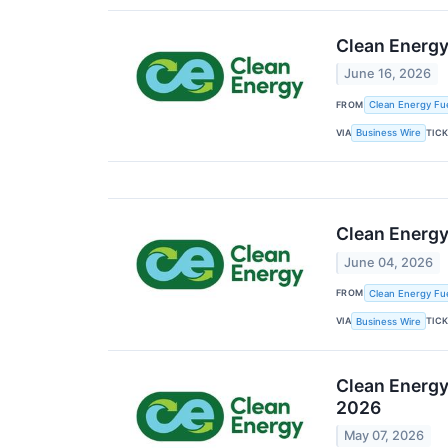
Clean Energy
June 16, 2026
FROM
Clean Energy Fue
VIA
TIC
Business Wire
Clean Energy 
June 04, 2026
FROM
Clean Energy Fue
VIA
TIC
Business Wire
Clean Energy 
2026
May 07, 2026