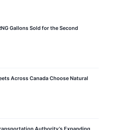
RNG Gallons Sold for the Second
leets Across Canada Choose Natural
ransportation Authority’s Expanding