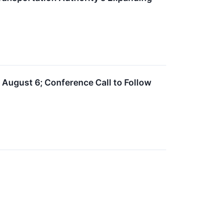
 August 6; Conference Call to Follow