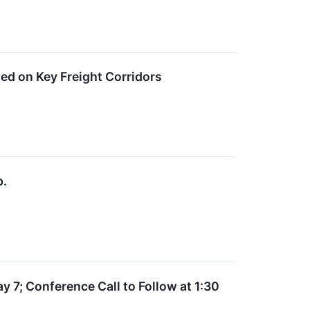
ed on Key Freight Corridors
p.
y 7; Conference Call to Follow at 1:30