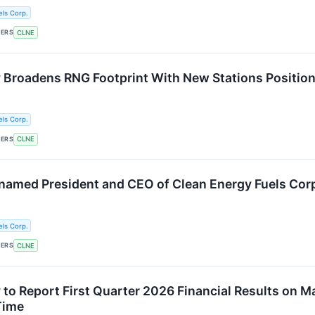
ls Corp.
KERS
CLNE
 Broadens RNG Footprint With New Stations Position
ls Corp.
KERS
CLNE
named President and CEO of Clean Energy Fuels Cor
ls Corp.
KERS
CLNE
to Report First Quarter 2026 Financial Results on Ma
Time