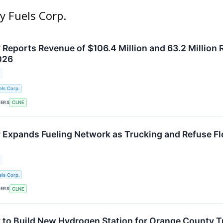
y Fuels Corp.
 Reports Revenue of $106.4 Million and 63.2 Million 
026
ls Corp.
KERS
CLNE
 Expands Fueling Network as Trucking and Refuse F
ls Corp.
KERS
CLNE
 to Build New Hydrogen Station for Orange County T