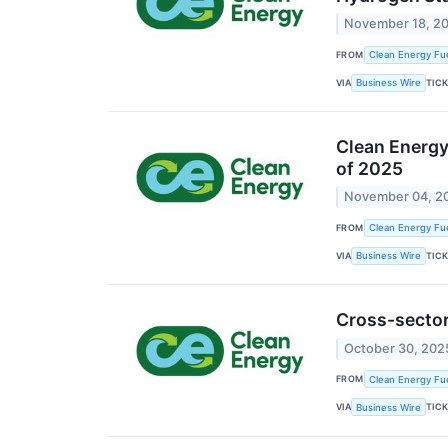
November 18, 2
FROM
Clean Energy Fue
VIA
TIC
Business Wire
Clean Energy 
of 2025
November 04, 2
FROM
Clean Energy Fue
VIA
TIC
Business Wire
Cross-sector
October 30, 202
FROM
Clean Energy Fue
VIA
TIC
Business Wire