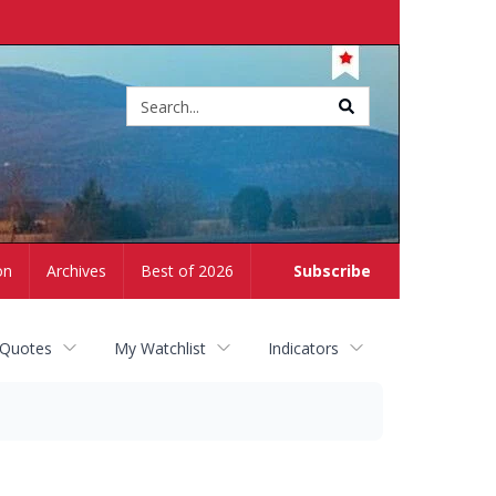
Site
search
on
Archives
Best of 2026
Subscribe
 Quotes
My Watchlist
Indicators