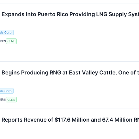
 Expands Into Puerto Rico Providing LNG Supply Sys
ls Corp.
KERS
CLNE
Begins Producing RNG at East Valley Cattle, One of t
ls Corp.
KERS
CLNE
Reports Revenue of $117.6 Million and 67.4 Million RN