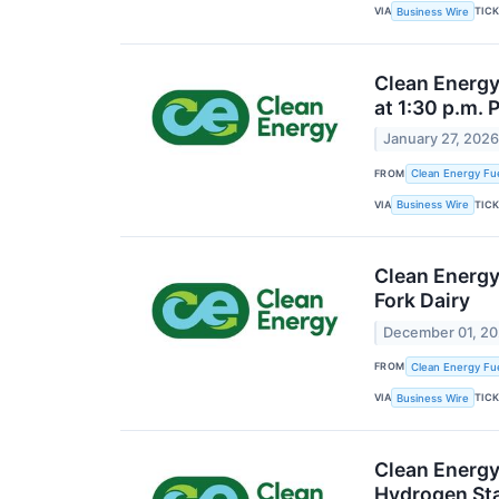
VIA
TIC
Business Wire
Clean Energy
at 1:30 p.m. 
January 27, 202
FROM
Clean Energy Fue
VIA
TIC
Business Wire
Clean Energy 
Fork Dairy
December 01, 2
FROM
Clean Energy Fue
VIA
TIC
Business Wire
Clean Energy
Hydrogen St