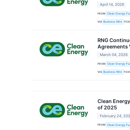
April 14, 2026
FROM
Clean Energy Fue
VIA
TIC
Business Wire
RNG Continue
Agreements 
March 04, 2026
FROM
Clean Energy Fue
VIA
TIC
Business Wire
Clean Energy 
of 2025
February 24, 20
FROM
Clean Energy Fue