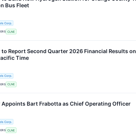
n Bus Fleet
ls Corp.
KERS
CLNE
 to Report Second Quarter 2026 Financial Results on
Pacific Time
ls Corp.
KERS
CLNE
 Appoints Bart Frabotta as Chief Operating Officer
ls Corp.
KERS
CLNE