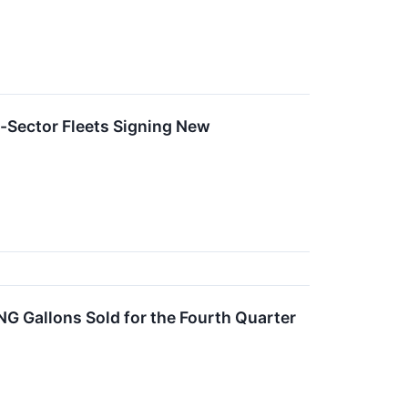
i-Sector Fleets Signing New
NG Gallons Sold for the Fourth Quarter