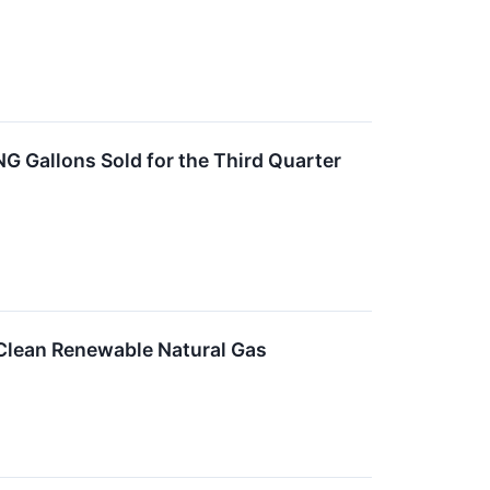
NG Gallons Sold for the Third Quarter
 Clean Renewable Natural Gas