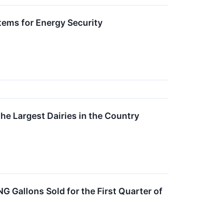
tems for Energy Security
he Largest Dairies in the Country
G Gallons Sold for the First Quarter of