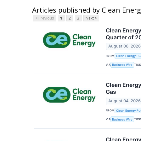
Articles published by Clean Energ
< Previous
1
2
3
Next >
Clean Energy
Quarter of 2
August 06, 2026
FROM
Clean Energy Fue
VIA
TIC
Business Wire
Clean Energy
Gas
August 04, 2026
FROM
Clean Energy Fue
VIA
TIC
Business Wire
Clean Energy