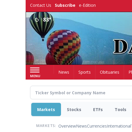
Skip
Contact Us
Subscribe
e-Edition
to
main
83°
content
Home
News
Sports
Obituaries
P
MENU
Markets
Stocks
ETFs
Tools
Overview
News
Currencies
International
MARKETS: