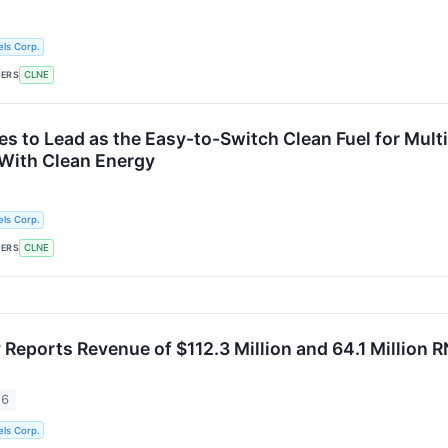
ls Corp.
KERS
CLNE
s to Lead as the Easy-to-Switch Clean Fuel for Mult
With Clean Energy
ls Corp.
KERS
CLNE
Reports Revenue of $112.3 Million and 64.1 Million R
26
ls Corp.