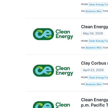
FROM
Clean Energy Fue
VIA
TIC
Business Wire
Clean Energy
May 04, 2026
FROM
Clean Energy Fue
VIA
TIC
Business Wire
Clay Corbus 
April 23, 2026
FROM
Clean Energy Fue
VIA
TIC
Business Wire
Clean Energy 
p.m. Pacific 