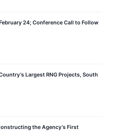
February 24; Conference Call to Follow
 Country’s Largest RNG Projects, South
onstructing the Agency’s First