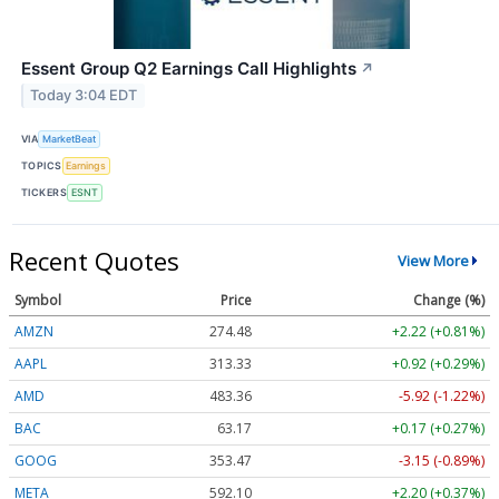
Essent Group Q2 Earnings Call Highlights
↗
Today 3:04 EDT
VIA
MarketBeat
TOPICS
Earnings
TICKERS
ESNT
Recent Quotes
View More
Symbol
Price
Change (%)
AMZN
274.48
+2.22 (+0.81%)
AAPL
313.33
+0.92 (+0.29%)
AMD
483.36
-5.92 (-1.22%)
BAC
63.17
+0.17 (+0.27%)
GOOG
353.47
-3.15 (-0.89%)
META
592.10
+2.20 (+0.37%)