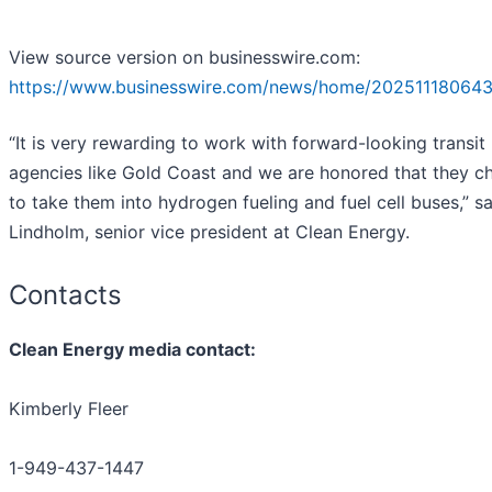
View source version on businesswire.com:
https://www.businesswire.com/news/home/202511180643
“It is very rewarding to work with forward-looking transit
agencies like Gold Coast and we are honored that they c
to take them into hydrogen fueling and fuel cell buses,” s
Lindholm, senior vice president at Clean Energy.
Contacts
Clean Energy media contact:
Kimberly Fleer
1-949-437-1447