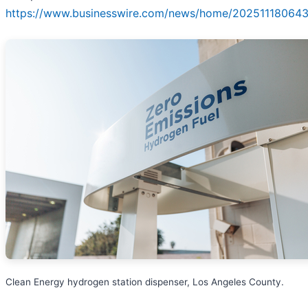
https://www.businesswire.com/news/home/202511180643
Clean Energy hydrogen station dispenser, Los Angeles County.