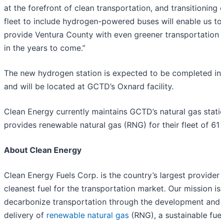
at the forefront of clean transportation, and transitioning
fleet to include hydrogen-powered buses will enable us t
provide Ventura County with even greener transportation
in the years to come.”
The new hydrogen station is expected to be completed i
and will be located at GCTD’s Oxnard facility.
Clean Energy currently maintains GCTD’s natural gas stat
provides renewable natural gas (RNG) for their fleet of 61
About Clean Energy
Clean Energy Fuels Corp. is the country’s largest provider
cleanest fuel for the transportation market. Our mission is
decarbonize transportation through the development and
delivery of
renewable natural gas
(RNG), a sustainable fue