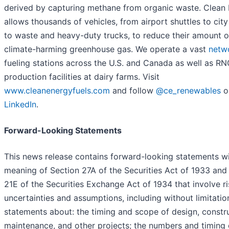
derived by capturing methane from organic waste. Clean
allows thousands of vehicles, from airport shuttles to cit
to waste and heavy-duty trucks, to reduce their amount o
climate-harming greenhouse gas. We operate a vast
netw
fueling stations across the U.S. and Canada as well as R
production facilities at dairy farms. Visit
www.cleanenergyfuels.com
and follow
@ce_renewables
o
LinkedIn
.
Forward-Looking Statements
This news release contains forward-looking statements wi
meaning of Section 27A of the Securities Act of 1933 and
21E of the Securities Exchange Act of 1934 that involve ri
uncertainties and assumptions, including without limitatio
statements about: the timing and scope of design, constru
maintenance, and other projects; the numbers and timing 