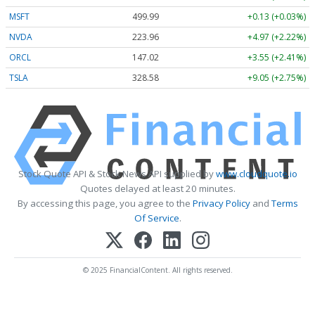
MSFT
499.99
+0.13 (+0.03%)
NVDA
223.96
+4.97 (+2.22%)
ORCL
147.02
+3.55 (+2.41%)
TSLA
328.58
+9.05 (+2.75%)
Stock Quote API & Stock News API supplied by
www.cloudquote.io
Quotes delayed at least 20 minutes.
By accessing this page, you agree to the
Privacy Policy
and
Terms
Of Service
.
© 2025 FinancialContent. All rights reserved.