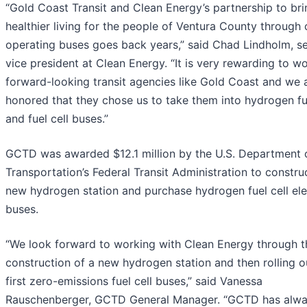
“Gold Coast Transit and Clean Energy’s partnership to bri
healthier living for the people of Ventura County through 
operating buses goes back years,” said Chad Lindholm, se
vice president at Clean Energy. “It is very rewarding to w
forward-looking transit agencies like Gold Coast and we 
honored that they chose us to take them into hydrogen fu
and fuel cell buses.”
GCTD was awarded $12.1 million by the U.S. Department 
Transportation’s Federal Transit Administration to constru
new hydrogen station and purchase hydrogen fuel cell ele
buses.
“We look forward to working with Clean Energy through t
construction of a new hydrogen station and then rolling o
first zero-emissions fuel cell buses,” said Vanessa
Rauschenberger, GCTD General Manager. “GCTD has alw