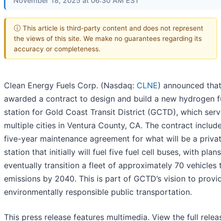
November 18, 2025 at 06:30 AM EST
ⓘ This article is third-party content and does not represent
the views of this site. We make no guarantees regarding its
accuracy or completeness.
Clean Energy Fuels Corp. (Nasdaq:
CLNE
) announced that
awarded a contract to design and build a new hydrogen f
station for Gold Coast Transit District (GCTD), which ser
multiple cities in Ventura County, CA. The contract includ
five-year maintenance agreement for what will be a priva
station that initially will fuel five fuel cell buses, with plan
eventually transition a fleet of approximately 70 vehicles 
emissions by 2040. This is part of GCTD’s vision to provi
environmentally responsible public transportation.
This press release features multimedia. View the full relea