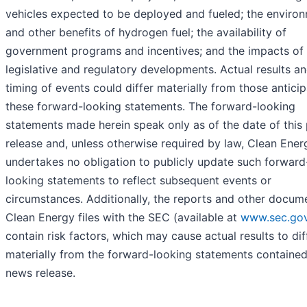
vehicles expected to be deployed and fueled; the enviro
and other benefits of hydrogen fuel; the availability of
government programs and incentives; and the impacts of
legislative and regulatory developments. Actual results a
timing of events could differ materially from those anticip
these forward-looking statements. The forward-looking
statements made herein speak only as of the date of this
release and, unless otherwise required by law, Clean Ener
undertakes no obligation to publicly update such forward
looking statements to reflect subsequent events or
circumstances. Additionally, the reports and other docum
Clean Energy files with the SEC (available at
www.sec.go
contain risk factors, which may cause actual results to dif
materially from the forward-looking statements contained 
news release.