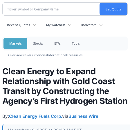
Recent Quotes
My Watchlist
Indicators
Markets
Stocks
ETFs
Tools
Overview
News
Currencies
International
Treasuries
Clean Energy to Expand
Relationship with Gold Coast
Transit by Constructing the
Agency’s First Hydrogen Station
By:
Clean Energy Fuels Corp.
via
Business Wire