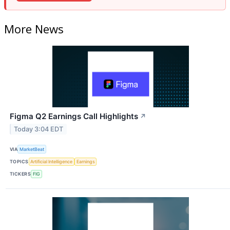
More News
Figma Q2 Earnings Call Highlights
↗
Today 3:04 EDT
VIA
MarketBeat
TOPICS
Artificial Intelligence
Earnings
TICKERS
FIG