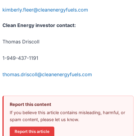
kimberly.fleer@cleanenergyfuels.com
Clean Energy investor contact:
Thomas Driscoll
1-949-437-1191
thomas.driscoll@cleanenergyfuels.com
Report this content
If you believe this article contains misleading, harmful, or
spam content, please let us know.
Report this article