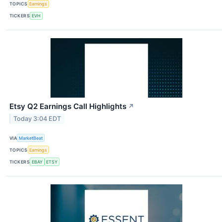
TOPICS
Earnings
TICKERS
EVH
Etsy Q2 Earnings Call Highlights
↗
Today 3:04 EDT
VIA
MarketBeat
TOPICS
Earnings
TICKERS
EBAY
ETSY