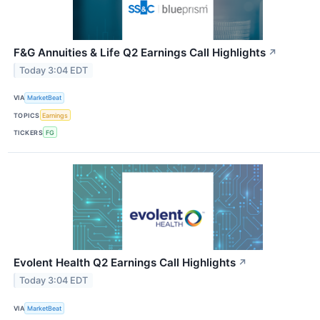
F&G Annuities & Life Q2 Earnings Call Highlights
↗
Today 3:04 EDT
VIA
MarketBeat
TOPICS
Earnings
TICKERS
FG
Evolent Health Q2 Earnings Call Highlights
↗
Today 3:04 EDT
VIA
MarketBeat