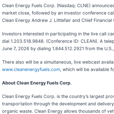
Clean Energy Fuels Corp. (Nasdaq: CLNE) announced tod
market close, followed by an investor conference call
Clean Energy Andrew J. Littlefair and Chief Financial 
Investors interested in participating in the live call
dial 1.203.518.9848. (Conference ID: CLEAN). A telep
June 7, 2026 by dialing 1.844.512.2921 from the U.S.
There also will be a simultaneous, live webcast avail
www.cleanenergyfuels.com
, which will be available 
About Clean Energy Fuels Corp.
Clean Energy Fuels Corp. is the country’s largest pro
transportation through the development and deliver
organic waste. Clean Energy allows thousands of vehi