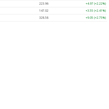
223.96
+4.97 (+2.22%)
147.02
+3.55 (+2.41%)
328.58
+9.05 (+2.75%)