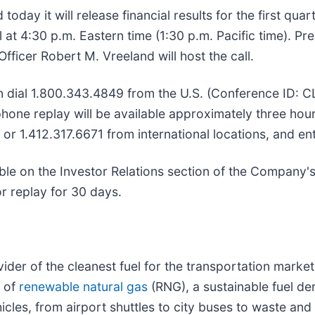
ay it will release financial results for the first qua
 at 4:30 p.m. Eastern time (1:30 p.m. Pacific time). Pr
Officer Robert M. Vreeland will host the call.
 can dial 1.800.343.4849 from the U.S. (Conference ID: 
hone replay will be available approximately three hour
, or 1.412.317.6671 from international locations, and 
able on the Investor Relations section of the Company's
for replay for 30 days.
vider of the cleanest fuel for the transportation marke
y of
renewable natural gas
(RNG), a sustainable fuel d
cles, from airport shuttles to city buses to waste and