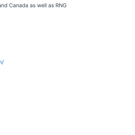
. and Canada as well as RNG
n/