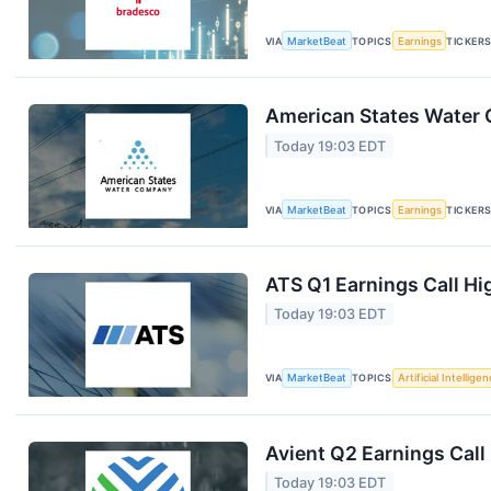
VIA
MarketBeat
TOPICS
Earnings
TICKER
American States Water Q
Today 19:03 EDT
VIA
MarketBeat
TOPICS
Earnings
TICKER
ATS Q1 Earnings Call Hi
Today 19:03 EDT
VIA
MarketBeat
TOPICS
Artificial Intellige
Avient Q2 Earnings Call
Today 19:03 EDT