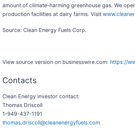
amount of climate-harming greenhouse gas. We oper
production facilities at dairy farms. Visit
www.cleanen
Source: Clean Energy Fuels Corp.
View source version on businesswire.com:
https://
Contacts
Clean Energy investor contact:
Thomas Driscoll
1-949-437-1191
thomas.driscoll@cleanenergyfuels.com