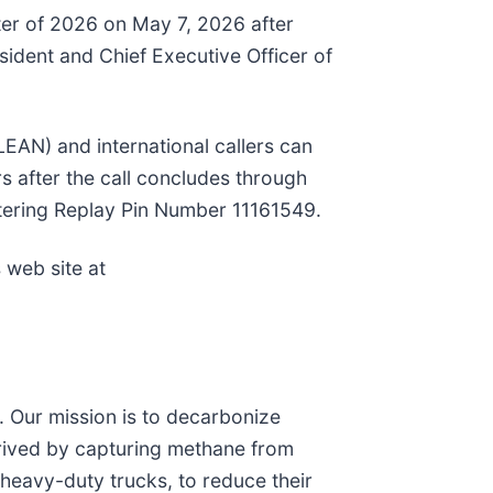
rter of 2026 on May 7, 2026 after
esident and Chief Executive Officer of
CLEAN) and international callers can
s after the call concludes through
entering Replay Pin Number 11161549.
 web site at
t. Our mission is to decarbonize
erived by capturing methane from
 heavy-duty trucks, to reduce their