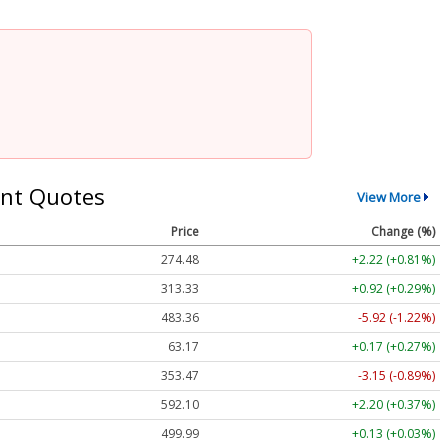
nt Quotes
View More
Price
Change (%)
274.48
+2.22 (+0.81%)
313.33
+0.92 (+0.29%)
483.36
-5.92 (-1.22%)
63.17
+0.17 (+0.27%)
353.47
-3.15 (-0.89%)
592.10
+2.20 (+0.37%)
499.99
+0.13 (+0.03%)