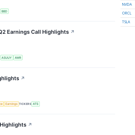
NVDA
S
BBD
ORCL
TSLA
2 Earnings Call Highlights
↗
S
ASUUY
AWR
ghlights
↗
nce
Earnings
TICKERS
ATS
 Highlights
↗