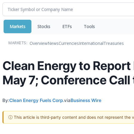
Markets
Stocks
ETFs
Tools
Overview
News
Currencies
International
Treasuries
MARKETS:
Clean Energy to Report 
May 7; Conference Call t
By:
Clean Energy Fuels Corp.
via
Business Wire
ⓘ This article is third-party content and does not represent the