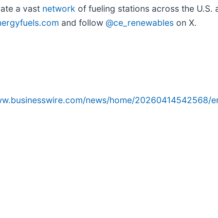
ate a vast
network
of fueling stations across the U.S
ergyfuels.com
and follow
@ce_renewables
on X.
www.businesswire.com/news/home/20260414542568/e