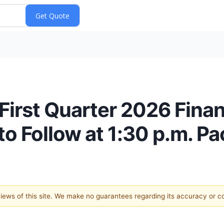
First Quarter 2026 Finan
o Follow at 1:30 p.m. Pa
 views of this site. We make no guarantees regarding its accuracy or 