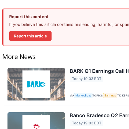
Report this content
If you believe this article contains misleading, harmful, or sp
Report this article
More News
BARK Q1 Earnings Call H
Today 19:03 EDT
VIA
MarketBeat
TOPICS
Earnings
TICKER
Banco Bradesco Q2 Earn
Today 19:03 EDT