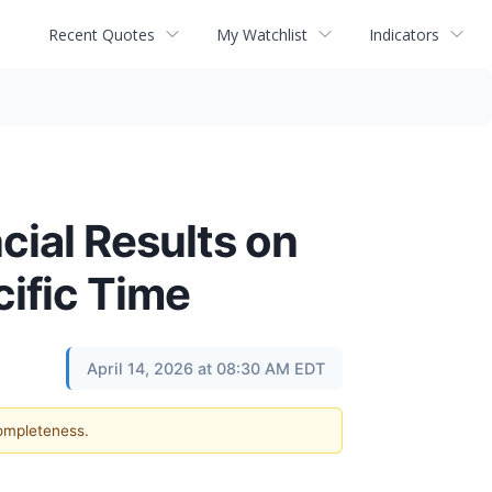
Recent Quotes
My Watchlist
Indicators
cial Results on
cific Time
April 14, 2026 at 08:30 AM EDT
completeness.