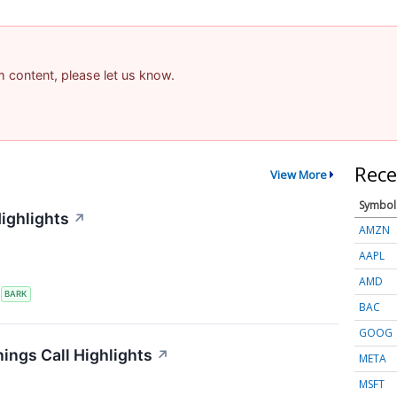
am content, please let us know.
Rece
View More
Symbol
ighlights
↗
AMZN
AAPL
AMD
S
BARK
BAC
GOOG
ings Call Highlights
↗
META
MSFT