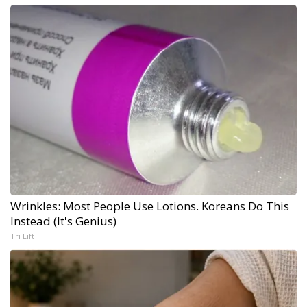
Wrinkles: Most People Use Lotions. Koreans Do This
Instead (It's Genius)
Tri Lift