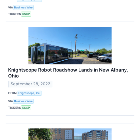
VIA
Business Wire
TICKERS
KSCP
Knightscope Robot Roadshow Lands in New Albany,
Ohio
September 28, 2022
FROM
Knightscope, Inc.
VIA
Business Wire
TICKERS
KSCP