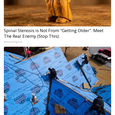
Spinal Stenosis is Not From "Getting Older". Meet
The Real Enemy (Stop This)
SmoothSpine