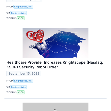
FROM
Knightscope, Inc.
VIA
Business Wire
TICKERS
KSCP
Healthcare Provider Increases Knightscope (Nasdaq:
KSCP) Security Robot Order
September 15, 2022
FROM
Knightscope, Inc.
VIA
Business Wire
TICKERS
KSCP