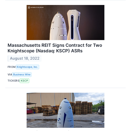
Massachusetts REIT Signs Contract for Two
Knightscope (Nasdaq: KSCP) ASRs
August 18, 2022
FROM
Knightscope, Inc.
VIA
Business Wire
TICKERS
KSCP