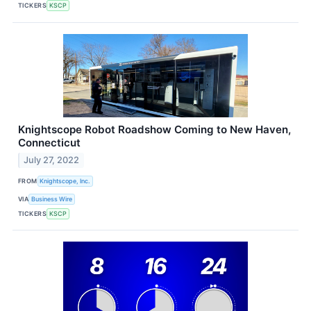
TICKERS
KSCP
Knightscope Robot Roadshow Coming to New Haven,
Connecticut
July 27, 2022
FROM
Knightscope, Inc.
VIA
Business Wire
TICKERS
KSCP