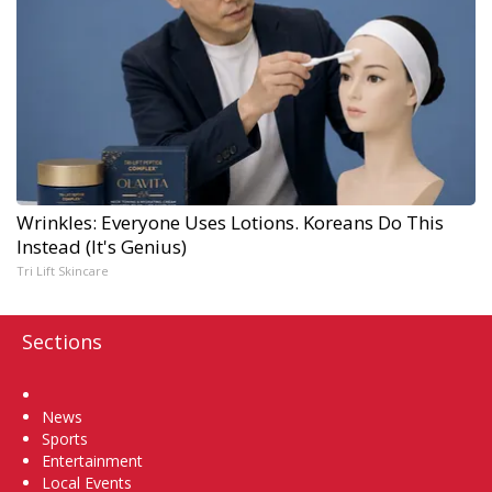
Wrinkles: Everyone Uses Lotions. Koreans Do This
Instead (It's Genius)
Tri Lift Skincare
Sections
Home
News
Sports
Entertainment
Local Events