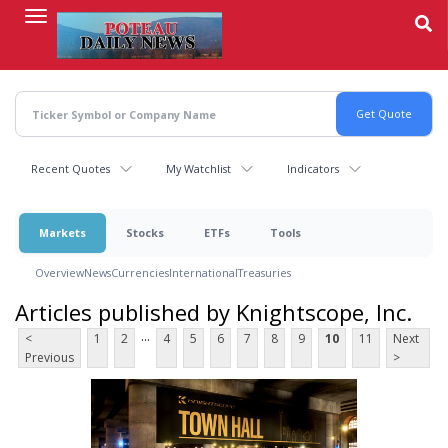
Skip
to
main
content
Recent Quotes
My Watchlist
Indicators
Markets
Stocks
ETFs
Tools
Overview
News
Currencies
International
Treasuries
Articles published by Knightscope, Inc.
...
<
1
2
4
5
6
7
8
9
10
11
Next
Previous
>