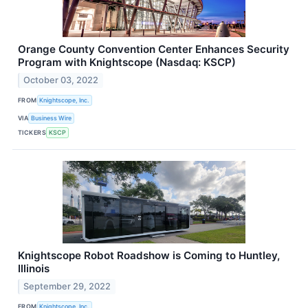
Orange County Convention Center Enhances Security
Program with Knightscope (Nasdaq: KSCP)
October 03, 2022
FROM
Knightscope, Inc.
VIA
Business Wire
TICKERS
KSCP
Knightscope Robot Roadshow is Coming to Huntley,
Illinois
September 29, 2022
FROM
Knightscope, Inc.