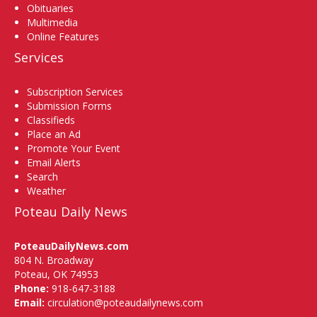
Obituaries
Multimedia
Online Features
Services
Subscription Services
Submission Forms
Classifieds
Place an Ad
Promote Your Event
Email Alerts
Search
Weather
Poteau Daily News
PoteauDailyNews.com
804 N. Broadway
Poteau, OK 74953
Phone:
918-647-3188
Email:
circulation@poteaudailynews.com