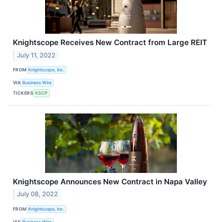
Knightscope Receives New Contract from Large REIT
July 11, 2022
FROM
Knightscope, Inc.
VIA
Business Wire
TICKERS
KSCP
Knightscope Announces New Contract in Napa Valley
July 08, 2022
FROM
Knightscope, Inc.
VIA
Business Wire