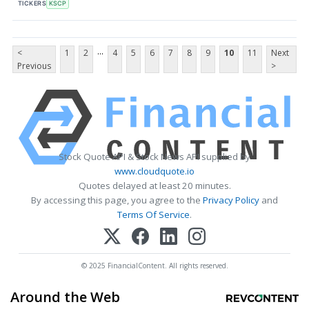
TICKERS
KSCP
...
<
1
2
4
5
6
7
8
9
10
11
Next
Previous
>
Stock Quote API & Stock News API supplied by
www.cloudquote.io
Quotes delayed at least 20 minutes.
By accessing this page, you agree to the
Privacy Policy
and
Terms Of Service
.
© 2025 FinancialContent. All rights reserved.
Around the Web