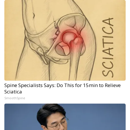
Spine Specialists Says: Do This for 15min to Relieve
Sciatica
SmoothSpine