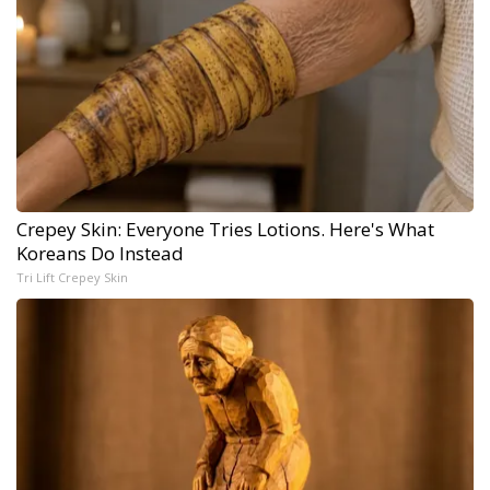
Crepey Skin: Everyone Tries Lotions. Here's What
Koreans Do Instead
Tri Lift Crepey Skin