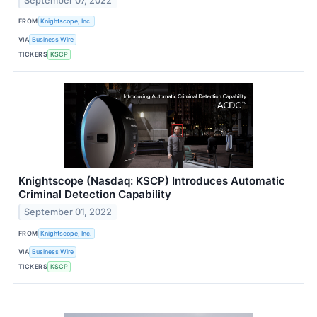
September 07, 2022
FROM
Knightscope, Inc.
VIA
Business Wire
TICKERS
KSCP
Knightscope (Nasdaq: KSCP) Introduces Automatic
Criminal Detection Capability
September 01, 2022
FROM
Knightscope, Inc.
VIA
Business Wire
TICKERS
KSCP