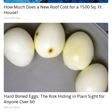
How Much Does a New Roof Cost for a 1500 Sq. Ft.
House?
HomeBuddy
Hard Boiled Eggs: The Risk Hiding in Plain Sight for
Anyone Over 60
Native Fiber