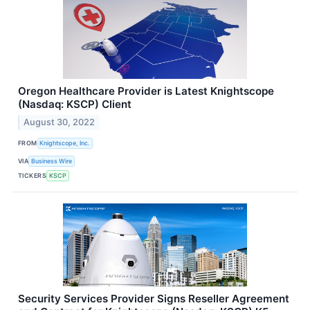
Oregon Healthcare Provider is Latest Knightscope
(Nasdaq: KSCP) Client
August 30, 2022
FROM
Knightscope, Inc.
VIA
Business Wire
TICKERS
KSCP
Security Services Provider Signs Reseller Agreement