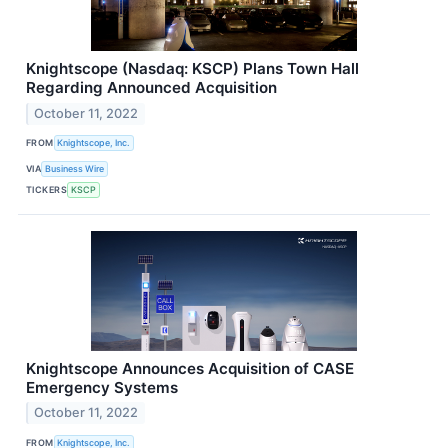
Knightscope (Nasdaq: KSCP) Plans Town Hall
Regarding Announced Acquisition
October 11, 2022
FROM
Knightscope, Inc.
VIA
Business Wire
TICKERS
KSCP
Knightscope Announces Acquisition of CASE
Emergency Systems
October 11, 2022
FROM
Knightscope, Inc.