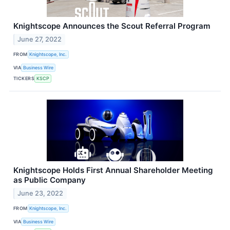
Knightscope Announces the Scout Referral Program
June 27, 2022
FROM
Knightscope, Inc.
VIA
Business Wire
TICKERS
KSCP
Knightscope Holds First Annual Shareholder Meeting
as Public Company
June 23, 2022
FROM
Knightscope, Inc.
VIA
Business Wire