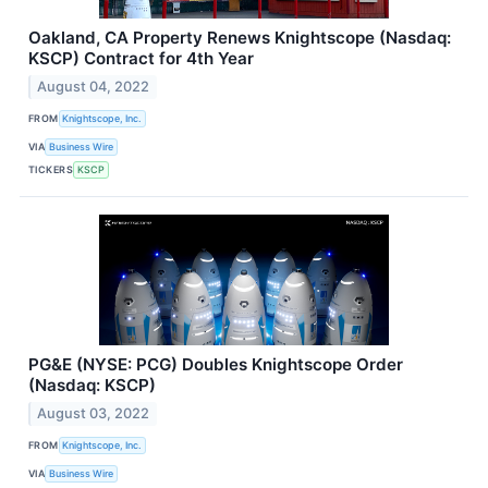
Oakland, CA Property Renews Knightscope (Nasdaq:
KSCP) Contract for 4th Year
August 04, 2022
FROM
Knightscope, Inc.
VIA
Business Wire
TICKERS
KSCP
PG&E (NYSE: PCG) Doubles Knightscope Order
(Nasdaq: KSCP)
August 03, 2022
FROM
Knightscope, Inc.
VIA
Business Wire