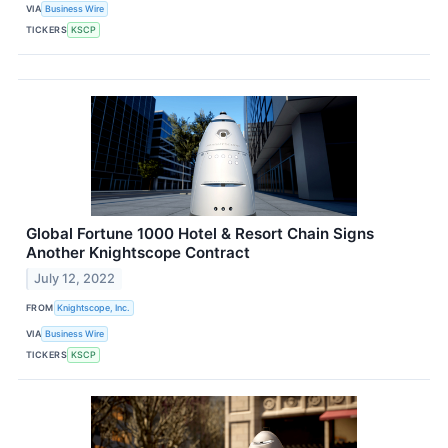
VIA
Business Wire
TICKERS
KSCP
Global Fortune 1000 Hotel & Resort Chain Signs
Another Knightscope Contract
July 12, 2022
FROM
Knightscope, Inc.
VIA
Business Wire
TICKERS
KSCP