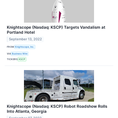
Knightscope (Nasdaq: KSCP) Targets Vandalism at
Portland Hotel
September 13, 2022
FROM
Knightscope, Inc.
VIA
Business Wire
TICKERS
KSCP
Knightscope (Nasdaq: KSCP) Robot Roadshow Rolls
Into Atlanta, Georgia