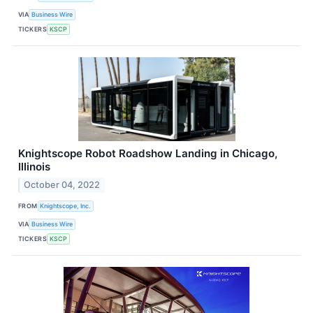
VIA
Business Wire
TICKERS
KSCP
Knightscope Robot Roadshow Landing in Chicago,
Illinois
October 04, 2022
FROM
Knightscope, Inc.
VIA
Business Wire
TICKERS
KSCP