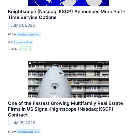
Knightscope (Nasdaq: KSCP) Announces More Part-
Time Service Options
July 21, 2022
FROM
Knightscope, Inc.
VIA
Business Wire
TICKERS
KSCP
One of the Fastest Growing Multifamily Real Estate
Firms in US Signs Knightscope (Nasdaq: KSCP)
Contract
July 18, 2022
FROM
Knightscope, Inc.