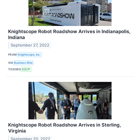
Knightscope Robot Roadshow Arrives in Indianapolis,
Indiana
September 27, 2022
FROM
Knightscope, Inc.
VIA
Business Wire
TICKERS
KSCP
Knightscope Robot Roadshow Arrives in Sterling,
Virginia
September 20, 2022