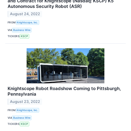
and Contract for Knightscope (Nasdaq: KSCP) K5
Autonomous Security Robot (ASR)
August 24, 2022
FROM
Knightscope, Inc.
VIA
Business Wire
TICKERS
KSCP
Knightscope Robot Roadshow Coming to Pittsburgh,
Pennsylvania
August 23, 2022
FROM
Knightscope, Inc.
VIA
Business Wire
TICKERS
KSCP