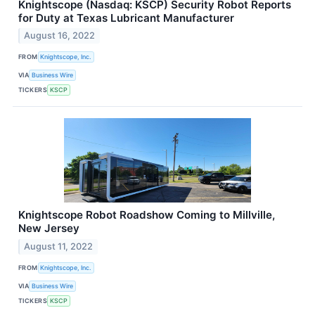
Knightscope (Nasdaq: KSCP) Security Robot Reports
for Duty at Texas Lubricant Manufacturer
August 16, 2022
FROM
Knightscope, Inc.
VIA
Business Wire
TICKERS
KSCP
Knightscope Robot Roadshow Coming to Millville,
New Jersey
August 11, 2022
FROM
Knightscope, Inc.
VIA
Business Wire
TICKERS
KSCP