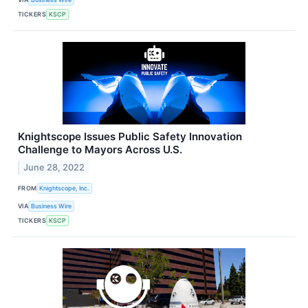
TICKERS
KSCP
Knightscope Issues Public Safety Innovation
Challenge to Mayors Across U.S.
June 28, 2022
FROM
Knightscope, Inc.
VIA
Business Wire
TICKERS
KSCP