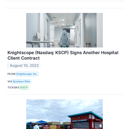
Knightscope (Nasdaq: KSCP) Signs Another Hospital
Client Contract
August 10, 2022
FROM
Knightscope, Inc.
VIA
Business Wire
TICKERS
KSCP