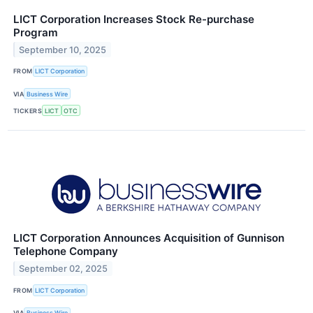
LICT Corporation Increases Stock Re-purchase
Program
September 10, 2025
FROM
LICT Corporation
VIA
Business Wire
TICKERS
LICT
OTC
LICT Corporation Announces Acquisition of Gunnison
Telephone Company
September 02, 2025
FROM
LICT Corporation
VIA
Business Wire