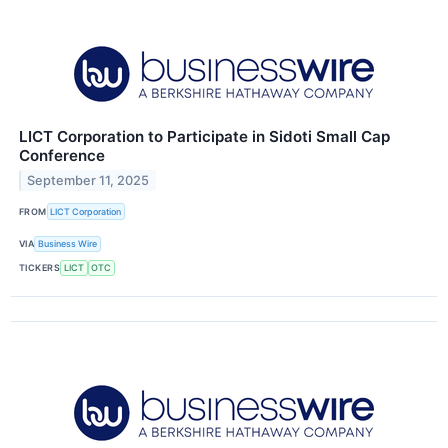
LICT Corporation to Participate in Sidoti Small Cap
Conference
September 11, 2025
FROM
LICT Corporation
VIA
Business Wire
TICKERS
LICT
OTC