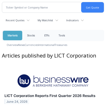
Recent Quotes
My Watchlist
Indicators
Markets
Stocks
ETFs
Tools
Overview
News
Currencies
International
Treasuries
Articles published by LICT Corporation
LICT Corporation Reports First Quarter 2026 Results
June 24, 2026