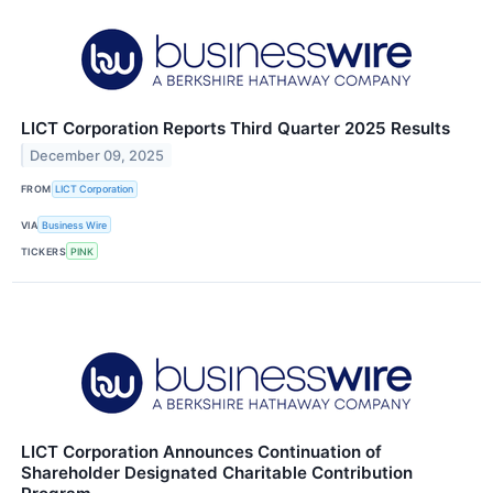
LICT Corporation Reports Third Quarter 2025 Results
December 09, 2025
FROM
LICT Corporation
VIA
Business Wire
TICKERS
PINK
LICT Corporation Announces Continuation of
Shareholder Designated Charitable Contribution