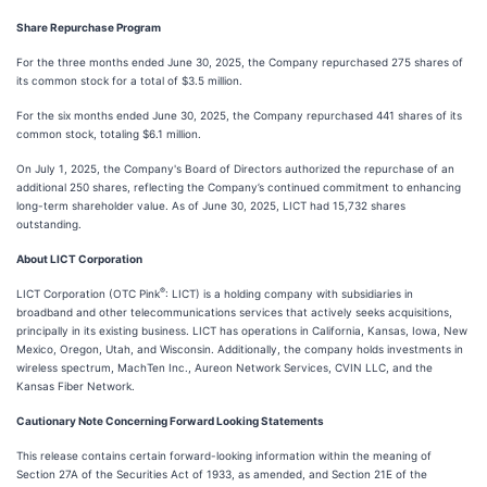
Share Repurchase Program
For the three months ended June 30, 2025, the Company repurchased 275 shares of
its common stock for a total of $3.5 million.
For the six months ended June 30, 2025, the Company repurchased 441 shares of its
common stock, totaling $6.1 million.
On July 1, 2025, the Company's Board of Directors authorized the repurchase of an
additional 250 shares, reflecting the Company’s continued commitment to enhancing
long-term shareholder value. As of June 30, 2025, LICT had 15,732 shares
outstanding.
About LICT Corporation
®
LICT Corporation (OTC Pink
: LICT) is a holding company with subsidiaries in
broadband and other telecommunications services that actively seeks acquisitions,
principally in its existing business. LICT has operations in California, Kansas, Iowa, New
Mexico, Oregon, Utah, and Wisconsin. Additionally, the company holds investments in
wireless spectrum, MachTen Inc., Aureon Network Services, CVIN LLC, and the
Kansas Fiber Network.
Cautionary Note Concerning Forward Looking Statements
This release contains certain forward-looking information within the meaning of
Section 27A of the Securities Act of 1933, as amended, and Section 21E of the