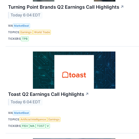
Turning Point Brands Q2 Earnings Call Highlights
↗
Today 6:04 EDT
VIA
MarketBeat
TOPICS
Earnings
World Trade
TICKERS
TPB
Toast Q2 Earnings Call Highlights
↗
Today 6:04 EDT
VIA
MarketBeat
TOPICS
Artificial Intelligence
Earnings
TICKERS
FISV
MA
TOST
V