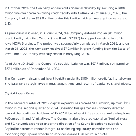
In October 2024, the Company enhanced its financial flexibility by securing a $100
million five-year term revolving credit facility with CoBank. As of June 30, 2025, the
Company had drawn $53.8 million under this facility, with an average interest rate of
6.4%.
As previously disclosed, in August 2024, the Company entered into an $11 million
credit facility with First Central State Bank ("FCSB") to support construction of its
Iowa NOFA 6 project. The project was successfully completed in March 2025, and on
March 31, 2025, the Company received $7.2 million in grant funding from the State of
Iowa. The FCSB facility was fully repaid in early May 2025.
As of June 30, 2025, the Company’s net debt balance was $67.7 million, compared to
$57.1 million as of December 31, 2024.
The Company maintains sufficient liquidity under its $100 million credit facility, allowing
it to balance strategic investments, acquisitions, and return of capital to shareholders.
Capital Expenditures
In the second quarter of 2025, capital expenditures totaled $17.6 million, up from $11.8
million in the second quarter of 2024. Spending this quarter was primarily directed
toward the continued build-out of E-ACAM broadband infrastructure and early-phase
ReConnect III and IV initiatives. The Company also allocated capital to fixed wireless
and 5G network expansion under the direction of its Sound Broadband subsidiary.
Capital investments remain integral to achieving regulatory commitments and
expanding high-speed broadband services across LICT’s rural markets.