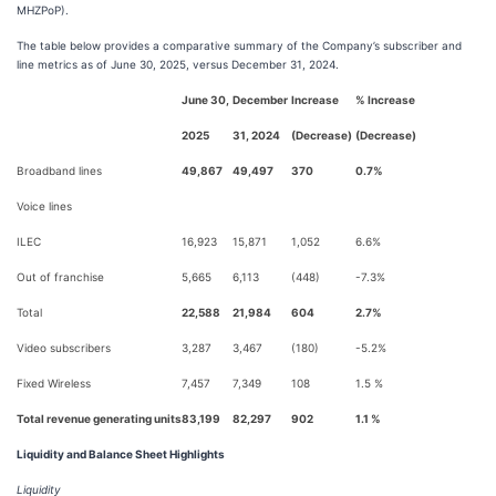
MHZPoP).
The table below provides a comparative summary of the Company’s subscriber and
line metrics as of June 30, 2025, versus December 31, 2024.
June 30,
December
Increase
% Increase
2025
31, 2024
(Decrease)
(Decrease)
Broadband lines
49,867
49,497
370
0.7%
Voice lines
ILEC
16,923
15,871
1,052
6.6%
Out of franchise
5,665
6,113
(448)
-7.3%
Total
22,588
21,984
604
2.7%
Video subscribers
3,287
3,467
(180)
-5.2%
Fixed Wireless
7,457
7,349
108
1.5 %
Total revenue generating units
83,199
82,297
902
1.1 %
Liquidity and Balance Sheet Highlights
Liquidity