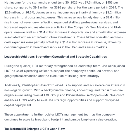
Net income for the six months ended June 30, 2025 was $7.3 million, or $453 per
share, compared to $9.9 million, or $586 per share, for the same period in 2024. The
$2.6 million, or 26.3%, decrease in net income was primarily driven by a $5.2 million
increase in total costs and expenses. This increase was largely due to a $2.6 million
rise in cost of revenue— reflecting expanded staffing, professional services, and
increased repair and maintenance activity in the Company’s New Mexico and Utah
operations—as well as a $1.4 million increase in depreciation and amortization expense
associated with recent infrastructure investments. These higher operating and non-
cash expenses were partially offset by a $1.8 million increase in revenue, driven by
continued growth in broadband services in the Utah and Kansas markets.
Leadership Additions Strengthen Operational and Strategic Capabilities
During the quarter, LICT materially strengthened its leadership team. Joe Cecin joined
LICT as Chief Operating Officer to support the company's continued network and
geographical expansion and the execution of its long-term strategy.
Additionally, Christopher Nossokoff joined us to support and accelerate our interest in
non-organic growth. With a background in finance, accounting, and transaction due
diligence—including roles at LGL Group and PricewaterhouseCoopers—Mr. Nossokoff
enhances LICT’s ability to evaluate strategic opportunities and support disciplined
capital deployment.
These appointments further bolster LICT’s management team as the company
continues to scale its broadband footprint and pursue long-term value creation.
Tax Reform Bill Enlarges LICT's Cash Flow