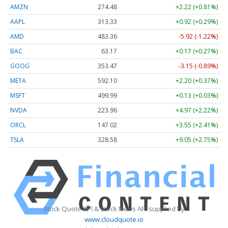
AMZN
274.48
+2.22 (+0.81%)
AAPL
313.33
+0.92 (+0.29%)
AMD
483.36
-5.92 (-1.22%)
BAC
63.17
+0.17 (+0.27%)
GOOG
353.47
-3.15 (-0.89%)
META
592.10
+2.20 (+0.37%)
MSFT
499.99
+0.13 (+0.03%)
NVDA
223.96
+4.97 (+2.22%)
ORCL
147.02
+3.55 (+2.41%)
TSLA
328.58
+9.05 (+2.75%)
Stock Quote API & Stock News API supplied by
www.cloudquote.io