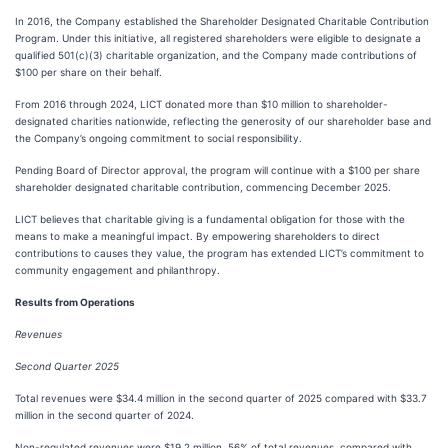
In 2016, the Company established the Shareholder Designated Charitable Contribution
Program. Under this initiative, all registered shareholders were eligible to designate a
qualified 501(c)(3) charitable organization, and the Company made contributions of
$100 per share on their behalf.
From 2016 through 2024, LICT donated more than $10 million to shareholder-
designated charities nationwide, reflecting the generosity of our shareholder base and
the Company’s ongoing commitment to social responsibility.
Pending Board of Director approval, the program will continue with a $100 per share
shareholder designated charitable contribution, commencing December 2025.
LICT believes that charitable giving is a fundamental obligation for those with the
means to make a meaningful impact. By empowering shareholders to direct
contributions to causes they value, the program has extended LICT’s commitment to
community engagement and philanthropy.
Results from Operations
Revenues
Second Quarter 2025
Total revenues were $34.4 million in the second quarter of 2025 compared with $33.7
million in the second quarter of 2024.
Non-regulated revenues were $19.2 million, 56% of total revenues, compared with