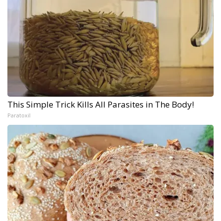
This Simple Trick Kills All Parasites in The Body!
Paratoxil