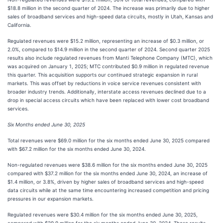
$18.8 million in the second quarter of 2024. The increase was primarily due to higher
sales of broadband services and high-speed data circuits, mostly in Utah, Kansas and
California.
Regulated revenues were $15.2 million, representing an increase of $0.3 million, or
2.0%, compared to $14.9 million in the second quarter of 2024. Second quarter 2025
results also include regulated revenues from Manti Telephone Company (MTC), which
was acquired on January 1, 2025; MTC contributed $0.9 million in regulated revenue
this quarter. This acquisition supports our continued strategic expansion in rural
markets. This was offset by reductions in voice service revenues consistent with
broader industry trends. Additionally, interstate access revenues declined due to a
drop in special access circuits which have been replaced with lower cost broadband
services.
Six Months ended June 30, 2025
Total revenues were $69.0 million for the six months ended June 30, 2025 compared
with $67.2 million for the six months ended June 30, 2024.
Non-regulated revenues were $38.6 million for the six months ended June 30, 2025
compared with $37.2 million for the six months ended June 30, 2024, an increase of
$1.4 million, or 3.8%, driven by higher sales of broadband services and high-speed
data circuits while at the same time encountering increased competition and pricing
pressures in our expansion markets.
Regulated revenues were $30.4 million for the six months ended June 30, 2025,