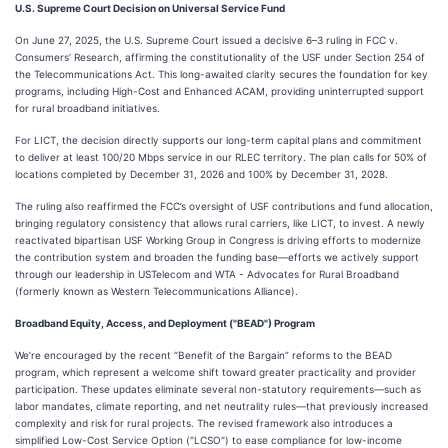
U.S. Supreme Court Decision on Universal Service Fund
On June 27, 2025, the U.S. Supreme Court issued a decisive 6–3 ruling in FCC v.
Consumers’ Research, affirming the constitutionality of the USF under Section 254 of
the Telecommunications Act. This long-awaited clarity secures the foundation for key
programs, including High-Cost and Enhanced ACAM, providing uninterrupted support
for rural broadband initiatives.
For LICT, the decision directly supports our long-term capital plans and commitment
to deliver at least 100/20 Mbps service in our RLEC territory. The plan calls for 50% of
locations completed by December 31, 2026 and 100% by December 31, 2028.
The ruling also reaffirmed the FCC’s oversight of USF contributions and fund allocation,
bringing regulatory consistency that allows rural carriers, like LICT, to invest. A newly
reactivated bipartisan USF Working Group in Congress is driving efforts to modernize
the contribution system and broaden the funding base—efforts we actively support
through our leadership in USTelecom and WTA - Advocates for Rural Broadband
(formerly known as Western Telecommunications Alliance).
Broadband Equity, Access, and Deployment ("BEAD") Program
We’re encouraged by the recent “Benefit of the Bargain” reforms to the BEAD
program, which represent a welcome shift toward greater practicality and provider
participation. These updates eliminate several non-statutory requirements—such as
labor mandates, climate reporting, and net neutrality rules—that previously increased
complexity and risk for rural projects. The revised framework also introduces a
simplified Low-Cost Service Option ("LCSO") to ease compliance for low-income