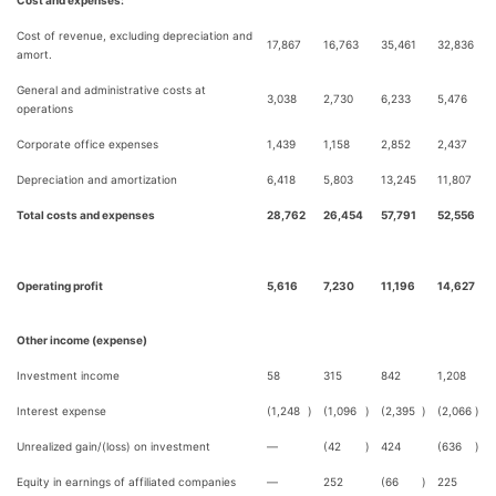
Cost and expenses:
Cost of revenue, excluding depreciation and
17,867
16,763
35,461
32,836
amort.
General and administrative costs at
3,038
2,730
6,233
5,476
operations
Corporate office expenses
1,439
1,158
2,852
2,437
Depreciation and amortization
6,418
5,803
13,245
11,807
Total costs and expenses
28,762
26,454
57,791
52,556
Operating profit
5,616
7,230
11,196
14,627
Other income (expense)
Investment income
58
315
842
1,208
Interest expense
(1,248
)
(1,096
)
(2,395
)
(2,066
)
Unrealized gain/(loss) on investment
—
(42
)
424
(636
)
Equity in earnings of affiliated companies
—
252
(66
)
225