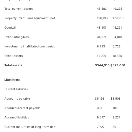
Total current assets
48,583
49,236
Property, plant, and equipment, net
196,133
179,910
Goodwill
48,501
48,251
Other intangibles
34,371
34,100
Investments in affiliated companies
6,293
6,723
Other assets
11,029
10,836
Total assets
$
344,910
$
329,056
Liabilities:
Current liabilities:
Accounts payable
$
6,193
$
8,908
Accrued interest payable
351
105
Accrued liabilities
9,547
9,227
Current maturities of long-term debt
7,727
80