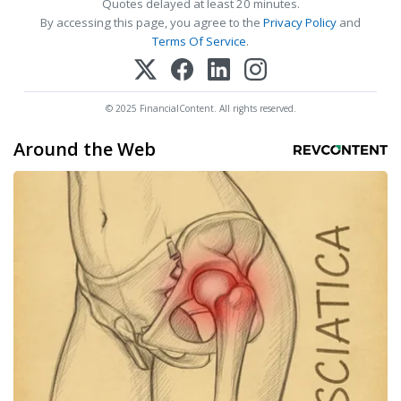
Quotes delayed at least 20 minutes.
By accessing this page, you agree to the
Privacy Policy
and
Terms Of Service
.
© 2025 FinancialContent. All rights reserved.
Around the Web