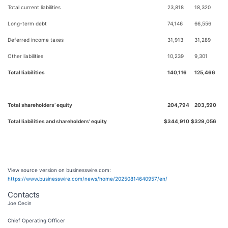
Total current liabilities
23,818
18,320
Long-term debt
74,146
66,556
Deferred income taxes
31,913
31,289
Other liabilities
10,239
9,301
Total liabilities
140,116
125,466
Total shareholders’ equity
204,794
203,590
Total liabilities and shareholders’ equity
$
344,910
$
329,056
View source version on businesswire.com:
https://www.businesswire.com/news/home/20250814640957/en/
Contacts
Joe Cecin
Chief Operating Officer