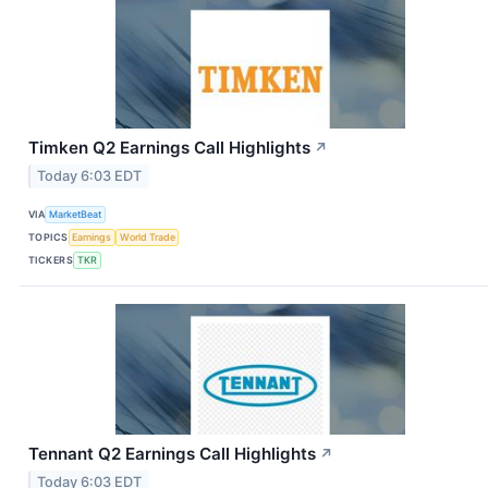
Timken Q2 Earnings Call Highlights
↗
Today 6:03 EDT
VIA
MarketBeat
TOPICS
Earnings
World Trade
TICKERS
TKR
Tennant Q2 Earnings Call Highlights
↗
Today 6:03 EDT