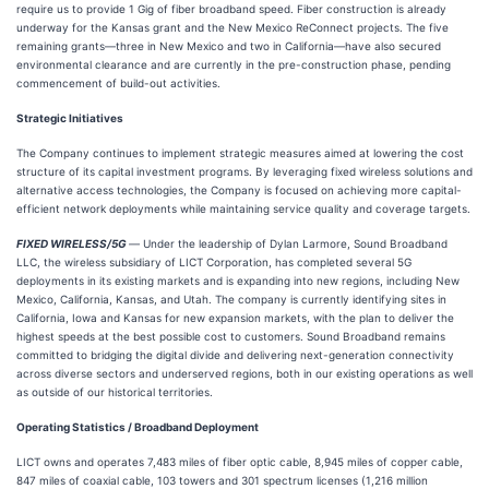
require us to provide 1 Gig of fiber broadband speed. Fiber construction is already
underway for the Kansas grant and the New Mexico ReConnect projects. The five
remaining grants—three in New Mexico and two in California—have also secured
environmental clearance and are currently in the pre-construction phase, pending
commencement of build-out activities.
Strategic Initiatives
The Company continues to implement strategic measures aimed at lowering the cost
structure of its capital investment programs. By leveraging fixed wireless solutions and
alternative access technologies, the Company is focused on achieving more capital-
efficient network deployments while maintaining service quality and coverage targets.
FIXED WIRELESS/5G
—
Under the leadership of Dylan Larmore, Sound Broadband
LLC, the wireless subsidiary of LICT Corporation, has completed several 5G
deployments in its existing markets and is expanding into new regions, including New
Mexico, California, Kansas, and Utah. The company is currently identifying sites in
California, Iowa and Kansas for new expansion markets, with the plan to deliver the
highest speeds at the best possible cost to customers. Sound Broadband remains
committed to bridging the digital divide and delivering next-generation connectivity
across diverse sectors and underserved regions, both in our existing operations as well
as outside of our historical territories.
Operating Statistics / Broadband Deployment
LICT owns and operates 7,483 miles of fiber optic cable, 8,945 miles of copper cable,
847 miles of coaxial cable, 103 towers and 301 spectrum licenses (1,216 million