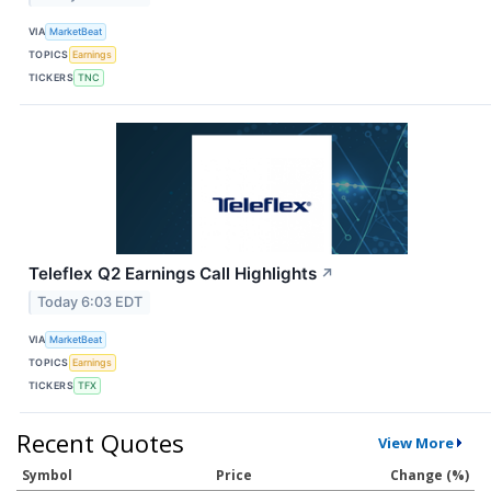
VIA
MarketBeat
TOPICS
Earnings
TICKERS
TNC
Teleflex Q2 Earnings Call Highlights
↗
Today 6:03 EDT
VIA
MarketBeat
TOPICS
Earnings
TICKERS
TFX
Recent Quotes
View More
Symbol
Price
Change (%)