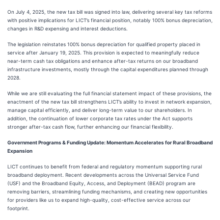
On July 4, 2025, the new tax bill was signed into law, delivering several key tax reforms
with positive implications for LICT’s financial position, notably 100% bonus depreciation,
changes in R&D expensing and interest deductions.
The legislation reinstates 100% bonus depreciation for qualified property placed in
service after January 19, 2025. This provision is expected to meaningfully reduce
near-term cash tax obligations and enhance after-tax returns on our broadband
infrastructure investments, mostly through the capital expenditures planned through
2028.
While we are still evaluating the full financial statement impact of these provisions, the
enactment of the new tax bill strengthens LICT’s ability to invest in network expansion,
manage capital efficiently, and deliver long-term value to our shareholders. In
addition, the continuation of lower corporate tax rates under the Act supports
stronger after-tax cash flow, further enhancing our financial flexibility.
Government Programs & Funding Update: Momentum Accelerates for Rural Broadband
Expansion
LICT continues to benefit from federal and regulatory momentum supporting rural
broadband deployment. Recent developments across the Universal Service Fund
(USF) and the Broadband Equity, Access, and Deployment (BEAD) program are
removing barriers, streamlining funding mechanisms, and creating new opportunities
for providers like us to expand high-quality, cost-effective service across our
footprint.