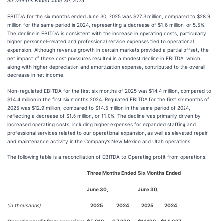
Six Months Ended June 30, 2025
EBITDA for the six months ended June 30, 2025 was $27.3 million, compared to $28.9
million for the same period in 2024, representing a decrease of $1.6 million, or 5.5%.
The decline in EBITDA is consistent with the increase in operating costs, particularly
higher personnel-related and professional service expenses tied to operational
expansion. Although revenue growth in certain markets provided a partial offset, the
net impact of these cost pressures resulted in a modest decline in EBITDA, which,
along with higher depreciation and amortization expense, contributed to the overall
decrease in net income.
Non-regulated EBITDA for the first six months of 2025 was $14.4 million, compared to
$14.4 million in the first six months 2024. Regulated EBITDA for the first six months of
2025 was $12.9 million, compared to $14.5 million in the same period of 2024,
reflecting a decrease of $1.6 million, or 11.0%. The decline was primarily driven by
increased operating costs, including higher expenses for expanded staffing and
professional services related to our operational expansion, as well as elevated repair
and maintenance activity in the Company’s New Mexico and Utah operations.
The following table is a reconciliation of EBITDA to Operating profit from operations:
Three Months Ended
Six Months Ended
June 30,
June 30,
(in thousands)
2025
2024
2025
2024