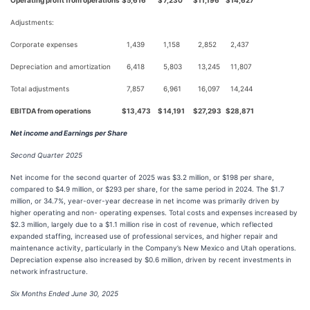
Operating profit from operations
$
5,616
$
7,230
$
11,196
$
14,627
Adjustments:
Corporate expenses
1,439
1,158
2,852
2,437
Depreciation and amortization
6,418
5,803
13,245
11,807
Total adjustments
7,857
6,961
16,097
14,244
EBITDA from operations
$
13,473
$
14,191
$
27,293
$
28,871
Net income and Earnings per Share
Second Quarter 2025
Net income for the second quarter of 2025 was $3.2 million, or $198 per share,
compared to $4.9 million, or $293 per share, for the same period in 2024. The $1.7
million, or 34.7%, year-over-year decrease in net income was primarily driven by
higher operating and non- operating expenses. Total costs and expenses increased by
$2.3 million, largely due to a $1.1 million rise in cost of revenue, which reflected
expanded staffing, increased use of professional services, and higher repair and
maintenance activity, particularly in the Company’s New Mexico and Utah operations.
Depreciation expense also increased by $0.6 million, driven by recent investments in
network infrastructure.
Six Months Ended June 30, 2025