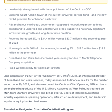
guarantees regarding its accuracy or completeness.
Leadership strengthened with the appointment of Joe Cecin as COO
Supreme Court ruled in favor of the current universal service fund - and the new
tax bill provides for enhanced cash flow
Advancing our multi-year, government-supported network expansion to bring
broadband to unserved and underserved areas, supporting nationally significant
infrastructure growth and long-term value creation.
Revenue increased 2%, to $34.4 million versus $33.7 million in the second quarter
of 2024
Non-regulated is 56% of total revenue, increasing 2% to $19.2 million from $18.8
million in the prior year
Broadband and Voice lines increased year-over-year due to Manti Telephone
Company acquisition
Fixed Wireless ready for significant growth
®
LICT Corporation (“LICT” or the “Company”; OTC Pink
: LICT), an integrated provider
of broadband and voice services, today announced its financial results for the quarter
ended June 30, 2025, and also welcomed Joe Cecin as Chief Operating Officer. Joe is
an engineering graduate of the U.S. Military Academy at West Point, has earned an
MBA from Stanford University and brings over 30 years of telecommunications
industry experience spanning operations, infrastructure development, and leadership
in private equity-backed businesses.
Shareholder Designated Charitable Contribution Program