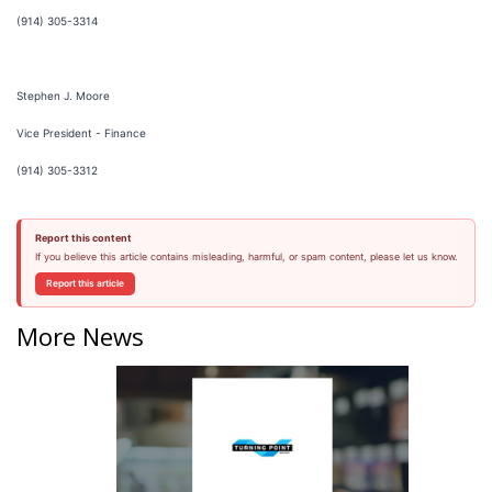
(914) 305-3314
Stephen J. Moore
Vice President - Finance
(914) 305-3312
Report this content
If you believe this article contains misleading, harmful, or spam content, please let us know.
Report this article
More News