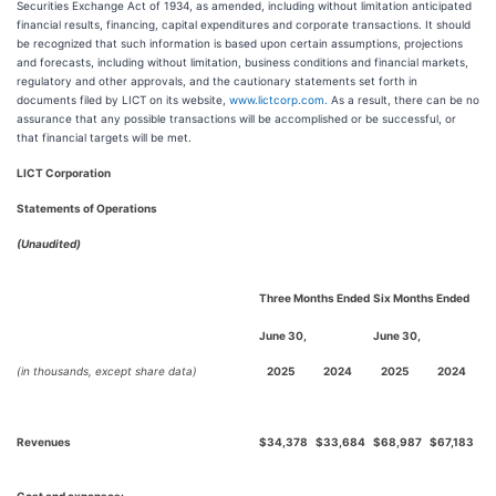
Securities Exchange Act of 1934, as amended, including without limitation anticipated
financial results, financing, capital expenditures and corporate transactions. It should
be recognized that such information is based upon certain assumptions, projections
and forecasts, including without limitation, business conditions and financial markets,
regulatory and other approvals, and the cautionary statements set forth in
documents filed by LICT on its website,
www.lictcorp.com.
As a result, there can be no
assurance that any possible transactions will be accomplished or be successful, or
that financial targets will be met.
LICT Corporation
Statements of Operations
(Unaudited)
Three Months Ended
Six Months Ended
June 30,
June 30,
(in thousands, except share data)
2025
2024
2025
2024
Revenues
$
34,378
$
33,684
$
68,987
$
67,183