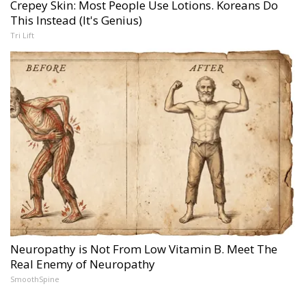
Crepey Skin: Most People Use Lotions. Koreans Do
This Instead (It's Genius)
Tri Lift
Neuropathy is Not From Low Vitamin B. Meet The
Real Enemy of Neuropathy
SmoothSpine