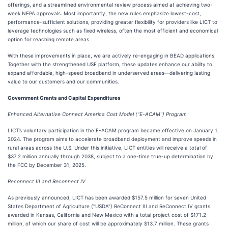
offerings, and a streamlined environmental review process aimed at achieving two-
week NEPA approvals. Most importantly, the new rules emphasize lowest-cost,
performance-sufficient solutions, providing greater flexibility for providers like LICT to
leverage technologies such as fixed wireless, often the most efficient and economical
option for reaching remote areas.
With these improvements in place, we are actively re-engaging in BEAD applications.
Together with the strengthened USF platform, these updates enhance our ability to
expand affordable, high-speed broadband in underserved areas—delivering lasting
value to our customers and our communities.
Government Grants and Capital Expenditures
Enhanced Alternative Connect America Cost Model ("E-ACAM") Program
LICT’s voluntary participation in the E-ACAM program became effective on January 1,
2024. The program aims to accelerate broadband deployment and improve speeds in
rural areas across the U.S. Under this initiative, LICT entities will receive a total of
$37.2 million annually through 2038, subject to a one-time true-up determination by
the FCC by December 31, 2025.
Reconnect III and Reconnect IV
As previously announced, LICT has been awarded $157.5 million for seven United
States Department of Agriculture ("USDA") ReConnect III and ReConnect IV grants
awarded in Kansas, California and New Mexico with a total project cost of $171.2
million, of which our share of cost will be approximately $13.7 million. These grants