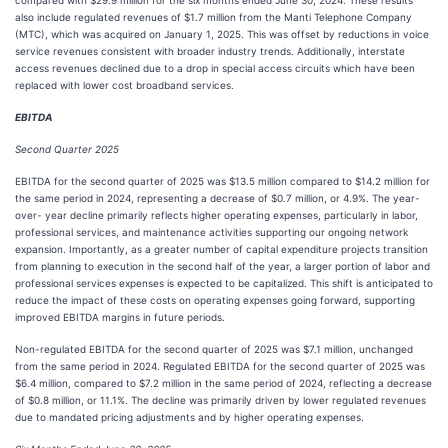
compared with $29.9 million for the six months ended June 30, 2024. These results
also include regulated revenues of $1.7 million from the Manti Telephone Company
(MTC), which was acquired on January 1, 2025. This was offset by reductions in voice
service revenues consistent with broader industry trends. Additionally, interstate
access revenues declined due to a drop in special access circuits which have been
replaced with lower cost broadband services.
EBITDA
Second Quarter 2025
EBITDA for the second quarter of 2025 was $13.5 million compared to $14.2 million for
the same period in 2024, representing a decrease of $0.7 million, or 4.9%. The year-
over- year decline primarily reflects higher operating expenses, particularly in labor,
professional services, and maintenance activities supporting our ongoing network
expansion. Importantly, as a greater number of capital expenditure projects transition
from planning to execution in the second half of the year, a larger portion of labor and
professional services expenses is expected to be capitalized. This shift is anticipated to
reduce the impact of these costs on operating expenses going forward, supporting
improved EBITDA margins in future periods.
Non-regulated EBITDA for the second quarter of 2025 was $7.1 million, unchanged
from the same period in 2024. Regulated EBITDA for the second quarter of 2025 was
$6.4 million, compared to $7.2 million in the same period of 2024, reflecting a decrease
of $0.8 million, or 11.1%. The decline was primarily driven by lower regulated revenues
due to mandated pricing adjustments and by higher operating expenses.