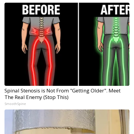
Spinal Stenosis is Not From "Getting Older". Meet
The Real Enemy (Stop This)
SmoothSpine