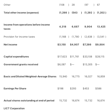
Other
(108
)
28
(97
)
67
Total other income (expense)
(1,298
)
(543
)
(1,292
)
(1,202
)
Income from operations before income
4,318
6,687
9,904
13,425
taxes
Provision for income taxes
(1,168
)
(1,780
)
(2,638
)
(3,541
)
Net income
$
3,150
$
4,907
$
7,266
$
9,884
Capital expenditures
$
17,623
$
11,761
$
33,108
$
28,115
Government grants received
$
6,087
$
—
$
13,305
$
—
Basic and Diluted Weighted-Average Shares
15,940
16,775
16,027
16,859
Earnings Per Share
$
198
$
293
$
453
$
586
Actual shares outstanding at end of period
15,732
16,674
15,732
16,674
LICT Corporation