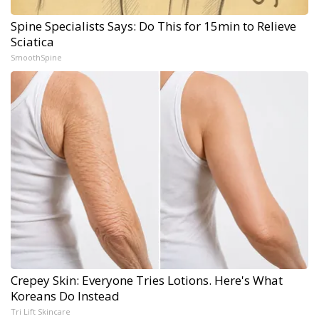
Spine Specialists Says: Do This for 15min to Relieve
Sciatica
SmoothSpine
Crepey Skin: Everyone Tries Lotions. Here's What
Koreans Do Instead
Tri Lift Skincare