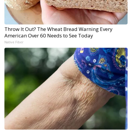
Throw It Out? The Wheat Bread Warning Every
American Over 60 Needs to See Today
Native Fiber