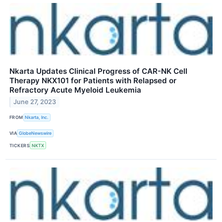
Nkarta Updates Clinical Progress of CAR-NK Cell
Therapy NKX101 for Patients with Relapsed or
Refractory Acute Myeloid Leukemia
June 27, 2023
FROM
Nkarta, Inc.
VIA
GlobeNewswire
TICKERS
NKTX