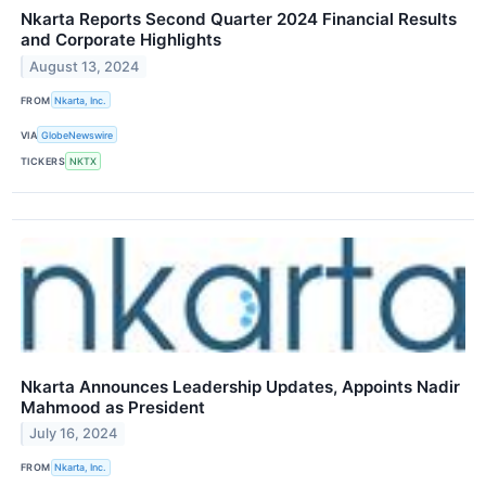
Nkarta Reports Second Quarter 2024 Financial Results
and Corporate Highlights
August 13, 2024
FROM
Nkarta, Inc.
VIA
GlobeNewswire
TICKERS
NKTX
Nkarta Announces Leadership Updates, Appoints Nadir
Mahmood as President
July 16, 2024
FROM
Nkarta, Inc.