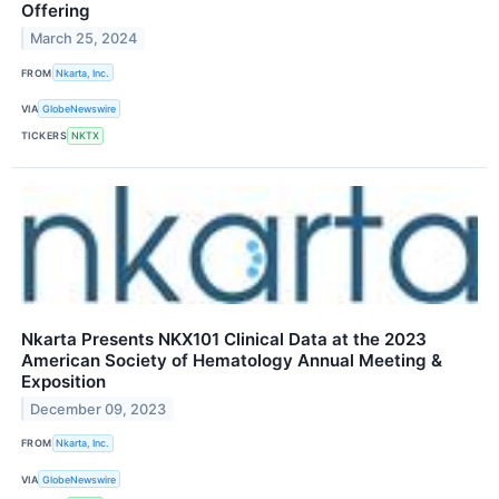
Offering
March 25, 2024
FROM
Nkarta, Inc.
VIA
GlobeNewswire
TICKERS
NKTX
Nkarta Presents NKX101 Clinical Data at the 2023
American Society of Hematology Annual Meeting &
Exposition
December 09, 2023
FROM
Nkarta, Inc.
VIA
GlobeNewswire