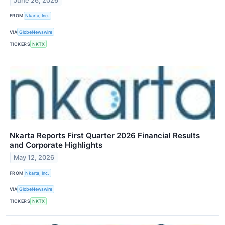
June 26, 2026
FROM
Nkarta, Inc.
VIA
GlobeNewswire
TICKERS
NKTX
Nkarta Reports First Quarter 2026 Financial Results
and Corporate Highlights
May 12, 2026
FROM
Nkarta, Inc.
VIA
GlobeNewswire
TICKERS
NKTX