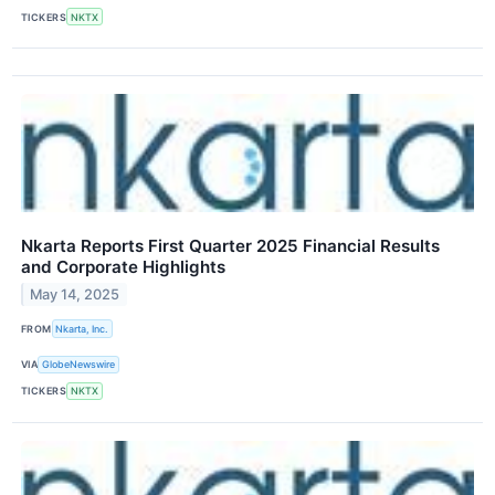
TICKERS
NKTX
Nkarta Reports First Quarter 2025 Financial Results
and Corporate Highlights
May 14, 2025
FROM
Nkarta, Inc.
VIA
GlobeNewswire
TICKERS
NKTX