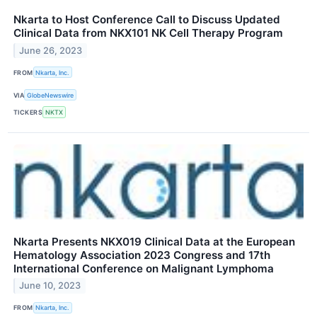
Nkarta to Host Conference Call to Discuss Updated
Clinical Data from NKX101 NK Cell Therapy Program
June 26, 2023
FROM
Nkarta, Inc.
VIA
GlobeNewswire
TICKERS
NKTX
Nkarta Presents NKX019 Clinical Data at the European
Hematology Association 2023 Congress and 17th
International Conference on Malignant Lymphoma
June 10, 2023
FROM
Nkarta, Inc.