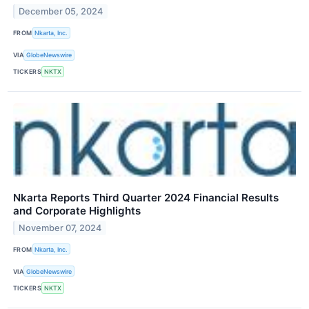
December 05, 2024
FROM
Nkarta, Inc.
VIA
GlobeNewswire
TICKERS
NKTX
Nkarta Reports Third Quarter 2024 Financial Results
and Corporate Highlights
November 07, 2024
FROM
Nkarta, Inc.
VIA
GlobeNewswire
TICKERS
NKTX