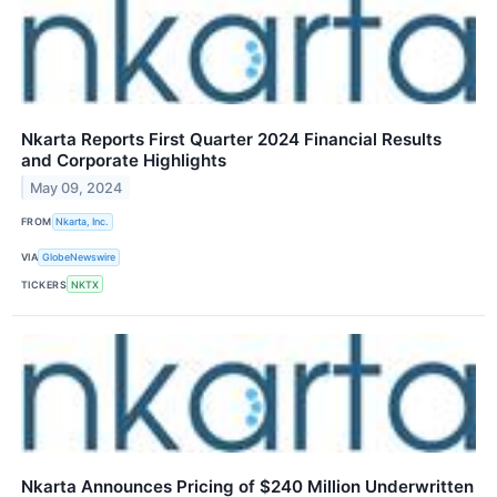
Nkarta Reports First Quarter 2024 Financial Results
and Corporate Highlights
May 09, 2024
FROM
Nkarta, Inc.
VIA
GlobeNewswire
TICKERS
NKTX
Nkarta Announces Pricing of $240 Million Underwritten