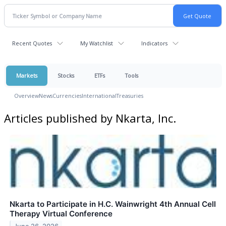
Recent Quotes
My Watchlist
Indicators
Markets
Stocks
ETFs
Tools
Overview
News
Currencies
International
Treasuries
Articles published by Nkarta, Inc.
Nkarta to Participate in H.C. Wainwright 4th Annual Cell
Therapy Virtual Conference