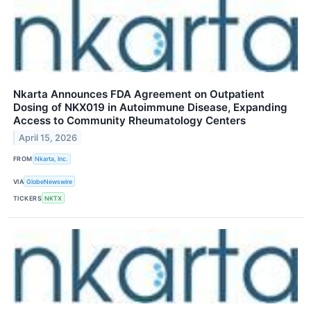
Nkarta Announces FDA Agreement on Outpatient
Dosing of NKX019 in Autoimmune Disease, Expanding
Access to Community Rheumatology Centers
April 15, 2026
FROM
Nkarta, Inc.
VIA
GlobeNewswire
TICKERS
NKTX