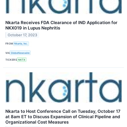
Nkarta Receives FDA Clearance of IND Application for
NKX019 in Lupus Nephritis
October 17, 2023
FROM
Nkarta, Inc.
VIA
GlobeNewswire
TICKERS
NKTX
Nkarta to Host Conference Call on Tuesday, October 17
at 8am ET to Discuss Expansion of Clinical Pipeline and
Organizational Cost Measures