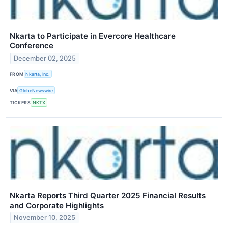
Nkarta to Participate in Evercore Healthcare
Conference
December 02, 2025
FROM
Nkarta, Inc.
VIA
GlobeNewswire
TICKERS
NKTX
Nkarta Reports Third Quarter 2025 Financial Results
and Corporate Highlights
November 10, 2025