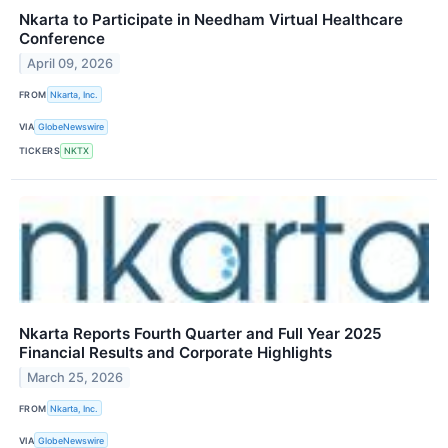
Nkarta to Participate in Needham Virtual Healthcare
Conference
April 09, 2026
FROM
Nkarta, Inc.
VIA
GlobeNewswire
TICKERS
NKTX
Nkarta Reports Fourth Quarter and Full Year 2025
Financial Results and Corporate Highlights
March 25, 2026
FROM
Nkarta, Inc.
VIA
GlobeNewswire