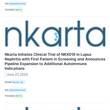
VIA
GlobeNewswire
TICKERS
NKTX
Nkarta Initiates Clinical Trial of NKX019 in Lupus
Nephritis with First Patient in Screening and Announces
Pipeline Expansion to Additional Autoimmune
Indications
June 27, 2024
FROM
Nkarta, Inc.
VIA
GlobeNewswire
TICKERS
NKTX