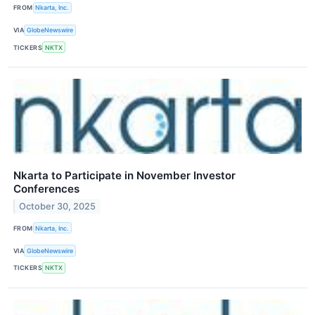
FROM
Nkarta, Inc.
VIA
GlobeNewswire
TICKERS
NKTX
Nkarta to Participate in November Investor
Conferences
October 30, 2025
FROM
Nkarta, Inc.
VIA
GlobeNewswire
TICKERS
NKTX