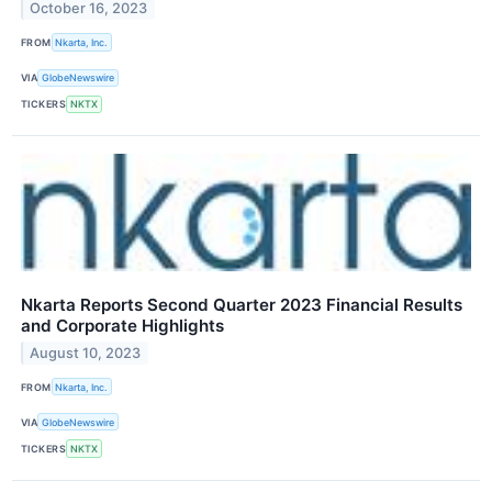
October 16, 2023
FROM
Nkarta, Inc.
VIA
GlobeNewswire
TICKERS
NKTX
Nkarta Reports Second Quarter 2023 Financial Results
and Corporate Highlights
August 10, 2023
FROM
Nkarta, Inc.
VIA
GlobeNewswire
TICKERS
NKTX