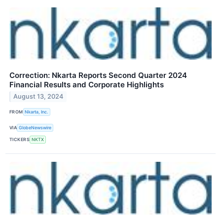
Correction: Nkarta Reports Second Quarter 2024
Financial Results and Corporate Highlights
August 13, 2024
FROM
Nkarta, Inc.
VIA
GlobeNewswire
TICKERS
NKTX