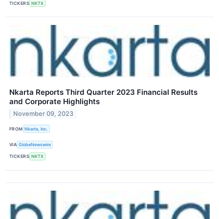
TICKERS
NKTX
Nkarta Reports Third Quarter 2023 Financial Results
and Corporate Highlights
November 09, 2023
FROM
Nkarta, Inc.
VIA
GlobeNewswire
TICKERS
NKTX