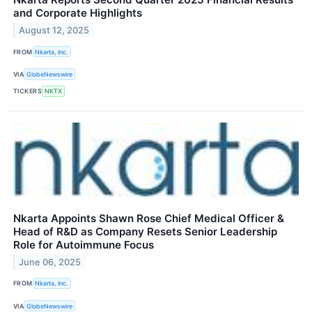
and Corporate Highlights
August 12, 2025
FROM
Nkarta, Inc.
VIA
GlobeNewswire
TICKERS
NKTX
Nkarta Appoints Shawn Rose Chief Medical Officer &
Head of R&D as Company Resets Senior Leadership
Role for Autoimmune Focus
June 06, 2025
FROM
Nkarta, Inc.
VIA
GlobeNewswire