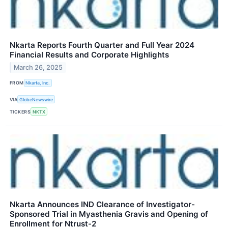
Nkarta Reports Fourth Quarter and Full Year 2024
Financial Results and Corporate Highlights
March 26, 2025
FROM
Nkarta, Inc.
VIA
GlobeNewswire
TICKERS
NKTX
Nkarta Announces IND Clearance of Investigator-
Sponsored Trial in Myasthenia Gravis and Opening of
Enrollment for Ntrust-2