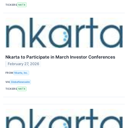
TICKERS
NKTX
Nkarta to Participate in March Investor Conferences
February 27, 2026
FROM
Nkarta, Inc.
VIA
GlobeNewswire
TICKERS
NKTX