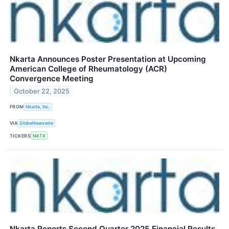
Nkarta Announces Poster Presentation at Upcoming
American College of Rheumatology (ACR)
Convergence Meeting
October 22, 2025
FROM
Nkarta, Inc.
VIA
GlobeNewswire
TICKERS
NKTX
Nkarta Reports Second Quarter 2025 Financial Results